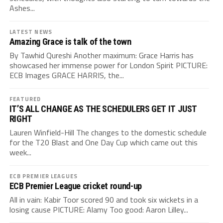
Ashes...
LATEST NEWS
Amazing Grace is talk of the town
By Tawhid Qureshi Another maximum: Grace Harris has
showcased her immense power for London Spirit PICTURE:
ECB Images GRACE HARRIS, the...
FEATURED
IT’S ALL CHANGE AS THE SCHEDULERS GET IT JUST
RIGHT
Lauren Winfield-Hill The changes to the domestic schedule
for the T20 Blast and One Day Cup which came out this
week...
ECB PREMIER LEAGUES
ECB Premier League cricket round-up
All in vain: Kabir Toor scored 90 and took six wickets in a
losing cause PICTURE: Alamy Too good: Aaron Lilley...