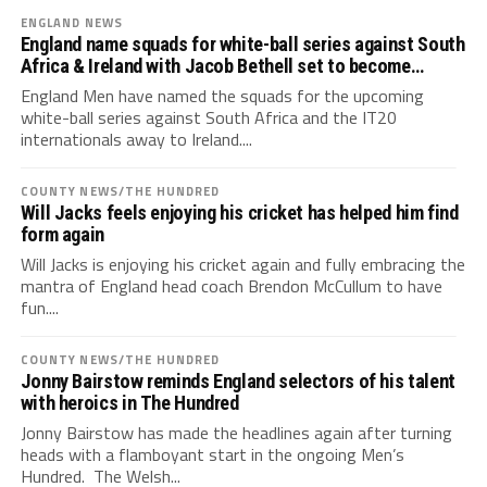
ENGLAND NEWS
England name squads for white-ball series against South
Africa & Ireland with Jacob Bethell set to become
youngest England captain ever
England Men have named the squads for the upcoming
white-ball series against South Africa and the IT20
internationals away to Ireland....
COUNTY NEWS/THE HUNDRED
Will Jacks feels enjoying his cricket has helped him find
form again
Will Jacks is enjoying his cricket again and fully embracing the
mantra of England head coach Brendon McCullum to have
fun....
COUNTY NEWS/THE HUNDRED
Jonny Bairstow reminds England selectors of his talent
with heroics in The Hundred
Jonny Bairstow has made the headlines again after turning
heads with a flamboyant start in the ongoing Men’s
Hundred. The Welsh...