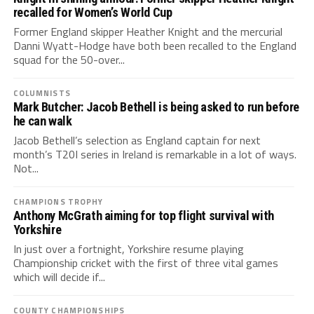
recalled for Women’s World Cup
Former England skipper Heather Knight and the mercurial
Danni Wyatt-Hodge have both been recalled to the England
squad for the 50-over...
COLUMNISTS
Mark Butcher: Jacob Bethell is being asked to run before
he can walk
Jacob Bethell’s selection as England captain for next
month’s T20I series in Ireland is remarkable in a lot of ways.
Not...
CHAMPIONS TROPHY
Anthony McGrath aiming for top flight survival with
Yorkshire
In just over a fortnight, Yorkshire resume playing
Championship cricket with the first of three vital games
which will decide if...
COUNTY CHAMPIONSHIPS