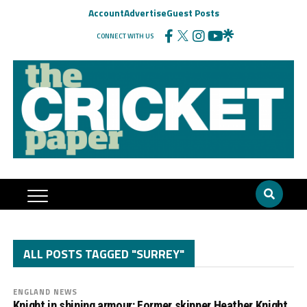
Account
Advertise
Guest Posts
CONNECT WITH US
ALL POSTS TAGGED "SURREY"
ENGLAND NEWS
Knight in shining armour: Former skipper Heather Knight