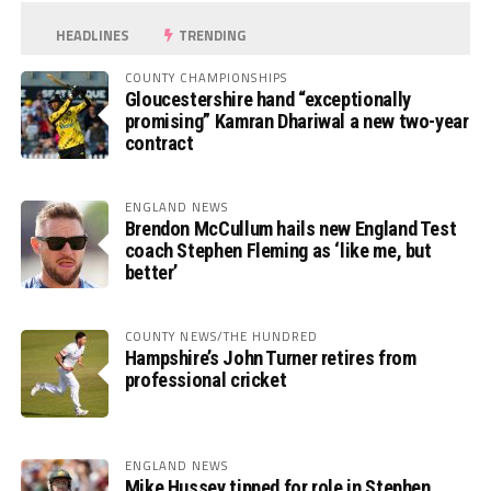
HEADLINES
TRENDING
COUNTY CHAMPIONSHIPS
Gloucestershire hand “exceptionally
promising” Kamran Dhariwal a new two-year
contract
ENGLAND NEWS
Brendon McCullum hails new England Test
coach Stephen Fleming as ‘like me, but
better’
COUNTY NEWS/THE HUNDRED
Hampshire’s John Turner retires from
professional cricket
ENGLAND NEWS
Mike Hussey tipped for role in Stephen