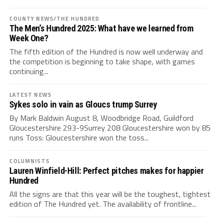
COUNTY NEWS/THE HUNDRED
The Men’s Hundred 2025: What have we learned from
Week One?
The fifth edition of the Hundred is now well underway and
the competition is beginning to take shape, with games
continuing...
LATEST NEWS
Sykes solo in vain as Gloucs trump Surrey
By Mark Baldwin August 8, Woodbridge Road, Guildford
Gloucestershire 293-9Surrey 208 Gloucestershire won by 85
runs Toss: Gloucestershire won the toss...
COLUMNISTS
Lauren Winfield-Hill: Perfect pitches makes for happier
Hundred
All the signs are that this year will be the toughest, tightest
edition of The Hundred yet. The availability of frontline...