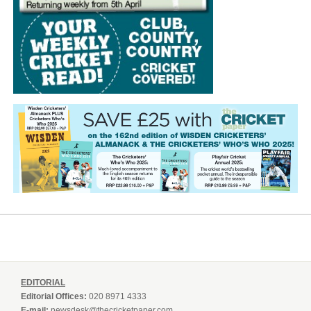
EDITORIAL
Editorial Offices:
020 8971 4333
E-mail:
newsdesk@thecricketpaper.com