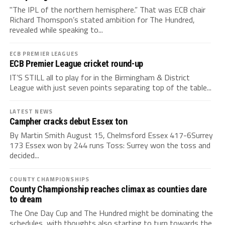
"The IPL of the northern hemisphere.” That was ECB chair
Richard Thomspon’s stated ambition for The Hundred,
revealed while speaking to...
ECB PREMIER LEAGUES
ECB Premier League cricket round-up
IT’S STILL all to play for in the Birmingham & District
League with just seven points separating top of the table...
LATEST NEWS
Campher cracks debut Essex ton
By Martin Smith August 15, Chelmsford Essex 417-6Surrey
173 Essex won by 244 runs Toss: Surrey won the toss and
decided...
COUNTY CHAMPIONSHIPS
County Championship reaches climax as counties dare
to dream
The One Day Cup and The Hundred might be dominating the
schedules, with thoughts also starting to turn towards the