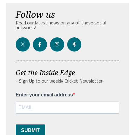
Follow us
Read our latest news on any of these social
networks!
Get the Inside Edge
- Sign Up to our weekly Cricket Newsletter
Enter your email address
SUBMIT