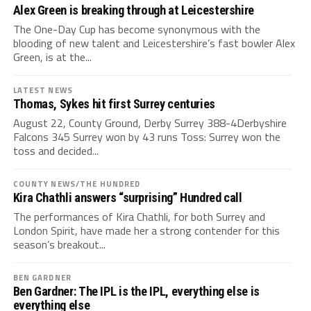
Alex Green is breaking through at Leicestershire
The One-Day Cup has become synonymous with the
blooding of new talent and Leicestershire’s fast bowler Alex
Green, is at the...
LATEST NEWS
Thomas, Sykes hit first Surrey centuries
August 22, County Ground, Derby Surrey 388-4Derbyshire
Falcons 345 Surrey won by 43 runs Toss: Surrey won the
toss and decided...
COUNTY NEWS/THE HUNDRED
Kira Chathli answers “surprising” Hundred call
The performances of Kira Chathli, for both Surrey and
London Spirit, have made her a strong contender for this
season’s breakout...
BEN GARDNER
Ben Gardner: The IPL is the IPL, everything else is
everything else