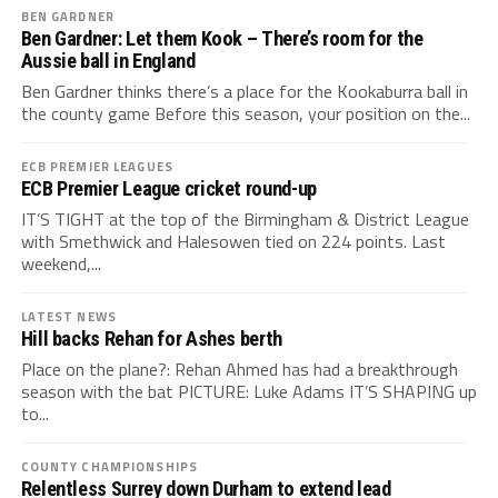
BEN GARDNER
Ben Gardner: Let them Kook – There’s room for the
Aussie ball in England
Ben Gardner thinks there’s a place for the Kookaburra ball in
the county game Before this season, your position on the...
ECB PREMIER LEAGUES
ECB Premier League cricket round-up
IT’S TIGHT at the top of the Birmingham & District League
with Smethwick and Halesowen tied on 224 points. Last
weekend,...
LATEST NEWS
Hill backs Rehan for Ashes berth
Place on the plane?: Rehan Ahmed has had a breakthrough
season with the bat PICTURE: Luke Adams IT’S SHAPING up
to...
COUNTY CHAMPIONSHIPS
Relentless Surrey down Durham to extend lead