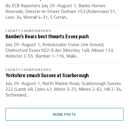
By ECB Reporters July 29 -August 1, Banks Homes
Riverside, Chester-le-Street Durham 153 (Ackermann 51,
Lees 34, Worrall 4-31, S Curran...
COUNTY CHAMPIONSHIPS
Bamber’s Bears best thwarts Essex push
July 29 -August 1, Ambassador Cruise Line Ground,
Chelmsford Essex 602-6 dec (Westley 148, Allison 133,
Webster 2-55, Bamber 1-116, Malik...
COUNTY CHAMPIONSHIPS
Yorkshire smash Sussex at Scarborough
July 29 -August 1, North Marine Road, Scarborough Sussex
222 (Lamb 48, Coles 47, White 3-25, Milnes 2-62, Hill 2-34,
Sutherland...
MORE POSTS