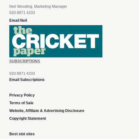
Neil Wooding, Marketing Manager
020 8971 4333
Email Neil
SUBSCRIPTIONS
020 8971 4333
Email Subscriptions
Privacy Policy
Terms of Sale
Website, Affiliate & Advertising Disclosure
Copyright Statement
Best slot sites