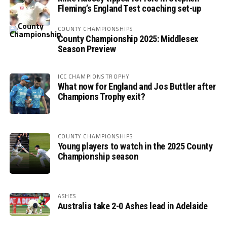
Fleming’s England Test coaching set-up
COUNTY CHAMPIONSHIPS
County Championship 2025: Middlesex
Season Preview
ICC CHAMPIONS TROPHY
What now for England and Jos Buttler after
Champions Trophy exit?
COUNTY CHAMPIONSHIPS
Young players to watch in the 2025 County
Championship season
ASHES
Australia take 2-0 Ashes lead in Adelaide