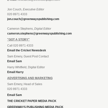
Jon Couch,
Executive Editor
020 8971 4333
jon.couch@greenwayspublishing.com
Cameron Stephens,
Digital Editor
cameron.stephens@greenwayspublishing.com
"GOT A STORY"
Call 020 8971 4333
Email the Cricket Newsdesk
Sam Emery, Guest Post Contact
Email Sam
Harry Whitfield, Digital Editor
Email Harry
ADVERTISING AND MARKETING
Sam Emery, Head of Sales
020 8971 4333
Email Sam
THE CRICKET PAPER MEDIA PACK
GREENWAYS PUBLISHING MEDIA PACK