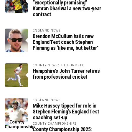
“exceptionally promising”
Kamran Dhariwal a new two-year
contract
ENGLAND NEWS
Brendon McCullum hails new
England Test coach Stephen
Fleming as ‘like me, but better’
COUNTY NEWS/THE HUNDRED
Hampshire’s John Turner retires
from professional cricket
ENGLAND NEWS
Mike Hussey tipped for role in
Stephen Fleming’s England Test
coaching set-up
COUNTY CHAMPIONSHIPS
County Championship 2025: