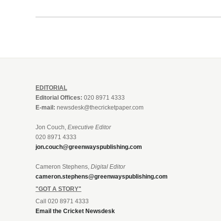
EDITORIAL
Editorial Offices:
020 8971 4333
E-mail:
newsdesk@thecricketpaper.com
Jon Couch,
Executive Editor
020 8971 4333
jon.couch@greenwayspublishing.com
Cameron Stephens,
Digital Editor
cameron.stephens@greenwayspublishing.com
"GOT A STORY"
Call 020 8971 4333
Email the Cricket Newsdesk