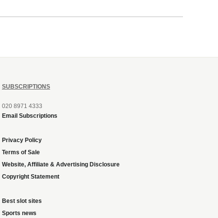
SUBSCRIPTIONS
020 8971 4333
Email Subscriptions
Privacy Policy
Terms of Sale
Website, Affiliate & Advertising Disclosure
Copyright Statement
Best slot sites
Sports news