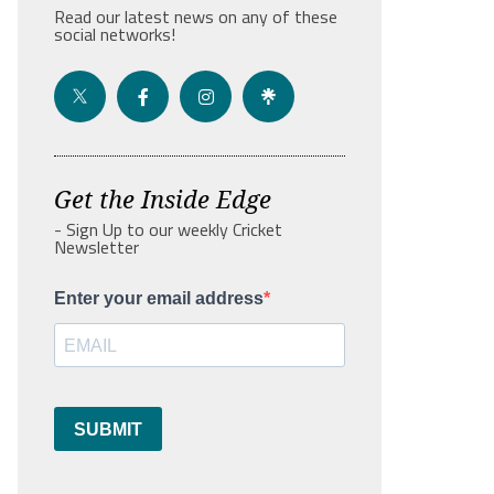
Read our latest news on any of these
social networks!
Get the Inside Edge
- Sign Up to our weekly Cricket
Newsletter
Enter your email address
SUBMIT