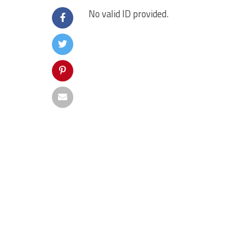
No valid ID provided.