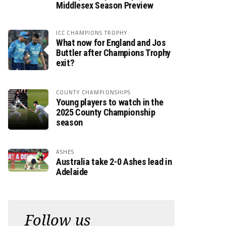
Middlesex Season Preview
ICC CHAMPIONS TROPHY
What now for England and Jos
Buttler after Champions Trophy
exit?
COUNTY CHAMPIONSHIPS
Young players to watch in the
2025 County Championship
season
ASHES
Australia take 2-0 Ashes lead in
Adelaide
Follow us