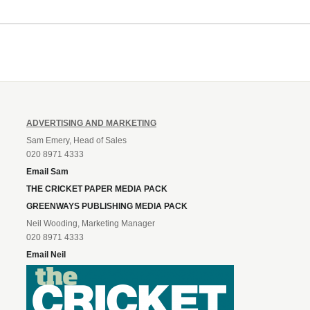
ADVERTISING AND MARKETING
Sam Emery, Head of Sales
020 8971 4333
Email Sam
THE CRICKET PAPER MEDIA PACK
GREENWAYS PUBLISHING MEDIA PACK
Neil Wooding, Marketing Manager
020 8971 4333
Email Neil