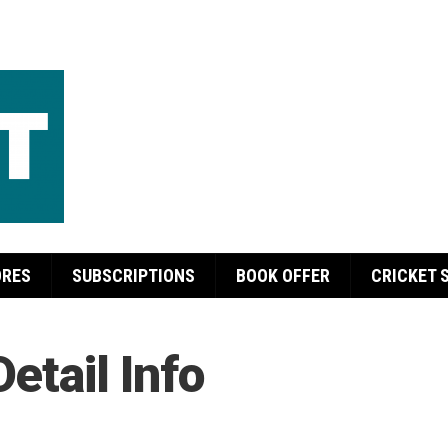
ORES
SUBSCRIPTIONS
BOOK OFFER
CRICKET 
Detail Info