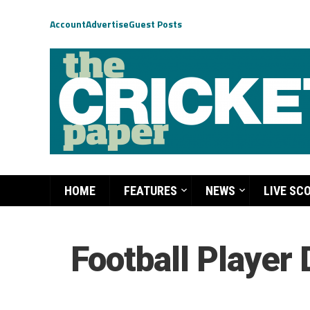
Account
Advertise
Guest Posts
HOME
FEATURES
NEWS
LIVE SC
Football Player 