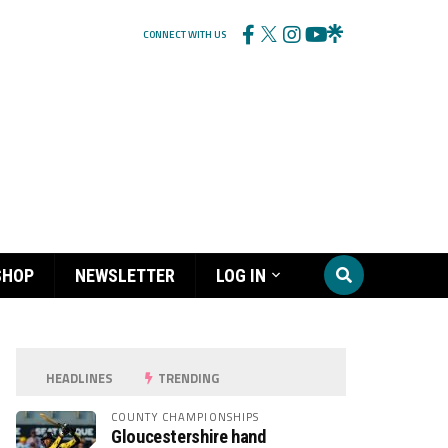
CONNECT WITH US
SHOP
NEWSLETTER
LOG IN
HEADLINES
TRENDING
COUNTY CHAMPIONSHIPS
Gloucestershire hand