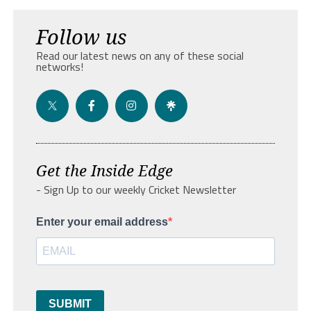
Follow us
Read our latest news on any of these social
networks!
Get the Inside Edge
- Sign Up to our weekly Cricket Newsletter
Enter your email address
SUBMIT