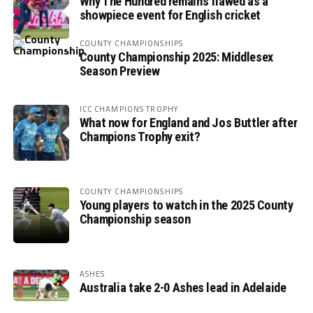
Why The Hundred remains flawed as a
showpiece event for English cricket
COUNTY CHAMPIONSHIPS
County Championship 2025: Middlesex
Season Preview
ICC CHAMPIONS TROPHY
What now for England and Jos Buttler after
Champions Trophy exit?
COUNTY CHAMPIONSHIPS
Young players to watch in the 2025 County
Championship season
ASHES
Australia take 2-0 Ashes lead in Adelaide