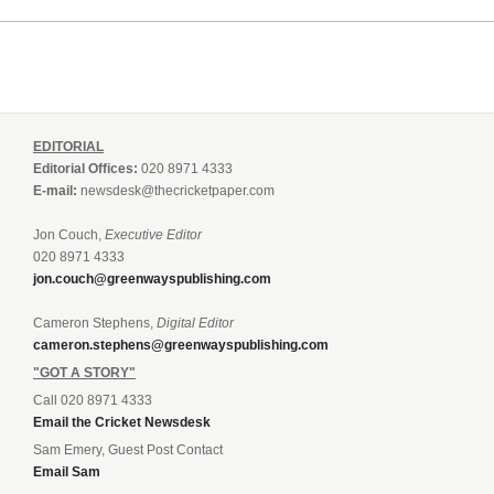
EDITORIAL
Editorial Offices:
020 8971 4333
E-mail:
newsdesk@thecricketpaper.com
Jon Couch,
Executive Editor
020 8971 4333
jon.couch@greenwayspublishing.com
Cameron Stephens,
Digital Editor
cameron.stephens@greenwayspublishing.com
"GOT A STORY"
Call 020 8971 4333
Email the Cricket Newsdesk
Sam Emery, Guest Post Contact
Email Sam