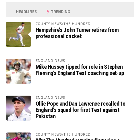
HEADLINES
TRENDING
COUNTY NEWS/THE HUNDRED
Hampshire’s John Turner retires from
professional cricket
ENGLAND NEWS
Mike Hussey tipped for role in Stephen
Fleming’s England Test coaching set-up
ENGLAND NEWS
Ollie Pope and Dan Lawrence recalled to
England’s squad for first Test against
Pakistan
COUNTY NEWS/THE HUNDRED