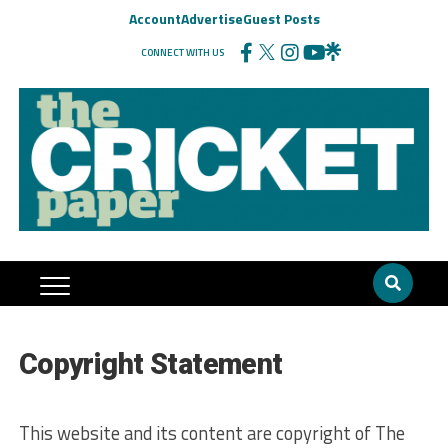
Account
Advertise
Guest Posts
CONNECT WITH US
Copyright Statement
This website and its content are copyright of The