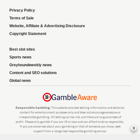
Privacy Policy
Terms of Sale
Website, Affiliate & Advertising Disclosure
Copyright Statement
Best slot sites
Sports news
Greyhoundweekly news
Content and SEO solutions
Global news
Responsible Gambling:
This website provides betting information and editorial
content for entertainment purposes only and does not encourage excessive or
irresponsible gambling. All betting carries risk, and there are no guarantees of
profit. Please only gamble if you are 18 or over and can afford to do so responsibly.
If you are concerned about your gambling or that of someone you know, seek
x
support from a recognised responsible gambling service.