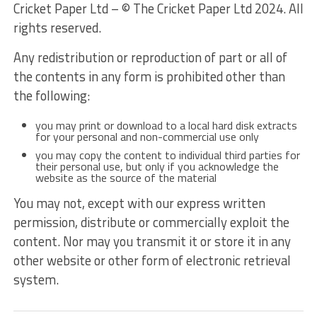
Cricket Paper Ltd – © The Cricket Paper Ltd 2024. All
rights reserved.
Any redistribution or reproduction of part or all of
the contents in any form is prohibited other than
the following:
you may print or download to a local hard disk extracts
for your personal and non-commercial use only
you may copy the content to individual third parties for
their personal use, but only if you acknowledge the
website as the source of the material
You may not, except with our express written
permission, distribute or commercially exploit the
content. Nor may you transmit it or store it in any
other website or other form of electronic retrieval
system.