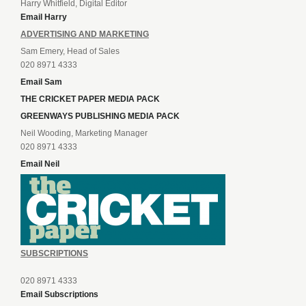
Harry Whitfield, Digital Editor
Email Harry
ADVERTISING AND MARKETING
Sam Emery, Head of Sales
020 8971 4333
Email Sam
THE CRICKET PAPER MEDIA PACK
GREENWAYS PUBLISHING MEDIA PACK
Neil Wooding, Marketing Manager
020 8971 4333
Email Neil
SUBSCRIPTIONS
020 8971 4333
Email Subscriptions