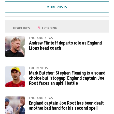
MORE POSTS
HEADLINES
TRENDING
ENGLAND NEWS
Andrew Flintoff departs role as England
Lions head coach
COLUMNISTS
Mark Butcher: Stephen Fleming is a sound
choice but ‘stopgap’ England captain Joe
Root faces an uphill battle
ENGLAND NEWS
England captain Joe Root has been dealt
another bad hand for his second spell