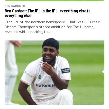
BEN GARDNER
Ben Gardner: The IPL is the IPL, everything else is
everything else
"The IPL of the northern hemisphere.” That was ECB chair
Richard Thomspon’s stated ambition for The Hundred,
revealed while speaking to...