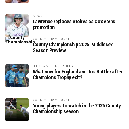
NEWS
Lawrence replaces Stokes as Cox earns
promotion
COUNTY CHAMPIONSHIPS
County Championship 2025: Middlesex
Season Preview
ICC CHAMPIONS TROPHY
What now for England and Jos Buttler after
Champions Trophy exit?
COUNTY CHAMPIONSHIPS
Young players to watch in the 2025 County
Championship season