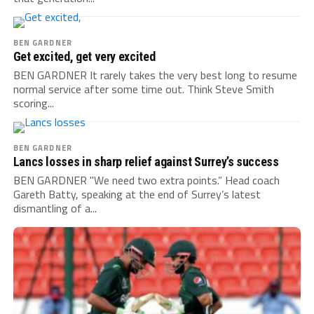
BEN GARDNER
Get excited, get very excited
BEN GARDNER It rarely takes the very best long to resume
normal service after some time out. Think Steve Smith
scoring...
BEN GARDNER
Lancs losses in sharp relief against Surrey’s success
BEN GARDNER "We need two extra points.” Head coach
Gareth Batty, speaking at the end of Surrey’s latest
dismantling of a...