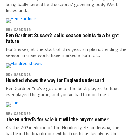
being badly served by the sports’ governing body West
Indies and...
BEN GARDNER
Ben Gardner: Sussex’s solid season points to a bright
future
For Sussex, at the start of this year, simply not ending the
season in crisis would have marked a form of...
BEN GARDNER
Hundred shows the way for England undercard
Ben Gardner You’ve got one of the best players to have
ever played the game, and you’ve had him on toast...
BEN GARDNER
The Hundred’s for sale but will the buyers come?
As the 2024 edition of the Hundred gets underway, the
battle in the boardroom will be fought as keenly as the...