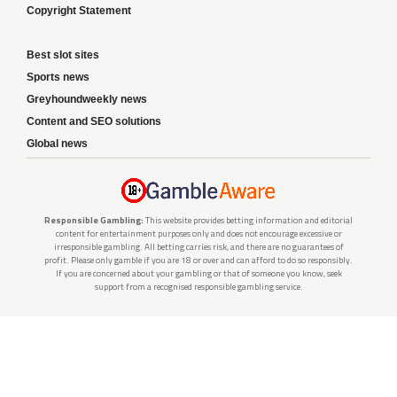
Copyright Statement
Best slot sites
Sports news
Greyhoundweekly news
Content and SEO solutions
Global news
Responsible Gambling:
This website provides betting information and editorial
content for entertainment purposes only and does not encourage excessive or
irresponsible gambling. All betting carries risk, and there are no guarantees of
profit. Please only gamble if you are 18 or over and can afford to do so responsibly.
If you are concerned about your gambling or that of someone you know, seek
support from a recognised responsible gambling service.