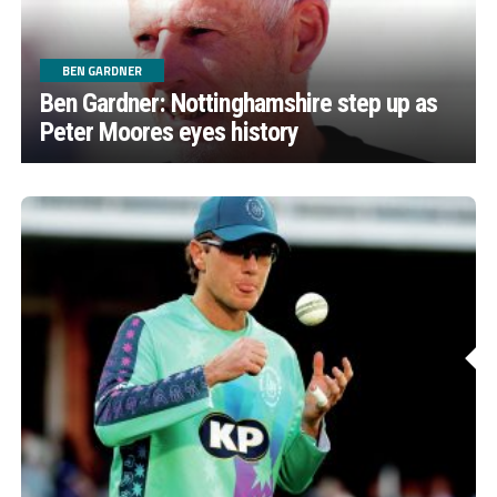
BEN GARDNER
Ben Gardner: Nottinghamshire step up as
Peter Moores eyes history