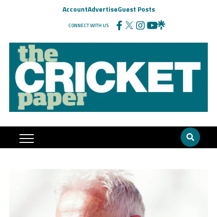
Account
Advertise
Guest Posts
CONNECT WITH US