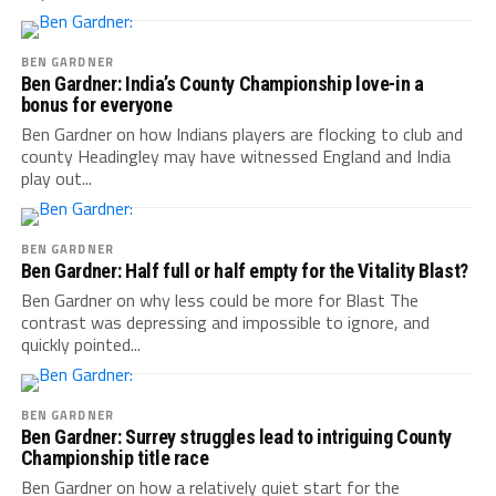
BEN GARDNER
Ben Gardner: India’s County Championship love-in a
bonus for everyone
Ben Gardner on how Indians players are flocking to club and
county Headingley may have witnessed England and India
play out...
BEN GARDNER
Ben Gardner: Half full or half empty for the Vitality Blast?
Ben Gardner on why less could be more for Blast The
contrast was depressing and impossible to ignore, and
quickly pointed...
BEN GARDNER
Ben Gardner: Surrey struggles lead to intriguing County
Championship title race
Ben Gardner on how a relatively quiet start for the