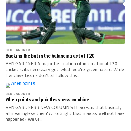
BEN GARDNER
Backing the bat in the balancing act of T20
BEN GARDNER A major fascination of international T20
cricket is its necessary get-what-you’re-given nature. While
franchise teams don’t all follow the...
BEN GARDNER
When points and pointlessness combine
BEN GARDNERR NEW COLUMNIST! So was that basically
all meaningless then? A fortnight that may as well not have
happened? We’ve...