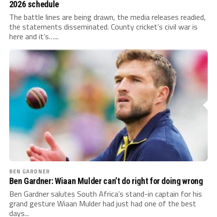
2026 schedule
The battle lines are being drawn, the media releases readied,
the statements disseminated. County cricket’s civil war is
here and it’s…...
BEN GARDNER
Ben Gardner: Wiaan Mulder can’t do right for doing wrong
Ben Gardner salutes South Africa’s stand-in captain for his
grand gesture Wiaan Mulder had just had one of the best
days...