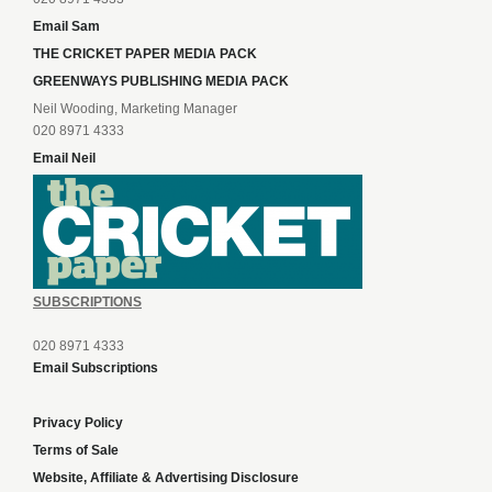
Email Sam
THE CRICKET PAPER MEDIA PACK
GREENWAYS PUBLISHING MEDIA PACK
Neil Wooding, Marketing Manager
020 8971 4333
Email Neil
SUBSCRIPTIONS
020 8971 4333
Email Subscriptions
Privacy Policy
Terms of Sale
Website, Affiliate & Advertising Disclosure