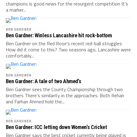
champions is good news for the resurgent competition It’s
a marker...
BEN GARDNER
Ben Gardner: Winless Lancashire hit rock-bottom
Ben Gardner on the Red Rose’s recent red-ball struggles
How did it come to this? Two seasons ago, Lancashire were
comfortably...
BEN GARDNER
Ben Gardner: A tale of two Ahmed’s
Ben Gardner sees the County Championship through two
brothers There’s similarity in the approaches. Both Rehan
and Farhan Ahmed hold the...
BEN GARDNER
Ben Gardner: ICC letting down Women’s Cricket
Ben Gardner says the best cricket currently being played is