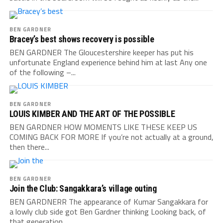
BEN GARDNER
Bracey’s best shows recovery is possible
BEN GARDNER The Gloucestershire keeper has put his
unfortunate England experience behind him at last Any one
of the following –...
BEN GARDNER
LOUIS KIMBER AND THE ART OF THE POSSIBLE
BEN GARDNER HOW MOMENTS LIKE THESE KEEP US
COMING BACK FOR MORE If you’re not actually at a ground,
then there...
BEN GARDNER
Join the Club: Sangakkara’s village outing
BEN GARDNERR The appearance of Kumar Sangakkara for
a lowly club side got Ben Gardner thinking Looking back, of
that generation...