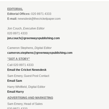
EDITORIAL
Editorial Offices:
020 8971 4333
E-mail:
newsdesk@thecricketpaper.com
Jon Couch,
Executive Editor
020 8971 4333
jon.couch@greenwayspublishing.com
Cameron Stephens,
Digital Editor
cameron.stephens@greenwayspublishing.com
"GOT A STORY"
Call 020 8971 4333
Email the Cricket Newsdesk
Sam Emery, Guest Post Contact
Email Sam
Harry Whitfield, Digital Editor
Email Harry
ADVERTISING AND MARKETING
Sam Emery, Head of Sales
020 8971 4333