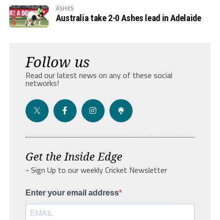
ASHES
Australia take 2-0 Ashes lead in Adelaide
Follow us
Read our latest news on any of these social
networks!
Get the Inside Edge
- Sign Up to our weekly Cricket Newsletter
Enter your email address