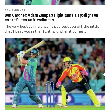
BEN GARDNER
Ben Gardner: Adam Zampa’s flight turns a spotlight on
cricket’s eco-unfriendliness
The very best spinners won’t just test you off the pitch,
they’ll beat you in the flight, and when it comes...