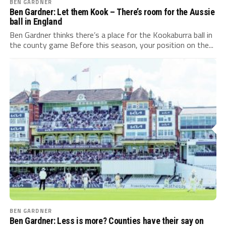
BEN GARDNER
Ben Gardner: Let them Kook – There’s room for the Aussie
ball in England
Ben Gardner thinks there’s a place for the Kookaburra ball in
the county game Before this season, your position on the...
BEN GARDNER
Ben Gardner: Less is more? Counties have their say on