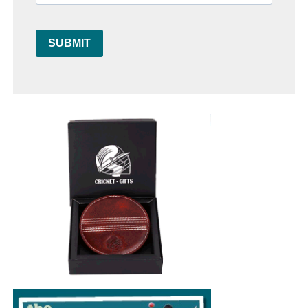
SUBMIT