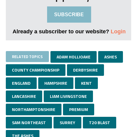
SUBSCRIBE
Already a subscriber to our website?
Login
RELATED TOPICS
ADAM HOLLIOAKE
ASHES
COUNTY CHAMPIONSHIP
DERBYSHIRE
ENGLAND
HAMPSHIRE
KENT
LANCASHIRE
LIAM LIVINGSTONE
NORTHAMPTONSHIRE
PREMIUM
SAM NORTHEAST
SURREY
T20 BLAST
THE ASHES