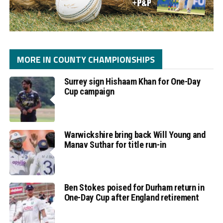
MORE IN COUNTY CHAMPIONSHIPS
Surrey sign Hishaam Khan for One-Day
Cup campaign
Warwickshire bring back Will Young and
Manav Suthar for title run-in
Ben Stokes poised for Durham return in
One-Day Cup after England retirement