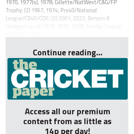
1970, 1977(s), 1978; Gillette/NatWest/C&G/FP
Trophy: (2) 1967, 1974; Pro40/National
League/CB40/ODC: (2) 2001, 2022; Benson &
Hedges Cup: (3) 1973, 1976, 1978; Sunday League:
(4) 1972, 1973,...
Continue reading...
Access all our premium
content from as little as
14p per day!