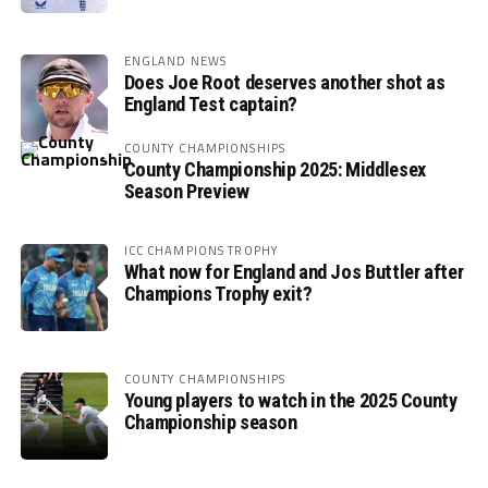
ENGLAND NEWS
Does Joe Root deserves another shot as
England Test captain?
COUNTY CHAMPIONSHIPS
County Championship 2025: Middlesex
Season Preview
ICC CHAMPIONS TROPHY
What now for England and Jos Buttler after
Champions Trophy exit?
COUNTY CHAMPIONSHIPS
Young players to watch in the 2025 County
Championship season