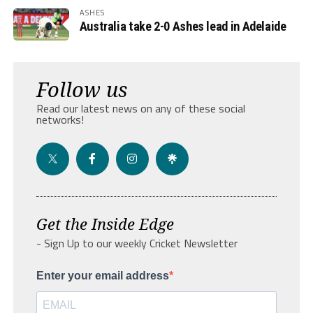
ASHES
Australia take 2-0 Ashes lead in Adelaide
Follow us
Read our latest news on any of these social
networks!
Get the Inside Edge
- Sign Up to our weekly Cricket Newsletter
Enter your email address