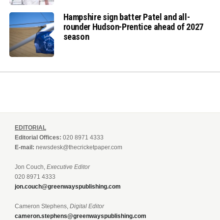
Hampshire sign batter Patel and all-
rounder Hudson-Prentice ahead of 2027
season
EDITORIAL
Editorial Offices:
020 8971 4333
E-mail:
newsdesk@thecricketpaper.com
Jon Couch,
Executive Editor
020 8971 4333
jon.couch@greenwayspublishing.com
Cameron Stephens,
Digital Editor
cameron.stephens@greenwayspublishing.com