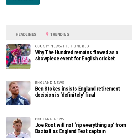
HEADLINES
TRENDING
COUNTY NEWS/THE HUNDRED
Why The Hundred remains flawed as a
showpiece event for English cricket
ENGLAND NEWS
Ben Stokes insists England retirement
decision is ‘definitely’ final
ENGLAND NEWS
Joe Root will not ‘rip everything up’ from
Bazball as England Test captain