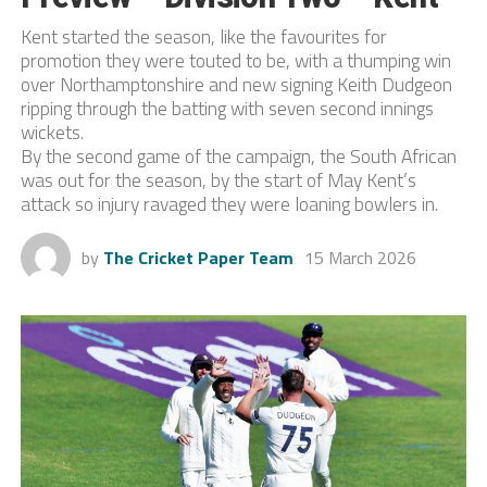
Kent started the season, like the favourites for
promotion they were touted to be, with a thumping win
over Northamptonshire and new signing Keith Dudgeon
ripping through the batting with seven second innings
wickets.
By the second game of the campaign, the South African
was out for the season, by the start of May Kent’s
attack so injury ravaged they were loaning bowlers in.
by
The Cricket Paper Team
15 March 2026