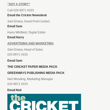
"GOT A STORY"
Call 020 8971 4333
Email the Cricket Newsdesk
Sam Emery, Guest Post Contact
Email Sam
Harry Whitfield, Digital Editor
Email Harry
ADVERTISING AND MARKETING
Sam Emery, Head of Sales
020 8971 4333
Email Sam
THE CRICKET PAPER MEDIA PACK
GREENWAYS PUBLISHING MEDIA PACK
Neil Wooding, Marketing Manager
020 8971 4333
Email Neil