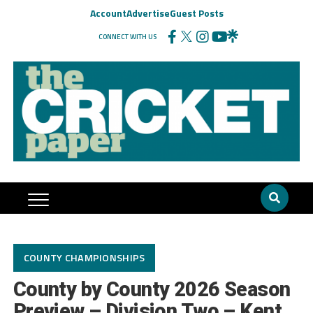
Account
Advertise
Guest Posts
CONNECT WITH US
COUNTY CHAMPIONSHIPS
County by County 2026 Season
Preview – Division Two – Kent