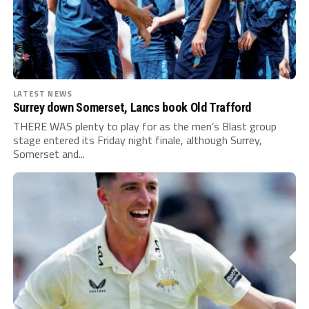
LATEST NEWS
Surrey down Somerset, Lancs book Old Trafford
THERE WAS plenty to play for as the men’s Blast group
stage entered its Friday night finale, although Surrey,
Somerset and...