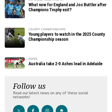
What now for England and Jos Buttler after
Champions Trophy exit?
COUNTY CHAMPIONSHIPS
Young players to watch in the 2025 County
Championship season
ASHES
Australia take 2-0 Ashes lead in Adelaide
Follow us
Read our latest news on any of these social
networks!