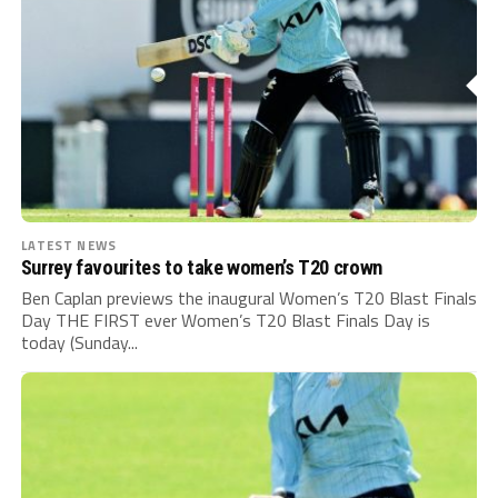
LATEST NEWS
Surrey favourites to take women’s T20 crown
Ben Caplan previews the inaugural Women’s T20 Blast Finals
Day THE FIRST ever Women’s T20 Blast Finals Day is
today (Sunday...