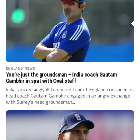
ENGLAND NEWS
You’re just the groundsman – India coach Gautam
Gambhir in spat with Oval staff
India’s increasingly ill-tempered tour of England continued as
head coach Gautam Gambhir engaged in an angry exchange
with Surrey’s head groundsman...