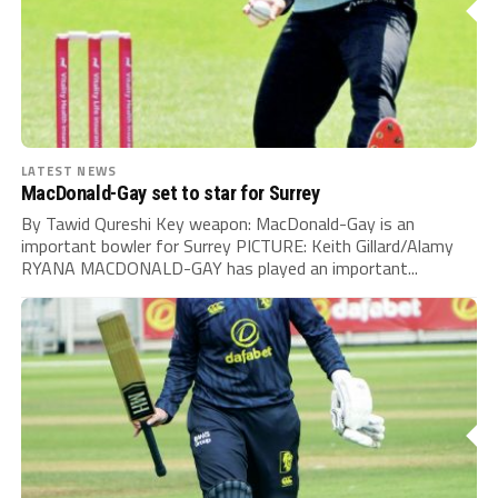
LATEST NEWS
MacDonald-Gay set to star for Surrey
By Tawid Qureshi Key weapon: MacDonald-Gay is an
important bowler for Surrey PICTURE: Keith Gillard/Alamy
RYANA MACDONALD-GAY has played an important...