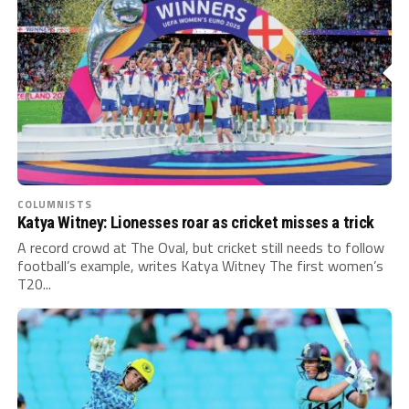
COLUMNISTS
Katya Witney: Lionesses roar as cricket misses a trick
A record crowd at The Oval, but cricket still needs to follow
football’s example, writes Katya Witney The first women’s
T20...