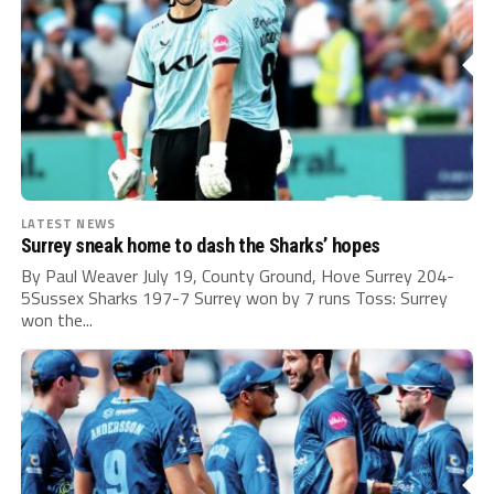
LATEST NEWS
Surrey sneak home to dash the Sharks’ hopes
By Paul Weaver July 19, County Ground, Hove Surrey 204-
5Sussex Sharks 197-7 Surrey won by 7 runs Toss: Surrey
won the...