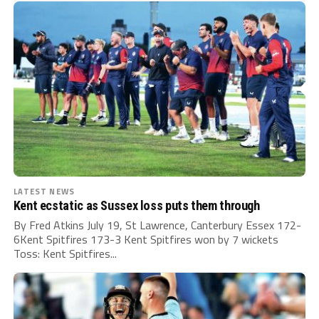
LATEST NEWS
Kent ecstatic as Sussex loss puts them through
By Fred Atkins July 19, St Lawrence, Canterbury Essex 172-
6Kent Spitfires 173-3 Kent Spitfires won by 7 wickets
Toss: Kent Spitfires...