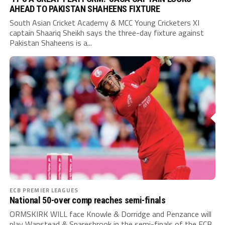
AHEAD TO PAKISTAN SHAHEENS FIXTURE
South Asian Cricket Academy & MCC Young Cricketers XI
captain Shaariq Sheikh says the three-day fixture against
Pakistan Shaheens is a...
ECB PREMIER LEAGUES
National 50-over comp reaches semi-finals
ORMSKIRK WILL face Knowle & Dorridge and Penzance will
play Wanstead & Snaresbrook in the semi-finals of the ECB