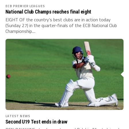
ECB PREMIER LEAGUES
National Club Champs reaches final eight
EIGHT OF the country’s best clubs are in action today
(Sunday 27) in the quarter-finals of the ECB National Club
Championship....
LATEST NEWS
Second U19 Test ends in draw