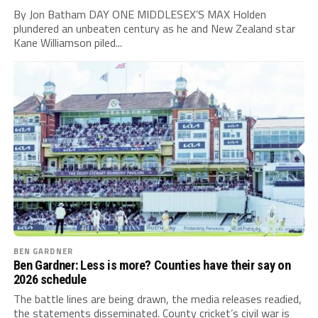
By Jon Batham DAY ONE MIDDLESEX’S MAX Holden
plundered an unbeaten century as he and New Zealand star
Kane Williamson piled...
BEN GARDNER
Ben Gardner: Less is more? Counties have their say on
2026 schedule
The battle lines are being drawn, the media releases readied,
the statements disseminated. County cricket’s civil war is