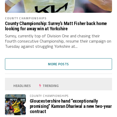
COUNTY CHAMPIONSHIPS
County Championship: Surrey’s Matt Fisher back home
looking for away win at Yorkshire
Surrey, currently top of Division One and chasing their
fourth consecutive Championship, resume their campaign on
Tuesday against struggling Yorkshire at...
MORE POSTS
HEADLINES
TRENDING
COUNTY CHAMPIONSHIPS
Gloucestershire hand “exceptionally
promising” Kamran Dhariwal a new two-year
contract