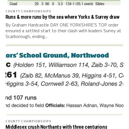
COUNTY CHAMPIONSHIPS
Runs & more runs by the sea where Yorks & Surrey draw
By Graham Hardcastle DAY ONE YORKSHIRE’S TOP order
ensured a settled start to their clash with leaders Surrey at
Scarborough, ending...
COUNTY CHAMPIONSHIPS
Middlesex crush Northants with three centurions