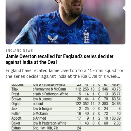
ENGLAND NEWS
Jamie Overton recalled for England’s series decider
against India at the Oval
England have recalled Jamie Overton to a 15-man squad for
the series decider against India at the Kia Oval this week...