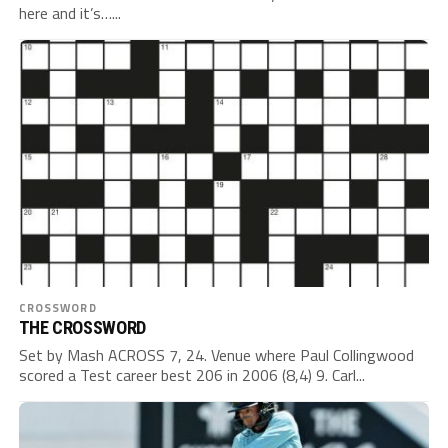
here and it’s…...
CROSSWORD
THE CROSSWORD
Set by Mash ACROSS 7, 24. Venue where Paul Collingwood
scored a Test career best 206 in 2006 (8,4) 9. Carl...