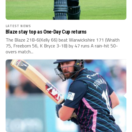
LATEST NEWS
Blaze stay top as One-Day Cup returns
The Blaze 218-6(Kelly 66) beat Warwickshire 171 (Wraith
75, Freeborn 56, K Bryce 3-18) by 47 runs A rain-hit 50-
overs match...