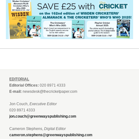
EDITORIAL
Editorial Offices:
020 8971 4333
E-mail:
newsdesk@thecricketpaper.com
Jon Couch,
Executive Editor
020 8971 4333
jon.couch@greenwayspublishing.com
Cameron Stephens,
Digital Editor
cameron.stephens@greenwayspublishing.com