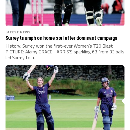
LATEST NEWS
Surrey triumph on home soil after dominant campaign
History: Surrey won the first-ever Women’s T20 Blast
PICTURE: Alamy GRACE HARRIS’S sparkling 63 from 33 balls
led Surrey to a...