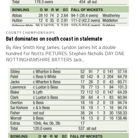
COUNTY CHAMPIONSHIPS
Bat dominates on south coast in stalemate
By Alex Smith King James: Lyndon James hit a double
hundred for Notts PICTURES: Stephen Nicholls DAY ONE
NOTTINGHAMSHIRE BATTERS Jack...