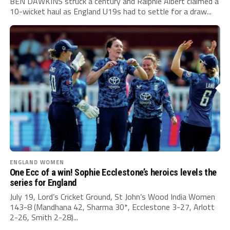
BEN DAWKINS struck a century and Ralphie Albert claimed a
10-wicket haul as England U19s had to settle for a draw...
ENGLAND WOMEN
One Ecc of a win! Sophie Ecclestone’s heroics levels the
series for England
July 19, Lord’s Cricket Ground, St John’s Wood India Women
143-8 (Mandhana 42, Sharma 30*, Ecclestone 3-27, Arlott
2-26, Smith 2-28)...