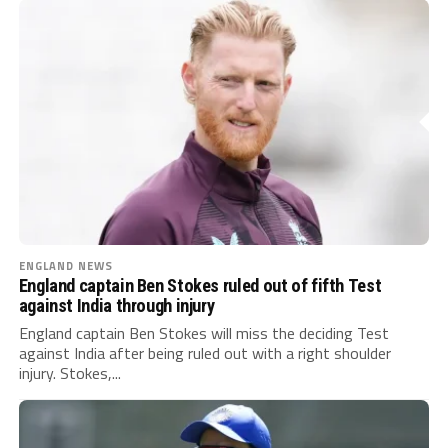
ENGLAND NEWS
England captain Ben Stokes ruled out of fifth Test
against India through injury
England captain Ben Stokes will miss the deciding Test
against India after being ruled out with a right shoulder
injury. Stokes,...