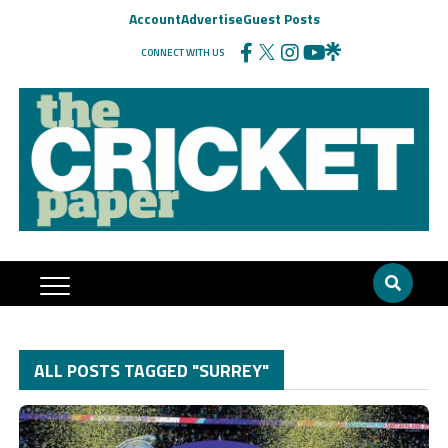
Account
Advertise
Guest Posts
CONNECT WITH US
ALL POSTS TAGGED "SURREY"