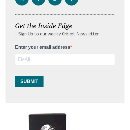
Get the Inside Edge
- Sign Up to our weekly Cricket Newsletter
Enter your email address
SUBMIT