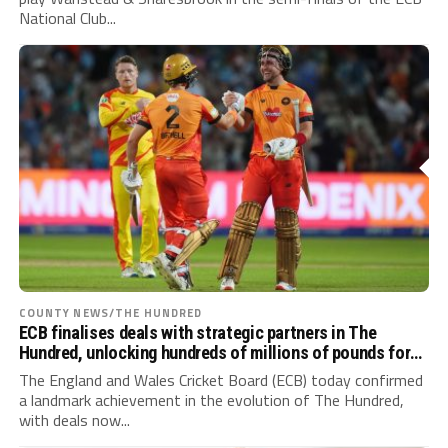
National Club...
COUNTY NEWS/THE HUNDRED
ECB finalises deals with strategic partners in The
Hundred, unlocking hundreds of millions of pounds for
game-wide growth
The England and Wales Cricket Board (ECB) today confirmed
a landmark achievement in the evolution of The Hundred,
with deals now...