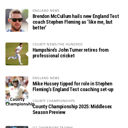
ENGLAND NEWS
Brendon McCullum hails new England Test
coach Stephen Fleming as ‘like me, but
better’
COUNTY NEWS/THE HUNDRED
Hampshire’s John Turner retires from
professional cricket
ENGLAND NEWS
Mike Hussey tipped for role in Stephen
Fleming’s England Test coaching set-up
COUNTY CHAMPIONSHIPS
County Championship 2025: Middlesex
Season Preview
ICC CHAMPIONS TROPHY