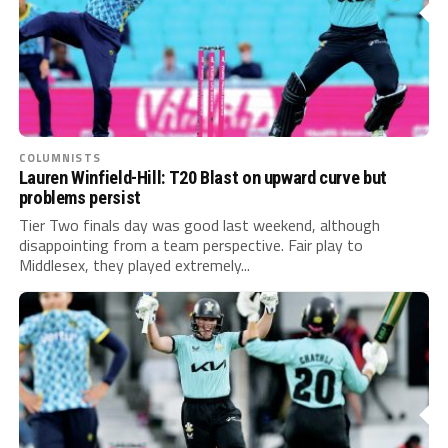
COLUMNISTS
Lauren Winfield-Hill: T20 Blast on upward curve but
problems persist
Tier Two finals day was good last weekend, although
disappointing from a team perspective. Fair play to
Middlesex, they played extremely...