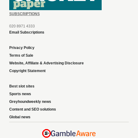
SUBSCRIPTIONS
020 8971 4333
Email Subscriptions
Privacy Policy
Terms of Sale
Website, Affiliate & Advertising Disclosure
Copyright Statement
Best slot sites
Sports news
Greyhoundweekly news
Content and SEO solutions
Global news