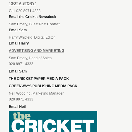
"GOT A STORY"
Call 020 8971 4333
Email the Cricket Newsdesk
Sam Emery, Guest Post Contact
Email Sam
Harry Whitfield, Digital Editor
Email Harry
ADVERTISING AND MARKETING
Sam Emery, Head of Sales
020 8971 4333
Email Sam
THE CRICKET PAPER MEDIA PACK
GREENWAYS PUBLISHING MEDIA PACK
Neil Wooding, Marketing Manager
020 8971 4333
Email Neil