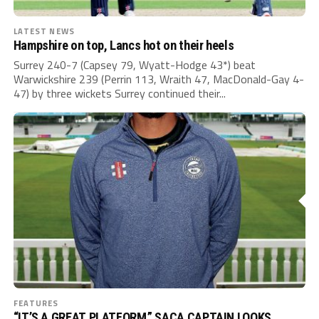
LATEST NEWS
Hampshire on top, Lancs hot on their heels
Surrey 240-7 (Capsey 79, Wyatt-Hodge 43*) beat
Warwickshire 239 (Perrin 113, Wraith 47, MacDonald-Gay 4-
47) by three wickets Surrey continued their...
FEATURES
“IT’S A GREAT PLATFORM.” SACA CAPTAIN LOOKS