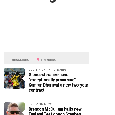
HEADLINES
TRENDING
COUNTY CHAMPIONSHIPS
Gloucestershire hand
“exceptionally promising”
Kamran Dhariwal a new two-year
contract
ENGLAND NEWS
Brendon McCullum hails new
England Test coach Stephen