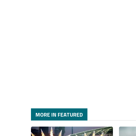
MORE IN FEATURED