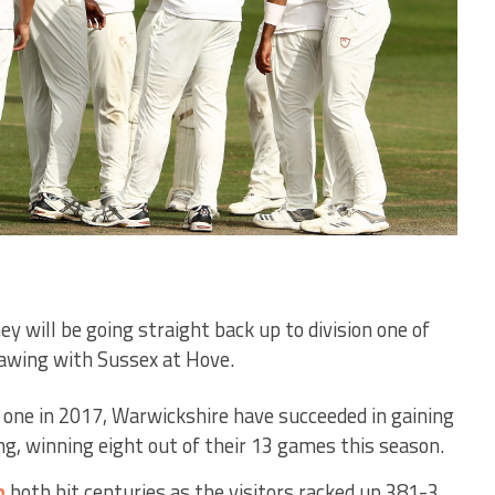
 will be going straight back up to division one of
awing with Sussex at Hove.
n one in 2017, Warwickshire have succeeded in gaining
ng, winning eight out of their 13 games this season.
n
both hit centuries as the visitors racked up 381-3