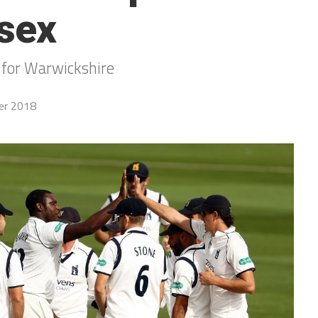
sex
 for Warwickshire
er 2018