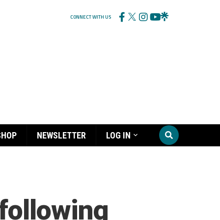
CONNECT WITH US
SHOP
NEWSLETTER
LOG IN
following