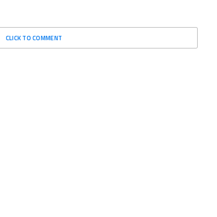
CLICK TO COMMENT