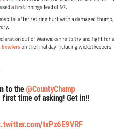
sed a first innings lead of 97.
ospital after retiring hurt with a damaged thumb,
very.
eclaration out of Warwickshire to try and fight for a
t
bowlers
on the final day including wicketkeepers
️
n to the
@CountyChamp
 first time of asking! Get in!!
c.twitter.com/txPz6E9VRF