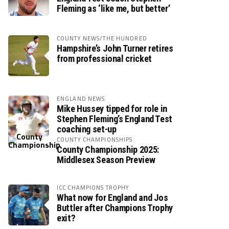
Fleming as ‘like me, but better’
COUNTY NEWS/THE HUNDRED
Hampshire’s John Turner retires
from professional cricket
ENGLAND NEWS
Mike Hussey tipped for role in
Stephen Fleming’s England Test
coaching set-up
COUNTY CHAMPIONSHIPS
County Championship 2025:
Middlesex Season Preview
ICC CHAMPIONS TROPHY
What now for England and Jos
Buttler after Champions Trophy
exit?