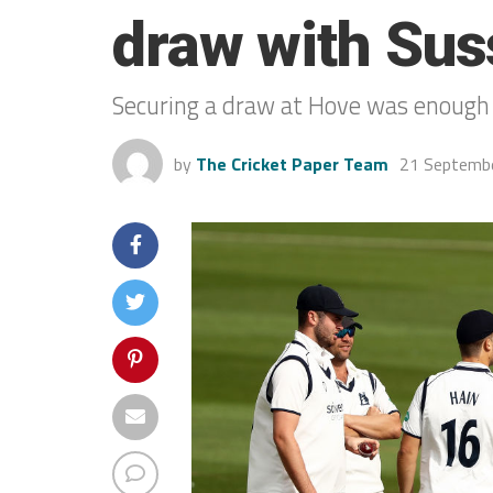
draw with Sus
Securing a draw at Hove was enough
by
The Cricket Paper Team
21 Septemb