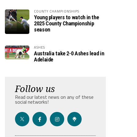
COUNTY CHAMPIONSHIPS
Young players to watch in the
2025 County Championship
season
ASHES
Australia take 2-0 Ashes lead in
Adelaide
Follow us
Read our latest news on any of these
social networks!