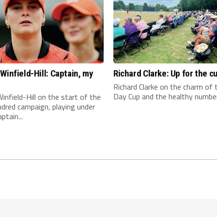
Winfield-Hill: Captain, my
Richard Clarke: Up for the c
n
Richard Clarke on the charm of
Day Cup and the healthy number 
infield-Hill on the start of the
dred campaign, playing under
ptain...