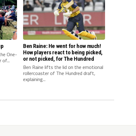
up
Ben Raine: He went for how much!
How players react to being picked,
 the One-
or not picked, for The Hundred
of...
Ben Raine lifts the lid on the emotional
rollercoaster of The Hundred draft,
explaining...