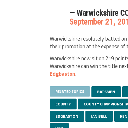
— Warwickshire C
September 21, 20
Warwickshire resolutely batted on 
their promotion at the expense of 
Warwickshire now sit on 219 points
Warwickshire can win the title nex
Edgbaston
.
RELATED TOPICS
BATSMEN
COUNTY
COUNTY CHAMPIONSHIP
EDGBASTON
IAN BELL
KEN