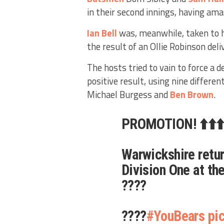
in their second innings, having amas
Ian Bell
was, meanwhile, taken to h
the result of an Ollie Robinson deli
The hosts tried to vain to force a d
positive result, using nine differen
Michael Burgess and
Ben Brown
.
PROMOTION! ⬆️⬆️⬆
Warwickshire retur
Division One at the
????
????
#YouBears
pi