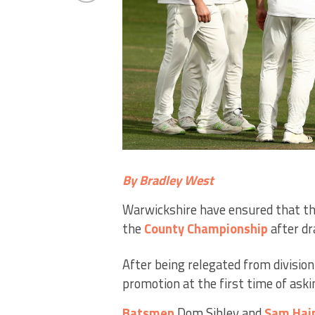
By Bradley West
Warwickshire have ensured that they
the
County
Championship
after dr
After being relegated from divisio
promotion at the first time of aski
Batsmen
Dom Sibley and
Sam Hai