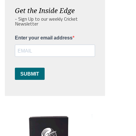
Get the Inside Edge
- Sign Up to our weekly Cricket
Newsletter
Enter your email address
SUBMIT