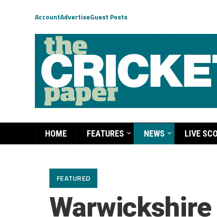
Account
Advertise
Guest Posts
HOME
FEATURES
NEWS
LIVE SC
FEATURED
Warwickshire 