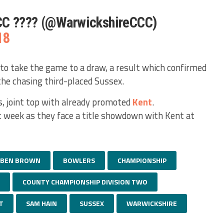
CC ???? (@WarwickshireCCC)
18
to take the game to a draw, a result which confirmed
the chasing third-placed Sussex.
, joint top with already promoted
Kent
.
t week as they face a title showdown with Kent at
BEN BROWN
BOWLERS
CHAMPIONSHIP
COUNTY CHAMPIONSHIP DIVISION TWO
T
SAM HAIN
SUSSEX
WARWICKSHIRE