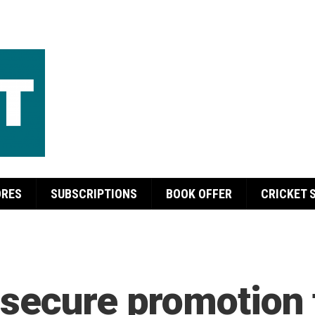
ORES
SUBSCRIPTIONS
BOOK OFFER
CRICKET 
secure promotion 