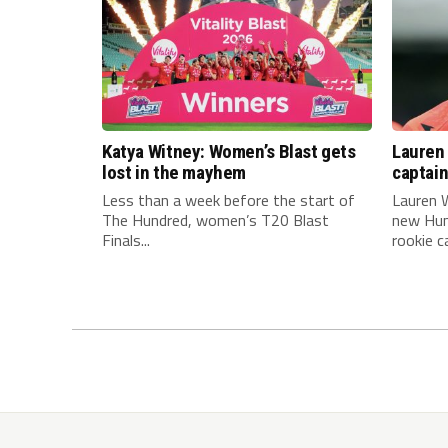
Katya Witney: Women’s Blast gets
Lauren 
lost in the mayhem
captai
Less than a week before the start of
Lauren W
The Hundred, women’s T20 Blast
new Hun
Finals...
rookie ca