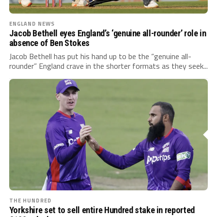
ENGLAND NEWS
Jacob Bethell eyes England’s ‘genuine all-rounder’ role in
absence of Ben Stokes
Jacob Bethell has put his hand up to be the “genuine all-
rounder” England crave in the shorter formats as they seek...
THE HUNDRED
Yorkshire set to sell entire Hundred stake in reported