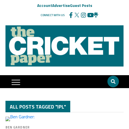
Account
Advertise
Guest Posts
CONNECT WITH US
ALL POSTS TAGGED "IPL"
BEN GARDNER