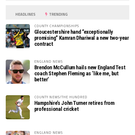
HEADLINES
TRENDING
COUNTY CHAMPIONSHIPS
Gloucestershire hand “exceptionally
promising” Kamran Dhariwal a new two-year
contract
ENGLAND NEWS
Brendon McCullum hails new England Test
coach Stephen Fleming as ‘like me, but
better’
COUNTY NEWS/THE HUNDRED
Hampshire’s John Turner retires from
professional cricket
ENGLAND NEWS