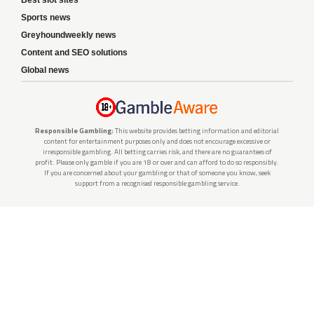
Sports news
Greyhoundweekly news
Content and SEO solutions
Global news
Responsible Gambling:
This website provides betting information and editorial
content for entertainment purposes only and does not encourage excessive or
irresponsible gambling. All betting carries risk, and there are no guarantees of
profit. Please only gamble if you are 18 or over and can afford to do so responsibly.
If you are concerned about your gambling or that of someone you know, seek
support from a recognised responsible gambling service.