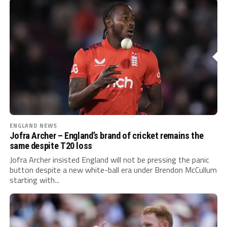
ENGLAND NEWS
Jofra Archer – England’s brand of cricket remains the
same despite T20 loss
Jofra Archer insisted England will not be pressing the panic
button despite a new white-ball era under Brendon McCullum
starting with...