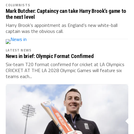
COLUMNISTS
Mark Butcher: Captaincy can take Harry Brook’s game to
the next level
Harry Brook’s appointment as England’s new white-ball
captain was the obvious call.
LATEST NEWS
News in brief: Olympic Format Confirmed
Six-team T20 format confirmed for cricket at LA Olympics
CRICKET AT THE LA 2028 Olympic Games will feature six
teams each...