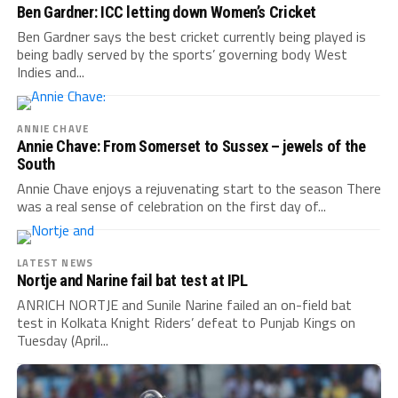
Ben Gardner: ICC letting down Women’s Cricket
Ben Gardner says the best cricket currently being played is
being badly served by the sports’ governing body West
Indies and...
ANNIE CHAVE
Annie Chave: From Somerset to Sussex – jewels of the
South
Annie Chave enjoys a rejuvenating start to the season There
was a real sense of celebration on the first day of...
LATEST NEWS
Nortje and Narine fail bat test at IPL
ANRICH NORTJE and Sunile Narine failed an on-field bat
test in Kolkata Knight Riders’ defeat to Punjab Kings on
Tuesday (April...