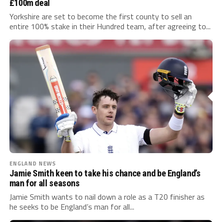
£100m deal
Yorkshire are set to become the first county to sell an
entire 100% stake in their Hundred team, after agreeing to...
ENGLAND NEWS
Jamie Smith keen to take his chance and be England’s
man for all seasons
Jamie Smith wants to nail down a role as a T20 finisher as
he seeks to be England’s man for all...