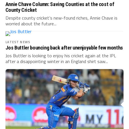
Annie Chave Column: Saving Counties at the cost of
County Cricket
Despite county cricket’s new-found riches, Annie Chave is
worried about the future...
LATEST NEWS
Jos Buttler bouncing back after unenjoyable few months
Jos Buttler is looking to enjoy his cricket again at the IPL
after a disappointing winter in an England shirt saw...