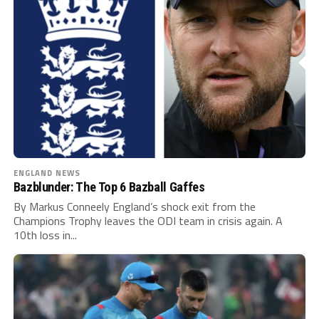
ENGLAND NEWS
Bazblunder: The Top 6 Bazball Gaffes
By Markus Conneely England’s shock exit from the
Champions Trophy leaves the ODI team in crisis again. A
10th loss in...