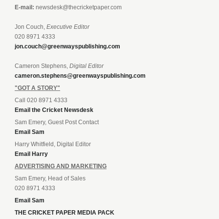
E-mail:
newsdesk@thecricketpaper.com
Jon Couch,
Executive Editor
020 8971 4333
jon.couch@greenwayspublishing.com
Cameron Stephens,
Digital Editor
cameron.stephens@greenwayspublishing.com
"GOT A STORY"
Call 020 8971 4333
Email the Cricket Newsdesk
Sam Emery, Guest Post Contact
Email Sam
Harry Whitfield, Digital Editor
Email Harry
ADVERTISING AND MARKETING
Sam Emery, Head of Sales
020 8971 4333
Email Sam
THE CRICKET PAPER MEDIA PACK