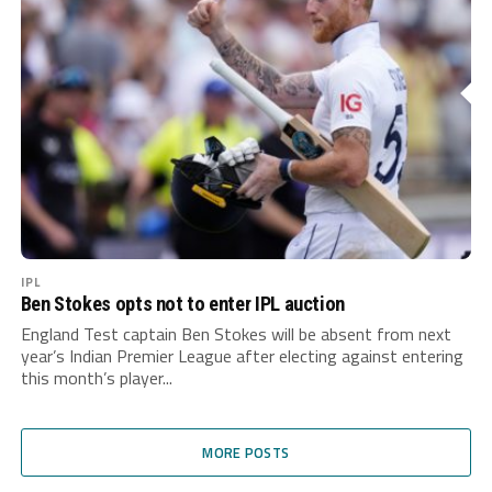
IPL
Ben Stokes opts not to enter IPL auction
England Test captain Ben Stokes will be absent from next
year’s Indian Premier League after electing against entering
this month’s player...
MORE POSTS