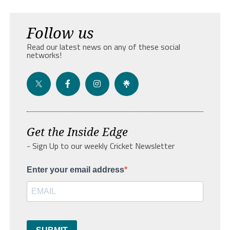
Follow us
Read our latest news on any of these social
networks!
Get the Inside Edge
- Sign Up to our weekly Cricket Newsletter
Enter your email address