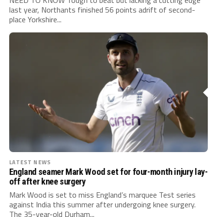
NEED TO KNOW Tough to beat but lacking a cutting edge
last year, Northants finished 56 points adrift of second-
place Yorkshire...
LATEST NEWS
England seamer Mark Wood set for four-month injury lay-
off after knee surgery
Mark Wood is set to miss England’s marquee Test series
against India this summer after undergoing knee surgery.
The 35-year-old Durham...