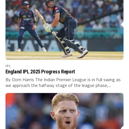
IPL
England IPL 2025 Progress Report
By Dom Harris The Indian Premier League is in full swing as
we approach the halfway stage of the league phase,...