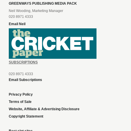
GREENWAYS PUBLISHING MEDIA PACK
Neil Wooding, Marketing Manager
020 8971 4333
Email Neil
SUBSCRIPTIONS
020 8971 4333
Email Subscriptions
Privacy Policy
Terms of Sale
Website, Affiliate & Advertising Disclosure
Copyright Statement
Best slot sites