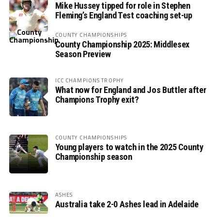
Mike Hussey tipped for role in Stephen
Fleming’s England Test coaching set-up
COUNTY CHAMPIONSHIPS
County Championship 2025: Middlesex
Season Preview
ICC CHAMPIONS TROPHY
What now for England and Jos Buttler after
Champions Trophy exit?
COUNTY CHAMPIONSHIPS
Young players to watch in the 2025 County
Championship season
ASHES
Australia take 2-0 Ashes lead in Adelaide