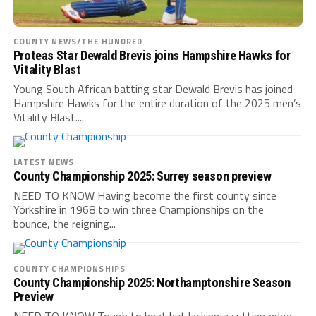
COUNTY NEWS/THE HUNDRED
Proteas Star Dewald Brevis joins Hampshire Hawks for
Vitality Blast
Young South African batting star Dewald Brevis has joined
Hampshire Hawks for the entire duration of the 2025 men’s
Vitality Blast....
LATEST NEWS
County Championship 2025: Surrey season preview
NEED TO KNOW Having become the first county since
Yorkshire in 1968 to win three Championships on the
bounce, the reigning...
COUNTY CHAMPIONSHIPS
County Championship 2025: Northamptonshire Season
Preview