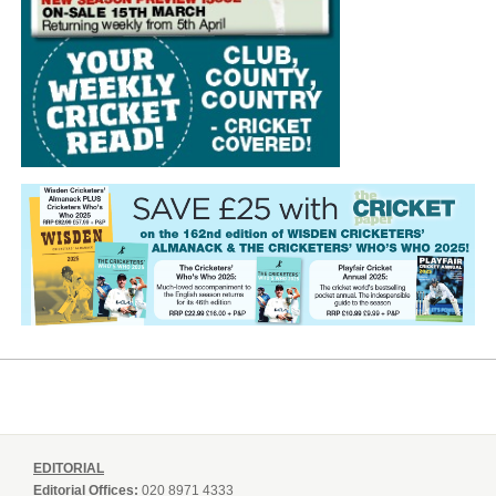
EDITORIAL
Editorial Offices:
020 8971 4333