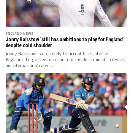
ENGLAND NEWS
Jonny Bairstow ‘still has ambitions to play for England’
despite cold shoulder
Jonny Bairstow is not ready to accept his status as
England’s forgotten man and remains determined to revive
his international career,...