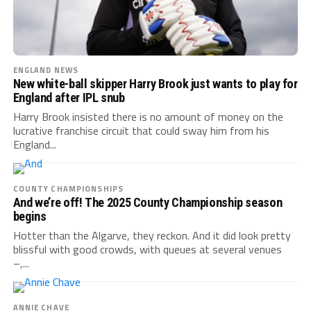
ENGLAND NEWS
New white-ball skipper Harry Brook just wants to play for
England after IPL snub
Harry Brook insisted there is no amount of money on the
lucrative franchise circuit that could sway him from his
England...
COUNTY CHAMPIONSHIPS
And we’re off! The 2025 County Championship season
begins
Hotter than the Algarve, they reckon. And it did look pretty
blissful with good crowds, with queues at several venues
–,...
ANNIE CHAVE