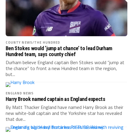
COUNTY NEWS/THE HUNDRED
Ben Stokes would ‘jump at chance’ to lead Durham
Hundred team, says county chief
Durham believe England captain Ben Stokes would “jump at
the chance” to front a new Hundred team in the region,
but...
ENGLAND NEWS
Harry Brook named captain as England expects
By Matt Thacker England have named Harry Brook as their
new white-ball captain and the Yorkshire star has revealed
that due...