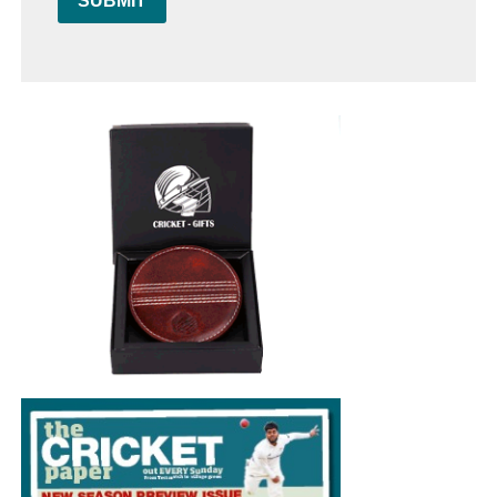
SUBMIT