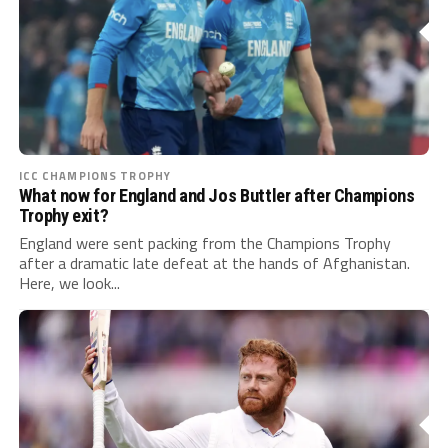
ICC CHAMPIONS TROPHY
What now for England and Jos Buttler after Champions
Trophy exit?
England were sent packing from the Champions Trophy
after a dramatic late defeat at the hands of Afghanistan.
Here, we look...