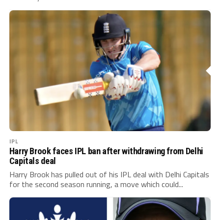
IPL
Harry Brook faces IPL ban after withdrawing from Delhi
Capitals deal
Harry Brook has pulled out of his IPL deal with Delhi Capitals
for the second season running, a move which could...