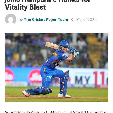
Vitality Blast
by
The Cricket Paper Team
31 March 2025
Young South African batting star Dewald Brevis has