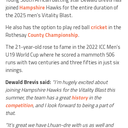
joined
Hampshire
Hawks for the entire duration of
the 2025 men’s Vitality Blast.
He also has the option to play red ball
cricket
in the
Rothesay
County Championship
.
The 21-year-old rose to fame in the 2022 ICC Men’s
U19 World Cup where he scored a mammoth 506
runs with two centuries and three fifties in just six
innings.
Dewald Brevis said:
“I’m hugely excited about
joining Hampshire Hawks for the Vitality Blast this
summer, the team has a great
history
in the
competition
, and I look forward to being a part of
that.
“It’s great we have Lhuan-dre with us as well and