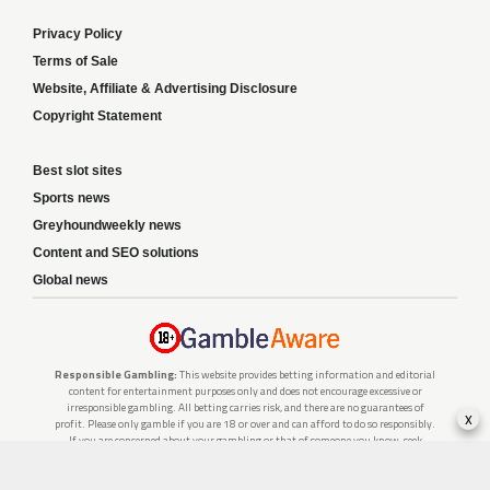
Privacy Policy
Terms of Sale
Website, Affiliate & Advertising Disclosure
Copyright Statement
Best slot sites
Sports news
Greyhoundweekly news
Content and SEO solutions
Global news
Responsible Gambling:
This website provides betting information and editorial
content for entertainment purposes only and does not encourage excessive or
irresponsible gambling. All betting carries risk, and there are no guarantees of
x
profit. Please only gamble if you are 18 or over and can afford to do so responsibly.
If you are concerned about your gambling or that of someone you know, seek
support from a recognised responsible gambling service.