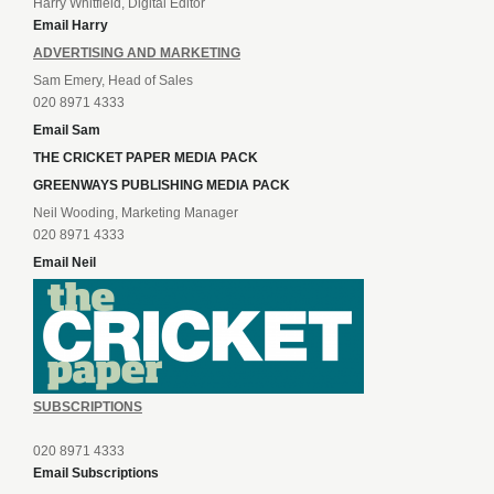
Harry Whitfield, Digital Editor
Email Harry
ADVERTISING AND MARKETING
Sam Emery, Head of Sales
020 8971 4333
Email Sam
THE CRICKET PAPER MEDIA PACK
GREENWAYS PUBLISHING MEDIA PACK
Neil Wooding, Marketing Manager
020 8971 4333
Email Neil
SUBSCRIPTIONS
020 8971 4333
Email Subscriptions