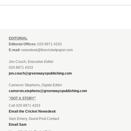
EDITORIAL
Editorial Offices:
020 8971 4333
E-mail:
newsdesk@thecricketpaper.com
Jon Couch,
Executive Editor
020 8971 4333
jon.couch@greenwayspublishing.com
Cameron Stephens,
Digital Editor
cameron.stephens@greenwayspublishing.com
"GOT A STORY"
Call 020 8971 4333
Email the Cricket Newsdesk
Sam Emery, Guest Post Contact
Email Sam