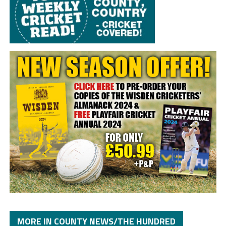
MORE IN COUNTY NEWS/THE HUNDRED