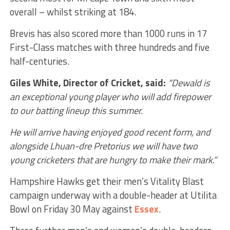
overall – whilst striking at 184.
Brevis has also scored more than 1000 runs in 17
First-Class matches with three hundreds and five
half-centuries.
Giles White, Director of Cricket, said:
“Dewald is
an exceptional young player who will add firepower
to our batting lineup this summer.
He will arrive having enjoyed good recent form, and
alongside Lhuan-dre Pretorius we will have two
young cricketers that are hungry to make their mark.”
Hampshire Hawks get their men’s Vitality Blast
campaign underway with a double-header at Utilita
Bowl on Friday 30 May against
Essex
.