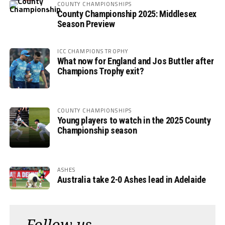
COUNTY CHAMPIONSHIPS
County Championship 2025: Middlesex
Season Preview
ICC CHAMPIONS TROPHY
What now for England and Jos Buttler after
Champions Trophy exit?
COUNTY CHAMPIONSHIPS
Young players to watch in the 2025 County
Championship season
ASHES
Australia take 2-0 Ashes lead in Adelaide
Follow us