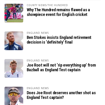
COUNTY NEWS/THE HUNDRED
Why The Hundred remains flawed as a
showpiece event for English cricket
ENGLAND NEWS
Ben Stokes insists England retirement
decision is ‘definitely’ final
ENGLAND NEWS
Joe Root will not ‘rip everything up’ from
Bazball as England Test captain
ENGLAND NEWS
Does Joe Root deserves another shot as
England Test captain?