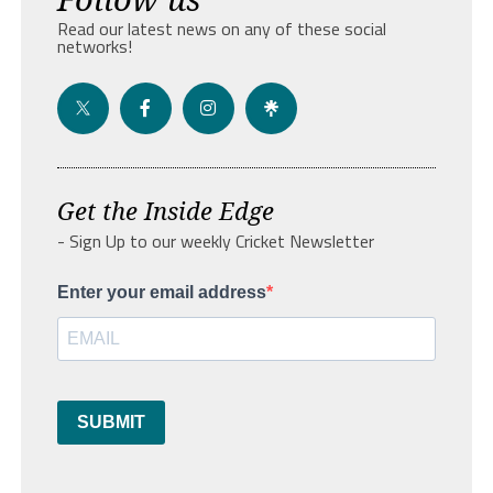
Read our latest news on any of these social
networks!
Get the Inside Edge
- Sign Up to our weekly Cricket Newsletter
Enter your email address
SUBMIT