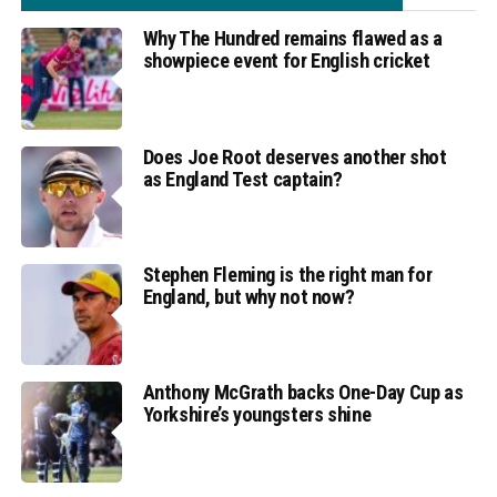
Why The Hundred remains flawed as a
showpiece event for English cricket
Does Joe Root deserves another shot
as England Test captain?
Stephen Fleming is the right man for
England, but why not now?
Anthony McGrath backs One-Day Cup as
Yorkshire’s youngsters shine