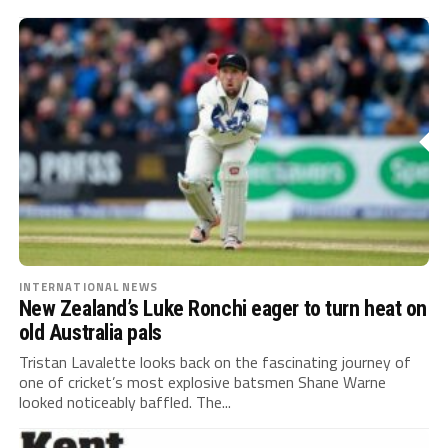
INTERNATIONAL NEWS
New Zealand’s Luke Ronchi eager to turn heat on
old Australia pals
Tristan Lavalette looks back on the fascinating journey of
one of cricket’s most explosive batsmen Shane Warne
looked noticeably baffled. The...