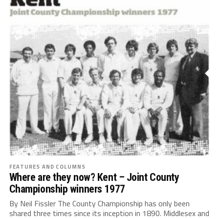
FEATURES AND COLUMNS
Where are they now? Kent – Joint County
Championship winners 1977
By Neil Fissler The County Championship has only been
shared three times since its inception in 1890. Middlesex and