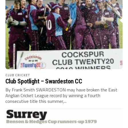
CLUB CRICKET
Club Spotlight – Swardeston CC
By Frank Smith SWARDESTON may have broken the East
Anglian Cricket League record by winning a fourth
consecutive title this summer,...