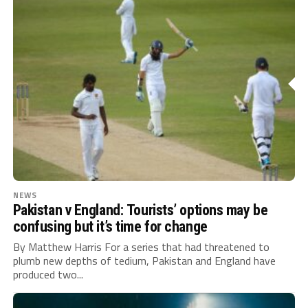
NEWS
Pakistan v England: Tourists’ options may be
confusing but it’s time for change
By Matthew Harris For a series that had threatened to
plumb new depths of tedium, Pakistan and England have
produced two...