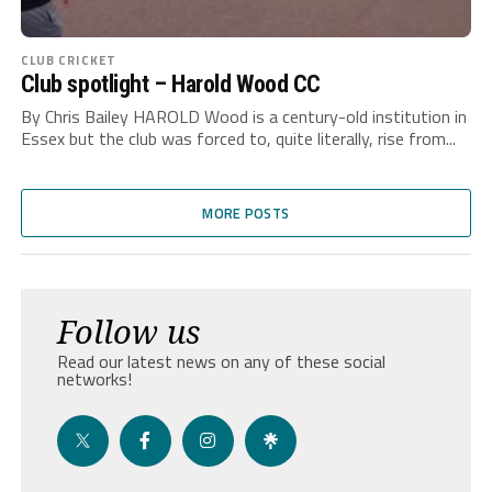
CLUB CRICKET
Club spotlight – Harold Wood CC
By Chris Bailey HAROLD Wood is a century-old institution in
Essex but the club was forced to, quite literally, rise from...
MORE POSTS
Follow us
Read our latest news on any of these social
networks!