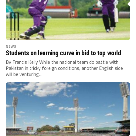
NEWS
Students on learning curve in bid to top world
By Francis Kelly While the national team do battle with
Pakistan in tricky foreign conditions, another English side
will be venturing...