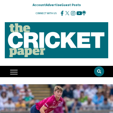
Account
Advertise
Guest Posts
CONNECT WITH US