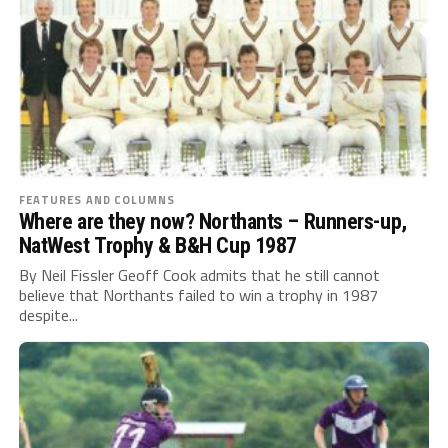
FEATURES AND COLUMNS
Where are they now? Northants – Runners-up,
NatWest Trophy & B&H Cup 1987
By Neil Fissler Geoff Cook admits that he still cannot
believe that Northants failed to win a trophy in 1987
despite...