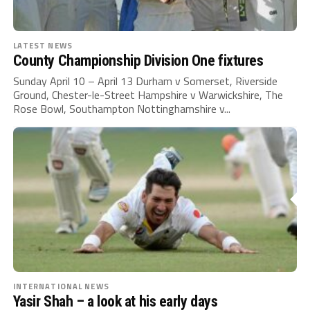
LATEST NEWS
County Championship Division One fixtures
Sunday April 10 – April 13 Durham v Somerset, Riverside
Ground, Chester-le-Street Hampshire v Warwickshire, The
Rose Bowl, Southampton Nottinghamshire v...
INTERNATIONAL NEWS
Yasir Shah – a look at his early days