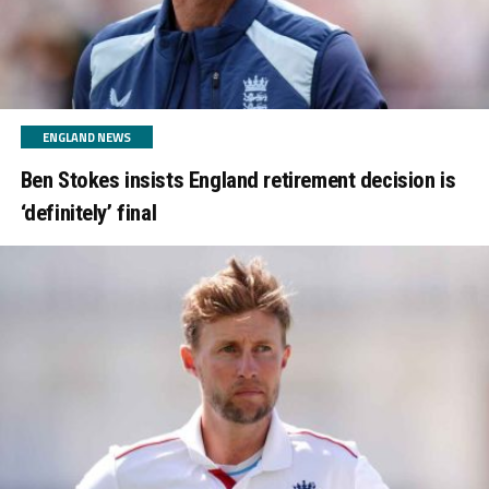
ENGLAND NEWS
Ben Stokes insists England retirement decision is
‘definitely’ final