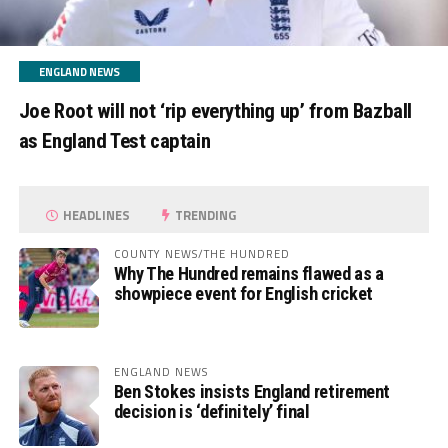
ENGLAND NEWS
Joe Root will not ‘rip everything up’ from Bazball
as England Test captain
HEADLINES
TRENDING
COUNTY NEWS/THE HUNDRED
Why The Hundred remains flawed as a
showpiece event for English cricket
ENGLAND NEWS
Ben Stokes insists England retirement
decision is ‘definitely’ final