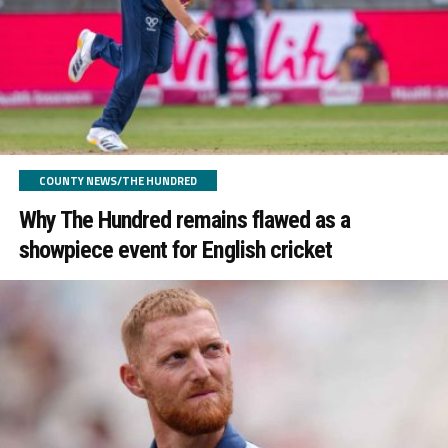
COUNTY NEWS/THE HUNDRED
Why The Hundred remains flawed as a
showpiece event for English cricket