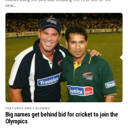
new...
FEATURES AND COLUMNS
Big names get behind bid for cricket to join the
Olympics