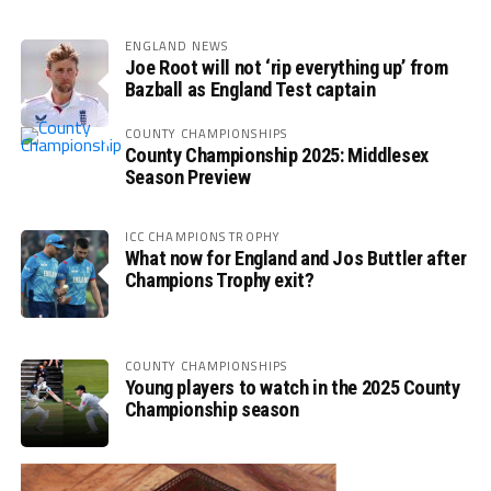
ENGLAND NEWS
Joe Root will not ‘rip everything up’ from
Bazball as England Test captain
COUNTY CHAMPIONSHIPS
County Championship 2025: Middlesex
Season Preview
ICC CHAMPIONS TROPHY
What now for England and Jos Buttler after
Champions Trophy exit?
COUNTY CHAMPIONSHIPS
Young players to watch in the 2025 County
Championship season