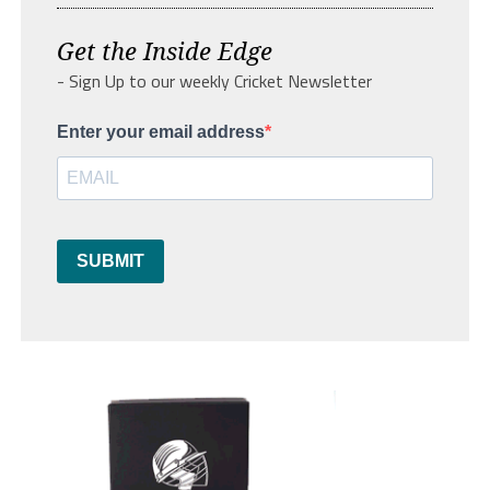
Get the Inside Edge
- Sign Up to our weekly Cricket Newsletter
Enter your email address
SUBMIT