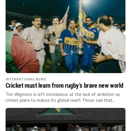
INTERNATIONAL NEWS
Cricket must learn from rugby’s brave new world
Tim Wigmore is left incredulous at the lack of ambition as
cricket plans to reduce its global reach Those sad that...