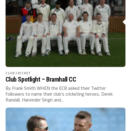
CLUB CRICKET
Club Spotlight – Bramhall CC
By Frank Smith WHEN the ECB asked their Twitter
followers to name their club’s cricketing heroes, Derek
Randall, Harvinder Singh and...