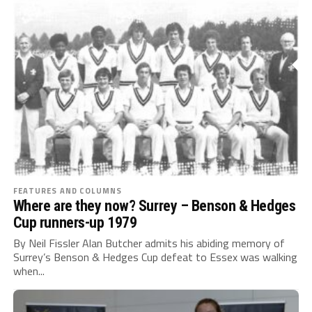
FEATURES AND COLUMNS
Where are they now? Surrey – Benson & Hedges
Cup runners-up 1979
By Neil Fissler Alan Butcher admits his abiding memory of
Surrey’s Benson & Hedges Cup defeat to Essex was walking
when...