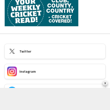
Twitter
Instagram
x
Facebook