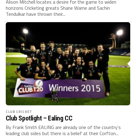
Alison Mitchell locates a desire for the game to widen
horizons Cricketing greats Shane Warne and Sachin
Tendulkar have thrown their...
CLUB CRICKET
Club Spotlight – Ealing CC
By Frank Smith EALING are already one of the country’s
leading club sides but there is a belief at their Corfton...