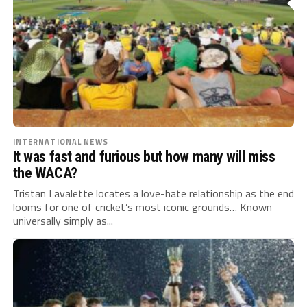
INTERNATIONAL NEWS
It was fast and furious but how many will miss
the WACA?
Tristan Lavalette locates a love-hate relationship as the end
looms for one of cricket’s most iconic grounds… Known
universally simply as...