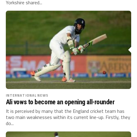
Yorkshire shared...
INTERNATIONAL NEWS
Ali vows to become an opening all-rounder
It is perceived by many that the England cricket team has
two main weaknesses within its current line-up. Firstly, they
do...