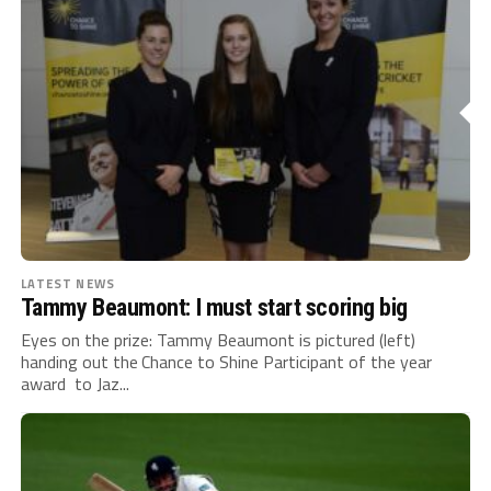
LATEST NEWS
Tammy Beaumont: I must start scoring big
Eyes on the prize: Tammy Beaumont is pictured (left)
handing out the Chance to Shine Participant of the year
award to Jaz...