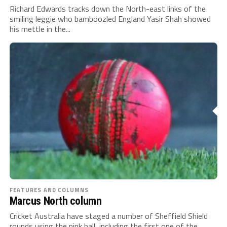
Richard Edwards tracks down the North-east links of the
smiling leggie who bamboozled England Yasir Shah showed
his mettle in the...
FEATURES AND COLUMNS
Marcus North column
Cricket Australia have staged a number of Sheffield Shield
rounds using the pink ball, including the first one of the