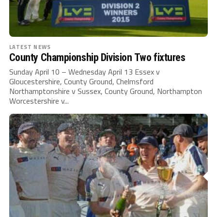
LATEST NEWS
County Championship Division Two fixtures
Sunday April 10 – Wednesday April 13 Essex v
Gloucestershire, County Ground, Chelmsford
Northamptonshire v Sussex, County Ground, Northampton
Worcestershire v...