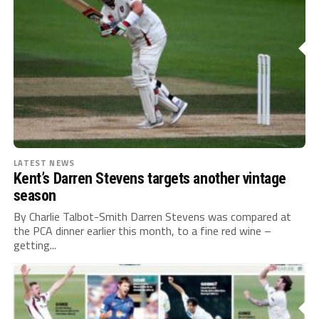
LATEST NEWS
Kent’s Darren Stevens targets another vintage
season
By Charlie Talbot-Smith Darren Stevens was compared at
the PCA dinner earlier this month, to a fine red wine –
getting...