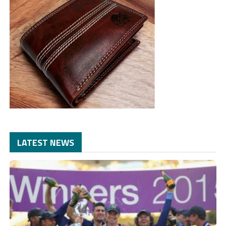
LATEST NEWS