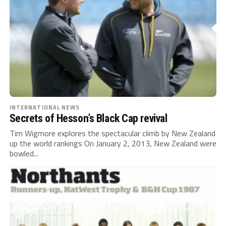
INTERNATIONAL NEWS
Secrets of Hesson’s Black Cap revival
Tim Wigmore explores the spectacular climb by New Zealand
up the world rankings On January 2, 2013, New Zealand were
bowled...