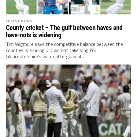
LATEST NEWS
County cricket – The gulf between haves and
have-nots is widening
Tim Wigmore says the competitive balance between the
counties is eroding… It did not take long for
Gloucestershire’s warm afterglow at...