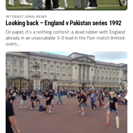
INTERNATIONAL NEWS
Looking back – England v Pakistan series 1992
On paper, it’s a nothing contest: a dead rubber with England
already in an unassailable 3-0 lead in the five-match limited-
overs...