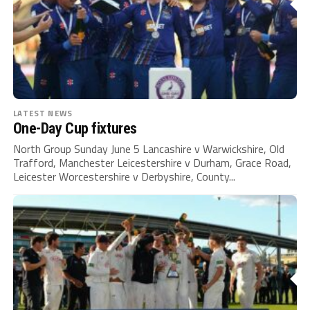
LATEST NEWS
One-Day Cup fixtures
North Group Sunday June 5 Lancashire v Warwickshire, Old
Trafford, Manchester Leicestershire v Durham, Grace Road,
Leicester Worcestershire v Derbyshire, County...