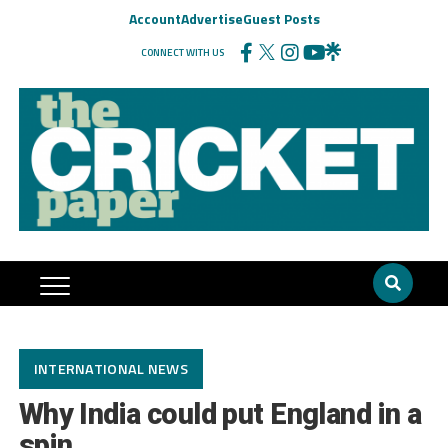
Account
Advertise
Guest Posts
CONNECT WITH US
INTERNATIONAL NEWS
Why India could put England in a
spin