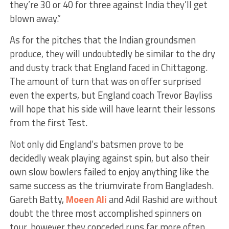
they’re 30 or 40 for three against India they’ll get
blown away.”
As for the pitches that the Indian groundsmen
produce, they will undoubtedly be similar to the dry
and dusty track that England faced in Chittagong.
The amount of turn that was on offer surprised
even the experts, but England coach Trevor Bayliss
will hope that his side will have learnt their lessons
from the first Test.
Not only did England’s batsmen prove to be
decidedly weak playing against spin, but also their
own slow bowlers failed to enjoy anything like the
same success as the triumvirate from Bangladesh.
Gareth Batty,
Moeen Ali
and Adil Rashid are without
doubt the three most accomplished spinners on
tour, however they conceded runs far more often