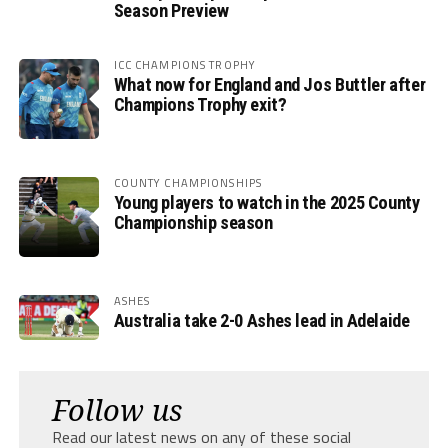
Season Preview
ICC CHAMPIONS TROPHY
What now for England and Jos Buttler after
Champions Trophy exit?
COUNTY CHAMPIONSHIPS
Young players to watch in the 2025 County
Championship season
ASHES
Australia take 2-0 Ashes lead in Adelaide
Follow us
Read our latest news on any of these social