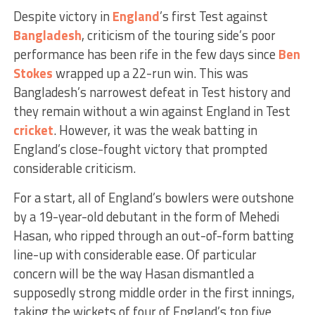
Despite victory in
England
’s first Test against
Bangladesh
, criticism of the touring side’s poor
performance has been rife in the few days since
Ben
Stokes
wrapped up a 22-run win. This was
Bangladesh’s narrowest defeat in Test history and
they remain without a win against England in Test
cricket
. However, it was the weak batting in
England’s close-fought victory that prompted
considerable criticism.
For a start, all of England’s bowlers were outshone
by a 19-year-old debutant in the form of Mehedi
Hasan, who ripped through an out-of-form batting
line-up with considerable ease. Of particular
concern will be the way Hasan dismantled a
supposedly strong middle order in the first innings,
taking the wickets of four of England’s top five