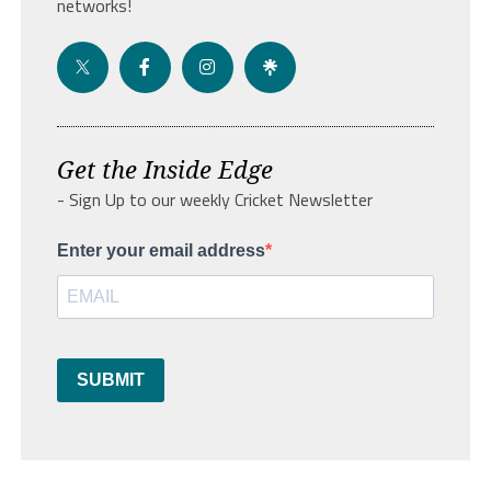
networks!
Get the Inside Edge
- Sign Up to our weekly Cricket Newsletter
Enter your email address
SUBMIT