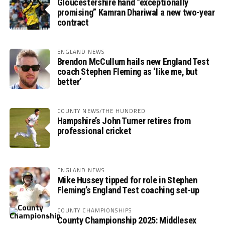
Gloucestershire hand “exceptionally
promising” Kamran Dhariwal a new two-year
contract
ENGLAND NEWS
Brendon McCullum hails new England Test
coach Stephen Fleming as ‘like me, but
better’
COUNTY NEWS/THE HUNDRED
Hampshire’s John Turner retires from
professional cricket
ENGLAND NEWS
Mike Hussey tipped for role in Stephen
Fleming’s England Test coaching set-up
COUNTY CHAMPIONSHIPS
County Championship 2025: Middlesex