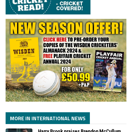
MORE IN INTERNATIONAL NEWS
Harry Brook praises Brendon McCullum