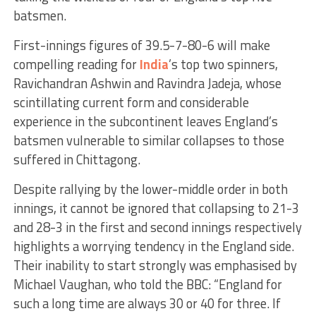
batsmen.
First-innings figures of 39.5-7-80-6 will make
compelling reading for
India
’s top two spinners,
Ravichandran Ashwin and Ravindra Jadeja, whose
scintillating current form and considerable
experience in the subcontinent leaves England’s
batsmen vulnerable to similar collapses to those
suffered in Chittagong.
Despite rallying by the lower-middle order in both
innings, it cannot be ignored that collapsing to 21-3
and 28-3 in the first and second innings respectively
highlights a worrying tendency in the England side.
Their inability to start strongly was emphasised by
Michael Vaughan, who told the BBC: “England for
such a long time are always 30 or 40 for three. If