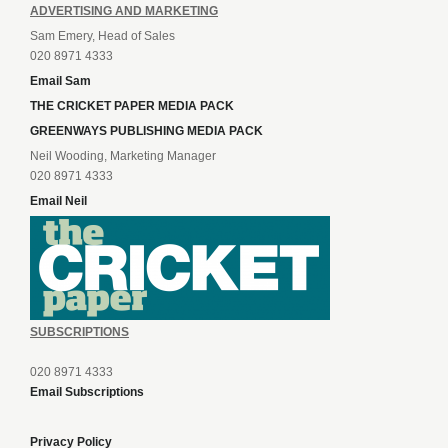
ADVERTISING AND MARKETING
Sam Emery, Head of Sales
020 8971 4333
Email Sam
THE CRICKET PAPER MEDIA PACK
GREENWAYS PUBLISHING MEDIA PACK
Neil Wooding, Marketing Manager
020 8971 4333
Email Neil
SUBSCRIPTIONS
020 8971 4333
Email Subscriptions
Privacy Policy