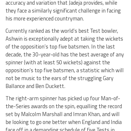
accuracy and variation that Jadeja provides, while
they face a similarly significant challenge in facing
his more experienced countryman.
Currently ranked as the world’s best Test bowler,
Ashwin is exceptionally adept at taking the wickets
of the opposition’s top five batsmen. In the last
decade, the 30-year-old has the best average of any
spinner (with at least 50 wickets) against the
opposition’s top five batsmen, a statistic which will
not be music to the ears of the struggling Gary
Ballance and Ben Duckett.
The right-arm spinner has picked up four Man-of-
the-Series awards on the spin, equalling the record
set by Malcolm Marshall and Imran Khan, and will
be looking to go one better when England and India
face off in a demanding schedule of five Tests in