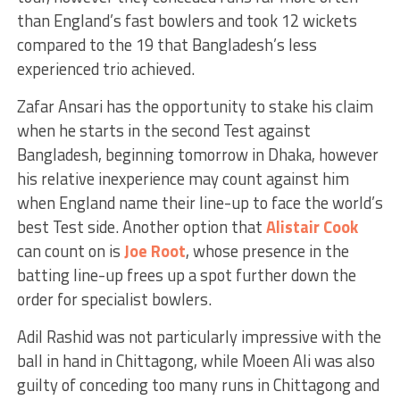
than England’s fast bowlers and took 12 wickets
compared to the 19 that Bangladesh’s less
experienced trio achieved.
Zafar Ansari has the opportunity to stake his claim
when he starts in the second Test against
Bangladesh, beginning tomorrow in Dhaka, however
his relative inexperience may count against him
when England name their line-up to face the world’s
best Test side. Another option that
Alistair Cook
can count on is
Joe Root
, whose presence in the
batting line-up frees up a spot further down the
order for specialist bowlers.
Adil Rashid was not particularly impressive with the
ball in hand in Chittagong, while Moeen Ali was also
guilty of conceding too many runs in Chittagong and