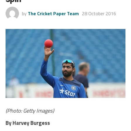
by
The Cricket Paper Team
28 October 2016
(Photo: Getty Images)
By Harvey Burgess