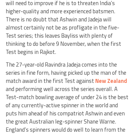
will need to improve if he is to threaten India’s
higher-quality and more experienced batsmen.
There is no doubt that Ashwin and Jadeja will
almost certainly not be as profligate in the five-
Test series; this leaves Bayliss with plenty of
thinking to do before 9 November, when the first
Test begins in Rajkot.
The 27-year-old Ravindra Jadeja comes into the
series in fine form, having picked up the man of the
match award in the first Test against
New Zealand
and performing well across the series overall. A
Test-match bowling average of under 24 is the best
of any currently-active spinner in the world and
puts him ahead of his compatriot Ashwin and even
the great Australian leg-spinner Shane Warne.
England’s spinners would do well to learn from the