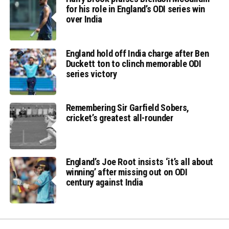
for his role in England’s ODI series win
over India
England hold off India charge after Ben
Duckett ton to clinch memorable ODI
series victory
Remembering Sir Garfield Sobers,
cricket’s greatest all-rounder
England’s Joe Root insists ‘it’s all about
winning’ after missing out on ODI
century against India