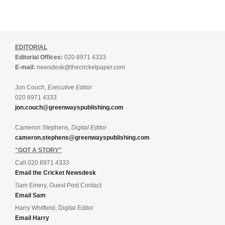
EDITORIAL
Editorial Offices:
020 8971 4333
E-mail:
newsdesk@thecricketpaper.com
Jon Couch,
Executive Editor
020 8971 4333
jon.couch@greenwayspublishing.com
Cameron Stephens,
Digital Editor
cameron.stephens@greenwayspublishing.com
"GOT A STORY"
Call 020 8971 4333
Email the Cricket Newsdesk
Sam Emery, Guest Post Contact
Email Sam
Harry Whitfield, Digital Editor
Email Harry