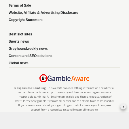
Terms of Sale
Website, Affiliate & Advertising Disclosure
Copyright Statement
Best slot sites
Sports news
Greyhoundweekly news
Content and SEO solutions
Global news
Responsible Gambling:
This website provides betting information and editorial
content for entertainment purposes only and does not encourage excessive or
irresponsible gambling. All betting carries risk, and there are no guarantees of
profit. Please only gamble if you are 18 or over and can afford to do so responsibly.
x
If you are concerned about your gambling or that of someone you know, seek
support from a recognised responsible gambling service.