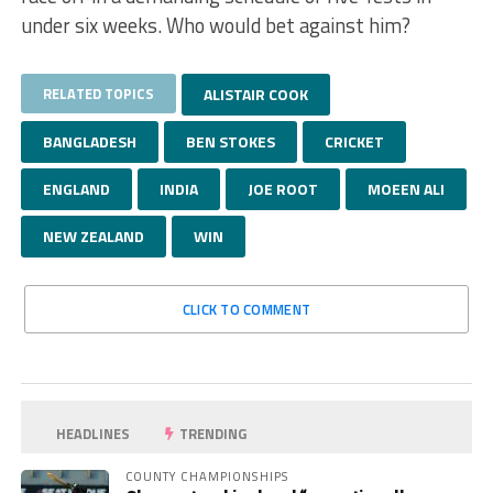
under six weeks. Who would bet against him?
RELATED TOPICS
ALISTAIR COOK
BANGLADESH
BEN STOKES
CRICKET
ENGLAND
INDIA
JOE ROOT
MOEEN ALI
NEW ZEALAND
WIN
CLICK TO COMMENT
HEADLINES
TRENDING
COUNTY CHAMPIONSHIPS