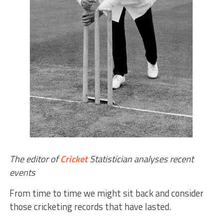
The editor of
Cricket
Statistician analyses recent
events
From time to time we might sit back and consider
those cricketing records that have lasted.