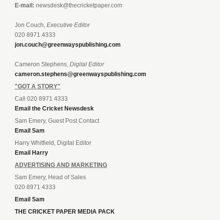
E-mail:
newsdesk@thecricketpaper.com
Jon Couch,
Executive Editor
020 8971 4333
jon.couch@greenwayspublishing.com
Cameron Stephens,
Digital Editor
cameron.stephens@greenwayspublishing.com
"GOT A STORY"
Call 020 8971 4333
Email the Cricket Newsdesk
Sam Emery, Guest Post Contact
Email Sam
Harry Whitfield, Digital Editor
Email Harry
ADVERTISING AND MARKETING
Sam Emery, Head of Sales
020 8971 4333
Email Sam
THE CRICKET PAPER MEDIA PACK