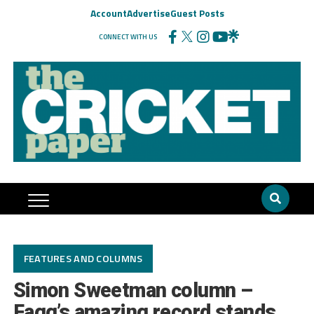
Account
Advertise
Guest Posts
CONNECT WITH US
FEATURES AND COLUMNS
Simon Sweetman column –
Fagg’s amazing record stands