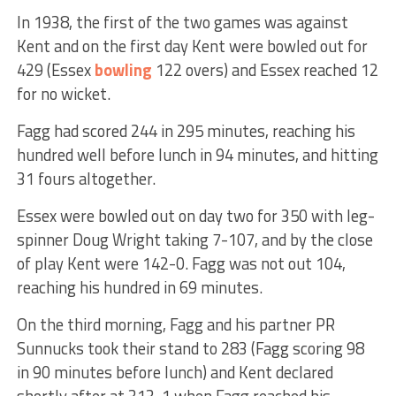
In 1938, the first of the two games was against
Kent and on the first day Kent were bowled out for
429 (Essex
bowling
122 overs) and Essex reached 12
for no wicket.
Fagg had scored 244 in 295 minutes, reaching his
hundred well before lunch in 94 minutes, and hitting
31 fours altogether.
Essex were bowled out on day two for 350 with leg-
spinner Doug Wright taking 7-107, and by the close
of play Kent were 142-0. Fagg was not out 104,
reaching his hundred in 69 minutes.
On the third morning, Fagg and his partner PR
Sunnucks took their stand to 283 (Fagg scoring 98
in 90 minutes before lunch) and Kent declared
shortly after at 313-1 when Fagg reached his