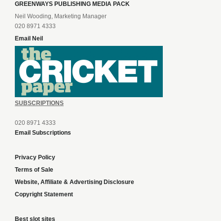
GREENWAYS PUBLISHING MEDIA PACK
Neil Wooding, Marketing Manager
020 8971 4333
Email Neil
SUBSCRIPTIONS
020 8971 4333
Email Subscriptions
Privacy Policy
Terms of Sale
Website, Affiliate & Advertising Disclosure
Copyright Statement
Best slot sites