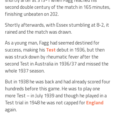
second double century of the match in 165 minutes,
finishing unbeaten on 202.
Shortly afterwards, with Essex stumbling at 8-2, it
rained and the match was drawn.
As a young man, Fagg had seemed destined for
success, making his
Test
debut in 1936, but then
was struck down by rheumatic fever after the
second Test in Australia in 1936/37 and missed the
whole 1937 season.
But in 1938 he was back and had already scored four
hundreds before this game. He was to play one
more Test – in July 1939 and though he played in a
Test trial in 1948 he was not capped for
England
again.