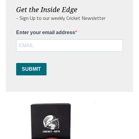
Get the Inside Edge
- Sign Up to our weekly Cricket Newsletter
Enter your email address
SUBMIT