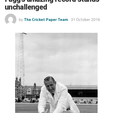
unchallenged
by
The Cricket Paper Team
31 October 2016