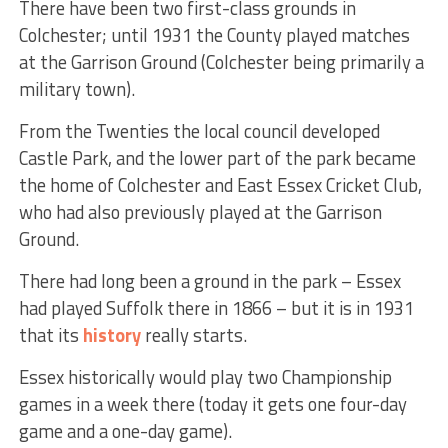
There have been two first-class grounds in
Colchester; until 1931 the County played matches
at the Garrison Ground (Colchester being primarily a
military town).
From the Twenties the local council developed
Castle Park, and the lower part of the park became
the home of Colchester and East Essex Cricket Club,
who had also previously played at the Garrison
Ground.
There had long been a ground in the park – Essex
had played Suffolk there in 1866 – but it is in 1931
that its
history
really starts.
Essex historically would play two Championship
games in a week there (today it gets one four-day
game and a one-day game).