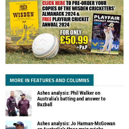
MORE IN FEATURES AND COLUMNS
Ashes analysis: Phil Walker on
Australia’s batting and answer to
Bazball
Ashes analysis: Jo Harman-McGowan