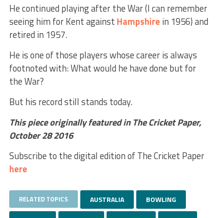
He continued playing after the War (I can remember
seeing him for Kent against
Hampshire
in 1956) and
retired in 1957.
He is one of those players whose career is always
footnoted with: What would he have done but for
the War?
But his record still stands today.
This piece originally featured in The Cricket Paper,
October 28 2016
Subscribe to the digital edition of The Cricket Paper
here
RELATED TOPICS
AUSTRALIA
BOWLING