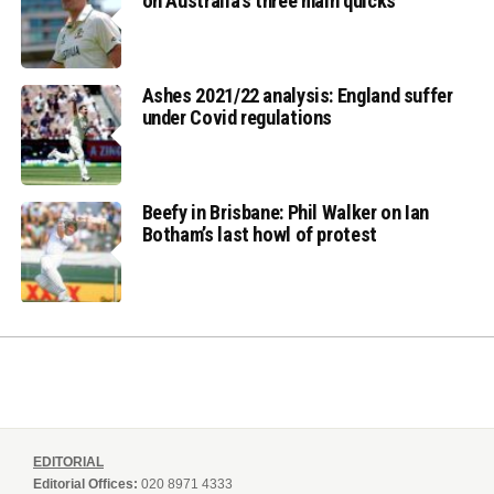
on Australia’s three main quicks
Ashes 2021/22 analysis: England suffer
under Covid regulations
Beefy in Brisbane: Phil Walker on Ian
Botham’s last howl of protest
EDITORIAL
Editorial Offices:
020 8971 4333