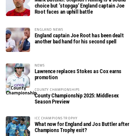
choice but ‘stopgap’ England captain Joe
Root faces an uphill battle
ENGLAND NEWS
England captain Joe Root has been dealt
another bad hand for his second spell
NEWS
Lawrence replaces Stokes as Cox earns
promotion
COUNTY CHAMPIONSHIPS
County Championship 2025: Middlesex
Season Preview
ICC CHAMPIONS TROPHY
What now for England and Jos Buttler after
Champions Trophy exit?