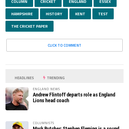
COLUMN
CRICKET
ENGLAND
ESSEX
HAMPSHIRE
HISTORY
KENT
TEST
THE CRICKET PAPER
CLICK TO COMMENT
HEADLINES
TRENDING
ENGLAND NEWS
Andrew Flintoff departs role as England
Lions head coach
COLUMNISTS
Mark Butcher: Stephen Fleming is a sound