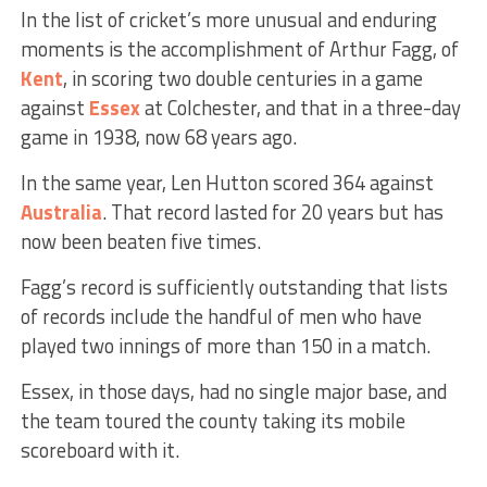
In the list of cricket’s more unusual and enduring
moments is the accomplishment of Arthur Fagg, of
Kent
, in scoring two double centuries in a game
against
Essex
at Colchester, and that in a three-day
game in 1938, now 68 years ago.
In the same year, Len Hutton scored 364 against
Australia
. That record lasted for 20 years but has
now been beaten five times.
Fagg’s record is sufficiently outstanding that lists
of records include the handful of men who have
played two innings of more than 150 in a match.
Essex, in those days, had no single major base, and
the team toured the county taking its mobile
scoreboard with it.