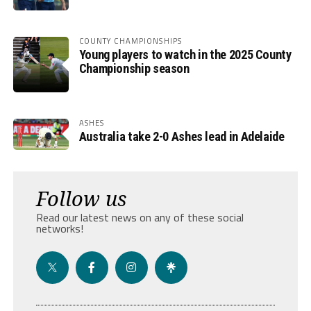
COUNTY CHAMPIONSHIPS
Young players to watch in the 2025 County
Championship season
ASHES
Australia take 2-0 Ashes lead in Adelaide
Follow us
Read our latest news on any of these social
networks!