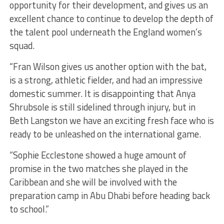
opportunity for their development, and gives us an
excellent chance to continue to develop the depth of
the talent pool underneath the England women’s
squad.
“Fran Wilson gives us another option with the bat,
is a strong, athletic fielder, and had an impressive
domestic summer. It is disappointing that Anya
Shrubsole is still sidelined through injury, but in
Beth Langston we have an exciting fresh face who is
ready to be unleashed on the international game.
“Sophie Ecclestone showed a huge amount of
promise in the two matches she played in the
Caribbean and she will be involved with the
preparation camp in Abu Dhabi before heading back
to school.”