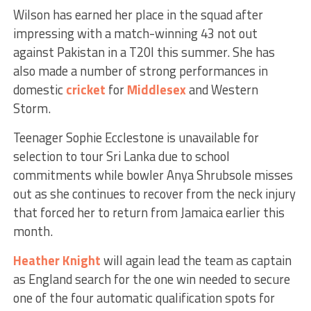
Wilson has earned her place in the squad after
impressing with a match-winning 43 not out
against Pakistan in a T20I this summer. She has
also made a number of strong performances in
domestic
cricket
for
Middlesex
and Western
Storm.
Teenager Sophie Ecclestone is unavailable for
selection to tour Sri Lanka due to school
commitments while bowler Anya Shrubsole misses
out as she continues to recover from the neck injury
that forced her to return from Jamaica earlier this
month.
Heather Knight
will again lead the team as captain
as England search for the one win needed to secure
one of the four automatic qualification spots for