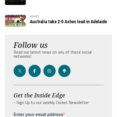
ASHES
Australia take 2-0 Ashes lead in Adelaide
Follow us
Read our latest news on any of these social
networks!
Get the Inside Edge
- Sign Up to our weekly Cricket Newsletter
Enter your email address