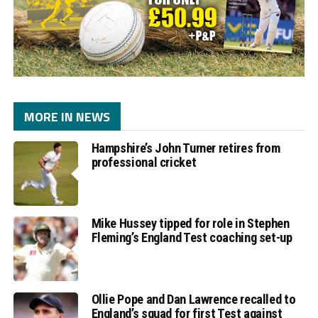
MORE IN NEWS
Hampshire’s John Turner retires from
professional cricket
Mike Hussey tipped for role in Stephen
Fleming’s England Test coaching set-up
Ollie Pope and Dan Lawrence recalled to
England’s squad for first Test against