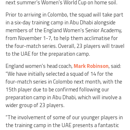
next summer’s Women’s World Cup on home soil.
Prior to arriving in Colombo, the squad will take part
in a six-day training camp in Abu Dhabi alongside
members of the England Women’s Senior Academy,
from November 1-7, to help them acclimatise for
the four-match series. Overall, 23 players will travel
to the UAE for the preparation camp.
England women’s head coach,
Mark Robinson
, said:
“We have initially selected a squad of 14 for the
four-match series in Colombo next month, with the
15th player due to be confirmed following our
preparation camp in Abu Dhabi, which will involve a
wider group of 23 players.
“The involvement of some of our younger players in
the training camp in the UAE presents a fantastic