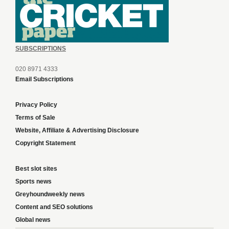
SUBSCRIPTIONS
020 8971 4333
Email Subscriptions
Privacy Policy
Terms of Sale
Website, Affiliate & Advertising Disclosure
Copyright Statement
Best slot sites
Sports news
Greyhoundweekly news
Content and SEO solutions
Global news