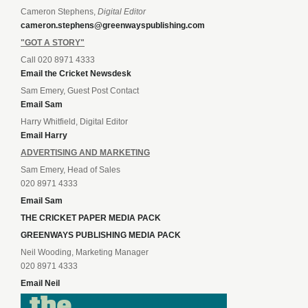
Cameron Stephens,
Digital Editor
cameron.stephens@greenwayspublishing.com
"GOT A STORY"
Call 020 8971 4333
Email the Cricket Newsdesk
Sam Emery, Guest Post Contact
Email Sam
Harry Whitfield, Digital Editor
Email Harry
ADVERTISING AND MARKETING
Sam Emery, Head of Sales
020 8971 4333
Email Sam
THE CRICKET PAPER MEDIA PACK
GREENWAYS PUBLISHING MEDIA PACK
Neil Wooding, Marketing Manager
020 8971 4333
Email Neil