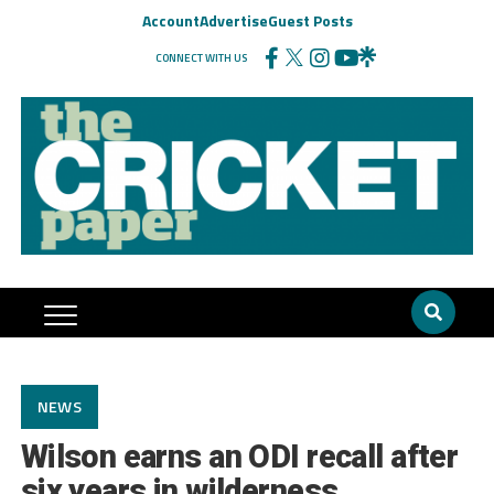
Account
Advertise
Guest Posts
CONNECT WITH US
NEWS
Wilson earns an ODI recall after
six years in wilderness