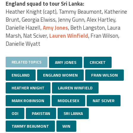
England squad to tour Sri Lanka:
Heather Knight (capt), Tammy Beaumont, Katherine
Brunt, Georgia Elwiss, Jenny Gunn, Alex Hartley,
Danielle Hazell,
Amy Jones
, Beth Langston, Laura
Marsh, Nat Sciver,
Lauren Winfield
, Fran Wilson,
Danielle Wyatt
RELATED TOPICS
AMY JONES
CRICKET
ENGLAND
ENGLAND WOMEN
FRAN WILSON
HEATHER KNIGHT
LAUREN WINFIELD
MARK ROBINSON
MIDDLESEX
NAT SCIVER
ODI
PAKISTAN
SRI LANKA
TAMMY BEAUMONT
WIN