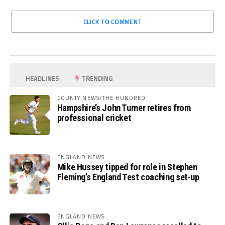
CLICK TO COMMENT
HEADLINES
TRENDING
COUNTY NEWS/THE HUNDRED
Hampshire’s John Turner retires from
professional cricket
ENGLAND NEWS
Mike Hussey tipped for role in Stephen
Fleming’s England Test coaching set-up
ENGLAND NEWS