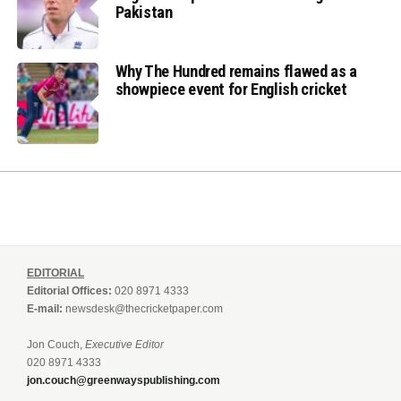
Pakistan
Why The Hundred remains flawed as a
showpiece event for English cricket
EDITORIAL
Editorial Offices:
020 8971 4333
E-mail:
newsdesk@thecricketpaper.com
Jon Couch,
Executive Editor
020 8971 4333
jon.couch@greenwayspublishing.com