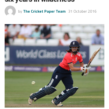
by
The Cricket Paper Team
31 October 2016