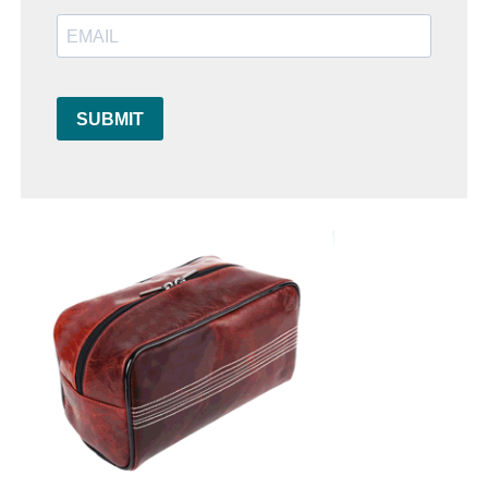
SUBMIT