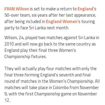
FRAN Wilson
is set to make a return to
England
’s
50-over team, six years after her last appearance,
after being included in
England Women
’s touring
party to face Sri Lanka next month.
Wilson, 24, played two matches against Sri Lanka in
2010 and will now go back to the same country as
England play their final three Women’s
Championship fixtures.
They will actually play four matches with only the
final three forming England’s seventh and final
round of matches in the Women’s Championship. All
matches will take place in Colombo from November
9, with the first Championship game on November
12.