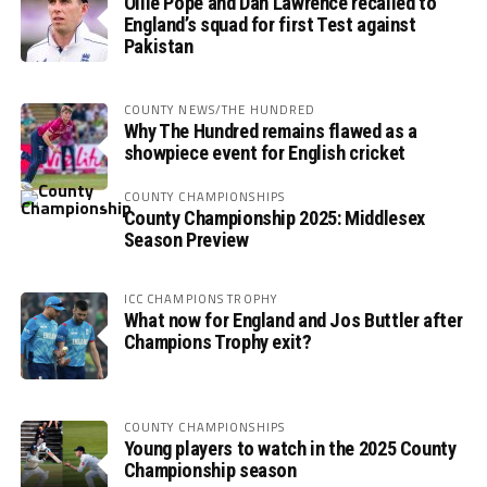
Ollie Pope and Dan Lawrence recalled to
England’s squad for first Test against
Pakistan
COUNTY NEWS/THE HUNDRED
Why The Hundred remains flawed as a
showpiece event for English cricket
COUNTY CHAMPIONSHIPS
County Championship 2025: Middlesex
Season Preview
ICC CHAMPIONS TROPHY
What now for England and Jos Buttler after
Champions Trophy exit?
COUNTY CHAMPIONSHIPS
Young players to watch in the 2025 County
Championship season