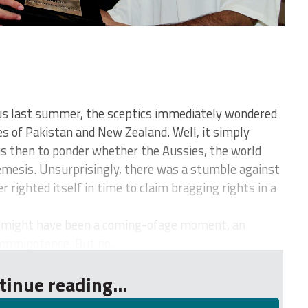
us last summer, the sceptics immediately wondered
es of Pakistan and New Zealand. Well, it simply
 us then to ponder whether the Aussies, the world
emesis. Unsurprisingly, there was a stumble against
 righted itself in time to claim bragging rights in a
 might have been a coming-ofage moment, an
omnipotence. But no,...
tinue reading...