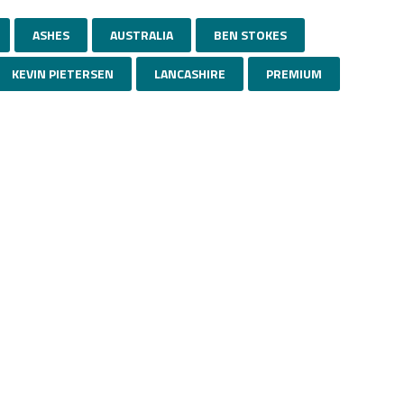
ASHES
AUSTRALIA
BEN STOKES
KEVIN PIETERSEN
LANCASHIRE
PREMIUM