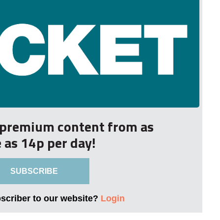
r premium content from as
le as 14p per day!
SUBSCRIBE
bscriber to our website?
Login