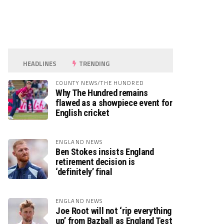
HEADLINES
TRENDING
COUNTY NEWS/THE HUNDRED
Why The Hundred remains
flawed as a showpiece event for
English cricket
ENGLAND NEWS
Ben Stokes insists England
retirement decision is
‘definitely’ final
ENGLAND NEWS
Joe Root will not ‘rip everything
up’ from Bazball as England Test