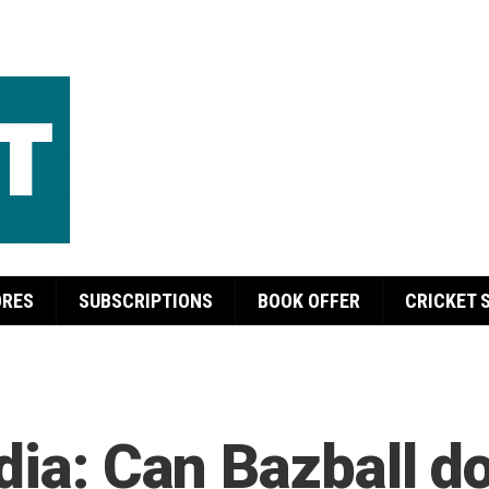
ORES
SUBSCRIPTIONS
BOOK OFFER
CRICKET 
ndia: Can Bazball d