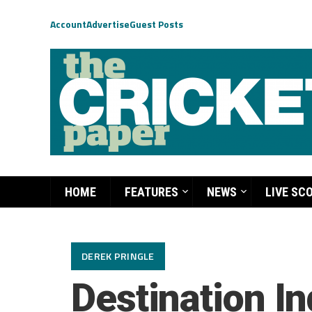
Account
Advertise
Guest Posts
HOME
FEATURES
NEWS
LIVE SC
DEREK PRINGLE
Destination I