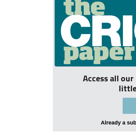
Access all ou
litt
Already a su