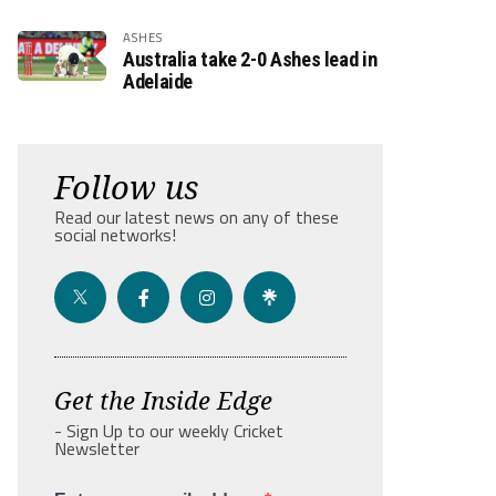
ASHES
Australia take 2-0 Ashes lead in
Adelaide
Follow us
Read our latest news on any of these
social networks!
Get the Inside Edge
- Sign Up to our weekly Cricket
Newsletter