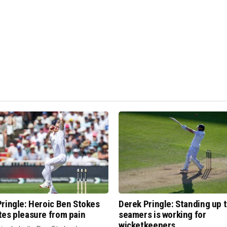
ringle: Heroic Ben Stokes
Derek Pringle: Standing up 
tes pleasure from pain
seamers is working for
wicketkeepers