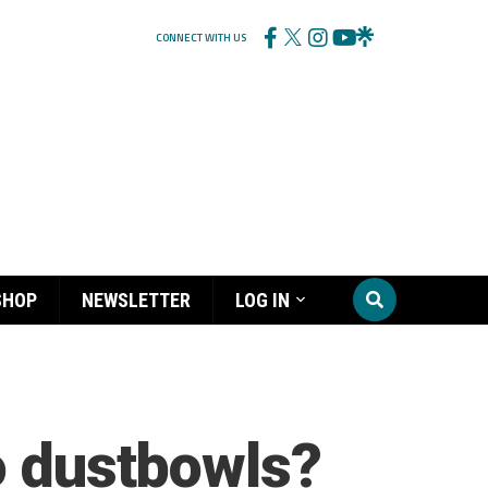
CONNECT WITH US
SHOP
NEWSLETTER
LOG IN
o dustbowls?