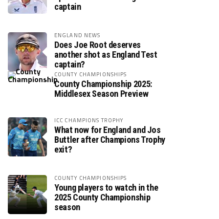
captain
ENGLAND NEWS
Does Joe Root deserves
another shot as England Test
captain?
COUNTY CHAMPIONSHIPS
County Championship 2025:
Middlesex Season Preview
ICC CHAMPIONS TROPHY
What now for England and Jos
Buttler after Champions Trophy
exit?
COUNTY CHAMPIONSHIPS
Young players to watch in the
2025 County Championship
season