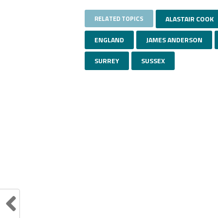
RELATED TOPICS
ALASTAIR COOK
ENGLAND
JAMES ANDERSON
SURREY
SUSSEX