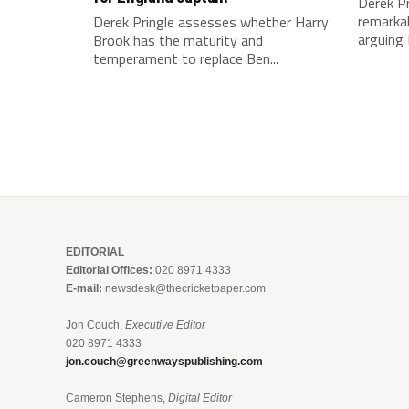
Derek Pr
remarkab
Derek Pringle assesses whether Harry
arguing 
Brook has the maturity and
temperament to replace Ben...
EDITORIAL
Editorial Offices:
020 8971 4333
E-mail:
newsdesk@thecricketpaper.com
Jon Couch,
Executive Editor
020 8971 4333
jon.couch@greenwayspublishing.com
Cameron Stephens,
Digital Editor