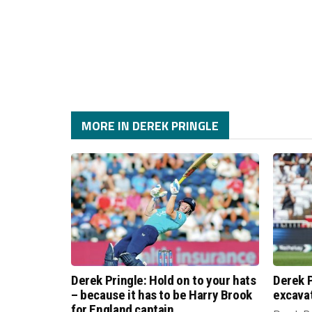
MORE IN DEREK PRINGLE
Derek Pringle: Hold on to your hats
Derek P
– because it has to be Harry Brook
excava
for England captain