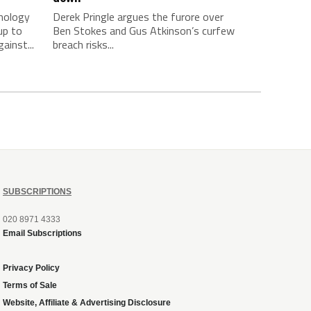
chology
Derek Pringle argues the furore over
up to
Ben Stokes and Gus Atkinson’s curfew
ainst...
breach risks...
SUBSCRIPTIONS
020 8971 4333
Email Subscriptions
Privacy Policy
Terms of Sale
Website, Affiliate & Advertising Disclosure