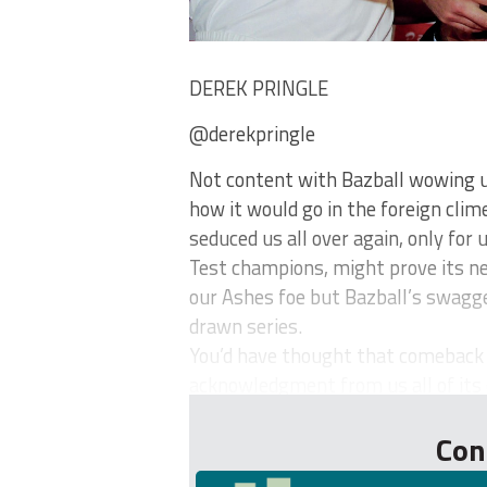
DEREK PRINGLE
@derekpringle
Not content with Bazball wowing 
how it would go in the foreign clim
seduced us all over again, only for
Test champions, might prove its n
our Ashes foe but Bazball’s swagger
drawn series.
You’d have thought that comeback
acknowledgment from us all of its 
Con