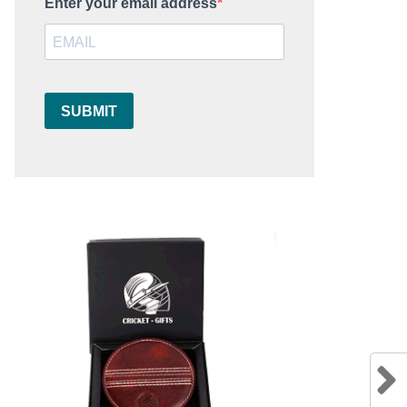
Enter your email address
SUBMIT