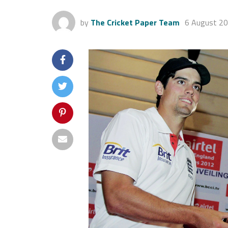
by
The Cricket Paper Team
6 August 2