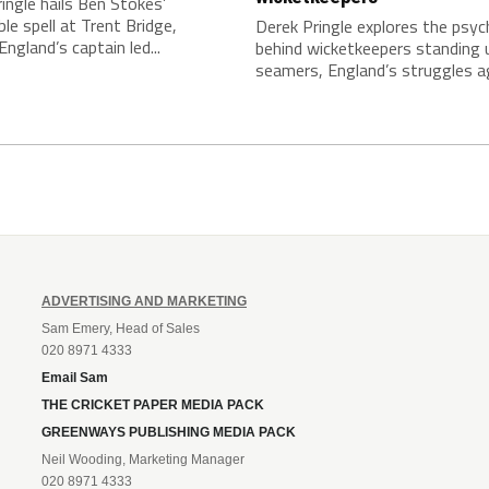
ingle hails Ben Stokes’
le spell at Trent Bridge,
Derek Pringle explores the psy
England’s captain led...
behind wicketkeepers standing 
seamers, England’s struggles ag
ADVERTISING AND MARKETING
Sam Emery, Head of Sales
020 8971 4333
Email Sam
THE CRICKET PAPER MEDIA PACK
GREENWAYS PUBLISHING MEDIA PACK
Neil Wooding, Marketing Manager
020 8971 4333