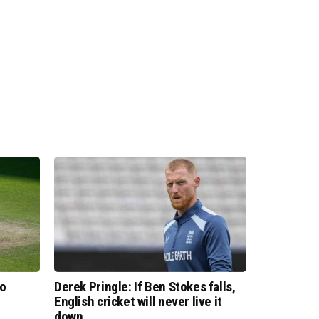
to
Derek Pringle: If Ben Stokes falls,
English cricket will never live it
down