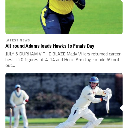
LATEST NEWS
All-round Adams leads Hawks to Finals Day
JULY 5 DURHAM V THE BLAZE Mady Villiers returned career-
best T20 figures of 4-14 and Hollie Armitage made 69 not
out...