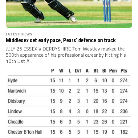
LATEST NEWS
Middlesex set early pace, Pears’ defence on track
JULY 26 ESSEX V DERBYSHIRE Tom Westley marked the
500th appearance of his professional career by hitting his
10th List A...