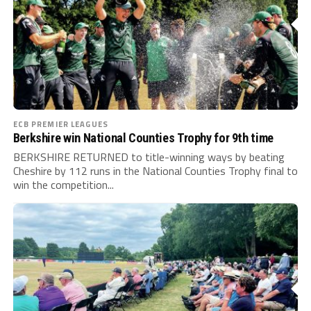
ECB PREMIER LEAGUES
Berkshire win National Counties Trophy for 9th time
BERKSHIRE RETURNED to title-winning ways by beating
Cheshire by 112 runs in the National Counties Trophy final to
win the competition...