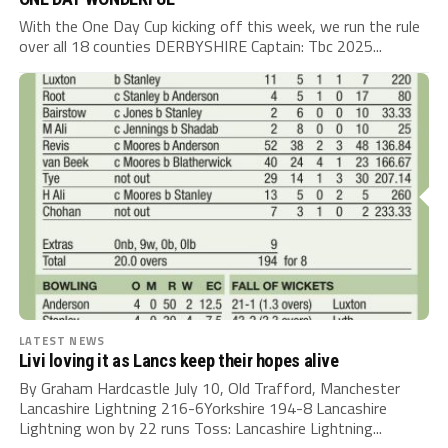
With the One Day Cup kicking off this week, we run the rule
over all 18 counties DERBYSHIRE Captain: Tbc 2025...
LATEST NEWS
Livi loving it as Lancs keep their hopes alive
By Graham Hardcastle July 10, Old Trafford, Manchester
Lancashire Lightning 216-6Yorkshire 194-8 Lancashire
Lightning won by 22 runs Toss: Lancashire Lightning...