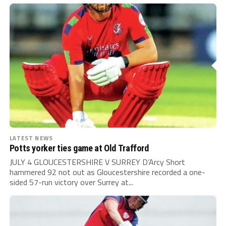
LATEST NEWS
Potts yorker ties game at Old Trafford
JULY 4 GLOUCESTERSHIRE V SURREY D’Arcy Short
hammered 92 not out as Gloucestershire recorded a one-
sided 57-run victory over Surrey at...