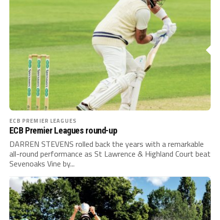
ECB PREMIER LEAGUES
ECB Premier Leagues round-up
DARREN STEVENS rolled back the years with a remarkable
all-round performance as St Lawrence & Highland Court beat
Sevenoaks Vine by...