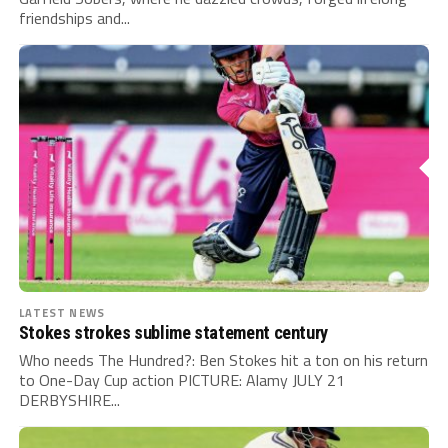
friendships and...
LATEST NEWS
Stokes strokes sublime statement century
Who needs The Hundred?: Ben Stokes hit a ton on his return
to One-Day Cup action PICTURE: Alamy JULY 21
DERBYSHIRE...