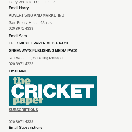
Harry Whitfield, Digital Editor
Email Harry
ADVERTISING AND MARKETING
Sam Emery, Head of Sales
020 8971 4333
Email Sam
THE CRICKET PAPER MEDIA PACK
GREENWAYS PUBLISHING MEDIA PACK
Neil Wooding, Marketing Manager
020 8971 4333
Email Neil
SUBSCRIPTIONS
020 8971 4333
Email Subscriptions