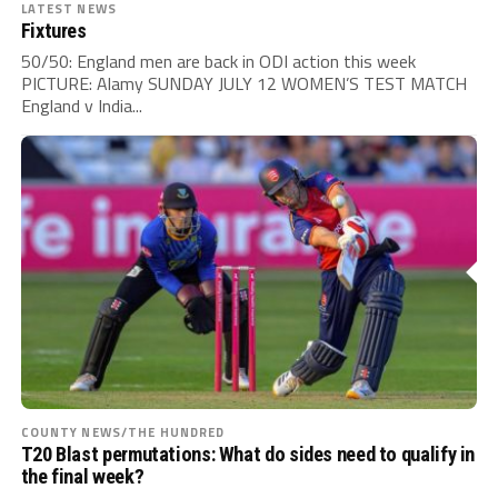
LATEST NEWS
Fixtures
50/50: England men are back in ODI action this week
PICTURE: Alamy SUNDAY JULY 12 WOMEN’S TEST MATCH
England v India...
COUNTY NEWS/THE HUNDRED
T20 Blast permutations: What do sides need to qualify in
the final week?