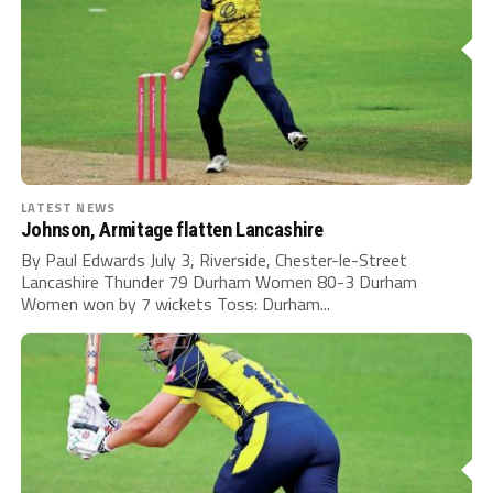
LATEST NEWS
Johnson, Armitage flatten Lancashire
By Paul Edwards July 3, Riverside, Chester-le-Street
Lancashire Thunder 79 Durham Women 80-3 Durham
Women won by 7 wickets Toss: Durham...