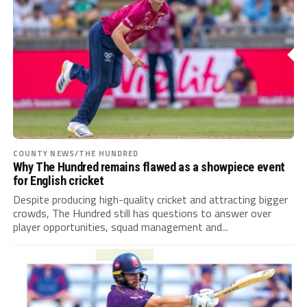
COUNTY NEWS/THE HUNDRED
Why The Hundred remains flawed as a showpiece event
for English cricket
Despite producing high-quality cricket and attracting bigger
crowds, The Hundred still has questions to answer over
player opportunities, squad management and...