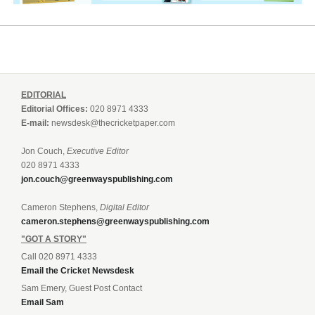
EDITORIAL
Editorial Offices:
020 8971 4333
E-mail:
newsdesk@thecricketpaper.com
Jon Couch,
Executive Editor
020 8971 4333
jon.couch@greenwayspublishing.com
Cameron Stephens,
Digital Editor
cameron.stephens@greenwayspublishing.com
"GOT A STORY"
Call 020 8971 4333
Email the Cricket Newsdesk
Sam Emery, Guest Post Contact
Email Sam