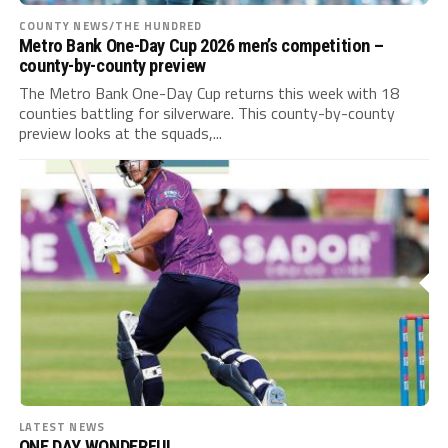
COUNTY NEWS/THE HUNDRED
Metro Bank One-Day Cup 2026 men’s competition –
county-by-county preview
The Metro Bank One-Day Cup returns this week with 18
counties battling for silverware. This county-by-county
preview looks at the squads,...
LATEST NEWS
ONE DAY WONDERFUL