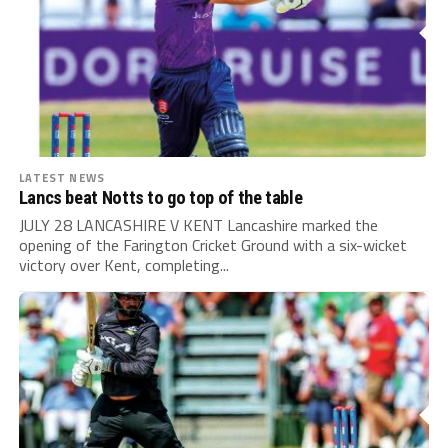
LATEST NEWS
Lancs beat Notts to go top of the table
JULY 28 LANCASHIRE V KENT Lancashire marked the
opening of the Farington Cricket Ground with a six-wicket
victory over Kent, completing...