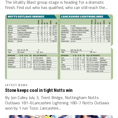
The Vitality Blast group stage is heading for a dramatic
finish. Find out who has qualified, who can still reach the...
LATEST NEWS
Stone keeps cool in tight Notts win
By Jon Culley July 3, Trent Bridge, Nottingham Notts
Outlaws 181-6Lancashire Lightning 180-7 Notts Outlaws
won by 1 run Toss: Lancashire...