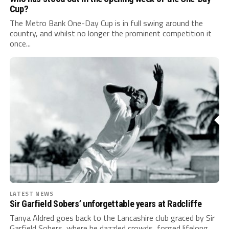
Cup?
The Metro Bank One-Day Cup is in full swing around the
country, and whilst no longer the prominent competition it
once...
LATEST NEWS
Sir Garfield Sobers’ unforgettable years at Radcliffe
Tanya Aldred goes back to the Lancashire club graced by Sir
Garfield Sobers, where he dazzled crowds, forged lifelong