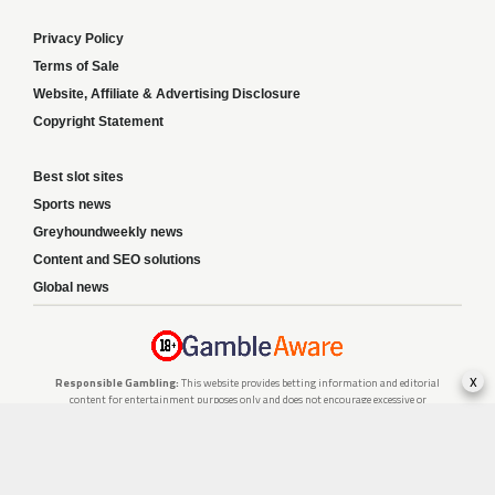
Privacy Policy
Terms of Sale
Website, Affiliate & Advertising Disclosure
Copyright Statement
Best slot sites
Sports news
Greyhoundweekly news
Content and SEO solutions
Global news
x
Responsible Gambling:
This website provides betting information and editorial
content for entertainment purposes only and does not encourage excessive or
irresponsible gambling. All betting carries risk, and there are no guarantees of
profit. Please only gamble if you are 18 or over and can afford to do so responsibly.
If you are concerned about your gambling or that of someone you know, seek
support from a recognised responsible gambling service.