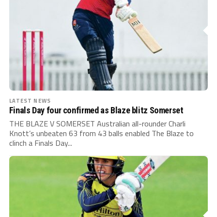
LATEST NEWS
Finals Day four confirmed as Blaze blitz Somerset
THE BLAZE V SOMERSET Australian all-rounder Charli
Knott’s unbeaten 63 from 43 balls enabled The Blaze to
clinch a Finals Day...