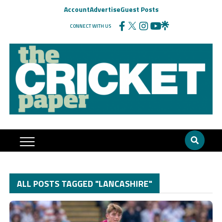
Account
Advertise
Guest Posts
CONNECT WITH US
ALL POSTS TAGGED "LANCASHIRE"