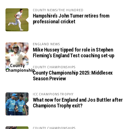
COUNTY NEWS/THE HUNDRED
Hampshire’s John Turner retires from
professional cricket
ENGLAND NEWS
Mike Hussey tipped for role in Stephen
Fleming’s England Test coaching set-up
COUNTY CHAMPIONSHIPS
County Championship 2025: Middlesex
Season Preview
ICC CHAMPIONS TROPHY
What now for England and Jos Buttler after
Champions Trophy exit?
COUNTY CHAMPIONSHIPS