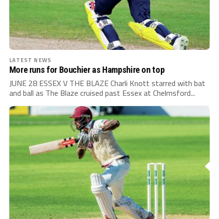
LATEST NEWS
More runs for Bouchier as Hampshire on top
JUNE 28 ESSEX V THE BLAZE Charli Knott starred with bat
and ball as The Blaze cruised past Essex at Chelmsford...