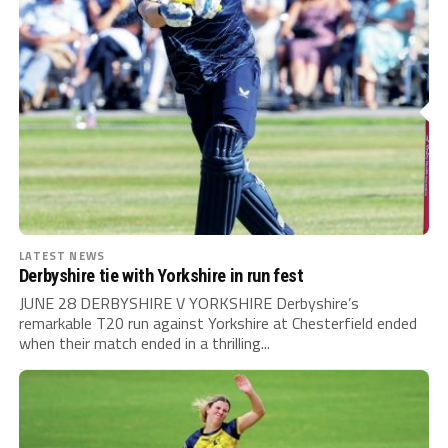
LATEST NEWS
Derbyshire tie with Yorkshire in run fest
JUNE 28 DERBYSHIRE V YORKSHIRE Derbyshire’s
remarkable T20 run against Yorkshire at Chesterfield ended
when their match ended in a thrilling...