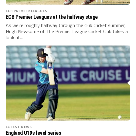
ECB PREMIER LEAGUES
ECB Premier Leagues at the halfway stage
As we’re roughly halfway through the club cricket summer,
Hugh Newsome of The Premier League Cricket Club takes a
look at...
LATEST NEWS
England U19s level series