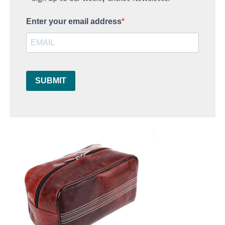
Enter your email address
SUBMIT