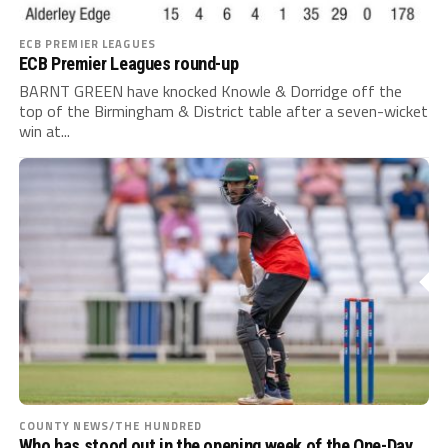
ECB PREMIER LEAGUES
ECB Premier Leagues round-up
BARNT GREEN have knocked Knowle & Dorridge off the
top of the Birmingham & District table after a seven-wicket
win at...
COUNTY NEWS/THE HUNDRED
Who has stood out in the opening week of the One-Day