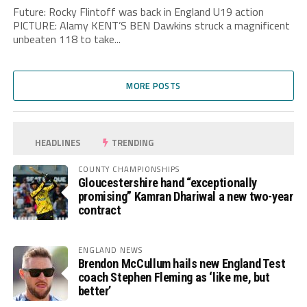
Future: Rocky Flintoff was back in England U19 action
PICTURE: Alamy KENT’S BEN Dawkins struck a magnificent
unbeaten 118 to take...
MORE POSTS
HEADLINES
TRENDING
COUNTY CHAMPIONSHIPS
Gloucestershire hand “exceptionally
promising” Kamran Dhariwal a new two-year
contract
ENGLAND NEWS
Brendon McCullum hails new England Test
coach Stephen Fleming as ‘like me, but
better’