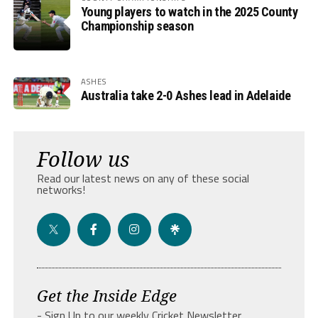
Young players to watch in the 2025 County
Championship season
ASHES
Australia take 2-0 Ashes lead in Adelaide
Follow us
Read our latest news on any of these social
networks!
Get the Inside Edge
- Sign Up to our weekly Cricket Newsletter