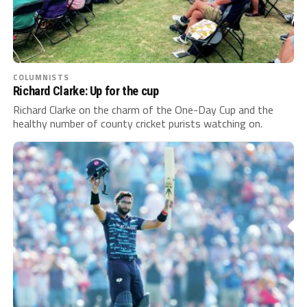
COLUMNISTS
Richard Clarke: Up for the cup
Richard Clarke on the charm of the One-Day Cup and the
healthy number of county cricket purists watching on.