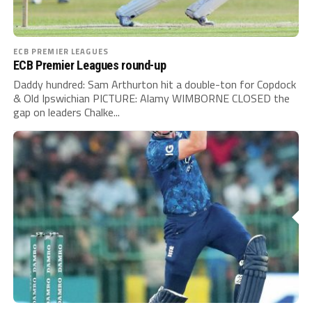
ECB PREMIER LEAGUES
ECB Premier Leagues round-up
Daddy hundred: Sam Arthurton hit a double-ton for Copdock
& Old Ipswichian PICTURE: Alamy WIMBORNE CLOSED the
gap on leaders Chalke...