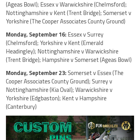
(Ageas Bowl); Essex v Warwickshire (Chelmsford);
Nottinghamshire v Kent (Trent Bridge); Somerset v
Yorkshire (The Cooper Associates County Ground)
Monday, September 16:
Essex v Surrey
(Chelmsford); Yorkshire v Kent (Emerald
Headingley); Nottinghamshire v Warwickshire
(Trent Bridge); Hampshire v Somerset (Ageas Bowl)
Monday, September 23:
Somerset v Essex (The
Cooper Associates County Ground); Surrey v
Nottinghamshire (Kia Oval); Warwickshire v
Yorkshire (Edgbaston); Kent v Hampshire
(Canterbury)