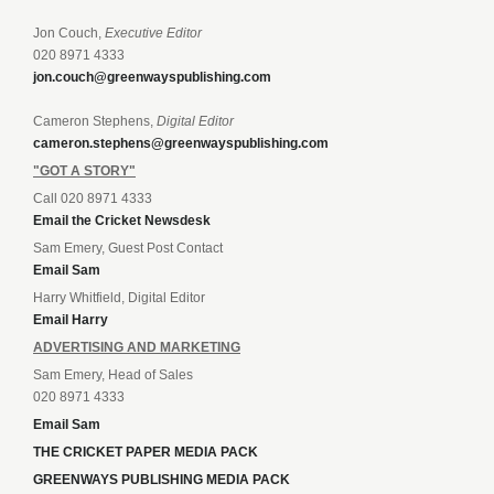
Jon Couch,
Executive Editor
020 8971 4333
jon.couch@greenwayspublishing.com
Cameron Stephens,
Digital Editor
cameron.stephens@greenwayspublishing.com
"GOT A STORY"
Call 020 8971 4333
Email the Cricket Newsdesk
Sam Emery, Guest Post Contact
Email Sam
Harry Whitfield, Digital Editor
Email Harry
ADVERTISING AND MARKETING
Sam Emery, Head of Sales
020 8971 4333
Email Sam
THE CRICKET PAPER MEDIA PACK
GREENWAYS PUBLISHING MEDIA PACK