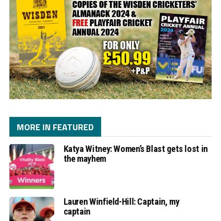
MORE IN FEATURED
Katya Witney: Women’s Blast gets lost in
the mayhem
Lauren Winfield-Hill: Captain, my
captain