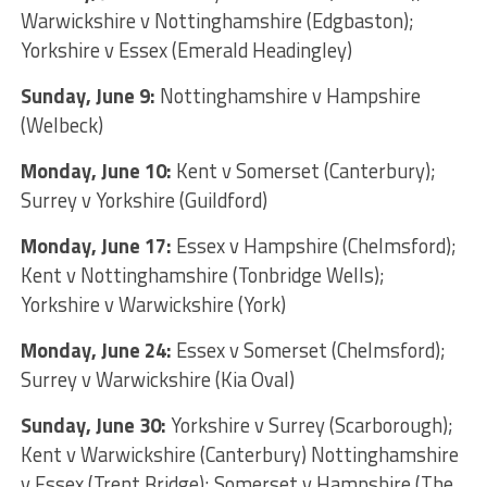
Warwickshire v Nottinghamshire (Edgbaston);
Yorkshire v Essex (Emerald Headingley)
Sunday, June 9:
Nottinghamshire v Hampshire
(Welbeck)
Monday, June 10:
Kent v Somerset (Canterbury);
Surrey v Yorkshire (Guildford)
Monday, June 17:
Essex v Hampshire (Chelmsford);
Kent v Nottinghamshire (Tonbridge Wells);
Yorkshire v Warwickshire (York)
Monday, June 24:
Essex v Somerset (Chelmsford);
Surrey v Warwickshire (Kia Oval)
Sunday, June 30:
Yorkshire v Surrey (Scarborough);
Kent v Warwickshire (Canterbury) Nottinghamshire
v Essex (Trent Bridge); Somerset v Hampshire (The