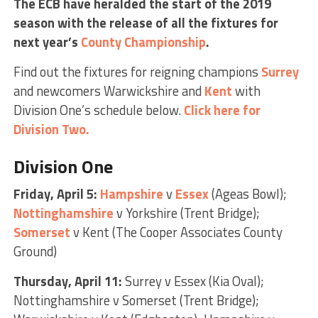
The ECB have heralded the start of the 2019
season with the release of all the fixtures for
next year’s
County Championship
.
Find out the fixtures for reigning champions
Surrey
and newcomers Warwickshire and
Kent
with
Division One’s schedule below.
Click here for
Division Two.
Division One
Friday, April 5:
Hampshire
v
Essex
(Ageas Bowl);
Nottinghamshire
v Yorkshire (Trent Bridge);
Somerset
v Kent (The Cooper Associates County
Ground)
Thursday, April 11:
Surrey v Essex (Kia Oval);
Nottinghamshire v Somerset (Trent Bridge);