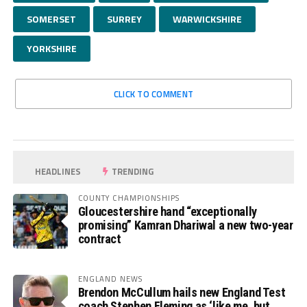
SOMERSET
SURREY
WARWICKSHIRE
YORKSHIRE
CLICK TO COMMENT
HEADLINES
TRENDING
COUNTY CHAMPIONSHIPS
Gloucestershire hand “exceptionally
promising” Kamran Dhariwal a new two-year
contract
ENGLAND NEWS
Brendon McCullum hails new England Test
coach Stephen Fleming as ‘like me, but