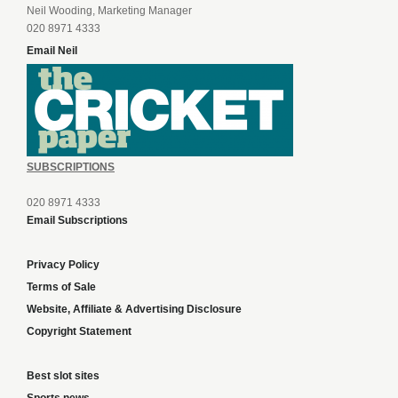
Neil Wooding, Marketing Manager
020 8971 4333
Email Neil
SUBSCRIPTIONS
020 8971 4333
Email Subscriptions
Privacy Policy
Terms of Sale
Website, Affiliate & Advertising Disclosure
Copyright Statement
Best slot sites