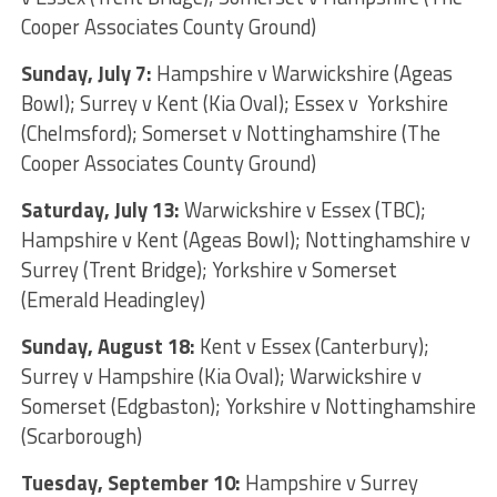
Cooper Associates County Ground)
Sunday, July 7:
Hampshire v Warwickshire (Ageas
Bowl); Surrey v Kent (Kia Oval); Essex v Yorkshire
(Chelmsford); Somerset v Nottinghamshire (The
Cooper Associates County Ground)
Saturday, July 13:
Warwickshire v Essex (TBC);
Hampshire v Kent (Ageas Bowl); Nottinghamshire v
Surrey (Trent Bridge); Yorkshire v Somerset
(Emerald Headingley)
Sunday, August 18:
Kent v Essex (Canterbury);
Surrey v Hampshire (Kia Oval); Warwickshire v
Somerset (Edgbaston); Yorkshire v Nottinghamshire
(Scarborough)
Tuesday, September 10:
Hampshire v Surrey