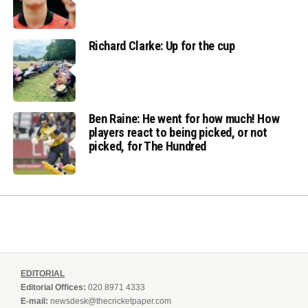
Richard Clarke: Up for the cup
Ben Raine: He went for how much! How
players react to being picked, or not
picked, for The Hundred
EDITORIAL
Editorial Offices:
020 8971 4333
E-mail:
newsdesk@thecricketpaper.com