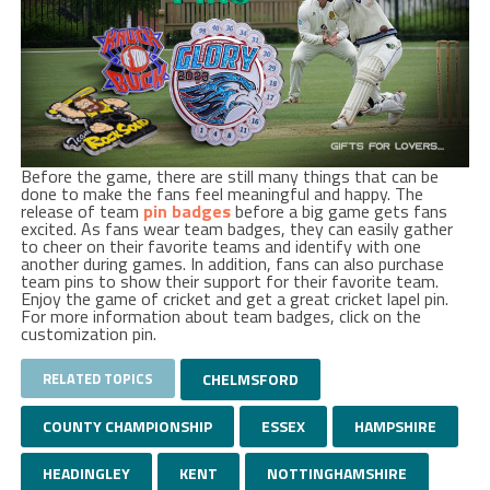
Before the game, there are still many things that can be
done to make the fans feel meaningful and happy. The
release of team
pin badges
before a big game gets fans
excited. As fans wear team badges, they can easily gather
to cheer on their favorite teams and identify with one
another during games. In addition, fans can also purchase
team pins to show their support for their favorite team.
Enjoy the game of cricket and get a great cricket lapel pin.
For more information about team badges, click on the
customization pin.
RELATED TOPICS
CHELMSFORD
COUNTY CHAMPIONSHIP
ESSEX
HAMPSHIRE
HEADINGLEY
KENT
NOTTINGHAMSHIRE