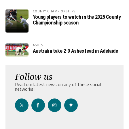
COUNTY CHAMPIONSHIPS
Young players to watch in the 2025 County
Championship season
ASHES
Australia take 2-0 Ashes lead in Adelaide
Follow us
Read our latest news on any of these social
networks!