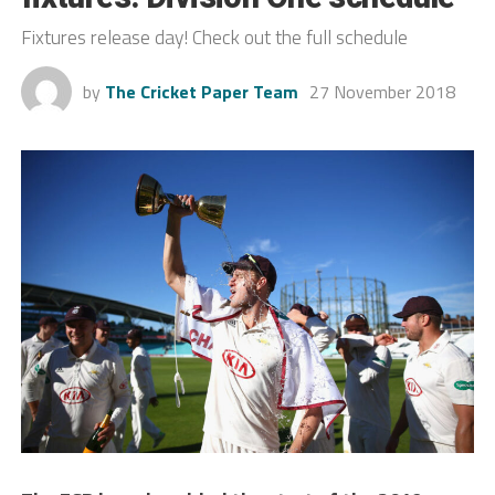
Fixtures release day! Check out the full schedule
by
The Cricket Paper Team
27 November 2018