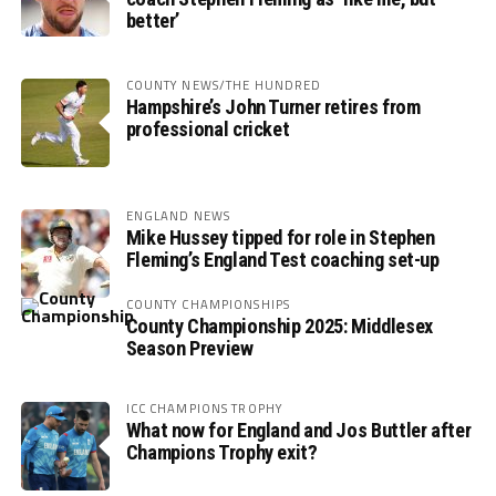
better’
COUNTY NEWS/THE HUNDRED
Hampshire’s John Turner retires from
professional cricket
ENGLAND NEWS
Mike Hussey tipped for role in Stephen
Fleming’s England Test coaching set-up
COUNTY CHAMPIONSHIPS
County Championship 2025: Middlesex
Season Preview
ICC CHAMPIONS TROPHY
What now for England and Jos Buttler after
Champions Trophy exit?