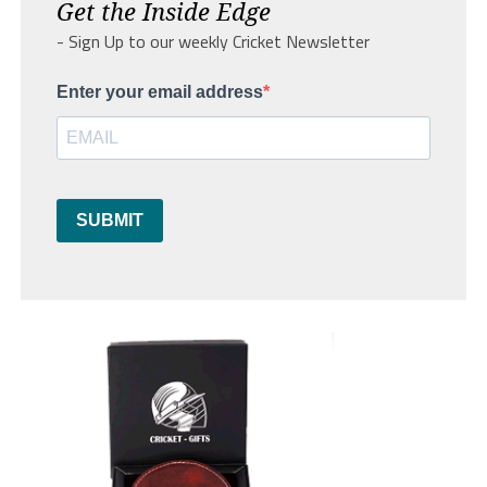
Get the Inside Edge
- Sign Up to our weekly Cricket Newsletter
Enter your email address
SUBMIT