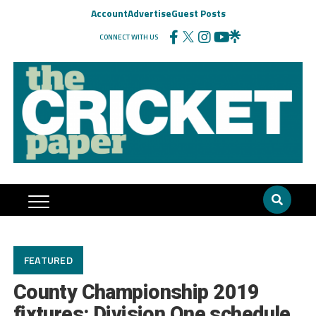
Account
Advertise
Guest Posts
CONNECT WITH US
FEATURED
County Championship 2019
fixtures: Division One schedule