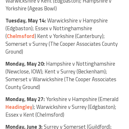
Warwickshire v Kent (Edgbaston); Hampshire v
Yorkshire (Ageas Bowl)
Tuesday, May 14:
Warwickshire v Hampshire
(Edgbaston); Essex v Nottinghamshire
(
Chelmsford
) Kent v Yorkshire (Canterbury);
Somerset v Surrey (The Cooper Associates County
Ground)
Monday, May 20:
Hampshire v Nottinghamshire
(Newclose, IOW); Kent v Surrey (Beckenham);
Somerset v Warwickshire (The Cooper Associates
County Ground)
Monday, May 27:
Yorkshire v Hampshire (Emerald
Headingley
); Warwickshire v Surrey (Edgbaston);
Essex v Kent (Chelmsford)
Monday, June 3:
Surrey v Somerset (Guildford);