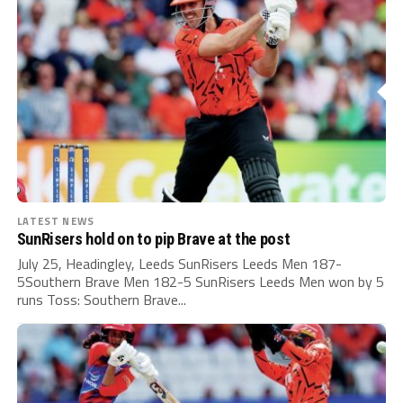
LATEST NEWS
SunRisers hold on to pip Brave at the post
July 25, Headingley, Leeds SunRisers Leeds Men 187-
5Southern Brave Men 182-5 SunRisers Leeds Men won by 5
runs Toss: Southern Brave...