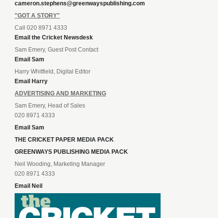
cameron.stephens@greenwayspublishing.com
"GOT A STORY"
Call 020 8971 4333
Email the Cricket Newsdesk
Sam Emery, Guest Post Contact
Email Sam
Harry Whitfield, Digital Editor
Email Harry
ADVERTISING AND MARKETING
Sam Emery, Head of Sales
020 8971 4333
Email Sam
THE CRICKET PAPER MEDIA PACK
GREENWAYS PUBLISHING MEDIA PACK
Neil Wooding, Marketing Manager
020 8971 4333
Email Neil