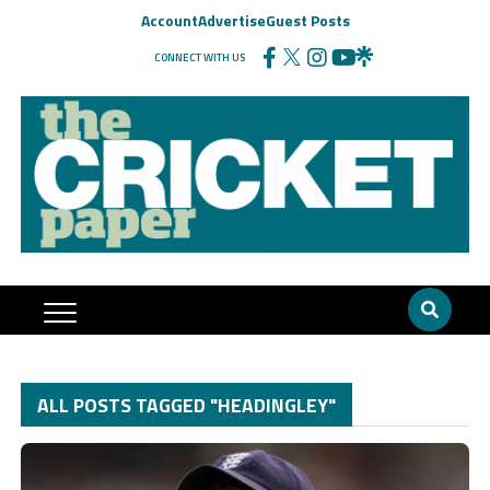
Account
Advertise
Guest Posts
CONNECT WITH US
ALL POSTS TAGGED "HEADINGLEY"