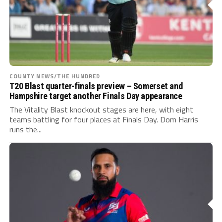
COUNTY NEWS/THE HUNDRED
T20 Blast quarter-finals preview – Somerset and
Hampshire target another Finals Day appearance
The Vitality Blast knockout stages are here, with eight
teams battling for four places at Finals Day. Dom Harris
runs the...