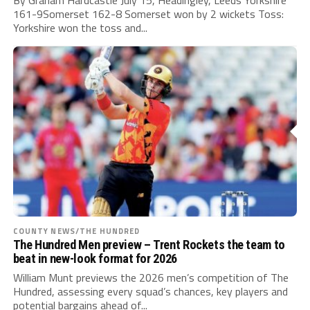
161-9Somerset 162-8 Somerset won by 2 wickets Toss:
Yorkshire won the toss and...
COUNTY NEWS/THE HUNDRED
The Hundred Men preview – Trent Rockets the team to
beat in new-look format for 2026
William Munt previews the 2026 men’s competition of The
Hundred, assessing every squad’s chances, key players and
potential bargains ahead of...