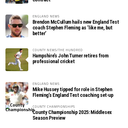
ENGLAND NEWS
Brendon McCullum hails new England Test
coach Stephen Fleming as ‘like me, but
better’
COUNTY NEWS/THE HUNDRED
Hampshire’s John Turner retires from
professional cricket
ENGLAND NEWS
Mike Hussey tipped for role in Stephen
Fleming’s England Test coaching set-up
COUNTY CHAMPIONSHIPS
County Championship 2025: Middlesex
Season Preview