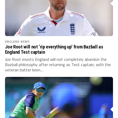
ENGLAND NEWS
Joe Root will not ‘rip everything up’ from Bazball as
England Test captain
Joe Root insists England will not completely abandon the
Bazball philosophy after returning as Test captain, with the
veteran batter keen...