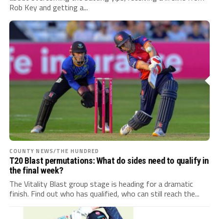
Rob Key and getting a...
COUNTY NEWS/THE HUNDRED
T20 Blast permutations: What do sides need to qualify in
the final week?
The Vitality Blast group stage is heading for a dramatic
finish. Find out who has qualified, who can still reach the...