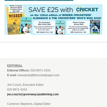
EDITORIAL
Editorial Offices:
020 8971 4333
E-mail:
newsdesk@thecricketpaper.com
Jon Couch,
Executive Editor
020 8971 4333
jon.couch@greenwayspublishing.com
Cameron Stephens,
Digital Editor