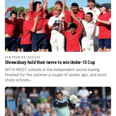
ECB PREMIER LEAGUES
Shrewsbury hold their nerve to win Under-15 Cup
WITH MOST schools in the independent sector having
finished for the summer a couple of weeks ago, and most
state schools...