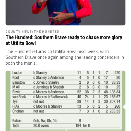
COUNTY NEWS/THE HUNDRED
The Hundred: Southern Brave ready to chase more glory
at Utilita Bowl
The Hundred returns to Utilita Bowl next week, with
Southern Brave once again among the leading contenders in
both the men's...