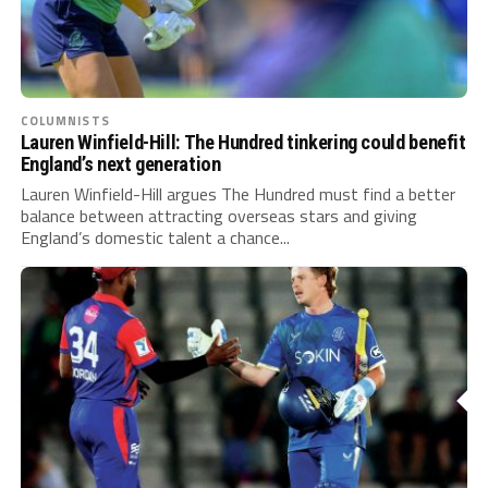
COLUMNISTS
Lauren Winfield-Hill: The Hundred tinkering could benefit
England’s next generation
Lauren Winfield-Hill argues The Hundred must find a better
balance between attracting overseas stars and giving
England’s domestic talent a chance...