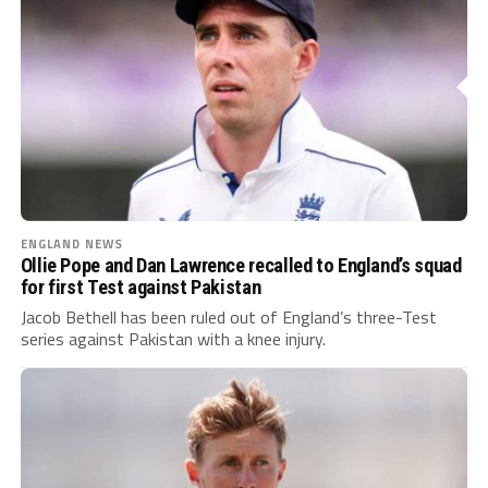
ENGLAND NEWS
Ollie Pope and Dan Lawrence recalled to England’s squad
for first Test against Pakistan
Jacob Bethell has been ruled out of England’s three-Test
series against Pakistan with a knee injury.