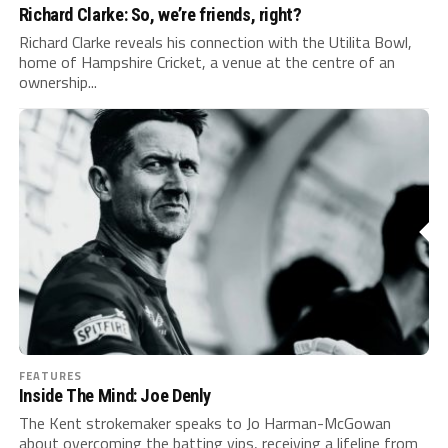
Richard Clarke: So, we’re friends, right?
Richard Clarke reveals his connection with the Utilita Bowl,
home of Hampshire Cricket, a venue at the centre of an
ownership...
FEATURES
Inside The Mind: Joe Denly
The Kent strokemaker speaks to Jo Harman-McGowan
about overcoming the batting yips, receiving a lifeline from