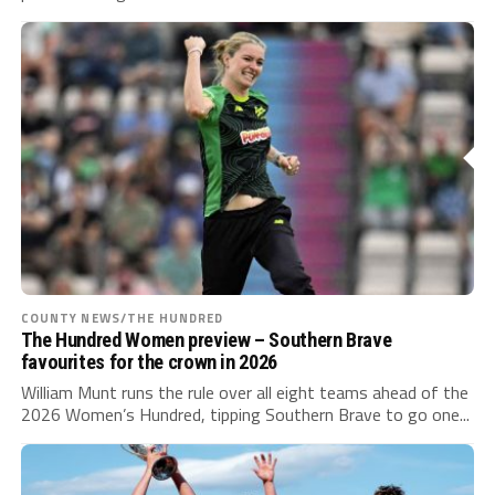
COUNTY NEWS/THE HUNDRED
The Hundred Women preview – Southern Brave
favourites for the crown in 2026
William Munt runs the rule over all eight teams ahead of the
2026 Women’s Hundred, tipping Southern Brave to go one...