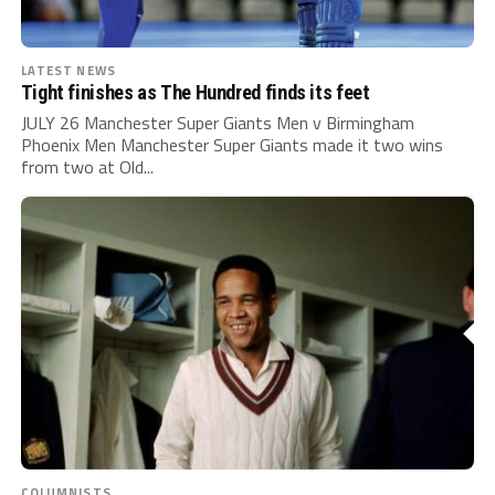
LATEST NEWS
Tight finishes as The Hundred finds its feet
JULY 26 Manchester Super Giants Men v Birmingham
Phoenix Men Manchester Super Giants made it two wins
from two at Old...
COLUMNISTS