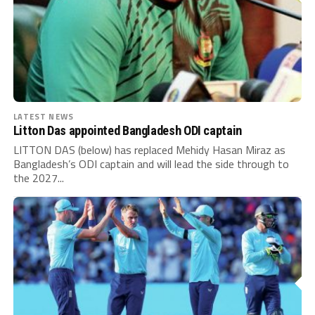
LATEST NEWS
Litton Das appointed Bangladesh ODI captain
LITTON DAS (below) has replaced Mehidy Hasan Miraz as
Bangladesh’s ODI captain and will lead the side through to
the 2027...