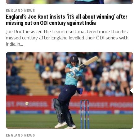
ENGLAND NEWS
England’s Joe Root insists ‘it’s all about winning’ after
missing out on ODI century against India
Joe Root insisted the team result mattered more than his
missed century after England levelled their ODI series with
India in...
ENGLAND NEWS