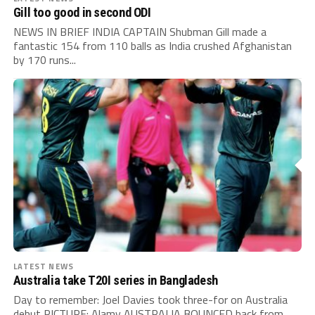
Gill too good in second ODI
NEWS IN BRIEF INDIA CAPTAIN Shubman Gill made a
fantastic 154 from 110 balls as India crushed Afghanistan
by 170 runs...
LATEST NEWS
Australia take T20I series in Bangladesh
Day to remember: Joel Davies took three-for on Australia
debut PICTURE: Alamy AUSTRALIA BOUNCED back from