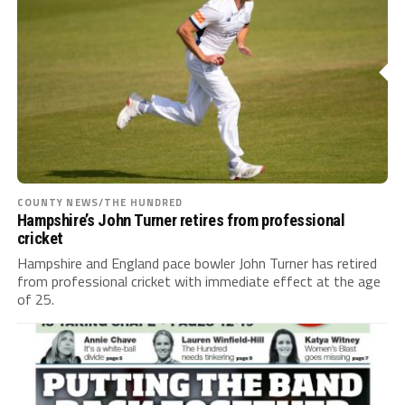
COUNTY NEWS/THE HUNDRED
Hampshire’s John Turner retires from professional
cricket
Hampshire and England pace bowler John Turner has retired
from professional cricket with immediate effect at the age
of 25.