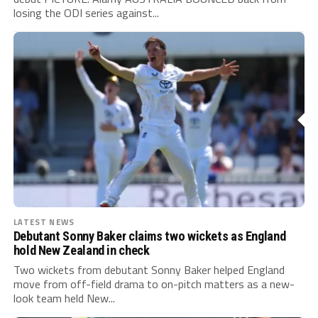
losing the ODI series against...
LATEST NEWS
Debutant Sonny Baker claims two wickets as England
hold New Zealand in check
Two wickets from debutant Sonny Baker helped England
move from off-field drama to on-pitch matters as a new-
look team held New...