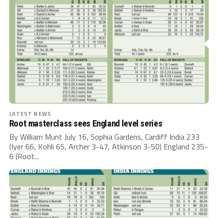
LATEST NEWS
Root masterclass sees England level series
By William Munt July 16, Sophia Gardens, Cardiff India 233
(Iyer 66, Kohli 65, Archer 3-47, Atkinson 3-50) England 235-
6 (Root...