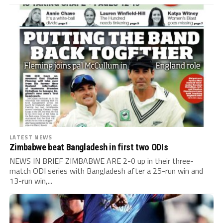
LATEST NEWS
Zimbabwe beat Bangladesh in first two ODIs
NEWS IN BRIEF ZIMBABWE ARE 2-0 up in their three-
match ODI series with Bangladesh after a 25-run win and
13-run win,...