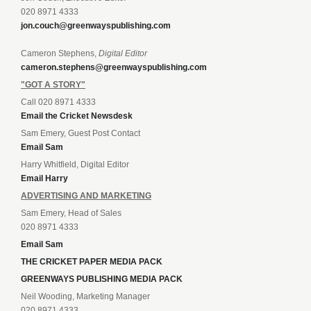
020 8971 4333
jon.couch@greenwayspublishing.com
Cameron Stephens,
Digital Editor
cameron.stephens@greenwayspublishing.com
"GOT A STORY"
Call 020 8971 4333
Email the Cricket Newsdesk
Sam Emery, Guest Post Contact
Email Sam
Harry Whitfield, Digital Editor
Email Harry
ADVERTISING AND MARKETING
Sam Emery, Head of Sales
020 8971 4333
Email Sam
THE CRICKET PAPER MEDIA PACK
GREENWAYS PUBLISHING MEDIA PACK
Neil Wooding, Marketing Manager
020 8971 4333