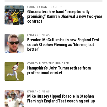
COUNTY CHAMPIONSHIPS
Gloucestershire hand “exceptionally
promising” Kamran Dhariwal a new two-year
contract
ENGLAND NEWS
Brendon McCullum hails new England Test
coach Stephen Fleming as ‘like me, but
better’
COUNTY NEWS/THE HUNDRED
Hampshire’s John Turner retires from
professional cricket
ENGLAND NEWS
Mike Hussey tipped for role in Stephen
Fleming’s England Test coaching set-up