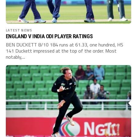
LATEST NEWS
ENGLAND V INDIA ODI PLAYER RATINGS
BEN DUCKETT 8/10 184 runs at 61.33, one hundred, HS
141 Duckett impressed at the top of the order. Most
notably,...