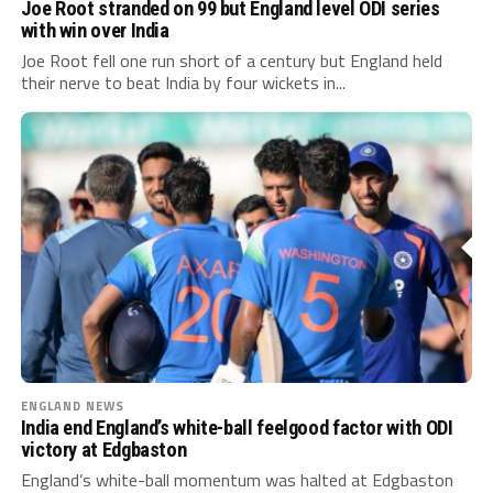
Joe Root stranded on 99 but England level ODI series
with win over India
Joe Root fell one run short of a century but England held
their nerve to beat India by four wickets in...
ENGLAND NEWS
India end England’s white-ball feelgood factor with ODI
victory at Edgbaston
England’s white-ball momentum was halted at Edgbaston