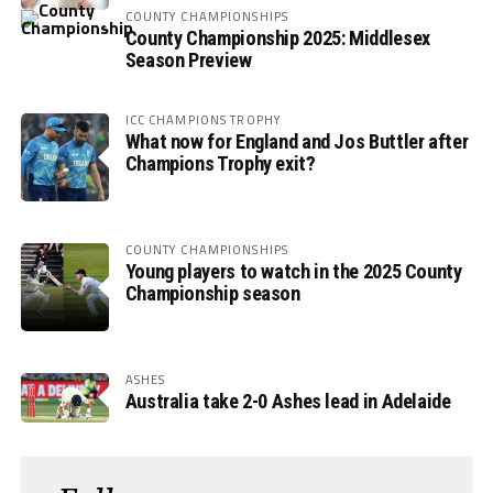
COUNTY CHAMPIONSHIPS
County Championship 2025: Middlesex
Season Preview
ICC CHAMPIONS TROPHY
What now for England and Jos Buttler after
Champions Trophy exit?
COUNTY CHAMPIONSHIPS
Young players to watch in the 2025 County
Championship season
ASHES
Australia take 2-0 Ashes lead in Adelaide