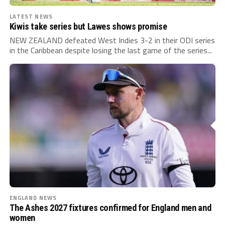
LATEST NEWS
Kiwis take series but Lawes shows promise
NEW ZEALAND defeated West Indies 3-2 in their ODI series
in the Caribbean despite losing the last game of the series...
ENGLAND NEWS
The Ashes 2027 fixtures confirmed for England men and
women