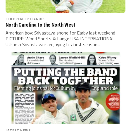
ECB PREMIER LEAGUES
North Carolina to the North West
American boy: Srivastava shone for Earby last weekend
PICTURE: World Sports Xchange USA INTERNATIONAL
Utkarsh Srivastava is enjoying his first season...
LATEST NEWS