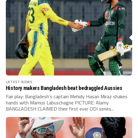
LATEST NEWS
History makers Bangladesh beat bedraggled Aussies
Fair play: Bangladesh’s captain Mehidy Hasan Miraz shakes
hands with Marnus Labuschagne PICTURE: Alamy
BANGLADESH CLAIMED their first ever ODI series...