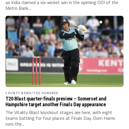
as India claimed a six-wicket win in the opening ODI of the
Metro Bank...
COUNTY NEWS/THE HUNDRED
T20 Blast quarter-finals preview – Somerset and
Hampshire target another Finals Day appearance
The Vitality Blast knockout stages are here, with eight
teams battling for four places at Finals Day. Dom Harris
runs the...