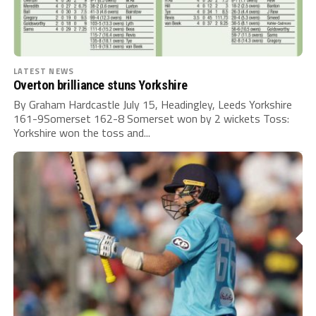
LATEST NEWS
Overton brilliance stuns Yorkshire
By Graham Hardcastle July 15, Headingley, Leeds Yorkshire
161-9Somerset 162-8 Somerset won by 2 wickets Toss:
Yorkshire won the toss and...