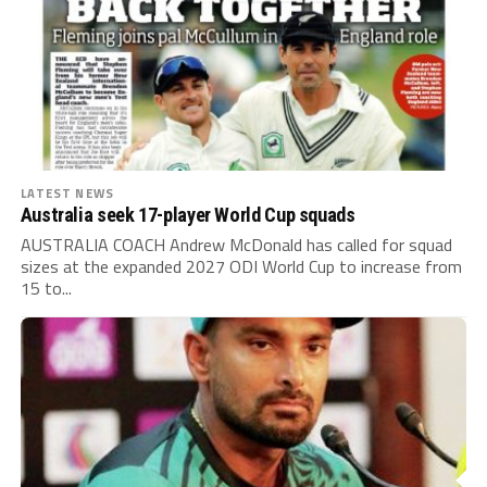
LATEST NEWS
Australia seek 17-player World Cup squads
AUSTRALIA COACH Andrew McDonald has called for squad
sizes at the expanded 2027 ODI World Cup to increase from
15 to...