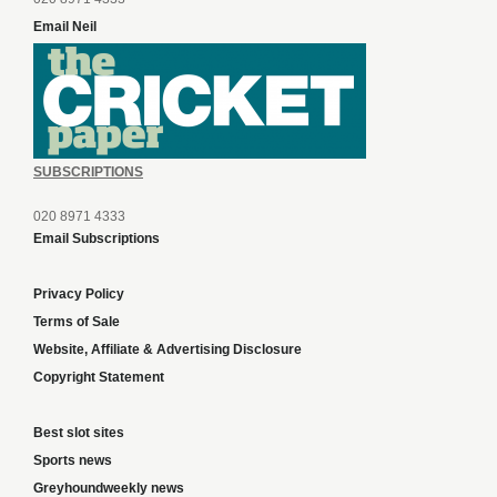
Email Neil
SUBSCRIPTIONS
020 8971 4333
Email Subscriptions
Privacy Policy
Terms of Sale
Website, Affiliate & Advertising Disclosure
Copyright Statement
Best slot sites
Sports news
Greyhoundweekly news