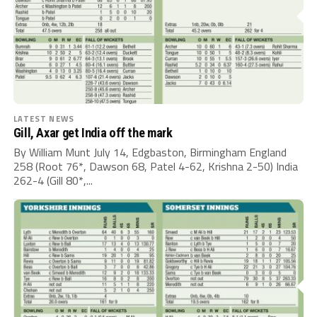
LATEST NEWS
Gill, Axar get India off the mark
By William Munt July 14, Edgbaston, Birmingham England
258 (Root 76*, Dawson 68, Patel 4-62, Krishna 2-50) India
262-4 (Gill 80*,...