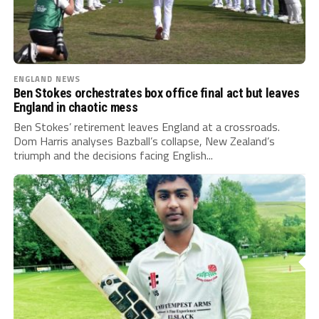
ENGLAND NEWS
Ben Stokes orchestrates box office final act but leaves
England in chaotic mess
Ben Stokes’ retirement leaves England at a crossroads.
Dom Harris analyses Bazball’s collapse, New Zealand’s
triumph and the decisions facing English...