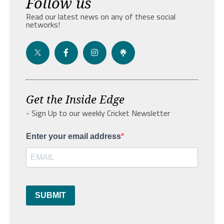
Follow us
Read our latest news on any of these social
networks!
Get the Inside Edge
- Sign Up to our weekly Cricket Newsletter
Enter your email address
SUBMIT