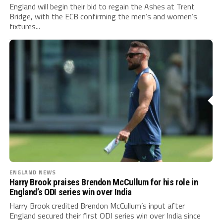
England will begin their bid to regain the Ashes at Trent
Bridge, with the ECB confirming the men’s and women’s
fixtures...
ENGLAND NEWS
Harry Brook praises Brendon McCullum for his role in
England’s ODI series win over India
Harry Brook credited Brendon McCullum’s input after
England secured their first ODI series win over India since