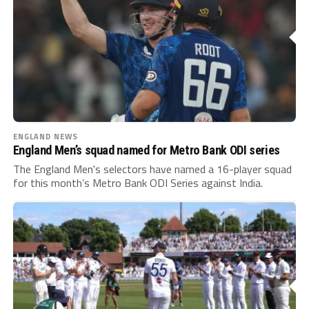
ENGLAND NEWS
England Men’s squad named for Metro Bank ODI series
The England Men's selectors have named a 16-player squad
for this month’s Metro Bank ODI Series against India.