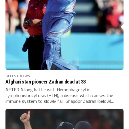
LATEST NEWS
Afghanistan pioneer Zadran dead at 38
AFTER A long battle with Hemophagocytic
Lymphohistiocytosis (HLH), a disease which causes the
immune system to slowly fail, Shapoor Zadran (below)...