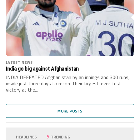
LATEST NEWS
India go big against Afghanistan
INDIA DEFEATED Afghanistan by an innings and 300 runs,
inside just three days to record their largest-ever Test
victory at the...
MORE POSTS
HEADLINES
TRENDING