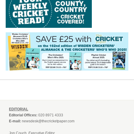
EDITORIAL
Editorial Offices:
020 8971 4333
E-mail:
newsdesk@thecricketpaper.com
Jon Couch,
Executive Editor