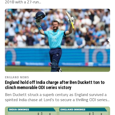
2018 with a 27-run...
ENGLAND NEWS
England hold off India charge after Ben Duckett ton to
clinch memorable ODI series victory
Ben Duckett struck a superb century as England survived a
spirited India chase at Lord’s to secure a thrilling ODI series...