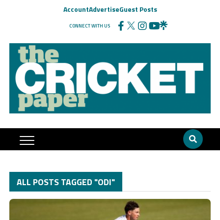
Account
Advertise
Guest Posts
CONNECT WITH US
ALL POSTS TAGGED "ODI"