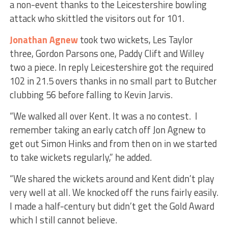
a non-event thanks to the Leicestershire bowling
attack who skittled the visitors out for 101.
Jonathan Agnew
took two wickets, Les Taylor
three, Gordon Parsons one, Paddy Clift and Willey
two a piece. In reply Leicestershire got the required
102 in 21.5 overs thanks in no small part to Butcher
clubbing 56 before falling to Kevin Jarvis.
“We walked all over Kent. It was a no contest. I
remember taking an early catch off Jon Agnew to
get out Simon Hinks and from then on in we started
to take wickets regularly,” he added.
“We shared the wickets around and Kent didn’t play
very well at all. We knocked off the runs fairly easily.
I made a half-century but didn’t get the Gold Award
which I still cannot believe.