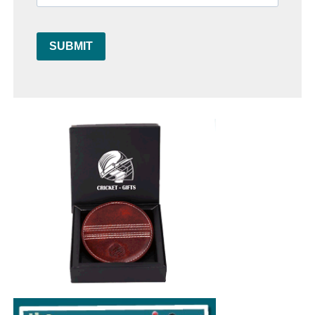
SUBMIT