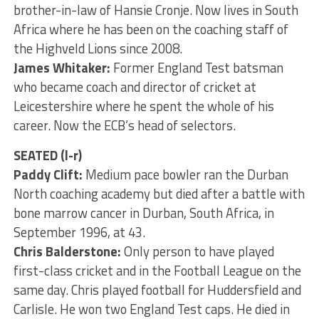
brother-in-law of Hansie Cronje. Now lives in South
Africa where he has been on the coaching staff of
the Highveld Lions since 2008.
James Whitaker:
Former England Test batsman
who became coach and director of cricket at
Leicestershire where he spent the whole of his
career. Now the ECB’s head of selectors.
SEATED (l-r)
Paddy Clift:
Medium pace bowler ran the Durban
North coaching academy but died after a battle with
bone marrow cancer in Durban, South Africa, in
September 1996, at 43.
Chris Balderstone:
Only person to have played
first-class cricket and in the Football League on the
same day. Chris played football for Huddersfield and
Carlisle. He won two England Test caps. He died in