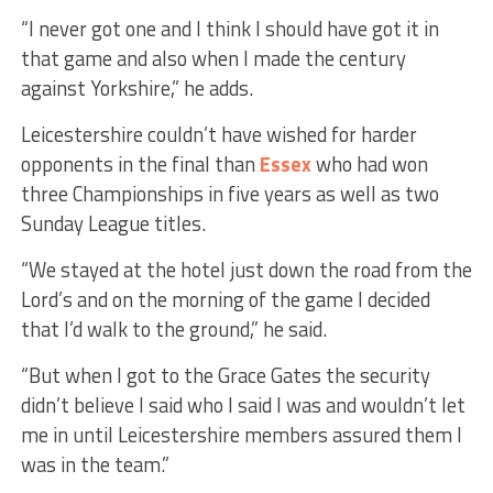
“I never got one and I think I should have got it in
that game and also when I made the century
against Yorkshire,” he adds.
Leicestershire couldn’t have wished for harder
opponents in the final than
Essex
who had won
three Championships in five years as well as two
Sunday League titles.
“We stayed at the hotel just down the road from the
Lord’s and on the morning of the game I decided
that I’d walk to the ground,” he said.
“But when I got to the Grace Gates the security
didn’t believe I said who I said I was and wouldn’t let
me in until Leicestershire members assured them I
was in the team.”