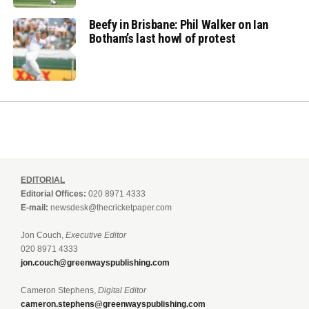
Beefy in Brisbane: Phil Walker on Ian
Botham’s last howl of protest
EDITORIAL
Editorial Offices:
020 8971 4333
E-mail:
newsdesk@thecricketpaper.com
Jon Couch,
Executive Editor
020 8971 4333
jon.couch@greenwayspublishing.com
Cameron Stephens,
Digital Editor
cameron.stephens@greenwayspublishing.com