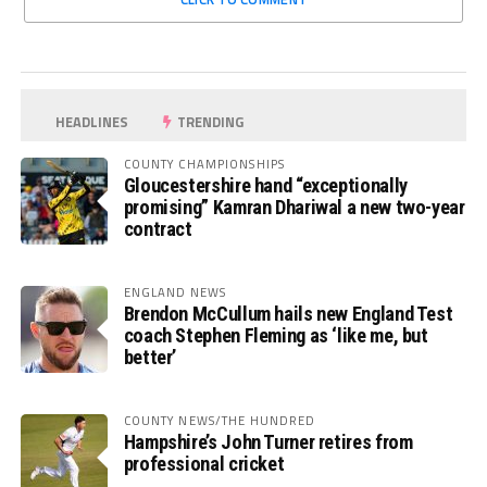
HEADLINES
TRENDING
COUNTY CHAMPIONSHIPS
Gloucestershire hand “exceptionally
promising” Kamran Dhariwal a new two-year
contract
ENGLAND NEWS
Brendon McCullum hails new England Test
coach Stephen Fleming as ‘like me, but
better’
COUNTY NEWS/THE HUNDRED
Hampshire’s John Turner retires from
professional cricket