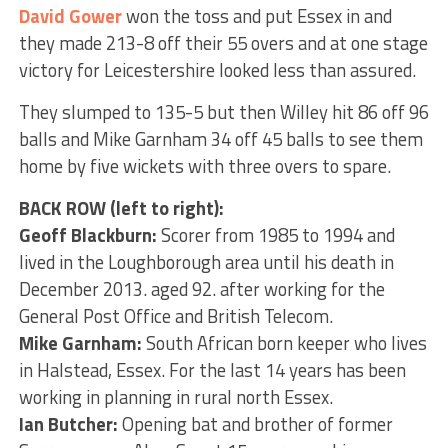
David Gower
won the toss and put Essex in and
they made 213-8 off their 55 overs and at one stage
victory for Leicestershire looked less than assured.
They slumped to 135-5 but then Willey hit 86 off 96
balls and Mike Garnham 34 off 45 balls to see them
home by five wickets with three overs to spare.
BACK ROW (left to right):
Geoff Blackburn:
Scorer from 1985 to 1994 and
lived in the Loughborough area until his death in
December 2013. aged 92. after working for the
General Post Office and British Telecom.
Mike Garnham:
South African born keeper who lives
in Halstead, Essex. For the last 14 years has been
working in planning in rural north Essex.
Ian Butcher:
Opening bat and brother of former