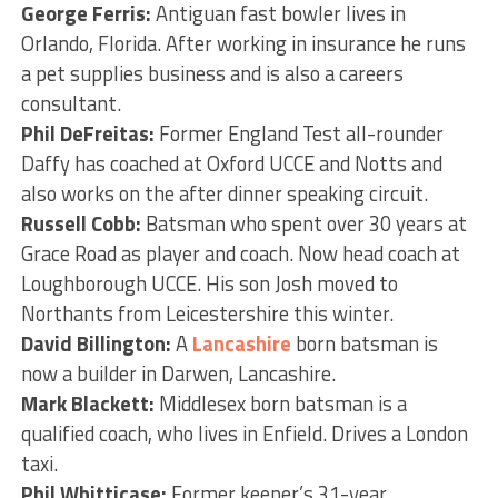
George Ferris:
Antiguan fast bowler lives in
Orlando, Florida. After working in insurance he runs
a pet supplies business and is also a careers
consultant.
Phil DeFreitas:
Former England Test all-rounder
Daffy has coached at Oxford UCCE and Notts and
also works on the after dinner speaking circuit.
Russell Cobb:
Batsman who spent over 30 years at
Grace Road as player and coach. Now head coach at
Loughborough UCCE. His son Josh moved to
Northants from Leicestershire this winter.
David Billington:
A
Lancashire
born batsman is
now a builder in Darwen, Lancashire.
Mark Blackett:
Middlesex born batsman is a
qualified coach, who lives in Enfield. Drives a London
taxi.
Phil Whitticase:
Former keeper’s 31-year