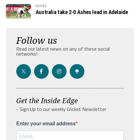
ASHES
Australia take 2-0 Ashes lead in Adelaide
Follow us
Read our latest news on any of these social
networks!
Get the Inside Edge
- Sign Up to our weekly Cricket Newsletter
Enter your email address