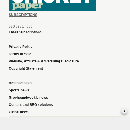
SUBSCRIPTIONS
020 8971 4333
Email Subscriptions
Privacy Policy
Terms of Sale
Website, Affiliate & Advertising Disclosure
Copyright Statement
Best slot sites
Sports news
Greyhoundweekly news
Content and SEO solutions
x
Global news