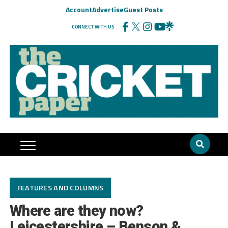
Account
Advertise
Guest Posts
CONNECT WITH US
FEATURES AND COLUMNS
Where are they now?
Leicestershire – Benson &