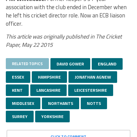
association with the club ended in December when
he left his cricket director role. Now an ECB liaison
officer.
This article was originally published in The Cricket
Paper, May 22 2015
RELATED TOPICS
DAVID GOWER
ENGLAND
ESSEX
HAMPSHIRE
JONATHAN AGNEW
KENT
LANCASHIRE
LEICESTERSHIRE
MIDDLESEX
NORTHANTS
NOTTS
SURREY
YORKSHIRE
CLICK TO COMMENT