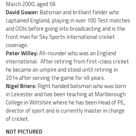
March 2000, aged 59.
David Gower:
Batsman and brilliant fielder who
captained England, playing in over 100 Test matches
and ODIs before going into broadcasting and is the
front man for Sky Sports international cricket
coverage.
Peter Willey:
All-rounder who was an England
international. After retiring from first-class cricket
he became an umpire and stood until retiring in
2014 after serving the game for 49 years.
Nigel Briers:
Right handed batsman who was born
in Leicester and has been teaching at Marlborough
College in Wiltshire where he has been Head of PE,
director of sport and is currently master in charge
of cricket.
NOT PICTURED