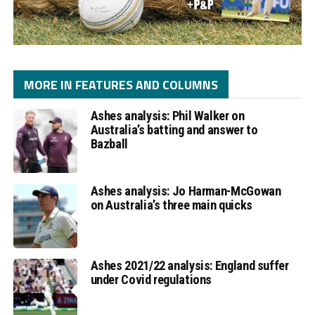
MORE IN FEATURES AND COLUMNS
Ashes analysis: Phil Walker on
Australia’s batting and answer to
Bazball
Ashes analysis: Jo Harman-McGowan
on Australia’s three main quicks
Ashes 2021/22 analysis: England suffer
under Covid regulations