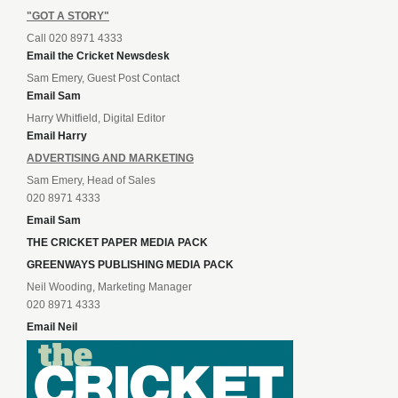
"GOT A STORY"
Call 020 8971 4333
Email the Cricket Newsdesk
Sam Emery, Guest Post Contact
Email Sam
Harry Whitfield, Digital Editor
Email Harry
ADVERTISING AND MARKETING
Sam Emery, Head of Sales
020 8971 4333
Email Sam
THE CRICKET PAPER MEDIA PACK
GREENWAYS PUBLISHING MEDIA PACK
Neil Wooding, Marketing Manager
020 8971 4333
Email Neil