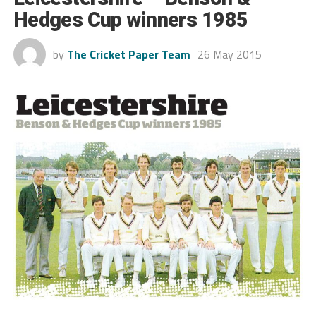
Hedges Cup winners 1985
by
The Cricket Paper Team
26 May 2015