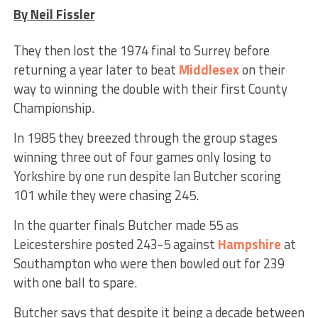
By Neil Fissler
They then lost the 1974 final to Surrey before
returning a year later to beat
Middlesex
on their
way to winning the double with their first County
Championship.
In 1985 they breezed through the group stages
winning three out of four games only losing to
Yorkshire by one run despite Ian Butcher scoring
101 while they were chasing 245.
In the quarter finals Butcher made 55 as
Leicestershire posted 243-5 against
Hampshire
at
Southampton who were then bowled out for 239
with one ball to spare.
Butcher says that despite it being a decade between