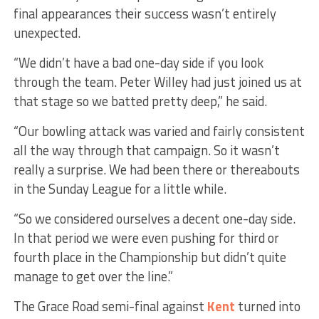
final appearances their success wasn’t entirely
unexpected.
“We didn’t have a bad one-day side if you look
through the team. Peter Willey had just joined us at
that stage so we batted pretty deep,” he said.
“Our bowling attack was varied and fairly consistent
all the way through that campaign. So it wasn’t
really a surprise. We had been there or thereabouts
in the Sunday League for a little while.
“So we considered ourselves a decent one-day side.
In that period we were even pushing for third or
fourth place in the Championship but didn’t quite
manage to get over the line.”
The Grace Road semi-final against
Kent
turned into