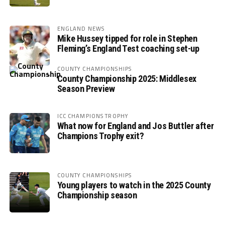
ENGLAND NEWS
Mike Hussey tipped for role in Stephen
Fleming’s England Test coaching set-up
COUNTY CHAMPIONSHIPS
County Championship 2025: Middlesex
Season Preview
ICC CHAMPIONS TROPHY
What now for England and Jos Buttler after
Champions Trophy exit?
COUNTY CHAMPIONSHIPS
Young players to watch in the 2025 County
Championship season