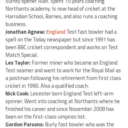
Surrey opener Alan. Spent 15 years coaching
Northants academy. Is now head of cricket at the
Harrodian School, Barnes, and also runs a coaching
business.
Jonathan Agnew:
England
Test fast bowler had a
spell on the Today newspaper but since 1991 has
been BBC cricket correspondent and works on Test
Match Special.
Les Taylor:
Former miner who became an England
Test seamer and went to work for the Royal Mail as
a postman following his retirement from first class
cricket in 1990. Also a qualified coach.
Nick Cook:
Leicester born England Test left-arm
spinner. Went into coaching at Northants where he
finished his career and since November 2008 has
been on the first-class umpires list.
Gordon Parsons:
Burly fast bowler who was the