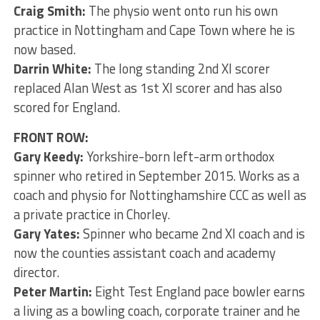
Craig Smith:
The physio went onto run his own
practice in Nottingham and Cape Town where he is
now based.
Darrin White:
The long standing 2nd XI scorer
replaced Alan West as 1st XI scorer and has also
scored for England.
FRONT ROW:
Gary Keedy:
Yorkshire-born left-arm orthodox
spinner who retired in September 2015. Works as a
coach and physio for Nottinghamshire CCC as well as
a private practice in Chorley.
Gary Yates:
Spinner who became 2nd XI coach and is
now the counties assistant coach and academy
director.
Peter Martin:
Eight Test England pace bowler earns
a living as a bowling coach, corporate trainer and he