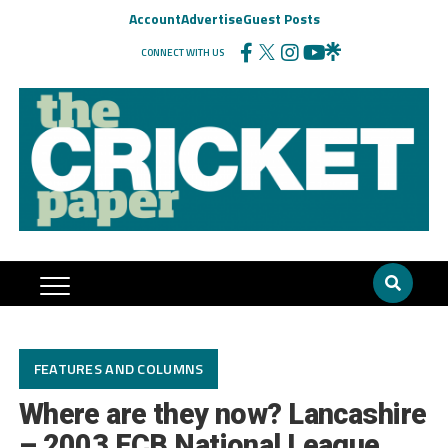
Account
Advertise
Guest Posts
CONNECT WITH US
FEATURES AND COLUMNS
Where are they now? Lancashire
– 2003 ECB National League