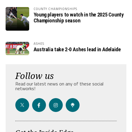
COUNTY CHAMPIONSHIPS
Young players to watch in the 2025 County
Championship season
ASHES
Australia take 2-0 Ashes lead in Adelaide
Follow us
Read our latest news on any of these social
networks!