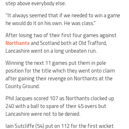
step above everybody else.
“It always seemed that if we needed to win a game
he would do it on his own. He was class.”
After losing two of their first four games against
Northants
and Scotland both at Old Trafford,
Lancashire went on a long unbeaten run.
Winning the next 11 games put them in pole
position for the title which they went onto claim
after gaining their revenge on Northants at the
County Ground.
Phil Jacques scored 107 as Northants clocked up
240 with a ball to spare of their 45 overs but
Lancashire were not to be denied.
Iain Sutcliffe (54) put on 112 for the first wicket