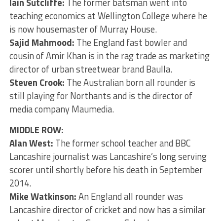
Iain Sutcliffe:
The former batsman went into
teaching economics at Wellington College where he
is now housemaster of Murray House.
Sajid Mahmood:
The England fast bowler and
cousin of Amir Khan is in the rag trade as marketing
director of urban streetwear brand Baulla.
Steven Crook:
The Australian born all rounder is
still playing for Northants and is the director of
media company Maumedia.
MIDDLE ROW:
Alan West:
The former school teacher and BBC
Lancashire journalist was Lancashire’s long serving
scorer until shortly before his death in September
2014.
Mike Watkinson:
An England all rounder was
Lancashire director of cricket and now has a similar