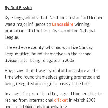
By Neil Fissler
Kyle Hogg admits that West Indian star Carl Hooper
was a major influence on
Lancashire
winning
promotion into the First Division of the National
League.
The Red Rose county, who had won five Sunday
League titles, found themselves in the second
division after being relegated in 2003.
Hogg says that it was typical of Lancashire at the
time who found themselves getting promoted and
being relegated on a regular basis at the time.
In a push for promotion they signed Hooper after he
retired from international
cricket
in March 2003
and it paid dividends immediately.