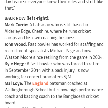
day team so everyone knew their roles and stuff like
that.”
BACK ROW (left-right):
Mark Currie:
A batsman who is still based in
Alderley Edge, Cheshire, where he runs cricket
camps and his own coaching business.
John Wood:
Fast bowler has worked for staffing and
recruitment specialists Michael Page and now
Watson Moore since retiring from the game in 2004.
Kyle Hogg:
A fast bowler who was forced to retire
in September 2014 with a back injury. Is now
working for concert promoters SJM.
Mal Loye:
The
England
batsman coached at
Wellingborough School but is now high performance
coach and batting coach to the Bangladesh cricket
board.