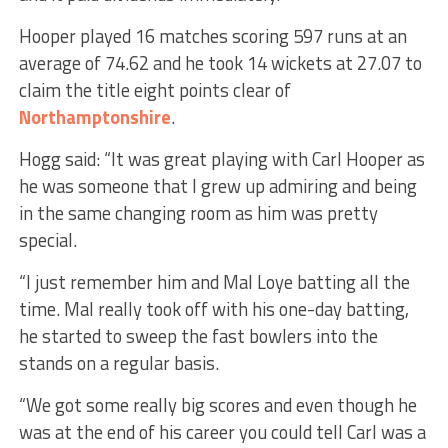
Hooper played 16 matches scoring 597 runs at an
average of 74.62 and he took 14 wickets at 27.07 to
claim the title eight points clear of
Northamptonshire
.
Hogg said: “It was great playing with Carl Hooper as
he was someone that I grew up admiring and being
in the same changing room as him was pretty
special.
“I just remember him and Mal Loye batting all the
time. Mal really took off with his one-day batting,
he started to sweep the fast bowlers into the
stands on a regular basis.
“We got some really big scores and even though he
was at the end of his career you could tell Carl was a