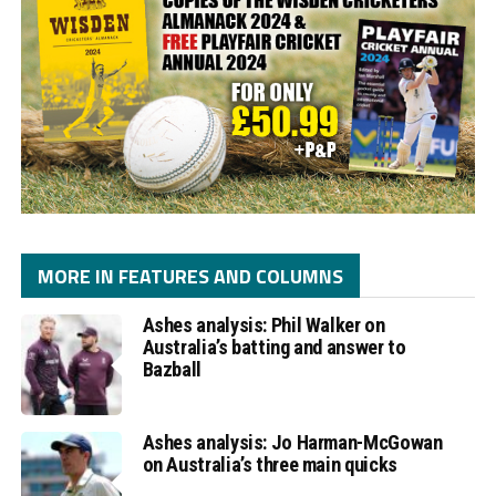
MORE IN FEATURES AND COLUMNS
Ashes analysis: Phil Walker on
Australia’s batting and answer to
Bazball
Ashes analysis: Jo Harman-McGowan
on Australia’s three main quicks