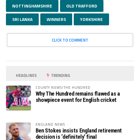
NOTTINGHAMSHIRE
OLD TRAFFORD
SRI LANKA
WINNERS
YORKSHIRE
CLICK TO COMMENT
HEADLINES
TRENDING
COUNTY NEWS/THE HUNDRED
Why The Hundred remains flawed as a
showpiece event for English cricket
ENGLAND NEWS
Ben Stokes insists England retirement
decision is ‘definitely’ final