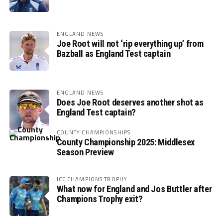
ENGLAND NEWS
Joe Root will not ‘rip everything up’ from
Bazball as England Test captain
ENGLAND NEWS
Does Joe Root deserves another shot as
England Test captain?
COUNTY CHAMPIONSHIPS
County Championship 2025: Middlesex
Season Preview
ICC CHAMPIONS TROPHY
What now for England and Jos Buttler after
Champions Trophy exit?