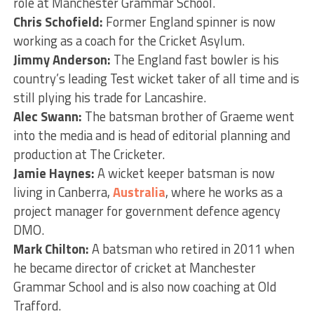
role at Manchester Grammar School.
Chris Schofield:
Former England spinner is now
working as a coach for the Cricket Asylum.
Jimmy Anderson:
The England fast bowler is his
country’s leading Test wicket taker of all time and is
still plying his trade for Lancashire.
Alec Swann:
The batsman brother of Graeme went
into the media and is head of editorial planning and
production at The Cricketer.
Jamie Haynes:
A wicket keeper batsman is now
living in Canberra,
Australia
, where he works as a
project manager for government defence agency
DMO.
Mark Chilton:
A batsman who retired in 2011 when
he became director of cricket at Manchester
Grammar School and is also now coaching at Old
Trafford.