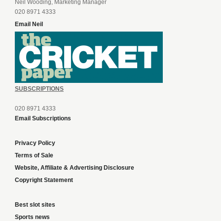
Neil Wooding, Marketing Manager
020 8971 4333
Email Neil
SUBSCRIPTIONS
020 8971 4333
Email Subscriptions
Privacy Policy
Terms of Sale
Website, Affiliate & Advertising Disclosure
Copyright Statement
Best slot sites
Sports news