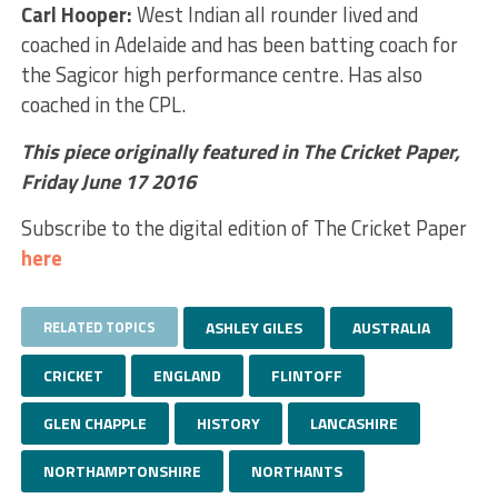
Carl Hooper:
West Indian all rounder lived and
coached in Adelaide and has been batting coach for
the Sagicor high performance centre. Has also
coached in the CPL.
This piece originally featured in The Cricket Paper,
Friday June 17 2016
Subscribe to the digital edition of The Cricket Paper
here
RELATED TOPICS
ASHLEY GILES
AUSTRALIA
CRICKET
ENGLAND
FLINTOFF
GLEN CHAPPLE
HISTORY
LANCASHIRE
NORTHAMPTONSHIRE
NORTHANTS