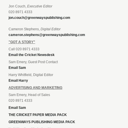
Jon Couch,
Executive Editor
020 8971 4333
jon.couch@greenwayspublishing.com
Cameron Stephens,
Digital Editor
cameron.stephens@greenwayspublishing.com
"GOT A STORY"
Call 020 8971 4333
Email the Cricket Newsdesk
Sam Emery, Guest Post Contact
Email Sam
Harry Whitfield, Digital Editor
Email Harry
ADVERTISING AND MARKETING
Sam Emery, Head of Sales
020 8971 4333
Email Sam
THE CRICKET PAPER MEDIA PACK
GREENWAYS PUBLISHING MEDIA PACK