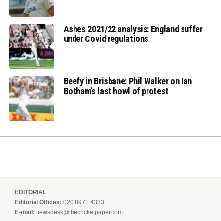
Ashes 2021/22 analysis: England suffer
under Covid regulations
Beefy in Brisbane: Phil Walker on Ian
Botham’s last howl of protest
EDITORIAL
Editorial Offices:
020 8971 4333
E-mail:
newsdesk@thecricketpaper.com