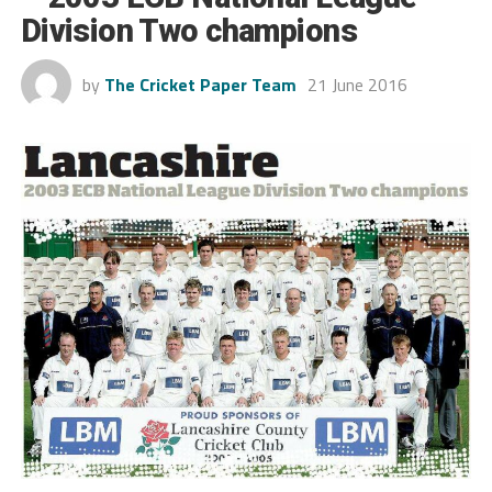
Division Two champions
by
The Cricket Paper Team
21 June 2016