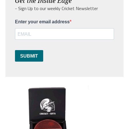
Get the Inside Edge
- Sign Up to our weekly Cricket Newsletter
Enter your email address
SUBMIT