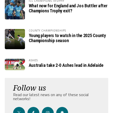
ICC CHAMPIONS TROPHY
What now for England and Jos Buttler after
Champions Trophy exit?
COUNTY CHAMPIONSHIPS
Young players to watch in the 2025 County
Championship season
ASHES
Australia take 2-0 Ashes lead in Adelaide
Follow us
Read our latest news on any of these social
networks!