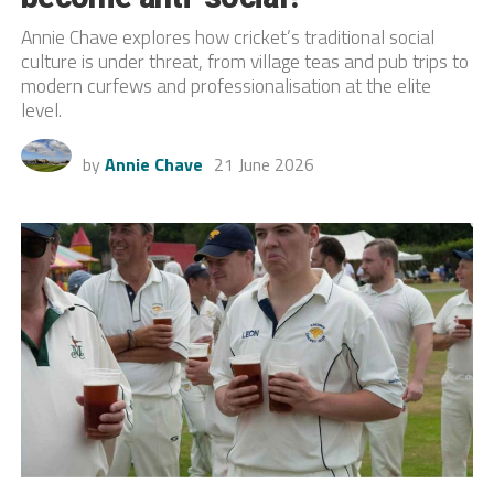
Annie Chave explores how cricket’s traditional social
culture is under threat, from village teas and pub trips to
modern curfews and professionalisation at the elite
level.
by
Annie Chave
21 June 2026