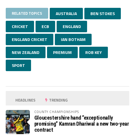
RELATED TOPICS
AUSTRALIA
BEN STOKES
CRICKET
ECB
ENGLAND
ENGLAND CRICKET
IAN BOTHAM
NEW ZEALAND
PREMIUM
ROB KEY
SPORT
HEADLINES
TRENDING
COUNTY CHAMPIONSHIPS
Gloucestershire hand “exceptionally
promising” Kamran Dhariwal a new two-year
contract