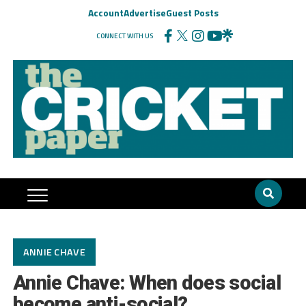
Account
Advertise
Guest Posts
CONNECT WITH US
ANNIE CHAVE
Annie Chave: When does social
become anti-social?