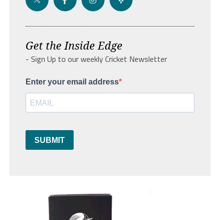
Get the Inside Edge
- Sign Up to our weekly Cricket Newsletter
Enter your email address
SUBMIT