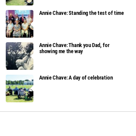
Annie Chave: Standing the test of time
Annie Chave: Thank you Dad, for
showing me the way
Annie Chave: A day of celebration