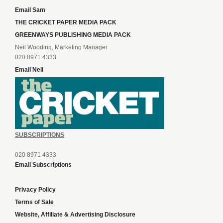
Email Sam
THE CRICKET PAPER MEDIA PACK
GREENWAYS PUBLISHING MEDIA PACK
Neil Wooding, Marketing Manager
020 8971 4333
Email Neil
SUBSCRIPTIONS
020 8971 4333
Email Subscriptions
Privacy Policy
Terms of Sale
Website, Affiliate & Advertising Disclosure