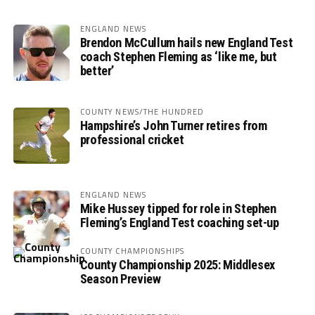
ENGLAND NEWS
Brendon McCullum hails new England Test
coach Stephen Fleming as ‘like me, but
better’
COUNTY NEWS/THE HUNDRED
Hampshire’s John Turner retires from
professional cricket
ENGLAND NEWS
Mike Hussey tipped for role in Stephen
Fleming’s England Test coaching set-up
COUNTY CHAMPIONSHIPS
County Championship 2025: Middlesex
Season Preview