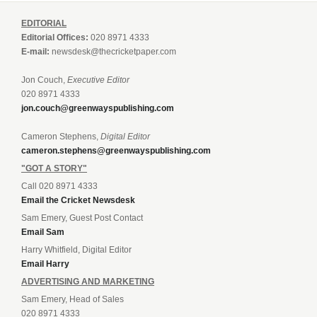
EDITORIAL
Editorial Offices:
020 8971 4333
E-mail:
newsdesk@thecricketpaper.com
Jon Couch,
Executive Editor
020 8971 4333
jon.couch@greenwayspublishing.com
Cameron Stephens,
Digital Editor
cameron.stephens@greenwayspublishing.com
"GOT A STORY"
Call 020 8971 4333
Email the Cricket Newsdesk
Sam Emery, Guest Post Contact
Email Sam
Harry Whitfield, Digital Editor
Email Harry
ADVERTISING AND MARKETING
Sam Emery, Head of Sales
020 8971 4333