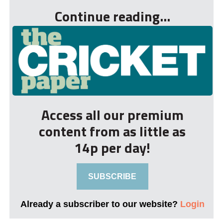
Continue reading...
Access all our premium
content from as little as
14p per day!
SUBSCRIBE
Already a subscriber to our website?
Login