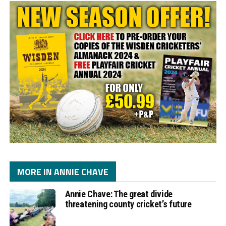
MORE IN ANNIE CHAVE
Annie Chave: The great divide
threatening county cricket’s future