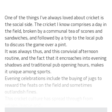
One of the things I’ve always loved about cricket is
the social side. The cricket I know comprises a day in
the field, broken by a communal tea of scones and
sandwiches, and followed by a trip to the local pub
to discuss the game over a pint.
It was always thus, and this convivial afternoon
routine, and the fact that it encroaches into evening
shadows and traditional pub opening hours, makes
it unique among sports.
Evening celebrations include the buying of jugs to
reward the feats on the field and sometimes
outlandish fines.
This cricket culture has spread through from
village, league and...