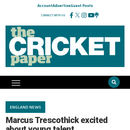
Account
Advertise
Guest Posts
CONNECT WITH US
ENGLAND NEWS
Marcus Trescothick excited
about young talent