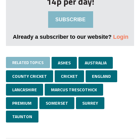
14p per day!
SUBSCRIBE
Already a subscriber to our website?
Login
RELATED TOPICS
ASHES
AUSTRALIA
COUNTY CRICKET
CRICKET
ENGLAND
LANCASHIRE
MARCUS TRESCOTHICK
PREMIUM
SOMERSET
SURREY
TAUNTON