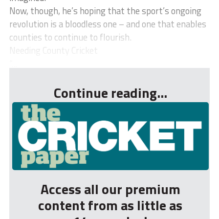
Now, though, he’s hoping that the sport’s ongoing
revolution is a bloodless one – and one that enables
counties to continue to flourish.
Needing County Cricket
“...
Continue reading...
Access all our premium
content from as little as