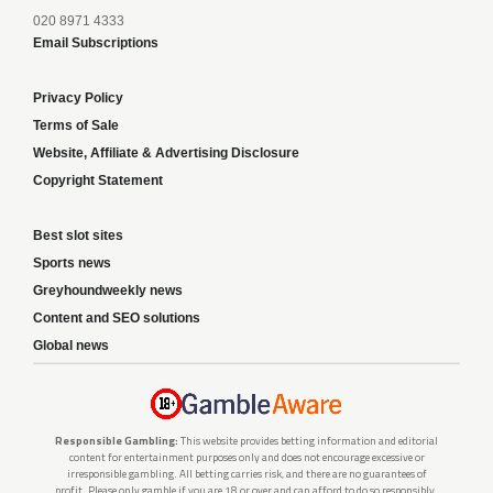
020 8971 4333
Email Subscriptions
Privacy Policy
Terms of Sale
Website, Affiliate & Advertising Disclosure
Copyright Statement
Best slot sites
Sports news
Greyhoundweekly news
Content and SEO solutions
Global news
Responsible Gambling:
This website provides betting information and editorial
content for entertainment purposes only and does not encourage excessive or
irresponsible gambling. All betting carries risk, and there are no guarantees of
profit. Please only gamble if you are 18 or over and can afford to do so responsibly.