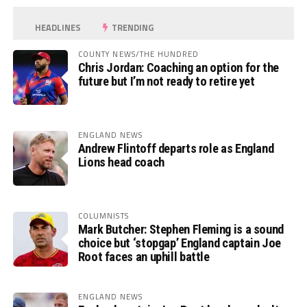
HEADLINES
TRENDING
COUNTY NEWS/THE HUNDRED
Chris Jordan: Coaching an option for the
future but I’m not ready to retire yet
ENGLAND NEWS
Andrew Flintoff departs role as England
Lions head coach
COLUMNISTS
Mark Butcher: Stephen Fleming is a sound
choice but ‘stopgap’ England captain Joe
Root faces an uphill battle
ENGLAND NEWS