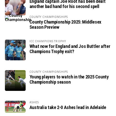
England captain Joe Root has been dealt
another bad hand for his second spell
COUNTY CHAMPIONSHIPS
County Championship 2025: Middlesex
Season Preview
ICC CHAMPIONS TROPHY
What now for England and Jos Buttler after
Champions Trophy exit?
COUNTY CHAMPIONSHIPS
Young players to watch in the 2025 County
Championship season
ASHES
Australia take 2-0 Ashes lead in Adelaide