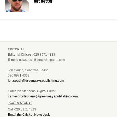
but better’
EDITORIAL
Editorial Offices:
020 8971 4333
E-mail:
newsdesk@thecricketpaper.com
Jon Couch,
Executive Editor
020 8971 4333
jon.couch@greenwayspublishing.com
Cameron Stephens,
Digital Editor
cameron.stephens@greenwayspublishing.com
"GOT A STORY"
Call 020 8971 4333
Email the Cricket Newsdesk