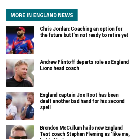
MORE IN ENGLAND NEWS
Chris Jordan: Coaching an option for
the future but I’m not ready to retire yet
Andrew Flintoff departs role as England
Lions head coach
England captain Joe Root has been
dealt another bad hand for his second
spell
Brendon McCullum hails new England
Test coach Stephen Fleming as ‘like me,