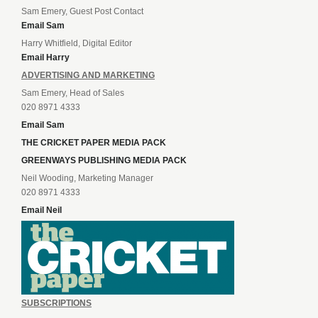
Sam Emery, Guest Post Contact
Email Sam
Harry Whitfield, Digital Editor
Email Harry
ADVERTISING AND MARKETING
Sam Emery, Head of Sales
020 8971 4333
Email Sam
THE CRICKET PAPER MEDIA PACK
GREENWAYS PUBLISHING MEDIA PACK
Neil Wooding, Marketing Manager
020 8971 4333
Email Neil
SUBSCRIPTIONS