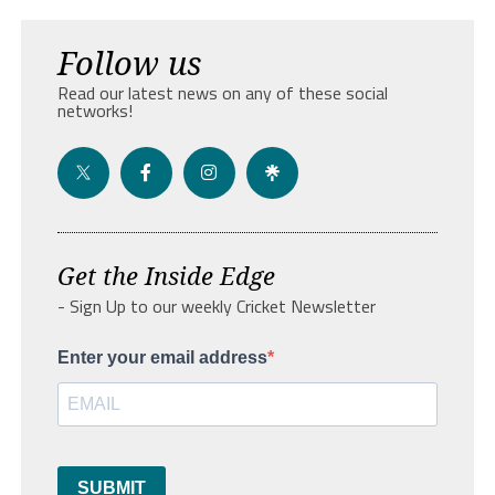
Follow us
Read our latest news on any of these social
networks!
Get the Inside Edge
- Sign Up to our weekly Cricket Newsletter
Enter your email address
SUBMIT