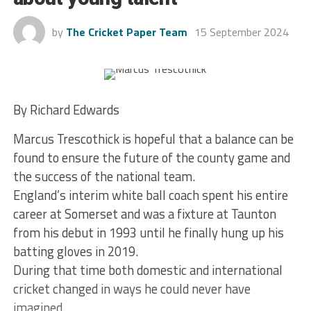
by
The Cricket Paper Team
15 September 2024
By Richard Edwards
Marcus Trescothick is hopeful that a balance can be
found to ensure the future of the county game and
the success of the national team.
England’s interim white ball coach spent his entire
career at Somerset and was a fixture at Taunton
from his debut in 1993 until he finally hung up his
batting gloves in 2019.
During that time both domestic and international
cricket changed in ways he could never have
imagined.