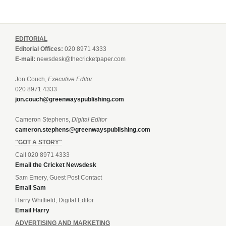
EDITORIAL
Editorial Offices:
020 8971 4333
E-mail:
newsdesk@thecricketpaper.com
Jon Couch,
Executive Editor
020 8971 4333
jon.couch@greenwayspublishing.com
Cameron Stephens,
Digital Editor
cameron.stephens@greenwayspublishing.com
"GOT A STORY"
Call 020 8971 4333
Email the Cricket Newsdesk
Sam Emery, Guest Post Contact
Email Sam
Harry Whitfield, Digital Editor
Email Harry
ADVERTISING AND MARKETING