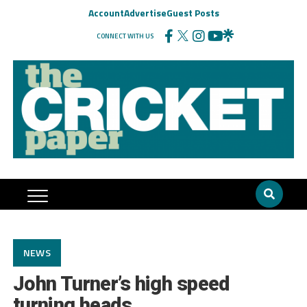
Account
Advertise
Guest Posts
CONNECT WITH US
NEWS
John Turner’s high speed
turning heads