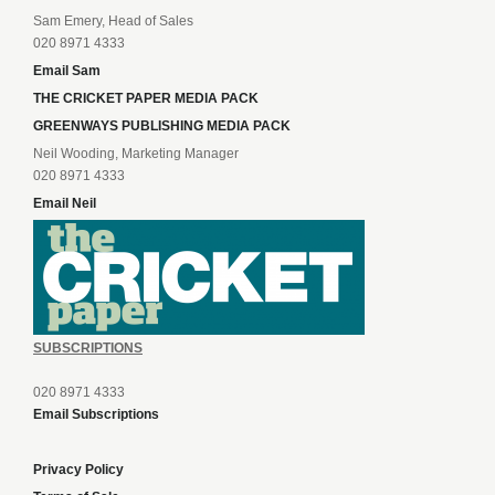
Sam Emery, Head of Sales
020 8971 4333
Email Sam
THE CRICKET PAPER MEDIA PACK
GREENWAYS PUBLISHING MEDIA PACK
Neil Wooding, Marketing Manager
020 8971 4333
Email Neil
SUBSCRIPTIONS
020 8971 4333
Email Subscriptions
Privacy Policy