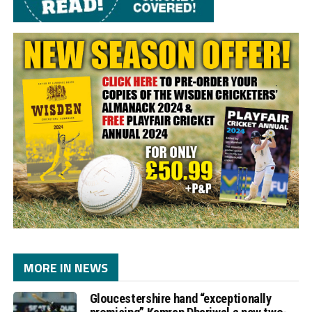
MORE IN NEWS
Gloucestershire hand “exceptionally