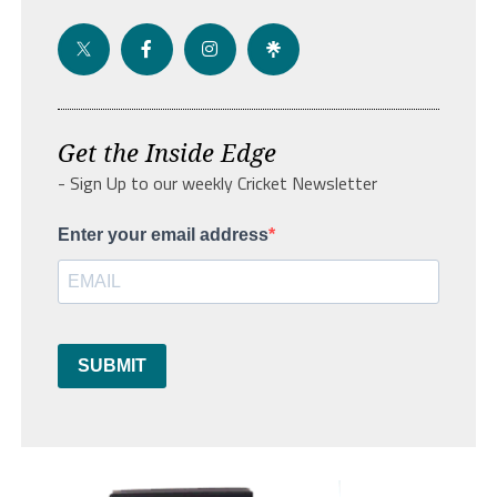
Get the Inside Edge
- Sign Up to our weekly Cricket Newsletter
Enter your email address
SUBMIT