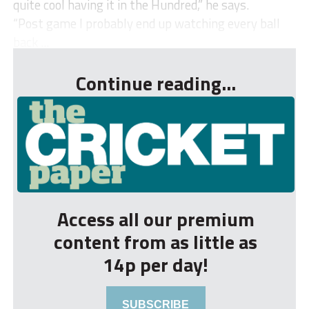
quite cool having it in the Hundred,” he says.
“Post game I probably end up watching every ball
back ...
Continue reading...
Access all our premium
content from as little as
14p per day!
SUBSCRIBE