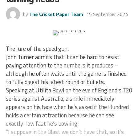
by
The Cricket Paper Team
15 September 2024
The lure of the speed gun.
John Turner admits that it can be hard to resist
paying attention to the numbers it produces –
although he often waits until the game is finished
to fully digest his latest round of bullets.
Speaking at Utilita Bowl on the eve of England’s T20
series against Australia, a smile immediately
appears on his face when he’s asked if the Hundred
holds a certain attraction because he can see
exactly how fast he’s bowling.
“I suppose in the Blast we don’t have that, so it’s