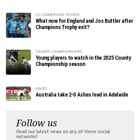
ICC CHAMPIONS TROPHY
What now for England and Jos Buttler after
Champions Trophy exit?
COUNTY CHAMPIONSHIPS
Young players to watch in the 2025 County
Championship season
ASHES
Australia take 2-0 Ashes lead in Adelaide
Follow us
Read our latest news on any of these social
networks!