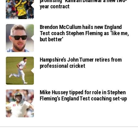
promising” Kamran Dhariwal a new two-
year contract
Brendon McCullum hails new England
Test coach Stephen Fleming as ‘like me,
but better’
Hampshire’s John Turner retires from
professional cricket
Mike Hussey tipped for role in Stephen
Fleming’s England Test coaching set-up