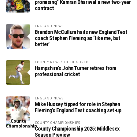
promising” Kamran Dhariwal a new two-year
contract
ENGLAND NEWS
Brendon McCullum hails new England Test
coach Stephen Fleming as ‘like me, but
better’
COUNTY NEWS/THE HUNDRED
Hampshire’s John Turner retires from
professional cricket
ENGLAND NEWS
Mike Hussey tipped for role in Stephen
Fleming’s England Test coaching set-up
COUNTY CHAMPIONSHIPS
County Championship 2025: Middlesex
Season Preview