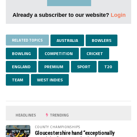
Already a subscriber to our website?
Login
RELATED TOPICS
AUSTRALIA
BOWLERS
BOWLING
COMPETITION
CRICKET
ENGLAND
PREMIUM
SPORT
T20
TEAM
WEST INDIES
HEADLINES
TRENDING
COUNTY CHAMPIONSHIPS
Gloucestershire hand “exceptionally