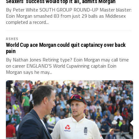
Seaxers’ success would top it all, admits Morgan
By Peter White SOUTH GROUP ROUND-UP Master blaster:
Eoin Morgan smashed 83 from just 29 balls as Middlesex
completed a record...
ASHES
World Cup ace Morgan could quit captaincy over back
pain
By Nathan Jones Retiring type? Eoin Morgan may call time
on career ENGLAND’S World Cupwinning captain Eoin
Morgan says he may...