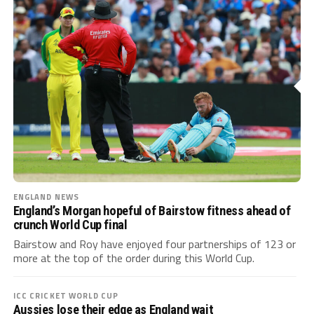
ENGLAND NEWS
England’s Morgan hopeful of Bairstow fitness ahead of
crunch World Cup final
Bairstow and Roy have enjoyed four partnerships of 123 or
more at the top of the order during this World Cup.
ICC CRICKET WORLD CUP
Aussies lose their edge as England wait