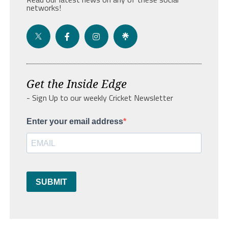
networks!
Get the Inside Edge
- Sign Up to our weekly Cricket Newsletter
Enter your email address
SUBMIT