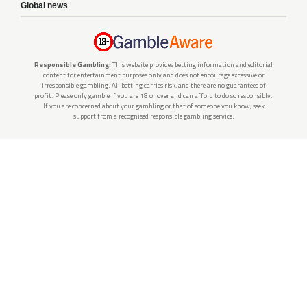
Global news
Responsible Gambling:
This website provides betting information and editorial
content for entertainment purposes only and does not encourage excessive or
irresponsible gambling. All betting carries risk, and there are no guarantees of
profit. Please only gamble if you are 18 or over and can afford to do so responsibly.
If you are concerned about your gambling or that of someone you know, seek
support from a recognised responsible gambling service.