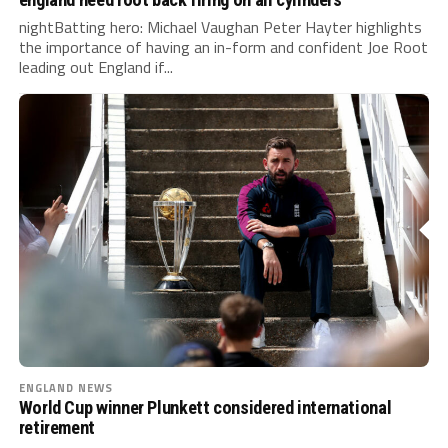
nightBatting hero: Michael Vaughan Peter Hayter highlights
the importance of having an in-form and confident Joe Root
leading out England if...
ENGLAND NEWS
World Cup winner Plunkett considered international
retirement