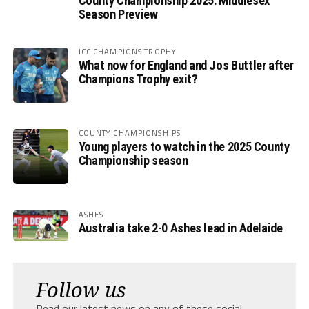
County Championship 2025: Middlesex
Season Preview
ICC CHAMPIONS TROPHY
What now for England and Jos Buttler after
Champions Trophy exit?
COUNTY CHAMPIONSHIPS
Young players to watch in the 2025 County
Championship season
ASHES
Australia take 2-0 Ashes lead in Adelaide
Follow us
Read our latest news on any of these social