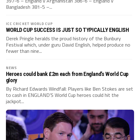
397-6 – England v Afghanistan 386-6 – England v
Bangladesh 381-5 –...
ICC CRICKET WORLD CUP
WORLD CUP SUCCESS IS JUST SO TYPICALLY ENGLISH
Derek Pringle heralds the proud history of the Bunbury
Festival which, under guru David English, helped produce no
fewer than nine...
NEWS
Heroes could bank £2m each from England’s World Cup
glory
By Richard Edwards Windfall: Players like Ben Stokes are set
to cash in ENGLAND’S World Cup heroes could hit the
jackpot...