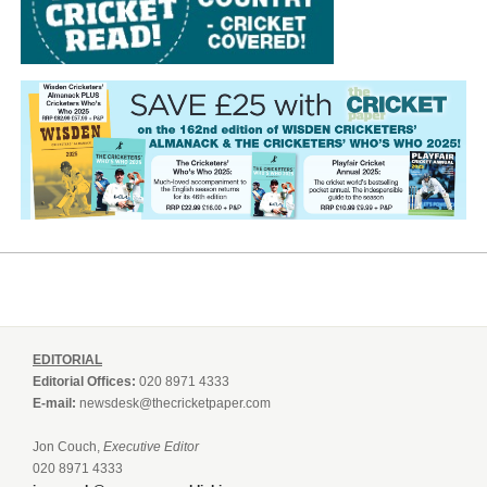
EDITORIAL
Editorial Offices:
020 8971 4333
E-mail:
newsdesk@thecricketpaper.com
Jon Couch,
Executive Editor
020 8971 4333