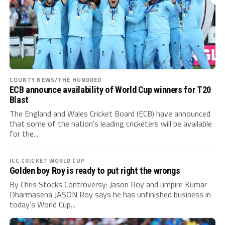
COUNTY NEWS/THE HUNDRED
ECB announce availability of World Cup winners for T20
Blast
The England and Wales Cricket Board (ECB) have announced
that some of the nation's leading cricketers will be available
for the...
ICC CRICKET WORLD CUP
Golden boy Roy is ready to put right the wrongs
By Chris Stocks Controversy: Jason Roy and umpire Kumar
Dharmasena JASON Roy says he has unfinished business in
today’s World Cup...