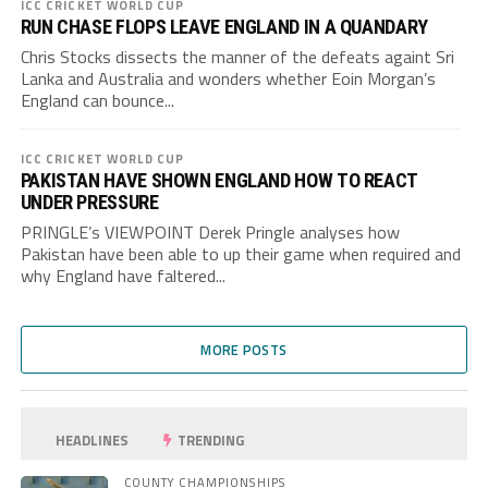
ICC CRICKET WORLD CUP
RUN CHASE FLOPS LEAVE ENGLAND IN A QUANDARY
Chris Stocks dissects the manner of the defeats againt Sri
Lanka and Australia and wonders whether Eoin Morgan’s
England can bounce...
ICC CRICKET WORLD CUP
PAKISTAN HAVE SHOWN ENGLAND HOW TO REACT
UNDER PRESSURE
PRINGLE’s VIEWPOINT Derek Pringle analyses how
Pakistan have been able to up their game when required and
why England have faltered...
MORE POSTS
HEADLINES
TRENDING
COUNTY CHAMPIONSHIPS