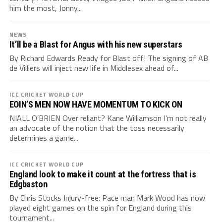
him the most, Jonny...
NEWS
It’ll be a Blast for Angus with his new superstars
By Richard Edwards Ready for Blast off! The signing of AB
de Villiers will inject new life in Middlesex ahead of...
ICC CRICKET WORLD CUP
EOIN’S MEN NOW HAVE MOMENTUM TO KICK ON
NIALL O’BRIEN Over reliant? Kane Williamson I’m not really
an advocate of the notion that the toss necessarily
determines a game...
ICC CRICKET WORLD CUP
England look to make it count at the fortress that is
Edgbaston
By Chris Stocks Injury-free: Pace man Mark Wood has now
played eight games on the spin for England during this
tournament...