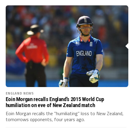
ENGLAND NEWS
Eoin Morgan recalls England’s 2015 World Cup
humiliation on eve of New Zealand match
Eoin Morgan recalls the "humiliating" loss to New Zealand,
tomorrows opponents, four years ago.