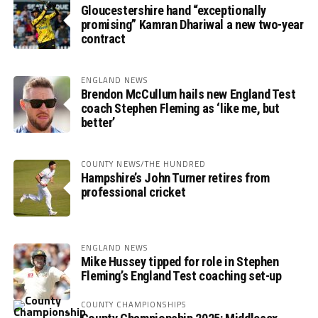
Gloucestershire hand “exceptionally
promising” Kamran Dhariwal a new two-year
contract
ENGLAND NEWS
Brendon McCullum hails new England Test
coach Stephen Fleming as ‘like me, but
better’
COUNTY NEWS/THE HUNDRED
Hampshire’s John Turner retires from
professional cricket
ENGLAND NEWS
Mike Hussey tipped for role in Stephen
Fleming’s England Test coaching set-up
COUNTY CHAMPIONSHIPS