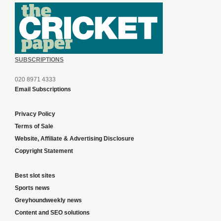
SUBSCRIPTIONS
020 8971 4333
Email Subscriptions
Privacy Policy
Terms of Sale
Website, Affiliate & Advertising Disclosure
Copyright Statement
Best slot sites
Sports news
Greyhoundweekly news
Content and SEO solutions