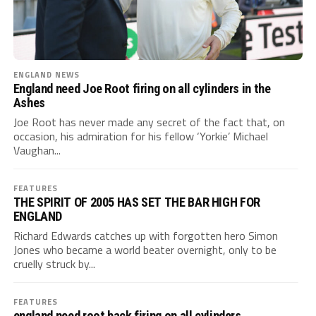
ENGLAND NEWS
England need Joe Root firing on all cylinders in the
Ashes
Joe Root has never made any secret of the fact that, on
occasion, his admiration for his fellow ‘Yorkie’ Michael
Vaughan...
FEATURES
THE SPIRIT OF 2005 HAS SET THE BAR HIGH FOR
ENGLAND
Richard Edwards catches up with forgotten hero Simon
Jones who became a world beater overnight, only to be
cruelly struck by...
FEATURES
england need root back firing on all cylinders