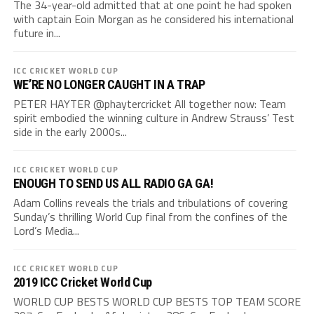
The 34-year-old admitted that at one point he had spoken
with captain Eoin Morgan as he considered his international
future in...
ICC CRICKET WORLD CUP
WE’RE NO LONGER CAUGHT IN A TRAP
PETER HAYTER @phaytercricket All together now: Team
spirit embodied the winning culture in Andrew Strauss’ Test
side in the early 2000s...
ICC CRICKET WORLD CUP
ENOUGH TO SEND US ALL RADIO GA GA!
Adam Collins reveals the trials and tribulations of covering
Sunday’s thrilling World Cup final from the confines of the
Lord’s Media...
ICC CRICKET WORLD CUP
2019 ICC Cricket World Cup
WORLD CUP BESTS WORLD CUP BESTS TOP TEAM SCORE