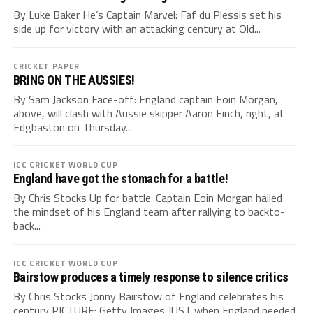
By Luke Baker He’s Captain Marvel: Faf du Plessis set his
side up for victory with an attacking century at Old...
CRICKET PAPER
BRING ON THE AUSSIES!
By Sam Jackson Face-off: England captain Eoin Morgan,
above, will clash with Aussie skipper Aaron Finch, right, at
Edgbaston on Thursday...
ICC CRICKET WORLD CUP
England have got the stomach for a battle!
By Chris Stocks Up for battle: Captain Eoin Morgan hailed
the mindset of his England team after rallying to backto-
back...
ICC CRICKET WORLD CUP
Bairstow produces a timely response to silence critics
By Chris Stocks Jonny Bairstow of England celebrates his
century PICTURE: Getty Images JUST when England needed