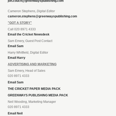
jon.couch@greenwayspublishing.com
Cameron Stephens,
Digital Editor
cameron.stephens@greenwayspublishing.com
"GOT A STORY"
Call 020 8971 4333
Email the Cricket Newsdesk
Sam Emery, Guest Post Contact
Email Sam
Harry Whitfield, Digital Editor
Email Harry
ADVERTISING AND MARKETING
Sam Emery, Head of Sales
020 8971 4333
Email Sam
THE CRICKET PAPER MEDIA PACK
GREENWAYS PUBLISHING MEDIA PACK
Neil Wooding, Marketing Manager
020 8971 4333
Email Neil