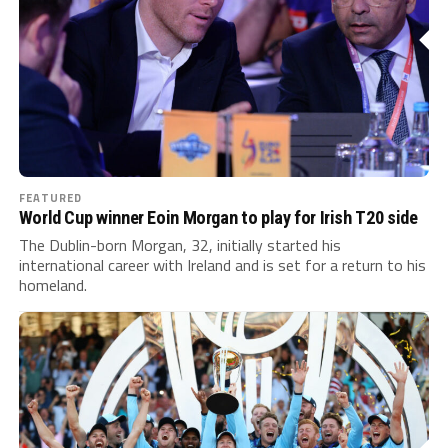
FEATURED
World Cup winner Eoin Morgan to play for Irish T20 side
The Dublin-born Morgan, 32, initially started his
international career with Ireland and is set for a return to his
homeland.