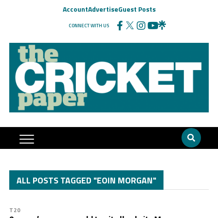
Account
Advertise
Guest Posts
CONNECT WITH US
ALL POSTS TAGGED "EOIN MORGAN"
T20