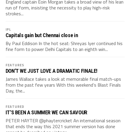
England captain Eoin Morgan takes a broad view of his lean
run of form, insisting the necessity to play high-risk
strokes...
IPL
Capitals gain but Chennai close in
By Paul Eddison In the hot seat: Shreyas Iyer continued his
fine form to power Delhi Capitals to an eighth win...
FEATURES
DON’T WE JUST LOVE A DRAMATIC FINALE!
James Wallace takes a look at memorable final match-ups
from the past few years With this weekend’s Blast Finals
Day, the...
FEATURED
IT’S BEEN A SUMMER WE CAN SAVOUR
PETER HAYTER @phaytercricket An international season
that ends the way this 2021 summer version has done