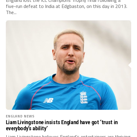
five-run defeat to India at Edgbaston, on this day in 2013.
The...
ENGLAND NEWS
Liam Livingstone insists England have got ‘trust in
everybody’s ability’
Liam Livingstone believes England’s entertainers are thriving