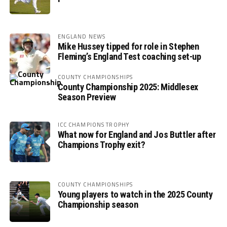
ENGLAND NEWS
Mike Hussey tipped for role in Stephen
Fleming’s England Test coaching set-up
COUNTY CHAMPIONSHIPS
County Championship 2025: Middlesex
Season Preview
ICC CHAMPIONS TROPHY
What now for England and Jos Buttler after
Champions Trophy exit?
COUNTY CHAMPIONSHIPS
Young players to watch in the 2025 County
Championship season