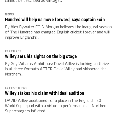
cannot be described as vintage...
NEWS
Hundred will help us move forward, says captain Eoin
By Alex Bywater EOIN Morgan believes the inaugural season
of The Hundred has changed English cricket forever and will
improve England’s...
FEATURES
Willey sets his sights on the big stage
By Guy Williams Ambitious: David Willey is looking to thrive
in all three formats AFTER David Willey had skippered the
Northern...
LATEST NEWS
Willey stakes his claim with ideal audition
DAVID Willey auditioned for a place in the England T20
World Cup squad with a virtuoso performance as Northern
Superchargers inflicted...