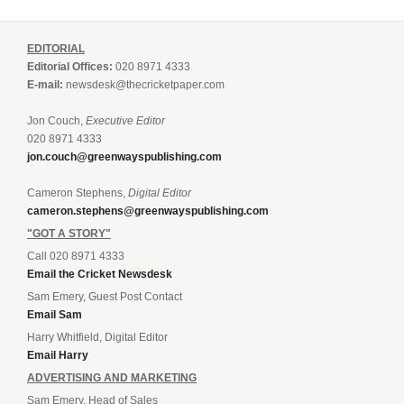
EDITORIAL
Editorial Offices:
020 8971 4333
E-mail:
newsdesk@thecricketpaper.com
Jon Couch,
Executive Editor
020 8971 4333
jon.couch@greenwayspublishing.com
Cameron Stephens,
Digital Editor
cameron.stephens@greenwayspublishing.com
"GOT A STORY"
Call 020 8971 4333
Email the Cricket Newsdesk
Sam Emery, Guest Post Contact
Email Sam
Harry Whitfield, Digital Editor
Email Harry
ADVERTISING AND MARKETING
Sam Emery, Head of Sales