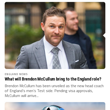
ENGLAND NEWS
What will Brendon McCullum bring to the England role?
Brendon McCullum has been unveiled as the new head coach
of England’s men’s Test side. Pending visa approvals,
McCullum will arrive...