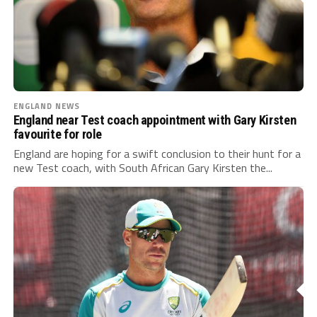
ENGLAND NEWS
England near Test coach appointment with Gary Kirsten
favourite for role
England are hoping for a swift conclusion to their hunt for a
new Test coach, with South African Gary Kirsten the...