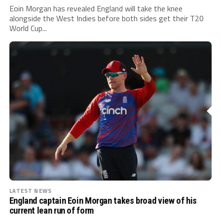
Eoin Morgan has revealed England will take the knee
alongside the West Indies before both sides get their T20
World Cup...
LATEST NEWS
England captain Eoin Morgan takes broad view of his
current lean run of form