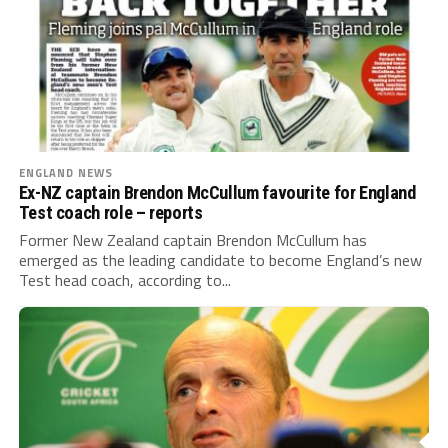
ENGLAND NEWS
Ex-NZ captain Brendon McCullum favourite for England
Test coach role – reports
Former New Zealand captain Brendon McCullum has
emerged as the leading candidate to become England’s new
Test head coach, according to...