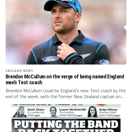
ENGLAND NEWS
Brendon McCullum on the verge of being named England
men’s Test coach
Brendon McCullum could be England’s new Test coach by the
end of the week, with the former New Zealand captain on...