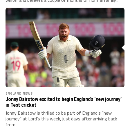
ENGLAND NEWS
Jonny Bairstow excited to begin England’s ‘new journey’
in Test cricket
Jonny Bairstow is thrilled to be part of England’s “new
journey” at Lord’s this week, just days after arriving back
from...