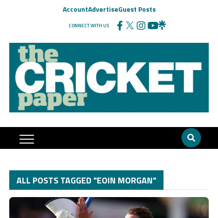
Account
Advertise
Guest Posts
CONNECT WITH US
ALL POSTS TAGGED "EOIN MORGAN"