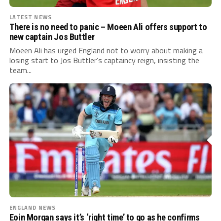
LATEST NEWS
There is no need to panic – Moeen Ali offers support to
new captain Jos Buttler
Moeen Ali has urged England not to worry about making a
losing start to Jos Buttler’s captaincy reign, insisting the
team...
ENGLAND NEWS
Eoin Morgan says it’s ‘right time’ to go as he confirms