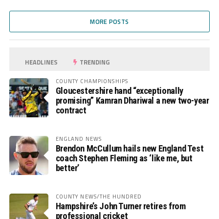
MORE POSTS
HEADLINES
TRENDING
COUNTY CHAMPIONSHIPS
Gloucestershire hand “exceptionally
promising” Kamran Dhariwal a new two-year
contract
ENGLAND NEWS
Brendon McCullum hails new England Test
coach Stephen Fleming as ‘like me, but
better’
COUNTY NEWS/THE HUNDRED
Hampshire’s John Turner retires from
professional cricket