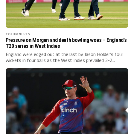
COLUMNISTS
Pressure on Morgan and death bowling woes – England’s
T20 series in West Indies
England were edged out at the last by Jason Holder’s four
wickets in four balls as the West Indies prevailed 3-2...