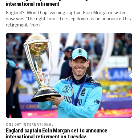
international retirement
England’s World Cup-winning captain Eoin Morgan insisted
now was “the right time” to step down as he announced his
retirement from...
ONE DAY INTERNATIONAL
England captain Eoin Morgan set to announce
international retirement on Tuesday