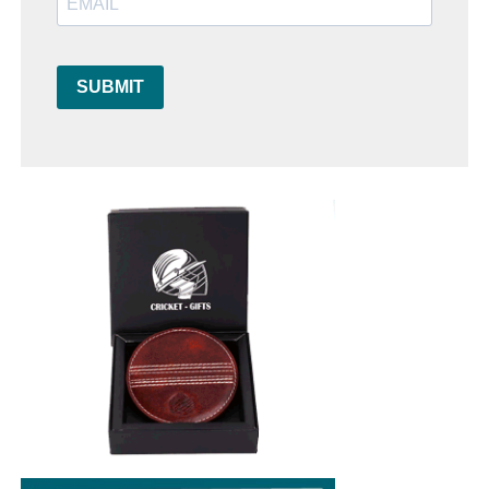
SUBMIT