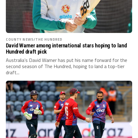
COUNTY NEWS/THE HUNDRED
David Warner among international stars hoping to land
Hundred draft pick
Australia’s David Warner has put his name forward for the
second season of The Hundred, hoping to land a top-tier
draft...