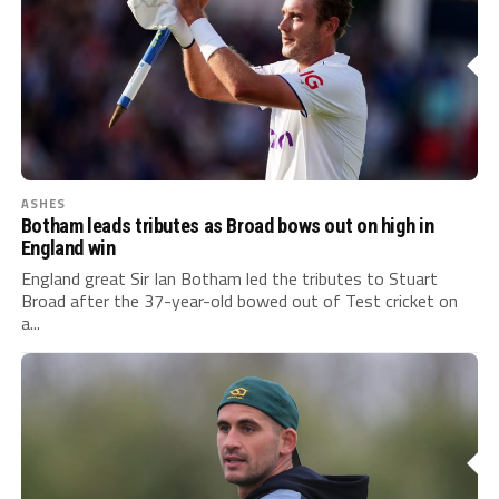
ASHES
Botham leads tributes as Broad bows out on high in
England win
England great Sir Ian Botham led the tributes to Stuart
Broad after the 37-year-old bowed out of Test cricket on
a...