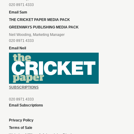
020 8971 4333
Email Sam
THE CRICKET PAPER MEDIA PACK
GREENWAYS PUBLISHING MEDIA PACK
Neil Wooding, Marketing Manager
020 8971 4333
Email Neil
SUBSCRIPTIONS
020 8971 4333
Email Subscriptions
Privacy Policy
Terms of Sale