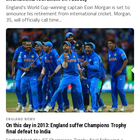
England’s World Cup-winning captain Eoin Morgan is set to
announce his retirement from international cricket. Morgan,
35, will officially call time...
ENGLAND NEWS
On this day in 2013: England suffer Champions Trophy
final defeat to India
England lost the ICC Champions Trophy final following a