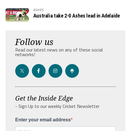
ASHES
Australia take 2-0 Ashes lead in Adelaide
Follow us
Read our latest news on any of these social
networks!
Get the Inside Edge
- Sign Up to our weekly Cricket Newsletter
Enter your email address