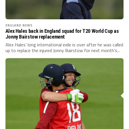
ENGLAND NEWS
Alex Hales back in England squad for T20 World Cup as
Jonny Bairstow replacement
Alex Hales’ long international exile is over after he was called
up to replace the injured Jonny Bairstow for next month’s...