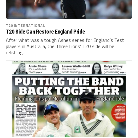
T20 INTERNATIONAL
T20 Side Can Restore England Pride
After what was a tough Ashes series for England’s Test
players in Australia, the Three Lions’ T20 side will be
relishing...