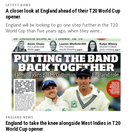
LATEST NEWS
A closer look at England ahead of their T20 World Cup
opener
England will be looking to go one step further in the T20
World Cup than five years ago, when they were...
ENGLAND NEWS
England to take the knee alongside West Indies in T20
World Cup opener