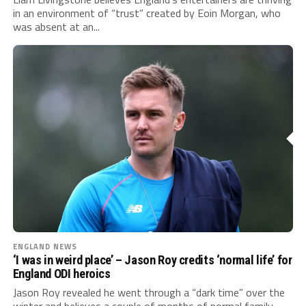
in an environment of “trust” created by Eoin Morgan, who
was absent at an...
ENGLAND NEWS
‘I was in weird place’ – Jason Roy credits ‘normal life’ for
England ODI heroics
Jason Roy revealed he went through a “dark time” over the
winter and believes a couple of months of normal family...