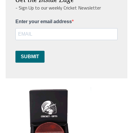
- Sign Up to our weekly Cricket Newsletter
Enter your email address
SUBMIT