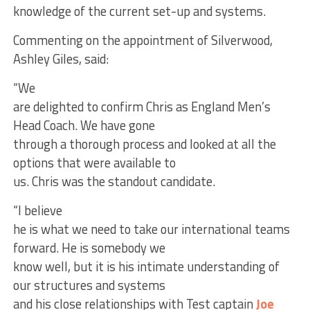
knowledge of the current set-up and systems.
Commenting on the appointment of Silverwood,
Ashley Giles, said:
“We
are delighted to confirm Chris as England Men’s
Head Coach. We have gone
through a thorough process and looked at all the
options that were available to
us. Chris was the standout candidate.
“I believe
he is what we need to take our international teams
forward. He is somebody we
know well, but it is his intimate understanding of
our structures and systems
and his close relationships with Test captain
Joe