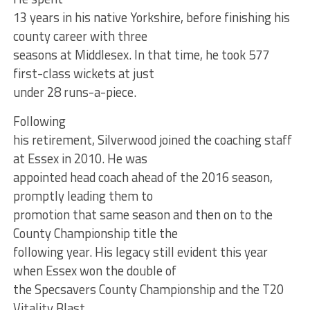
13 years in his native Yorkshire, before finishing his
county career with three
seasons at Middlesex. In that time, he took 577
first-class wickets at just
under 28 runs-a-piece.
Following
his retirement, Silverwood joined the coaching staff
at Essex in 2010. He was
appointed head coach ahead of the 2016 season,
promptly leading them to
promotion that same season and then on to the
County Championship title the
following year. His legacy still evident this year
when Essex won the double of
the Specsavers County Championship and the T20
Vitality Blast.