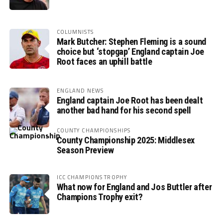
COLUMNISTS
Mark Butcher: Stephen Fleming is a sound
choice but ‘stopgap’ England captain Joe
Root faces an uphill battle
ENGLAND NEWS
England captain Joe Root has been dealt
another bad hand for his second spell
COUNTY CHAMPIONSHIPS
County Championship 2025: Middlesex
Season Preview
ICC CHAMPIONS TROPHY
What now for England and Jos Buttler after
Champions Trophy exit?