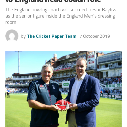
The England bowling coach will succeed Trevor Bayliss
as the senior figure inside the England Men’s dressing
room
by
The Cricket Paper Team
7 October 2019