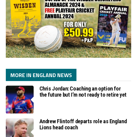
MORE IN ENGLAND NEWS
Chris Jordan: Coaching an option for
the future but I’m not ready to retire yet
Andrew Flintoff departs role as England
Lions head coach