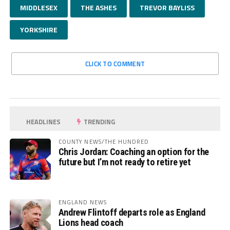
MIDDLESEX
THE ASHES
TREVOR BAYLISS
YORKSHIRE
CLICK TO COMMENT
HEADLINES
TRENDING
COUNTY NEWS/THE HUNDRED
Chris Jordan: Coaching an option for the
future but I’m not ready to retire yet
ENGLAND NEWS
Andrew Flintoff departs role as England
Lions head coach