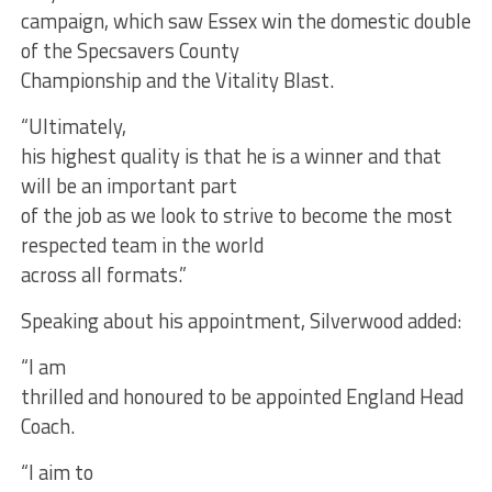
campaign, which saw Essex win the domestic double
of the Specsavers County
Championship and the Vitality Blast.
“Ultimately,
his highest quality is that he is a winner and that
will be an important part
of the job as we look to strive to become the most
respected team in the world
across all formats.”
Speaking about his appointment, Silverwood added:
“I am
thrilled and honoured to be appointed England Head
Coach.
“I aim to