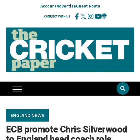
Account
Advertise
Guest Posts
CONNECT WITH US
ENGLAND NEWS
ECB promote Chris Silverwood
to England head coach role