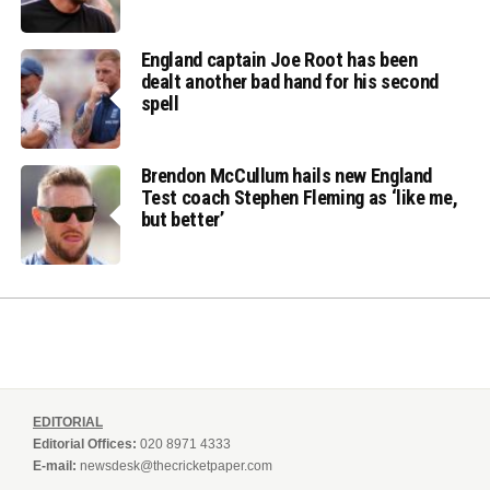
England captain Joe Root has been
dealt another bad hand for his second
spell
Brendon McCullum hails new England
Test coach Stephen Fleming as ‘like me,
but better’
EDITORIAL
Editorial Offices:
020 8971 4333
E-mail:
newsdesk@thecricketpaper.com