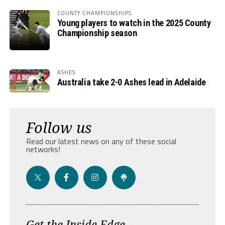
COUNTY CHAMPIONSHIPS
Young players to watch in the 2025 County
Championship season
ASHES
Australia take 2-0 Ashes lead in Adelaide
Follow us
Read our latest news on any of these social
networks!
Get the Inside Edge