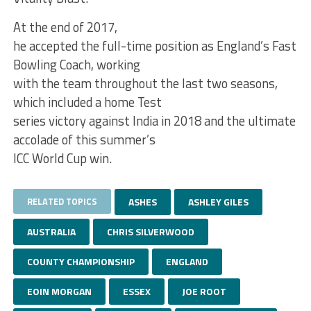
At the end of 2017,
he accepted the full-time position as England’s Fast
Bowling Coach, working
with the team throughout the last two seasons,
which included a home Test
series victory against India in 2018 and the ultimate
accolade of this summer’s
ICC World Cup win.
RELATED TOPICS
ASHES
ASHLEY GILES
AUSTRALIA
CHRIS SILVERWOOD
COUNTY CHAMPIONSHIP
ENGLAND
EOIN MORGAN
ESSEX
JOE ROOT