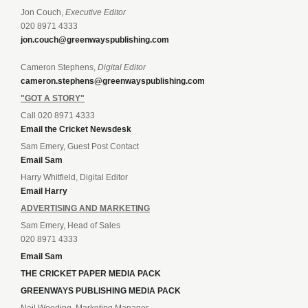
Jon Couch,
Executive Editor
020 8971 4333
jon.couch@greenwayspublishing.com
Cameron Stephens,
Digital Editor
cameron.stephens@greenwayspublishing.com
"GOT A STORY"
Call 020 8971 4333
Email the Cricket Newsdesk
Sam Emery, Guest Post Contact
Email Sam
Harry Whitfield, Digital Editor
Email Harry
ADVERTISING AND MARKETING
Sam Emery, Head of Sales
020 8971 4333
Email Sam
THE CRICKET PAPER MEDIA PACK
GREENWAYS PUBLISHING MEDIA PACK