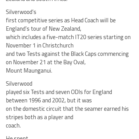
Silverwood’s
first competitive series as Head Coach will be
England’s tour of New Zealand,
which includes a five-match IT20 series starting on
November 1 in Christchurch
and two Tests against the Black Caps commencing
on November 21 at the Bay Oval,
Mount Maunganui.
Silverwood
played six Tests and seven ODIs for England
between 1996 and 2002, but it was
on the domestic circuit that the seamer earned his
stripes both as a player and
coach.
He spent