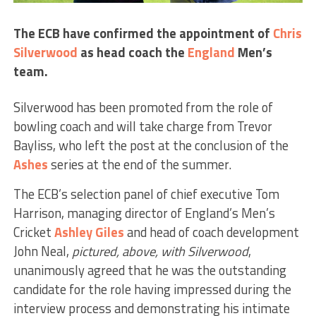
The ECB have confirmed the appointment of
Chris
Silverwood
as head coach the
England
Men’s
team.
Silverwood has been promoted from the role of
bowling coach and will take charge from Trevor
Bayliss, who left the post at the conclusion of the
Ashes
series at the end of the summer.
The ECB’s selection panel of chief executive Tom
Harrison, managing director of England’s Men’s
Cricket
Ashley Giles
and head of coach development
John Neal,
pictured, above, with Silverwood
,
unanimously agreed that he was the outstanding
candidate for the role having impressed during the
interview process and demonstrating his intimate