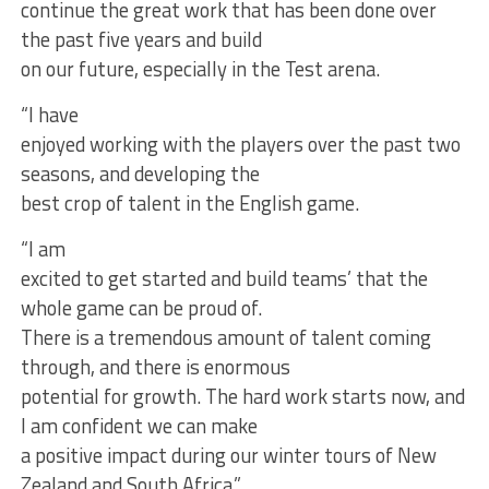
continue the great work that has been done over
the past five years and build
on our future, especially in the Test arena.
“I have
enjoyed working with the players over the past two
seasons, and developing the
best crop of talent in the English game.
“I am
excited to get started and build teams’ that the
whole game can be proud of.
There is a tremendous amount of talent coming
through, and there is enormous
potential for growth. The hard work starts now, and
I am confident we can make
a positive impact during our winter tours of New
Zealand and South Africa.”