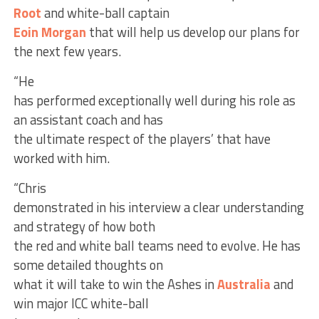
Root
and white-ball captain
Eoin Morgan
that will help us develop our plans for
the next few years.
“He
has performed exceptionally well during his role as
an assistant coach and has
the ultimate respect of the players’ that have
worked with him.
“Chris
demonstrated in his interview a clear understanding
and strategy of how both
the red and white ball teams need to evolve. He has
some detailed thoughts on
what it will take to win the Ashes in
Australia
and
win major ICC white-ball