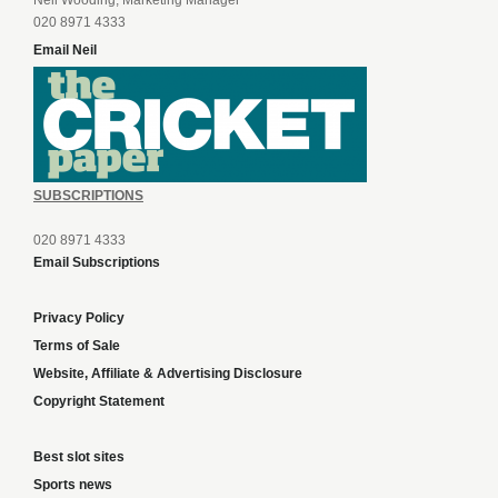
Neil Wooding, Marketing Manager
020 8971 4333
Email Neil
SUBSCRIPTIONS
020 8971 4333
Email Subscriptions
Privacy Policy
Terms of Sale
Website, Affiliate & Advertising Disclosure
Copyright Statement
Best slot sites
Sports news