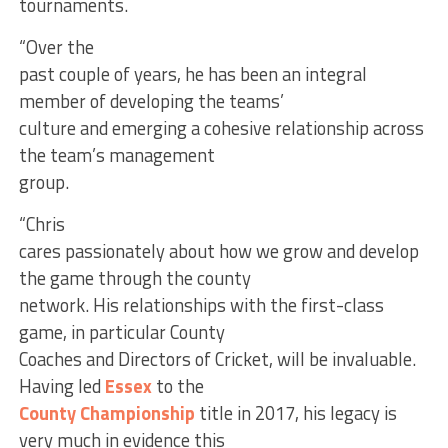
tournaments.
“Over the
past couple of years, he has been an integral
member of developing the teams’
culture and emerging a cohesive relationship across
the team’s management
group.
“Chris
cares passionately about how we grow and develop
the game through the county
network. His relationships with the first-class
game, in particular County
Coaches and Directors of Cricket, will be invaluable.
Having led
Essex
to the
County Championship
title in 2017, his legacy is
very much in evidence this