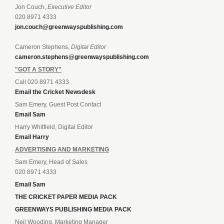
Jon Couch,
Executive Editor
020 8971 4333
jon.couch@greenwayspublishing.com
Cameron Stephens,
Digital Editor
cameron.stephens@greenwayspublishing.com
"GOT A STORY"
Call 020 8971 4333
Email the Cricket Newsdesk
Sam Emery, Guest Post Contact
Email Sam
Harry Whitfield, Digital Editor
Email Harry
ADVERTISING AND MARKETING
Sam Emery, Head of Sales
020 8971 4333
Email Sam
THE CRICKET PAPER MEDIA PACK
GREENWAYS PUBLISHING MEDIA PACK
Neil Wooding, Marketing Manager