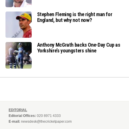
Stephen Fleming is the right man for
England, but why not now?
Anthony McGrath backs One-Day Cup as
Yorkshire’s youngsters shine
EDITORIAL
Editorial Offices:
020 8971 4333
E-mail:
newsdesk@thecricketpaper.com