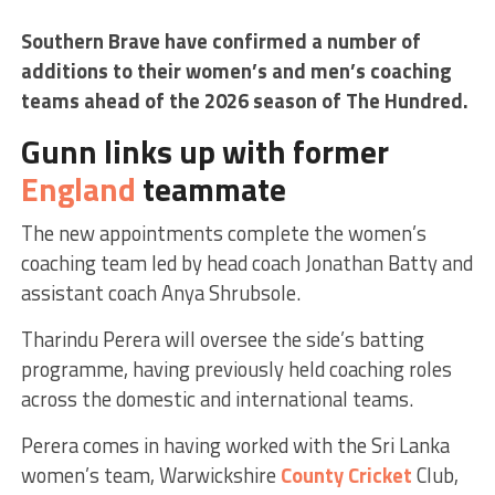
Southern Brave have confirmed a number of
additions to their women’s and men’s coaching
teams ahead of the 2026 season of The Hundred.
Gunn links up with former
England
teammate
The new appointments complete the women’s
coaching team led by head coach Jonathan Batty and
assistant coach Anya Shrubsole.
Tharindu Perera will oversee the side’s batting
programme, having previously held coaching roles
across the domestic and international teams.
Perera comes in having worked with the Sri Lanka
women’s team, Warwickshire
County Cricket
Club,