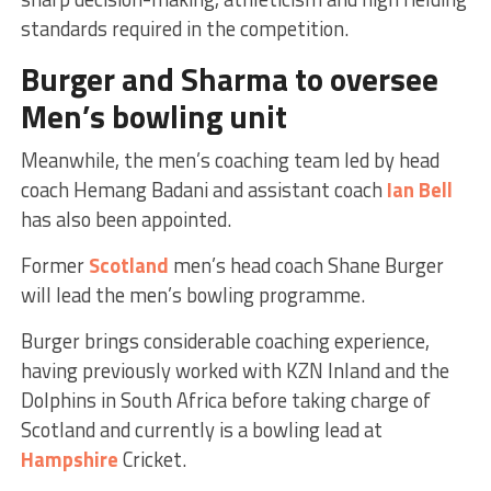
standards required in the competition.
Burger and Sharma to oversee
Men’s
bowling unit
Meanwhile, the men’s coaching team led by head
coach Hemang Badani and assistant coach
Ian Bell
has also been appointed.
Former
Scotland
men’s head coach Shane Burger
will lead the men’s bowling programme.
Burger brings considerable coaching experience,
having previously worked with KZN Inland and the
Dolphins in South Africa before taking charge of
Scotland and currently is a bowling lead at
Hampshire
Cricket.