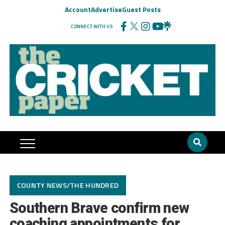
Account
Advertise
Guest Posts
CONNECT WITH US
COUNTY NEWS/THE HUNDRED
Southern Brave confirm new
coaching appointments for