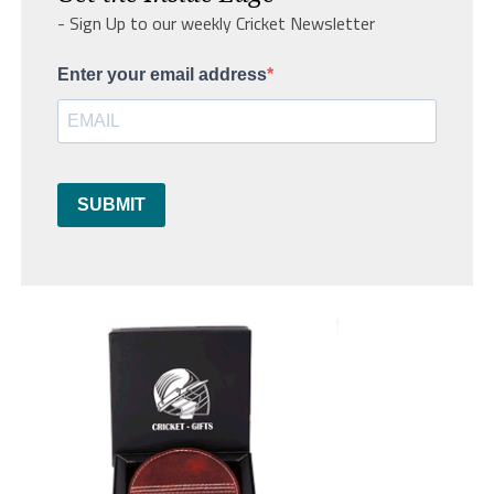
- Sign Up to our weekly Cricket Newsletter
Enter your email address
SUBMIT