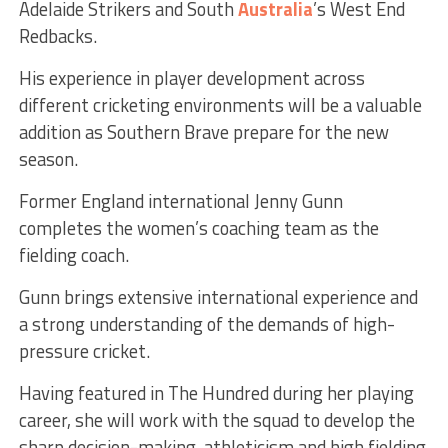
Adelaide Strikers and South
Australia
’s West End
Redbacks.
His experience in player development across
different cricketing environments will be a valuable
addition as Southern Brave prepare for the new
season.
Former England international Jenny Gunn
completes the women’s coaching team as the
fielding coach.
Gunn brings extensive international experience and
a strong understanding of the demands of high-
pressure cricket.
Having featured in The Hundred during her playing
career, she will work with the squad to develop the
sharp decision-making, athleticism and high fielding