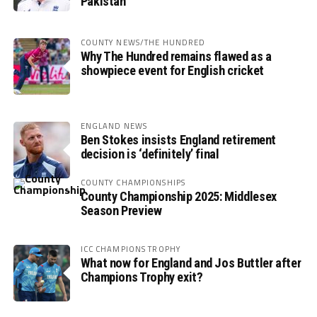
Pakistan
COUNTY NEWS/THE HUNDRED
Why The Hundred remains flawed as a
showpiece event for English cricket
ENGLAND NEWS
Ben Stokes insists England retirement
decision is ‘definitely’ final
COUNTY CHAMPIONSHIPS
County Championship 2025: Middlesex
Season Preview
ICC CHAMPIONS TROPHY
What now for England and Jos Buttler after
Champions Trophy exit?