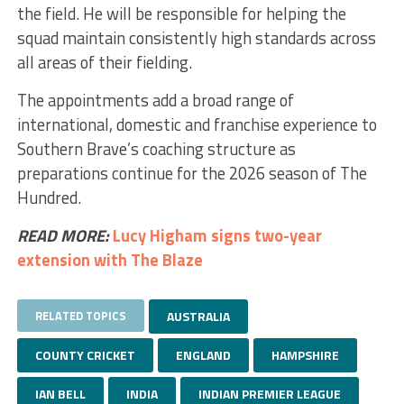
the field. He will be responsible for helping the
squad maintain consistently high standards across
all areas of their fielding.
The appointments add a broad range of
international, domestic and franchise experience to
Southern Brave’s coaching structure as
preparations continue for the 2026 season of The
Hundred.
READ MORE:
Lucy Higham signs two-year
extension with The Blaze
RELATED TOPICS
AUSTRALIA
COUNTY CRICKET
ENGLAND
HAMPSHIRE
IAN BELL
INDIA
INDIAN PREMIER LEAGUE