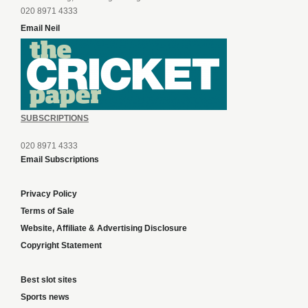
020 8971 4333
Email Neil
SUBSCRIPTIONS
020 8971 4333
Email Subscriptions
Privacy Policy
Terms of Sale
Website, Affiliate & Advertising Disclosure
Copyright Statement
Best slot sites
Sports news