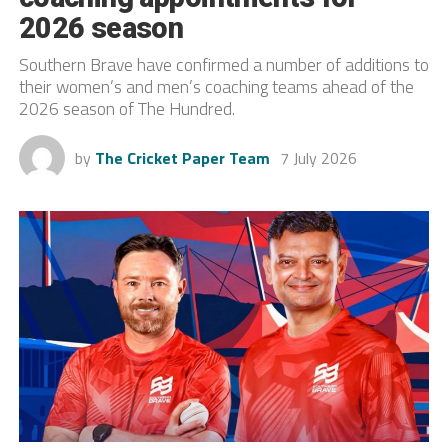
2026 season
Southern Brave have confirmed a number of additions to
their women’s and men’s coaching teams ahead of the
2026 season of The Hundred.
by
The Cricket Paper Team
7 July 2026