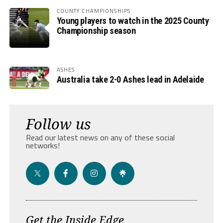
COUNTY CHAMPIONSHIPS
Young players to watch in the 2025 County
Championship season
ASHES
Australia take 2-0 Ashes lead in Adelaide
Follow us
Read our latest news on any of these social
networks!
Get the Inside Edge