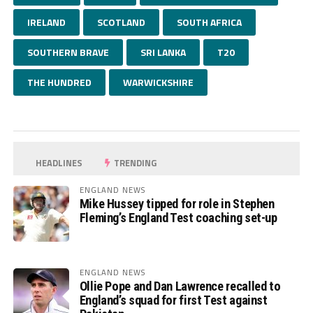
IRELAND
SCOTLAND
SOUTH AFRICA
SOUTHERN BRAVE
SRI LANKA
T20
THE HUNDRED
WARWICKSHIRE
HEADLINES
TRENDING
ENGLAND NEWS
Mike Hussey tipped for role in Stephen
Fleming’s England Test coaching set-up
ENGLAND NEWS
Ollie Pope and Dan Lawrence recalled to
England’s squad for first Test against