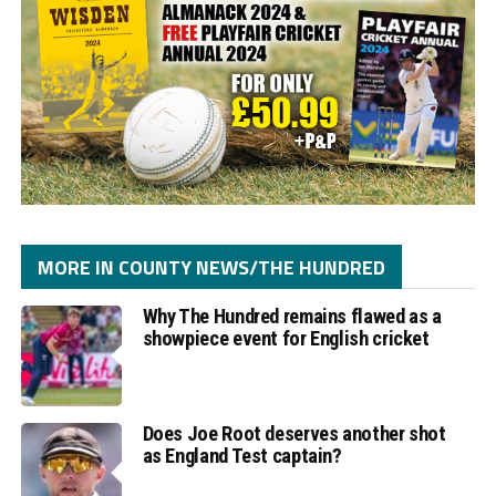
MORE IN COUNTY NEWS/THE HUNDRED
Why The Hundred remains flawed as a
showpiece event for English cricket
Does Joe Root deserves another shot
as England Test captain?