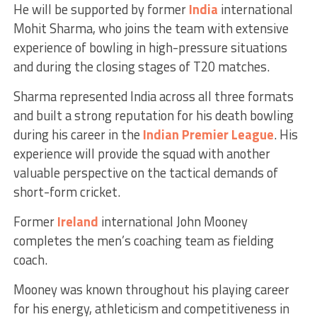
He will be supported by former
India
international
Mohit Sharma, who joins the team with extensive
experience of bowling in high-pressure situations
and during the closing stages of T20 matches.
Sharma represented India across all three formats
and built a strong reputation for his death bowling
during his career in the
Indian Premier League
. His
experience will provide the squad with another
valuable perspective on the tactical demands of
short-form cricket.
Former
Ireland
international John Mooney
completes the men’s coaching team as fielding
coach.
Mooney was known throughout his playing career
for his energy, athleticism and competitiveness in