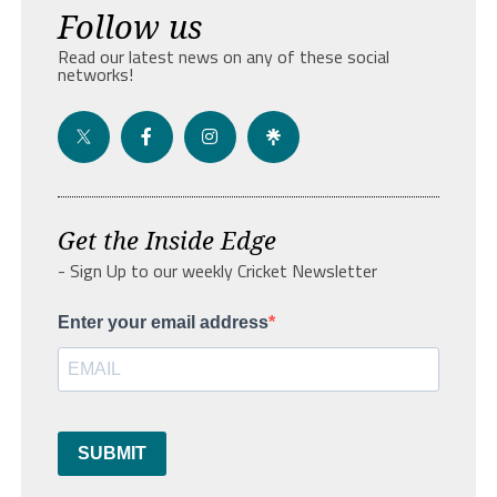
Follow us
Read our latest news on any of these social
networks!
Get the Inside Edge
- Sign Up to our weekly Cricket Newsletter
Enter your email address
SUBMIT