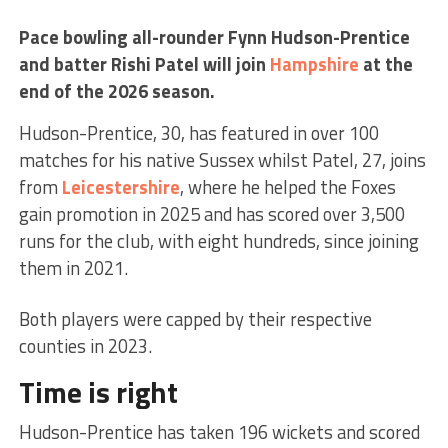
Pace bowling all-rounder Fynn Hudson-Prentice
and batter Rishi Patel will join
Hampshire
at the
end of the 2026 season.
Hudson-Prentice, 30, has featured in over 100
matches for his native Sussex whilst Patel, 27, joins
from
Leicestershire
, where he helped the Foxes
gain promotion in 2025 and has scored over 3,500
runs for the club, with eight hundreds, since joining
them in 2021.
Both players were capped by their respective
counties in 2023.
Time is right
Hudson-Prentice has taken 196 wickets and scored