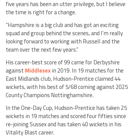
five years has been an utter privilege, but I believe
the time is right for a change.
“Hampshire is a big club and has got an exciting
squad and group behind the scenes, and I’m really
looking forward to working with Russell and the
team over the next few years.”
His career-best score of 99 came for Derbyshire
against
Middlesex
in 2019. In 19 matches for the
East Midlands club, Hudson-Prentice claimed 44
wickets, with his best of 5/68 coming against 2025
County Champions Nottinghamshire.
In the One-Day Cup, Hudson-Prentice has taken 25
wickets in 19 matches and scored four fifties since
re-joining Sussex and has taken 40 wickets in his
Vitality Blast career.