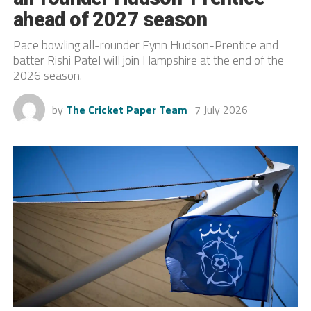
ahead of 2027 season
Pace bowling all-rounder Fynn Hudson-Prentice and
batter Rishi Patel will join Hampshire at the end of the
2026 season.
by
The Cricket Paper Team
7 July 2026