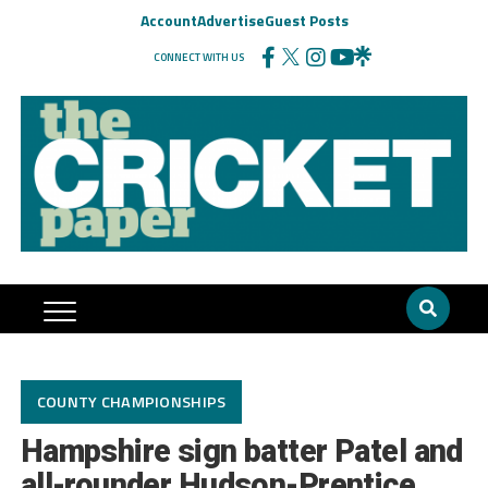
Account
Advertise
Guest Posts
CONNECT WITH US
COUNTY CHAMPIONSHIPS
Hampshire sign batter Patel and
all-rounder Hudson-Prentice