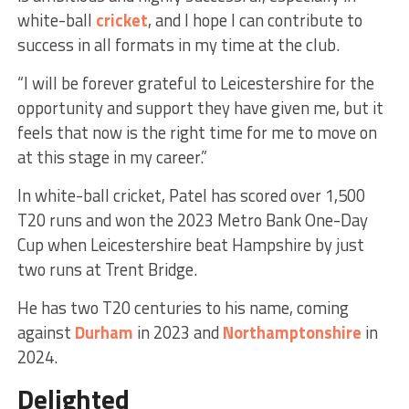
white-ball
cricket
, and I hope I can contribute to
success in all formats in my time at the club.
“I will be forever grateful to Leicestershire for the
opportunity and support they have given me, but it
feels that now is the right time for me to move on
at this stage in my career.”
In white-ball cricket, Patel has scored over 1,500
T20 runs and won the 2023 Metro Bank One-Day
Cup when Leicestershire beat Hampshire by just
two runs at Trent Bridge.
He has two T20 centuries to his name, coming
against
Durham
in 2023 and
Northamptonshire
in
2024.
Delighted