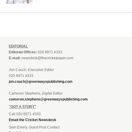
EDITORIAL
Editorial Offices:
020 8971 4333
E-mail:
newsdesk@thecricketpaper.com
Jon Couch,
Executive Editor
020 8971 4333
jon.couch@greenwayspublishing.com
Cameron Stephens,
Digital Editor
cameron.stephens@greenwayspublishing.com
"GOT A STORY"
Call 020 8971 4333
Email the Cricket Newsdesk
Sam Emery, Guest Post Contact