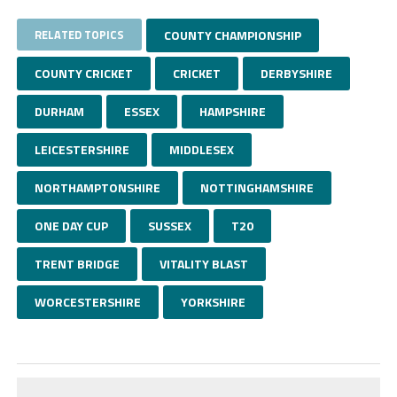
RELATED TOPICS
COUNTY CHAMPIONSHIP
COUNTY CRICKET
CRICKET
DERBYSHIRE
DURHAM
ESSEX
HAMPSHIRE
LEICESTERSHIRE
MIDDLESEX
NORTHAMPTONSHIRE
NOTTINGHAMSHIRE
ONE DAY CUP
SUSSEX
T20
TRENT BRIDGE
VITALITY BLAST
WORCESTERSHIRE
YORKSHIRE