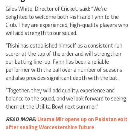
Giles White, Director of Cricket, said: “We’re
delighted to welcome both Rishi and Fynn to the
Club. They are experienced, high-quality players who
will add strength to our squad.
“Rishi has established himself as a consistent run
scorer at the top of the order and will strengthen
our batting line-up. Fynn has been a reliable
performer with the ball over a number of seasons
and also provides significant depth with the bat.
“Together, they will add quality, experience and
balance to the squad, and we look forward to seeing
them at the Utilita Bowl next summer.”
READ MORE:
Usama Mir opens up on Pakistan exit
after sealing Worcestershire future