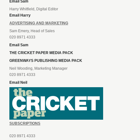
Email Sam
Harry Whitfield, Digital Editor
Email Harry
ADVERTISING AND MARKETING
Sam Emery, Head of Sales
020 8971 4333
Email Sam
THE CRICKET PAPER MEDIA PACK
GREENWAYS PUBLISHING MEDIA PACK
Neil Wooding, Marketing Manager
020 8971 4333
Email Neil
SUBSCRIPTIONS
020 8971 4333