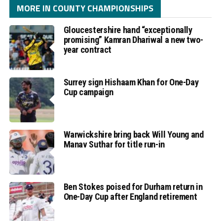
MORE IN COUNTY CHAMPIONSHIPS
Gloucestershire hand “exceptionally
promising” Kamran Dhariwal a new two-
year contract
Surrey sign Hishaam Khan for One-Day
Cup campaign
Warwickshire bring back Will Young and
Manav Suthar for title run-in
Ben Stokes poised for Durham return in
One-Day Cup after England retirement