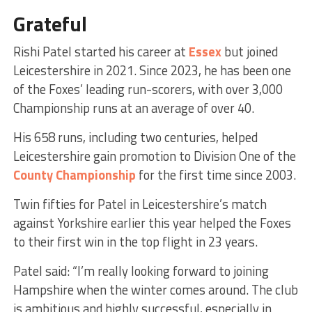
Grateful
Rishi Patel started his career at
Essex
but joined
Leicestershire in 2021. Since 2023, he has been one
of the Foxes’ leading run-scorers, with over 3,000
Championship runs at an average of over 40.
His 658 runs, including two centuries, helped
Leicestershire gain promotion to Division One of the
County Championship
for the first time since 2003.
Twin fifties for Patel in Leicestershire’s match
against Yorkshire earlier this year helped the Foxes
to their first win in the top flight in 23 years.
Patel said:
“I’m really looking forward to joining
Hampshire when the winter comes around. The club
is ambitious and highly successful, especially in