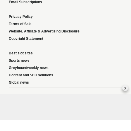
Email Subscriptions
Privacy Policy
Terms of Sale
Website, Affiliate & Advertising Disclosure
Copyright Statement
Best slot sites
Sports news
Greyhoundweekly news
Content and SEO solutions
Global news
x
Responsible Gambling:
This website provides betting information and editorial
content for entertainment purposes only and does not encourage excessive or
irresponsible gambling. All betting carries risk, and there are no guarantees of
profit. Please only gamble if you are 18 or over and can afford to do so responsibly.
If you are concerned about your gambling or that of someone you know, seek
support from a recognised responsible gambling service.