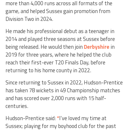
more than 4,000 runs across all formats of the
game, and helped Sussex gain promotion from
Division Two in 2024.
He made his professional debut as a teenager in
2014 and played three seasons at Sussex before
being released. He would then join
Derbyshire
in
2019 for three years, where he helped the club
reach their first-ever T20 Finals Day, before
returning to his home county in 2022.
Since returning to Sussex in 2022, Hudson-Prentice
has taken 78 wickets in 49 Championship matches
and has scored over 2,000 runs with 15 half-
centuries.
Hudson-Prentice said:
“
I’ve loved my time at
Sussex; playing for my boyhood club for the past