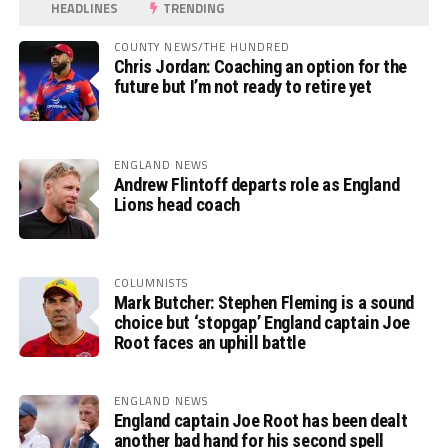
HEADLINES
TRENDING
COUNTY NEWS/THE HUNDRED
Chris Jordan: Coaching an option for the
future but I’m not ready to retire yet
ENGLAND NEWS
Andrew Flintoff departs role as England
Lions head coach
COLUMNISTS
Mark Butcher: Stephen Fleming is a sound
choice but ‘stopgap’ England captain Joe
Root faces an uphill battle
ENGLAND NEWS
England captain Joe Root has been dealt
another bad hand for his second spell