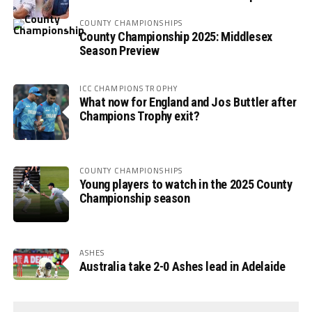
COUNTY CHAMPIONSHIPS
County Championship 2025: Middlesex
Season Preview
ICC CHAMPIONS TROPHY
What now for England and Jos Buttler after
Champions Trophy exit?
COUNTY CHAMPIONSHIPS
Young players to watch in the 2025 County
Championship season
ASHES
Australia take 2-0 Ashes lead in Adelaide