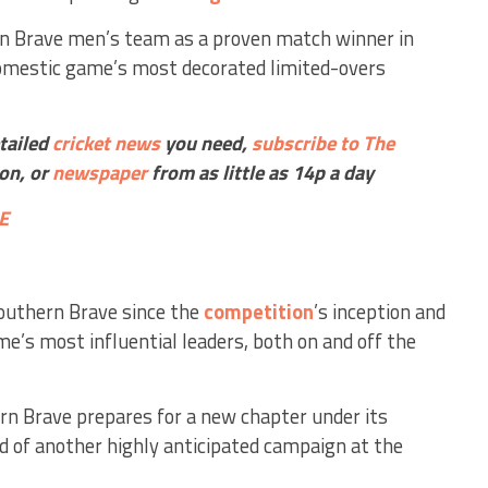
rn Brave men’s team as a proven match winner in
domestic game’s most decorated limited-overs
etailed
cricket
news
you need,
subscribe to The
ion, or
newspaper
from as little as 14p a day
E
Southern Brave since the
competition
’s inception and
me’s most influential leaders, both on and off the
 Brave prepares for a new chapter under its
d of another highly anticipated campaign at the