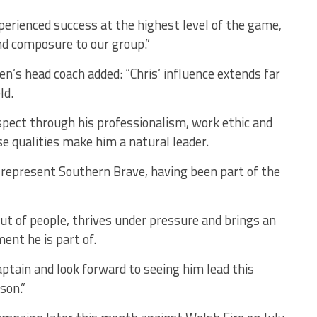
perienced success at the highest level of the game,
nd composure to our group.”
n’s head coach added:
“Chris’ influence extends far
ld.
ect through his professionalism, work ethic and
 qualities make him a natural leader.
represent Southern Brave, having been part of the
ut of people, thrives under pressure and brings an
ent he is part of.
ptain and look forward to seeing him lead this
son.”