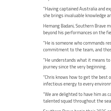
“Having captained Australia and ex
she brings invaluable knowledge a
Hemang Badani, Southern Brave me
beyond his performances on the fie
“He is someone who commands resp
commitment to the team, and those
“He understands what it means to 
journey since the very beginning.
“Chris knows how to get the best o
infectious energy to every environm
“We are delighted to have him as ca
talented squad throughout the sea