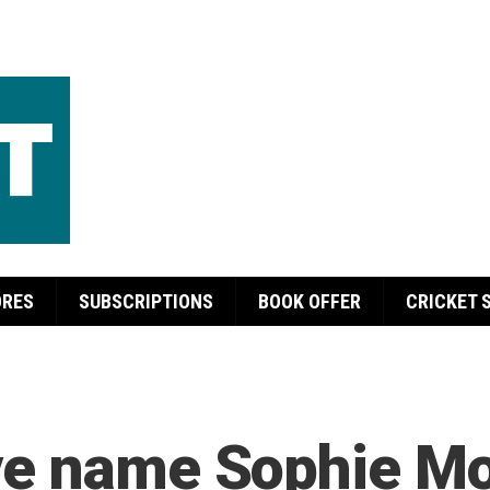
ORES
SUBSCRIPTIONS
BOOK OFFER
CRICKET 
ve name Sophie Mo