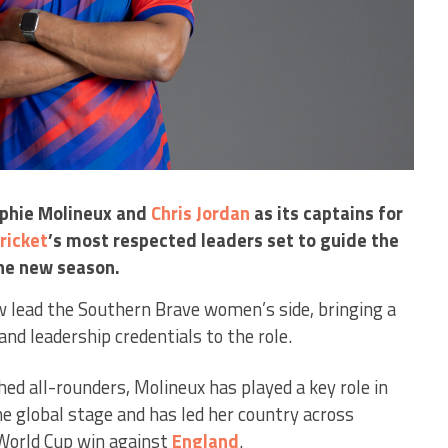
phie Molineux and
Chris Jordan
as its captains for
ricket
’s most respected leaders set to guide the
he new season.
w lead the Southern Brave women’s side, bringing a
and leadership credentials to the role.
d all-rounders, Molineux has played a key role in
he global stage and has led her country across
orld Cup win against
England
.