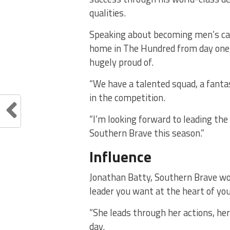
qualities.
Speaking about becoming men’s cap
home in The Hundred from day one,
hugely proud of.
“We have a talented squad, a fanta
in the competition.
“I’m looking forward to leading the
Southern Brave this season.”
Influence
Jonathan Batty, Southern Brave wom
leader you want at the heart of yo
“She leads through her actions, he
day.