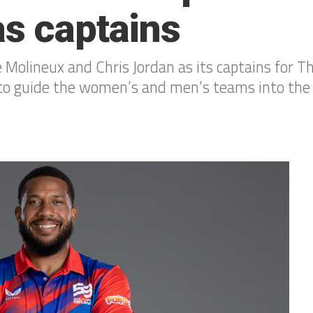
as captains
Molineux and Chris Jordan as its captains for T
t to guide the women’s and men’s teams into the