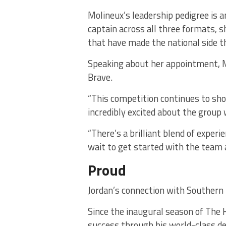
Molineux’s leadership pedigree is a
captain across all three formats, 
that have made the national side t
Speaking about her appointment, M
Brave.
“This competition continues to sho
incredibly excited about the group
“There’s a brilliant blend of experi
wait to get started with the team
Proud
Jordan’s connection with Southern 
Since the inaugural season of The 
success through his world-class d