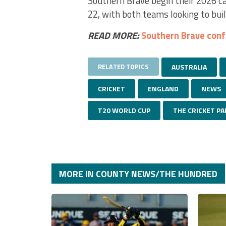
Southern Brave begin their 2026 ca
22, with both teams looking to buil
READ MORE:
Southern Brave con
RELATED TOPICS
AUSTRALIA
CRICKET
ENGLAND
NEWS
T20 WORLD CUP
THE CRICKET PA
MORE IN COUNTY NEWS/THE HUNDRED