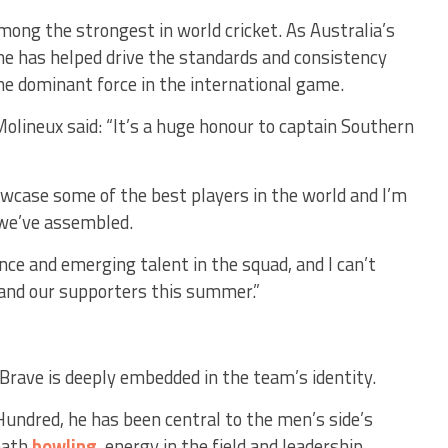
mong the strongest in world cricket. As Australia’s
she has helped drive the standards and consistency
he dominant force in the international game.
olineux said:
“It’s a huge honour to captain Southern
wcase some of the best players in the world and I’m
 we’ve assembled.
ence and emerging talent in the squad, and I can’t
 and our supporters this summer.”
Brave is deeply embedded in the team’s identity.
Hundred, he has been central to the men’s side’s
eath
bowling
, energy in the field and leadership