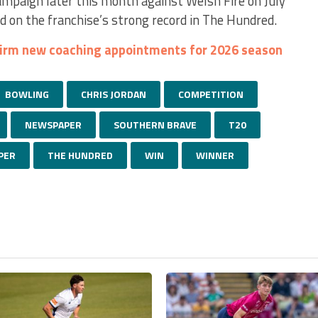
mpaign later this month against Welsh Fire on July
d on the franchise’s strong record in The Hundred.
firm new coaching appointments for 2026 season
BOWLING
CHRIS JORDAN
COMPETITION
NEWSPAPER
SOUTHERN BRAVE
T20
PER
THE HUNDRED
WIN
WINNER