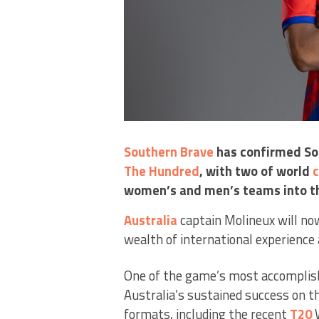
Southern Brave
has confirmed So
The Hundred
, with two of world
c
women’s and men’s teams into t
Australia
captain Molineux will no
wealth of international experience 
One of the game’s most accomplishe
Australia’s sustained success on t
formats, including the recent
T20
W