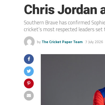
Chris Jordan 
Southern Brave has confirmed Sophie 
cricket’s most respected leaders se
by
The Cricket Paper Team
7 July 2026