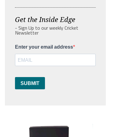
Get the Inside Edge
- Sign Up to our weekly Cricket
Newsletter
Enter your email address
SUBMIT