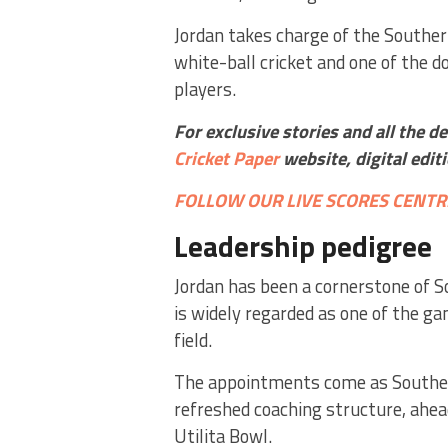
Jordan takes charge of the Southe
white-ball cricket and one of the 
players.
For exclusive stories and all the d
Cricket Paper
website,
digital edit
FOLLOW OUR LIVE SCORES CENTR
Leadership pedigree
Jordan has been a cornerstone of 
is widely regarded as one of the ga
field.
The appointments come as Southern
refreshed coaching structure, ahea
Utilita Bowl.