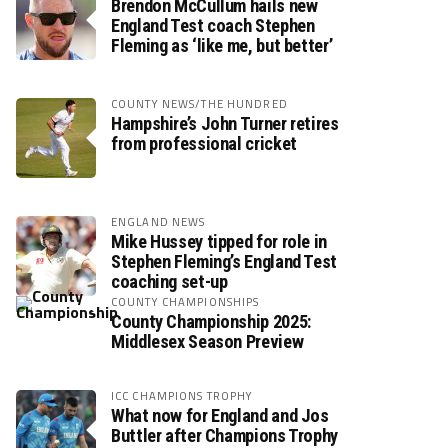
Brendon McCullum hails new
England Test coach Stephen
Fleming as ‘like me, but better’
COUNTY NEWS/THE HUNDRED
Hampshire’s John Turner retires
from professional cricket
ENGLAND NEWS
Mike Hussey tipped for role in
Stephen Fleming’s England Test
coaching set-up
COUNTY CHAMPIONSHIPS
County Championship 2025:
Middlesex Season Preview
ICC CHAMPIONS TROPHY
What now for England and Jos
Buttler after Champions Trophy