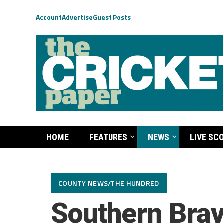
Account
Advertise
Guest Posts
HOME
FEATURES
NEWS
LIVE SC
COUNTY NEWS/THE HUNDRED
Southern Bra