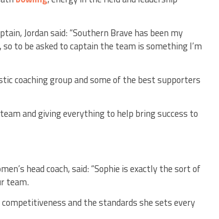
tain, Jordan said:
“Southern Brave has been my
 so to be asked to captain the team is something I’m
stic coaching group and some of the best supporters
 team and giving everything to help bring success to
en’s head coach, said: “Sophie is exactly the sort of
ur team.
r competitiveness and the standards she sets every