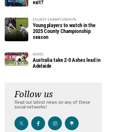
exit?
COUNTY CHAMPIONSHIPS
Young players to watch in the
2025 County Championship
season
ASHES
Australia take 2-0 Ashes lead in
Adelaide
Follow us
Read our latest news on any of these
social networks!