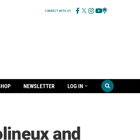
CONNECT WITH US
SHOP
NEWSLETTER
LOG IN
lineux and