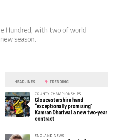
he Hundred, with two of world
 new season.
HEADLINES
TRENDING
COUNTY CHAMPIONSHIPS
Gloucestershire hand
“exceptionally promising”
Kamran Dhariwal a new two-year
contract
ENGLAND NEWS