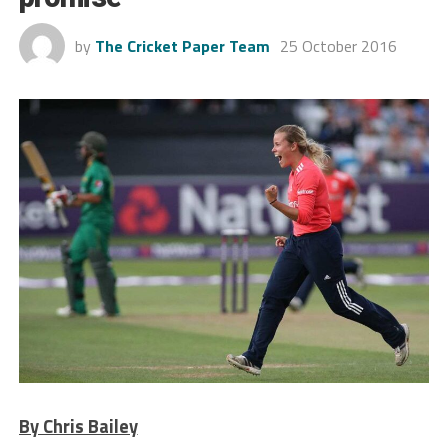
by
The Cricket Paper Team
25 October 2016
By Chris Bailey