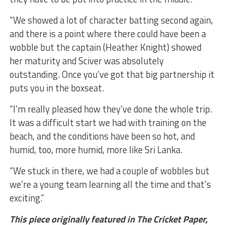
“We showed a lot of character batting second again,
and there is a point where there could have been a
wobble but the captain (Heather Knight) showed
her maturity and Sciver was absolutely
outstanding. Once you’ve got that big partnership it
puts you in the boxseat.
“I’m really pleased how they’ve done the whole trip.
It was a difficult start we had with training on the
beach, and the conditions have been so hot, and
humid, too, more humid, more like Sri Lanka.
“We stuck in there, we had a couple of wobbles but
we’re a young team learning all the time and that’s
exciting.”
This piece originally featured in The Cricket Paper,