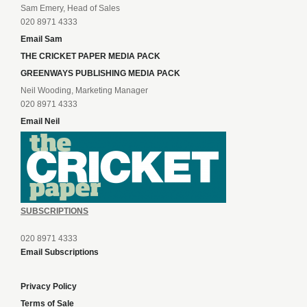
Sam Emery, Head of Sales
020 8971 4333
Email Sam
THE CRICKET PAPER MEDIA PACK
GREENWAYS PUBLISHING MEDIA PACK
Neil Wooding, Marketing Manager
020 8971 4333
Email Neil
SUBSCRIPTIONS
020 8971 4333
Email Subscriptions
Privacy Policy
Terms of Sale