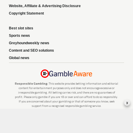
Website, Affiliate & Advertising Disclosure
Copyright Statement
Best slot sites
Sports news
Greyhoundweekly news
Content and SEO solutions
Global news
Responsible Gambling:
This website provides betting information and editorial
content for entertainment purposes only and does not encourage excessive or
irresponsible gambling. All betting carries risk, and there are no guarantees of
profit. Please only gamble if you are 18 or over and can afford to do so responsibly.
If you are concerned about your gambling or that of someone you know, seek
x
support from a recognised responsible gambling service.