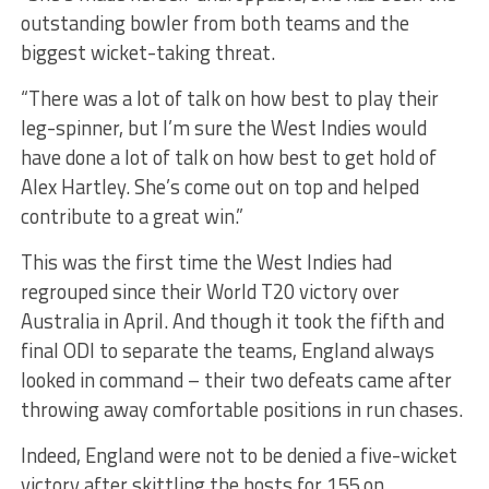
outstanding bowler from both teams and the
biggest wicket-taking threat.
“There was a lot of talk on how best to play their
leg-spinner, but I’m sure the West Indies would
have done a lot of talk on how best to get hold of
Alex Hartley. She’s come out on top and helped
contribute to a great win.”
This was the first time the West Indies had
regrouped since their World T20 victory over
Australia in April. And though it took the fifth and
final ODI to separate the teams, England always
looked in command – their two defeats came after
throwing away comfortable positions in run chases.
Indeed, England were not to be denied a five-wicket
victory after skittling the hosts for 155 on