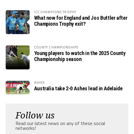
ICC CHAMPIONS TROPHY
What now for England and Jos Buttler after
Champions Trophy exit?
COUNTY CHAMPIONSHIPS
Young players to watch in the 2025 County
Championship season
ASHES
Australia take 2-0 Ashes lead in Adelaide
Follow us
Read our latest news on any of these social
networks!