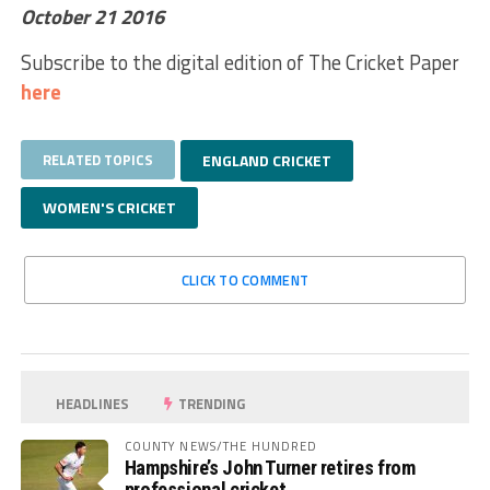
October 21 2016
Subscribe to the digital edition of The Cricket Paper
here
RELATED TOPICS
ENGLAND CRICKET
WOMEN'S CRICKET
CLICK TO COMMENT
HEADLINES
TRENDING
COUNTY NEWS/THE HUNDRED
Hampshire’s John Turner retires from
professional cricket