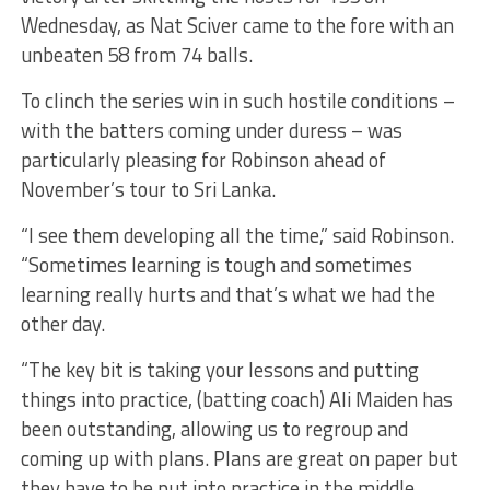
Wednesday, as Nat Sciver came to the fore with an
unbeaten 58 from 74 balls.
To clinch the series win in such hostile conditions –
with the batters coming under duress – was
particularly pleasing for Robinson ahead of
November’s tour to Sri Lanka.
“I see them developing all the time,” said Robinson.
“Sometimes learning is tough and sometimes
learning really hurts and that’s what we had the
other day.
“The key bit is taking your lessons and putting
things into practice, (batting coach) Ali Maiden has
been outstanding, allowing us to regroup and
coming up with plans. Plans are great on paper but
they have to be put into practice in the middle.