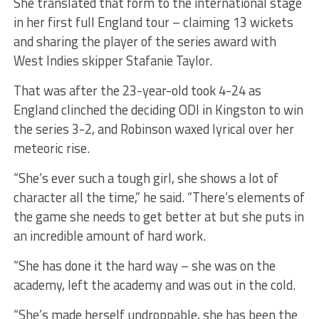
She translated that form to the international stage
in her first full England tour – claiming 13 wickets
and sharing the player of the series award with
West Indies skipper Stafanie Taylor.
That was after the 23-year-old took 4-24 as
England clinched the deciding ODI in Kingston to win
the series 3-2, and Robinson waxed lyrical over her
meteoric rise.
“She’s ever such a tough girl, she shows a lot of
character all the time,” he said. “There’s elements of
the game she needs to get better at but she puts in
an incredible amount of hard work.
“She has done it the hard way – she was on the
academy, left the academy and was out in the cold.
“She’s made herself undroppable, she has been the