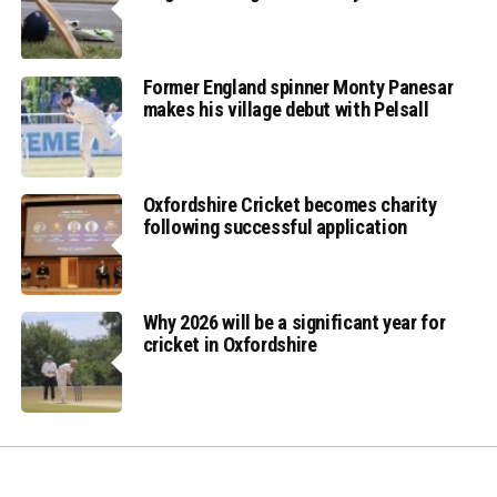
Former England spinner Monty Panesar
makes his village debut with Pelsall
Oxfordshire Cricket becomes charity
following successful application
Why 2026 will be a significant year for
cricket in Oxfordshire