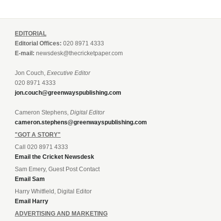
EDITORIAL
Editorial Offices:
020 8971 4333
E-mail:
newsdesk@thecricketpaper.com
Jon Couch,
Executive Editor
020 8971 4333
jon.couch@greenwayspublishing.com
Cameron Stephens,
Digital Editor
cameron.stephens@greenwayspublishing.com
"GOT A STORY"
Call 020 8971 4333
Email the Cricket Newsdesk
Sam Emery, Guest Post Contact
Email Sam
Harry Whitfield, Digital Editor
Email Harry
ADVERTISING AND MARKETING