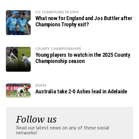
ICC CHAMPIONS TROPHY
What now for England and Jos Buttler after
Champions Trophy exit?
COUNTY CHAMPIONSHIPS
Young players to watch in the 2025 County
Championship season
ASHES
Australia take 2-0 Ashes lead in Adelaide
Follow us
Read our latest news on any of these social
networks!