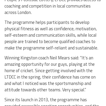
coaching and competition in local communities
across London.
The programme helps participants to develop
physical fitness as well as confidence, motivation,
self-esteem and communication skills, while local
people are trained to become qualified coaches to
make the programme self-reliant and sustainable.
Winning Kingston coach Neil Mears said: “It’s an
amazing opportunity for our guys, playing at the
home of cricket. Since getting involved with the
LTDCC in the spring, their confidence has come on
and what I noticed was the sportsmanship and
attitude towards other teams. Very special.”
Since its launch in 2013, the programme has
provided accessible sporting opportunities, and the