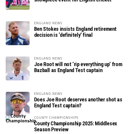
ENGLAND NEWS
Ben Stokes insists England retirement
decision is ‘definitely’ final
ENGLAND NEWS
Joe Root will not ‘rip everything up’ from
Bazball as England Test captain
ENGLAND NEWS
Does Joe Root deserves another shot as
England Test captain?
COUNTY CHAMPIONSHIPS
County Championship 2025: Middlesex
Season Preview