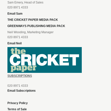
Sam Emery, Head of Sales
020 8971 4333
Email Sam
THE CRICKET PAPER MEDIA PACK
GREENWAYS PUBLISHING MEDIA PACK
Neil Wooding, Marketing Manager
020 8971 4333
Email Neil
SUBSCRIPTIONS
020 8971 4333
Email Subscriptions
Privacy Policy
Terms of Sale