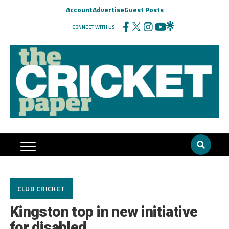
Account
Advertise
Guest Posts
CONNECT WITH US
CLUB CRICKET
Kingston top in new initiative
for disabled