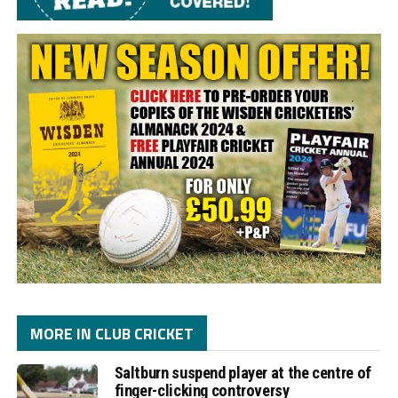
MORE IN CLUB CRICKET
Saltburn suspend player at the centre of
finger-clicking controversy