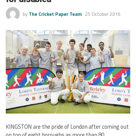
by
The Cricket Paper Team
25 October 2016
KINGSTON are the pride of London after coming out
on top of eight boroughs as more than 80