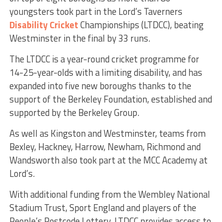
youngsters took part in the Lord’s Taverners
Disability Cricket
Championships (LTDCC), beating
Westminster in the final by 33 runs.
The LTDCC is a year-round cricket programme for
14-25-year-olds with a limiting disability, and has
expanded into five new boroughs thanks to the
support of the Berkeley Foundation, established and
supported by the Berkeley Group.
As well as Kingston and Westminster, teams from
Bexley, Hackney, Harrow, Newham, Richmond and
Wandsworth also took part at the MCC Academy at
Lord’s.
With additional funding from the Wembley National
Stadium Trust, Sport England and players of the
People’s Postcode Lottery, LTDCC provides access to