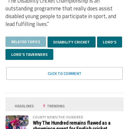
“The Disability Cricket Championship is an
outstanding programme that really does assist
disabled young people to participate in sport, and
lead fulfilling lives.”
RELATED TOPICS
DISABILITY CRICKET
LORD'S
LORD'S TAVERNERS
CLICK TO COMMENT
HEADLINES
TRENDING
COUNTY NEWS/THE HUNDRED
Why The Hundred remains flawed as a
showpiece event for English cricket