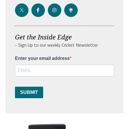
Get the Inside Edge
- Sign Up to our weekly Cricket Newsletter
Enter your email address
SUBMIT