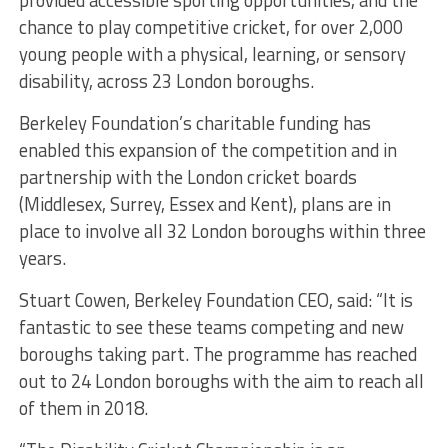
chance to play competitive cricket, for over 2,000
young people with a physical, learning, or sensory
disability, across 23 London boroughs.
Berkeley Foundation’s charitable funding has
enabled this expansion of the competition and in
partnership with the London cricket boards
(Middlesex, Surrey, Essex and Kent), plans are in
place to involve all 32 London boroughs within three
years.
Stuart Cowen, Berkeley Foundation CEO, said: “It is
fantastic to see these teams competing and new
boroughs taking part. The programme has reached
out to 24 London boroughs with the aim to reach all
of them in 2018.