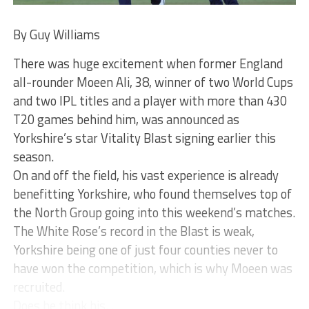
By Guy Williams
There was huge excitement when former England
all-rounder Moeen Ali, 38, winner of two World Cups
and two IPL titles and a player with more than 430
T20 games behind him, was announced as
Yorkshire’s star Vitality Blast signing earlier this
season.
On and off the field, his vast experience is already
benefitting Yorkshire, who found themselves top of
the North Group going into this weekend’s matches.
The White Rose’s record in the Blast is weak,
Yorkshire being one of just four counties never to
have won the competition, which is why Moeen was
recruited.
Does he think his...