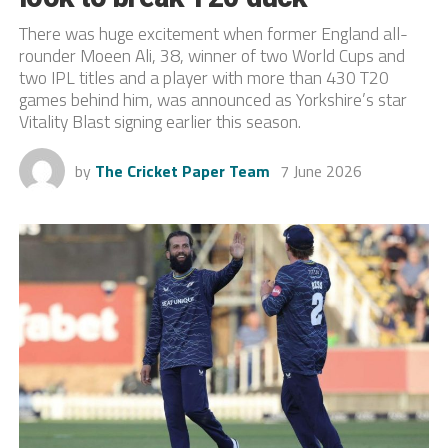
There was huge excitement when former England all-
rounder Moeen Ali, 38, winner of two World Cups and
two IPL titles and a player with more than 430 T20
games behind him, was announced as Yorkshire’s star
Vitality Blast signing earlier this season.
by
The Cricket Paper Team
7 June 2026