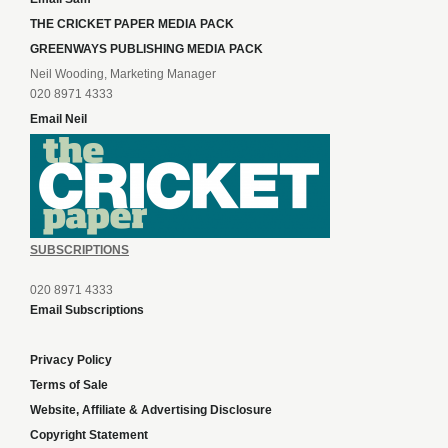
THE CRICKET PAPER MEDIA PACK
GREENWAYS PUBLISHING MEDIA PACK
Neil Wooding, Marketing Manager
020 8971 4333
Email Neil
SUBSCRIPTIONS
020 8971 4333
Email Subscriptions
Privacy Policy
Terms of Sale
Website, Affiliate & Advertising Disclosure
Copyright Statement