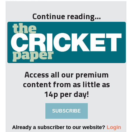
Continue reading...
Access all our premium
content from as little as
14p per day!
SUBSCRIBE
Already a subscriber to our website?
Login