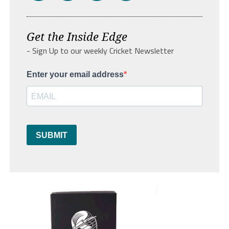
Get the Inside Edge
- Sign Up to our weekly Cricket Newsletter
Enter your email address
SUBMIT