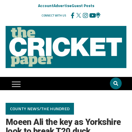
Account
Advertise
Guest Posts
CONNECT WITH US
COUNTY NEWS/THE HUNDRED
Moeen Ali the key as Yorkshire
look to break T20 duck