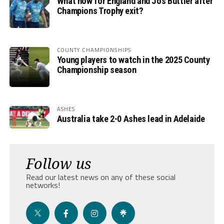
What now for England and Jos Buttler after
Champions Trophy exit?
COUNTY CHAMPIONSHIPS
Young players to watch in the 2025 County
Championship season
ASHES
Australia take 2-0 Ashes lead in Adelaide
Follow us
Read our latest news on any of these social
networks!