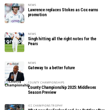
NEWS
Lawrence replaces Stokes as Cox earns
promotion
NEWS
Singh hitting all the right notes for the
Pears
NEWS
Gateway to a better future
COUNTY CHAMPIONSHIPS
County Championship 2025: Middlesex
Season Preview
ICC CHAMPIONS TROPHY