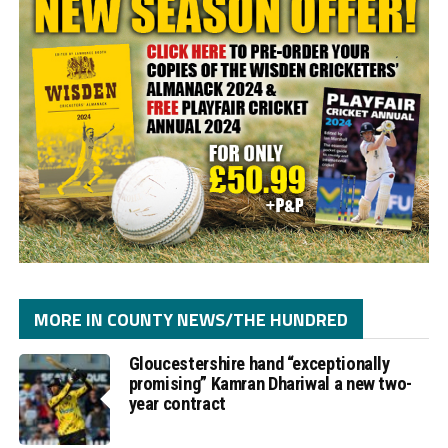
MORE IN COUNTY NEWS/THE HUNDRED
Gloucestershire hand “exceptionally
promising” Kamran Dhariwal a new two-
year contract