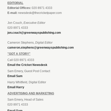
EDITORIAL
Editorial Offices:
020 8971 4333
E-mail:
newsdesk@thecricketpaper.com
Jon Couch,
Executive Editor
020 8971 4333
jon.couch@greenwayspublishing.com
Cameron Stephens,
Digital Editor
cameron.stephens@greenwayspublishing.com
"GOT A STORY"
Call 020 8971 4333
Email the Cricket Newsdesk
Sam Emery, Guest Post Contact
Email Sam
Harry Whitfield, Digital Editor
Email Harry
ADVERTISING AND MARKETING
Sam Emery, Head of Sales
020 8971 4333
Email Sam