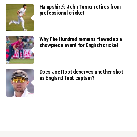
Hampshire’s John Turner retires from
professional cricket
Why The Hundred remains flawed as a
showpiece event for English cricket
Does Joe Root deserves another shot
as England Test captain?