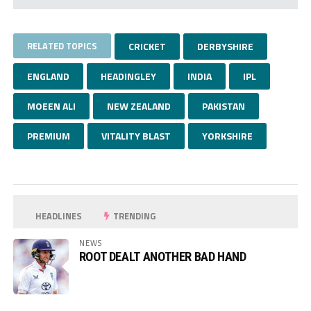
RELATED TOPICS
CRICKET
DERBYSHIRE
ENGLAND
HEADINGLEY
INDIA
IPL
MOEEN ALI
NEW ZEALAND
PAKISTAN
PREMIUM
VITALITY BLAST
YORKSHIRE
HEADLINES
TRENDING
NEWS
ROOT DEALT ANOTHER BAD HAND