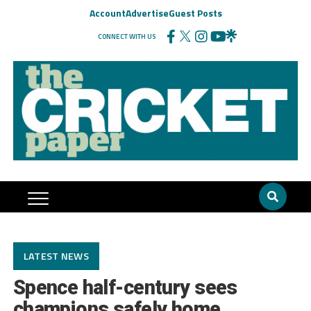
Account
Advertise
Guest Posts
CONNECT WITH US
LATEST NEWS
Spence half-century sees
champions safely home