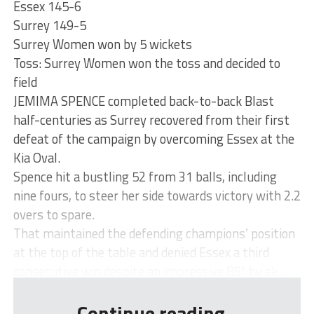
Essex 145-6
Surrey 149-5
Surrey Women won by 5 wickets
Toss: Surrey Women won the toss and decided to
field
JEMIMA SPENCE completed back-to-back Blast
half-centuries as Surrey recovered from their first
defeat of the campaign by overcoming Essex at the
Kia Oval.
Spence hit a bustling 52 from 31 balls, including
nine fours, to steer her side towards victory with 2.2
overs to spare.
That maintained the defending champions’ position
at the top of the table and denied Essex a third
consecutive win despite an impressive 85* by sk...
Continue reading...