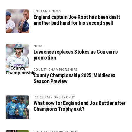
ENGLAND NEWS
England captain Joe Root has been dealt
another bad hand for his second spell
NEWS
Lawrence replaces Stokes as Cox earns
promotion
COUNTY CHAMPIONSHIPS
County Championship 2025: Middlesex
Season Preview
ICC CHAMPIONS TROPHY
What now for England and Jos Buttler after
Champions Trophy exit?
COUNTY CHAMPIONSHIPS