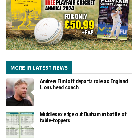
MORE IN LATEST NEWS
Andrew Flintoff departs role as England
Lions head coach
Middlesex edge out Durham in battle of
table-toppers