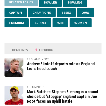
RELATED TOPICS
BOWLER
BOWLING
CAPTAIN
CHAMPIONS
ESSEX
OVAL
PREMIUM
SURREY
WIN
WOMEN
HEADLINES
TRENDING
ENGLAND NEWS
Andrew Flintoff departs role as England
Lions head coach
COLUMNISTS
Mark Butcher: Stephen Fleming is a sound
choice but ‘stopgap’ England captain Joe
Root faces an uphill battle