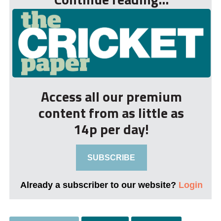
Access all our premium
content from as little as
14p per day!
SUBSCRIBE
Already a subscriber to our website?
Login