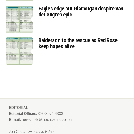
Eagles edge out Glamorgan despite van
der Gugten epic
Balderson to the rescue as Red Rose
keep hopes alive
EDITORIAL
Editorial Offices:
020 8971 4333
E-mail:
newsdesk@thecricketpaper.com
Jon Couch,
Executive Editor