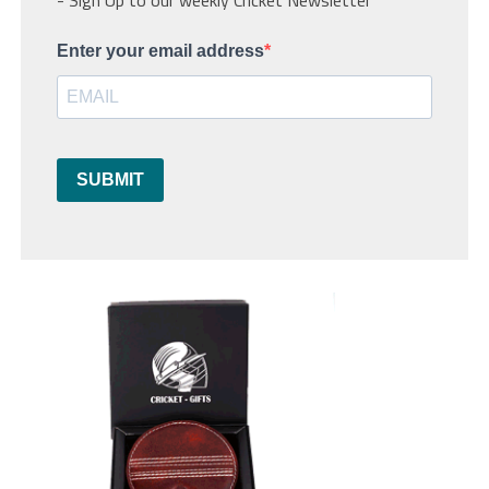
Enter your email address
SUBMIT