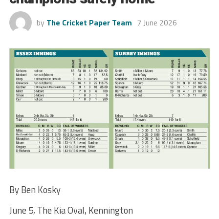
by
The Cricket Paper Team
7 June 2026
By Ben Kosky
June 5, The Kia Oval, Kennington