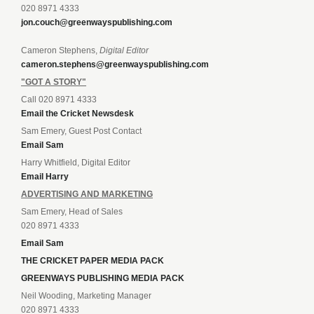
020 8971 4333
jon.couch@greenwayspublishing.com
Cameron Stephens,
Digital Editor
cameron.stephens@greenwayspublishing.com
"GOT A STORY"
Call 020 8971 4333
Email the Cricket Newsdesk
Sam Emery, Guest Post Contact
Email Sam
Harry Whitfield, Digital Editor
Email Harry
ADVERTISING AND MARKETING
Sam Emery, Head of Sales
020 8971 4333
Email Sam
THE CRICKET PAPER MEDIA PACK
GREENWAYS PUBLISHING MEDIA PACK
Neil Wooding, Marketing Manager
020 8971 4333