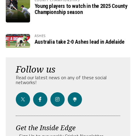
Young players to watch in the 2025 County
Championship season
ASHES
Australia take 2-0 Ashes lead in Adelaide
Follow us
Read our latest news on any of these social
networks!
Get the Inside Edge
- Sign Up to our weekly Cricket Newsletter