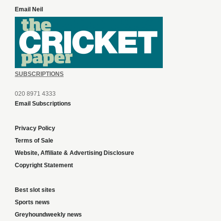
Email Neil
SUBSCRIPTIONS
020 8971 4333
Email Subscriptions
Privacy Policy
Terms of Sale
Website, Affiliate & Advertising Disclosure
Copyright Statement
Best slot sites
Sports news
Greyhoundweekly news