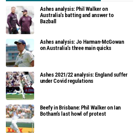
Ashes analysis: Phil Walker on
Australia’s batting and answer to
Bazball
Ashes analysis: Jo Harman-McGowan
on Australia’s three main quicks
Ashes 2021/22 analysis: England suffer
under Covid regulations
Beefy in Brisbane: Phil Walker on Ian
Botham’s last howl of protest