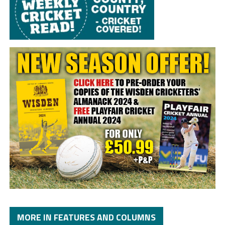
MORE IN FEATURES AND COLUMNS