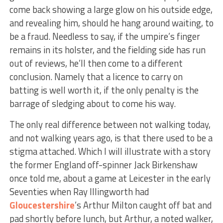
come back showing a large glow on his outside edge,
and revealing him, should he hang around waiting, to
be a fraud. Needless to say, if the umpire’s finger
remains in its holster, and the fielding side has run
out of reviews, he’ll then come to a different
conclusion. Namely that a licence to carry on
batting is well worth it, if the only penalty is the
barrage of sledging about to come his way.
The only real difference between not walking today,
and not walking years ago, is that there used to be a
stigma attached. Which I will illustrate with a story
the former England off-spinner Jack Birkenshaw
once told me, about a game at Leicester in the early
Seventies when Ray Illingworth had
Gloucestershire
’s Arthur Milton caught off bat and
pad shortly before lunch, but Arthur, a noted walker,