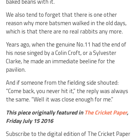
baked beans with it.
We also tend to forget that there is one other
reason why more batsmen walked in the old days,
which is that there are no real rabbits any more.
Years ago, when the genuine No.11 had the end of
his nose singed by a Colin Croft, or a Sylvester
Clarke, he made an immediate beeline for the
pavilion.
And if someone from the fielding side shouted:
“Come back, you never hit it,” the reply was always
the same. “Well it was close enough for me.”
This piece originally featured in
The Cricket Paper
,
Friday July 15
2016
Subscribe to the digital edition of The Cricket Paper