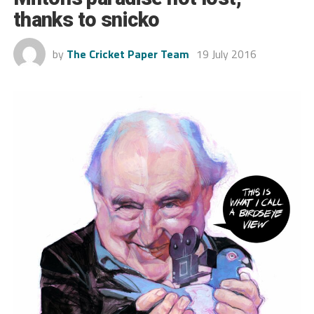
thanks to snicko
by
The Cricket Paper Team
19 July 2016