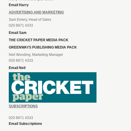
Email Harry
ADVERTISING AND MARKETING
Sam Emery, Head of Sales
020 8971 4333
Email Sam
THE CRICKET PAPER MEDIA PACK
GREENWAYS PUBLISHING MEDIA PACK
Neil Wooding, Marketing Manager
020 8971 4333
Email Neil
SUBSCRIPTIONS
020 8971 4333
Email Subscriptions