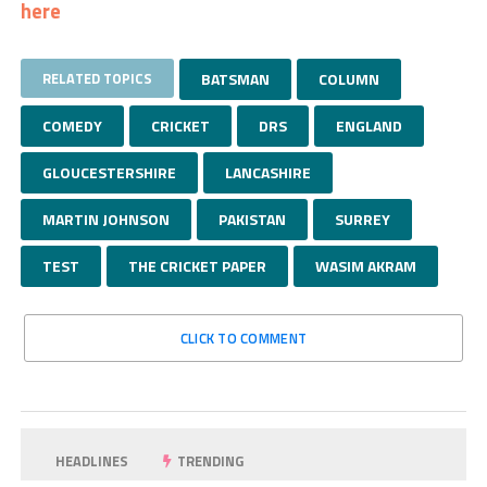
here
RELATED TOPICS
BATSMAN
COLUMN
COMEDY
CRICKET
DRS
ENGLAND
GLOUCESTERSHIRE
LANCASHIRE
MARTIN JOHNSON
PAKISTAN
SURREY
TEST
THE CRICKET PAPER
WASIM AKRAM
CLICK TO COMMENT
HEADLINES
TRENDING