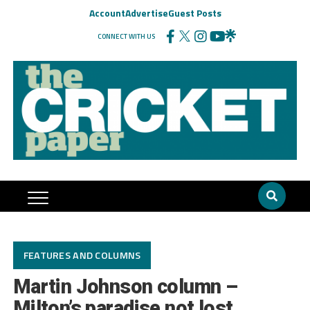
Account
Advertise
Guest Posts
CONNECT WITH US
FEATURES AND COLUMNS
Martin Johnson column –
Milton’s paradise not lost,