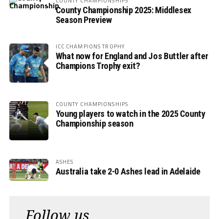
COUNTY CHAMPIONSHIPS
County Championship 2025: Middlesex
Season Preview
ICC CHAMPIONS TROPHY
What now for England and Jos Buttler after
Champions Trophy exit?
COUNTY CHAMPIONSHIPS
Young players to watch in the 2025 County
Championship season
ASHES
Australia take 2-0 Ashes lead in Adelaide
Follow us