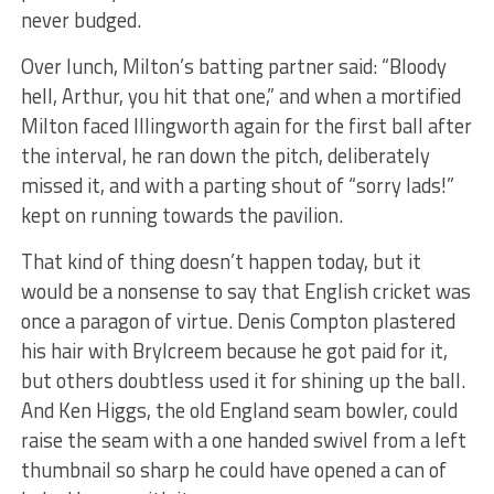
never budged.
Over lunch, Milton’s batting partner said: “Bloody
hell, Arthur, you hit that one,” and when a mortified
Milton faced Illingworth again for the first ball after
the interval, he ran down the pitch, deliberately
missed it, and with a parting shout of “sorry lads!”
kept on running towards the pavilion.
That kind of thing doesn’t happen today, but it
would be a nonsense to say that English cricket was
once a paragon of virtue. Denis Compton plastered
his hair with Brylcreem because he got paid for it,
but others doubtless used it for shining up the ball.
And Ken Higgs, the old England seam bowler, could
raise the seam with a one handed swivel from a left
thumbnail so sharp he could have opened a can of