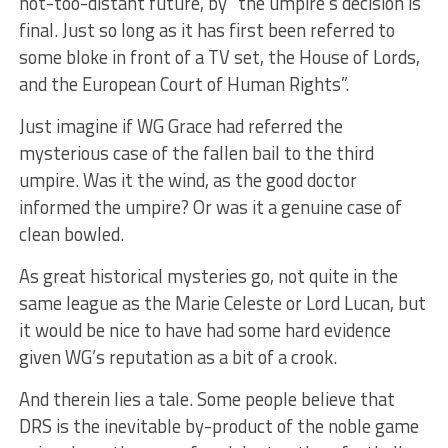
not-too-distant future, by “the umpire’s decision is
final. Just so long as it has first been referred to
some bloke in front of a TV set, the House of Lords,
and the European Court of Human Rights”.
Just imagine if WG Grace had referred the
mysterious case of the fallen bail to the third
umpire. Was it the wind, as the good doctor
informed the umpire? Or was it a genuine case of
clean bowled.
As great historical mysteries go, not quite in the
same league as the Marie Celeste or Lord Lucan, but
it would be nice to have had some hard evidence
given WG’s reputation as a bit of a crook.
And therein lies a tale. Some people believe that
DRS is the inevitable by-product of the noble game