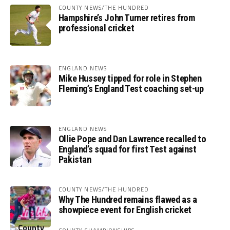
COUNTY NEWS/THE HUNDRED
Hampshire’s John Turner retires from
professional cricket
ENGLAND NEWS
Mike Hussey tipped for role in Stephen
Fleming’s England Test coaching set-up
ENGLAND NEWS
Ollie Pope and Dan Lawrence recalled to
England’s squad for first Test against
Pakistan
COUNTY NEWS/THE HUNDRED
Why The Hundred remains flawed as a
showpiece event for English cricket