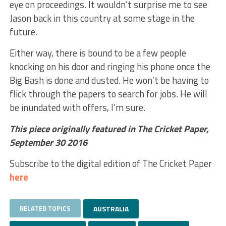
eye on proceedings. It wouldn’t surprise me to see
Jason back in this country at some stage in the
future.
Either way, there is bound to be a few people
knocking on his door and ringing his phone once the
Big Bash is done and dusted. He won’t be having to
flick through the papers to search for jobs. He will
be inundated with offers, I’m sure.
This piece originally featured in The Cricket Paper,
September 30 2016
Subscribe to the digital edition of The Cricket Paper
here
RELATED TOPICS
AUSTRALIA