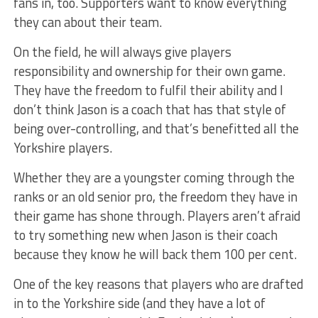
fans in, too. Supporters want to know everything
they can about their team.
On the field, he will always give players
responsibility and ownership for their own game.
They have the freedom to fulfil their ability and I
don’t think Jason is a coach that has that style of
being over-controlling, and that’s benefitted all the
Yorkshire players.
Whether they are a youngster coming through the
ranks or an old senior pro, the freedom they have in
their game has shone through. Players aren’t afraid
to try something new when Jason is their coach
because they know he will back them 100 per cent.
One of the key reasons that players who are drafted
in to the Yorkshire side (and they have a lot of