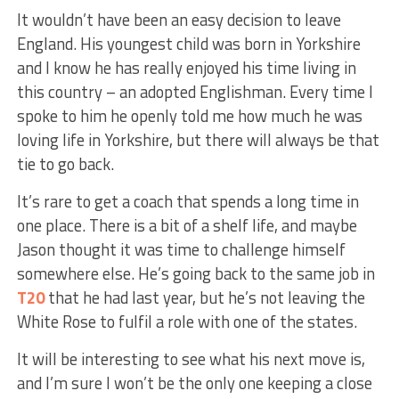
It wouldn’t have been an easy decision to leave
England. His youngest child was born in Yorkshire
and I know he has really enjoyed his time living in
this country – an adopted Englishman. Every time I
spoke to him he openly told me how much he was
loving life in Yorkshire, but there will always be that
tie to go back.
It’s rare to get a coach that spends a long time in
one place. There is a bit of a shelf life, and maybe
Jason thought it was time to challenge himself
somewhere else. He’s going back to the same job in
T20
that he had last year, but he’s not leaving the
White Rose to fulfil a role with one of the states.
It will be interesting to see what his next move is,
and I’m sure I won’t be the only one keeping a close