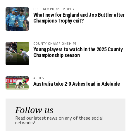
ICC CHAMPIONS TROPHY
What now for England and Jos Buttler after
Champions Trophy exit?
COUNTY CHAMPIONSHIPS
Young players to watch in the 2025 County
Championship season
ASHES
Australia take 2-0 Ashes lead in Adelaide
Follow us
Read our latest news on any of these social
networks!