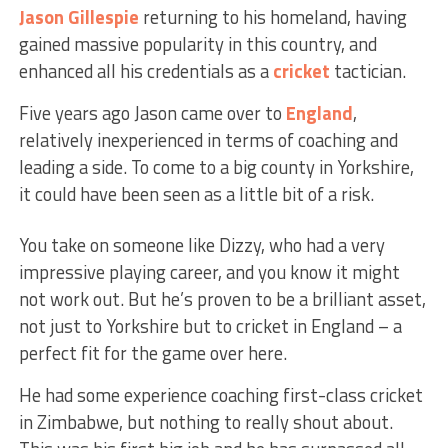
Jason Gillespie
returning to his homeland, having
gained massive popularity in this country, and
enhanced all his credentials as a
cricket
tactician.
Five years ago Jason came over to
England
,
relatively inexperienced in terms of coaching and
leading a side. To come to a big county in Yorkshire,
it could have been seen as a little bit of a risk.
You take on someone like Dizzy, who had a very
impressive playing career, and you know it might
not work out. But he’s proven to be a brilliant asset,
not just to Yorkshire but to cricket in England – a
perfect fit for the game over here.
He had some experience coaching first-class cricket
in Zimbabwe, but nothing to really shout about.