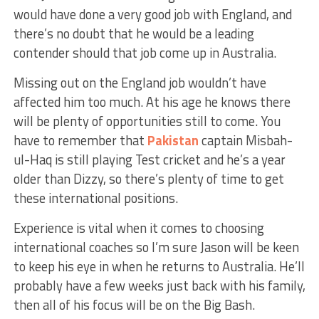
would have done a very good job with England, and
there’s no doubt that he would be a leading
contender should that job come up in Australia.
Missing out on the England job wouldn’t have
affected him too much. At his age he knows there
will be plenty of opportunities still to come. You
have to remember that
Pakistan
captain Misbah-
ul-Haq is still playing Test cricket and he’s a year
older than Dizzy, so there’s plenty of time to get
these international positions.
Experience is vital when it comes to choosing
international coaches so I’m sure Jason will be keen
to keep his eye in when he returns to Australia. He’ll
probably have a few weeks just back with his family,
then all of his focus will be on the Big Bash.