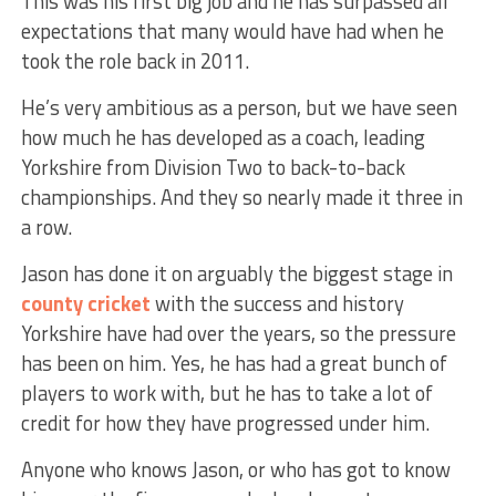
This was his first big job and he has surpassed all
expectations that many would have had when he
took the role back in 2011.
He’s very ambitious as a person, but we have seen
how much he has developed as a coach, leading
Yorkshire from Division Two to back-to-back
championships. And they so nearly made it three in
a row.
Jason has done it on arguably the biggest stage in
county cricket
with the success and history
Yorkshire have had over the years, so the pressure
has been on him. Yes, he has had a great bunch of
players to work with, but he has to take a lot of
credit for how they have progressed under him.
Anyone who knows Jason, or who has got to know