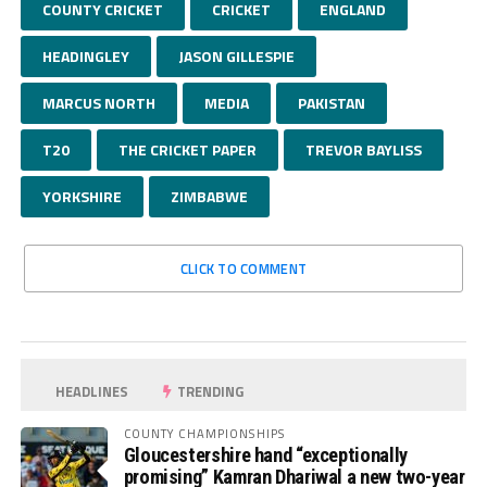
COUNTY CRICKET
CRICKET
ENGLAND
HEADINGLEY
JASON GILLESPIE
MARCUS NORTH
MEDIA
PAKISTAN
T20
THE CRICKET PAPER
TREVOR BAYLISS
YORKSHIRE
ZIMBABWE
CLICK TO COMMENT
HEADLINES
TRENDING
COUNTY CHAMPIONSHIPS
Gloucestershire hand “exceptionally
promising” Kamran Dhariwal a new two-year