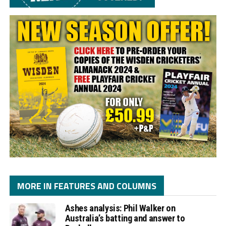
MORE IN FEATURES AND COLUMNS
Ashes analysis: Phil Walker on
Australia’s batting and answer to