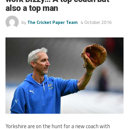
also a top man
by
The Cricket Paper Team
4 October 2016
Yorkshire are on the hunt for a new coach with