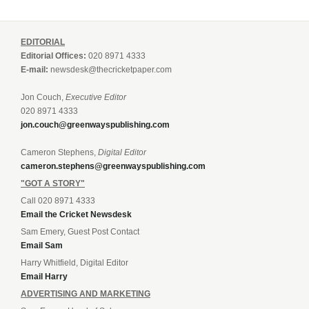
EDITORIAL
Editorial Offices:
020 8971 4333
E-mail:
newsdesk@thecricketpaper.com
Jon Couch,
Executive Editor
020 8971 4333
jon.couch@greenwayspublishing.com
Cameron Stephens,
Digital Editor
cameron.stephens@greenwayspublishing.com
"GOT A STORY"
Call 020 8971 4333
Email the Cricket Newsdesk
Sam Emery, Guest Post Contact
Email Sam
Harry Whitfield, Digital Editor
Email Harry
ADVERTISING AND MARKETING