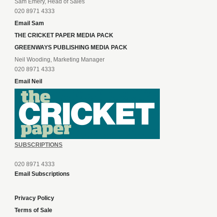
Sam Emery, Head of Sales
020 8971 4333
Email Sam
THE CRICKET PAPER MEDIA PACK
GREENWAYS PUBLISHING MEDIA PACK
Neil Wooding, Marketing Manager
020 8971 4333
Email Neil
SUBSCRIPTIONS
020 8971 4333
Email Subscriptions
Privacy Policy
Terms of Sale