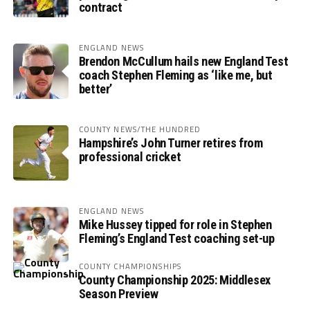
contract
ENGLAND NEWS
Brendon McCullum hails new England Test
coach Stephen Fleming as ‘like me, but
better’
COUNTY NEWS/THE HUNDRED
Hampshire’s John Turner retires from
professional cricket
ENGLAND NEWS
Mike Hussey tipped for role in Stephen
Fleming’s England Test coaching set-up
COUNTY CHAMPIONSHIPS
County Championship 2025: Middlesex
Season Preview