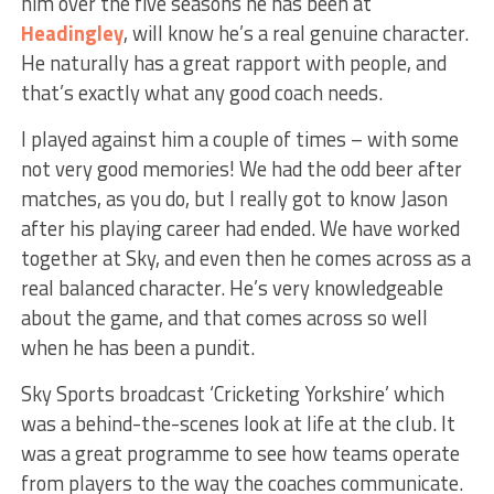
him over the five seasons he has been at
Headingley
, will know he’s a real genuine character.
He naturally has a great rapport with people, and
that’s exactly what any good coach needs.
I played against him a couple of times – with some
not very good memories! We had the odd beer after
matches, as you do, but I really got to know Jason
after his playing career had ended. We have worked
together at Sky, and even then he comes across as a
real balanced character. He’s very knowledgeable
about the game, and that comes across so well
when he has been a pundit.
Sky Sports broadcast ‘Cricketing Yorkshire’ which
was a behind-the-scenes look at life at the club. It
was a great programme to see how teams operate
from players to the way the coaches communicate.