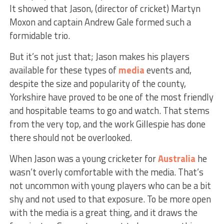
It showed that Jason, (director of cricket) Martyn
Moxon and captain Andrew Gale formed such a
formidable trio.
But it’s not just that; Jason makes his players
available for these types of
media
events and,
despite the size and popularity of the county,
Yorkshire have proved to be one of the most friendly
and hospitable teams to go and watch. That stems
from the very top, and the work Gillespie has done
there should not be overlooked.
When Jason was a young cricketer for
Australia
he
wasn’t overly comfortable with the media. That’s
not uncommon with young players who can be a bit
shy and not used to that exposure. To be more open
with the media is a great thing, and it draws the