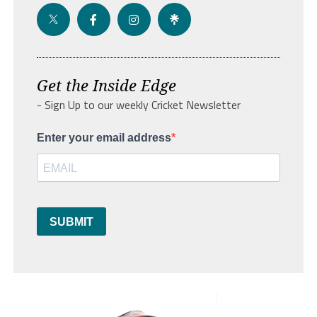
Get the Inside Edge
- Sign Up to our weekly Cricket Newsletter
Enter your email address
SUBMIT