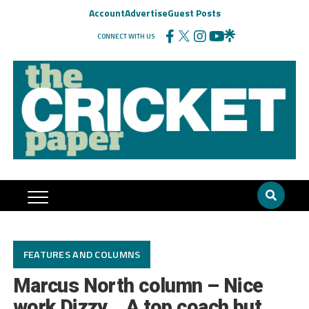
Account
Advertise
Guest Posts
CONNECT WITH US
FEATURES AND COLUMNS
Marcus North column – Nice
work Dizzy… A top coach but