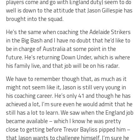
players come and go with England duty) seem to do
well is down to the attitude that Jason Gillespie has
brought into the squad.
He’s the same when coaching the Adelaide Strikers
in the Big Bash and I have no doubt that he’d like to
be in charge of Australia at some point in the
future. He’s returning Down Under, which is where
his family live, and that job will be on his radar.
We have to remember though that, as much as it
might not seem like it, Jason is still very young in
his coaching career. He’s only 41 and though he has
achieved a lot, I’m sure even he would admit that he
still has a lot to learn. We saw when the England job
became available – which I know he was pretty
close to getting before Trevor Bayliss pipped him –
that Jason wants to challenge himself. I’m sure he