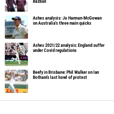
Bazball
Ashes analysis: Jo Harman-McGowan
on Australia’s three main quicks
Ashes 2021/22 analysis: England suffer
under Covid regulations
Beefy in Brisbane: Phil Walker on Ian
Botham’s last howl of protest