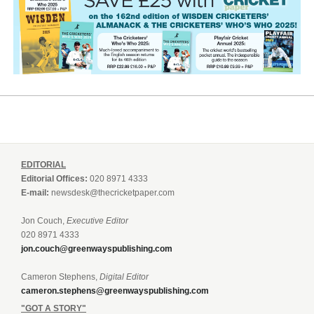
EDITORIAL
Editorial Offices:
020 8971 4333
E-mail:
newsdesk@thecricketpaper.com
Jon Couch,
Executive Editor
020 8971 4333
jon.couch@greenwayspublishing.com
Cameron Stephens,
Digital Editor
cameron.stephens@greenwayspublishing.com
"GOT A STORY"