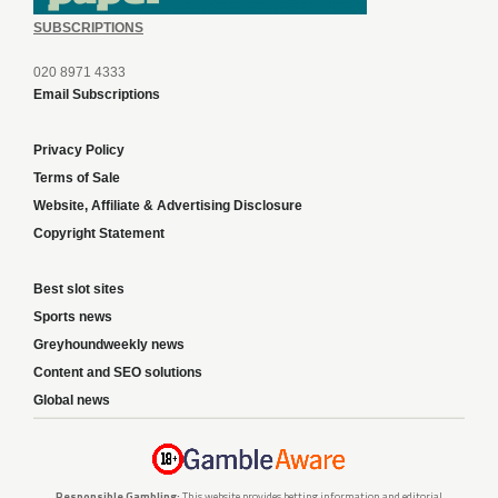
SUBSCRIPTIONS
020 8971 4333
Email Subscriptions
Privacy Policy
Terms of Sale
Website, Affiliate & Advertising Disclosure
Copyright Statement
Best slot sites
Sports news
Greyhoundweekly news
Content and SEO solutions
Global news
Responsible Gambling:
This website provides betting information and editorial