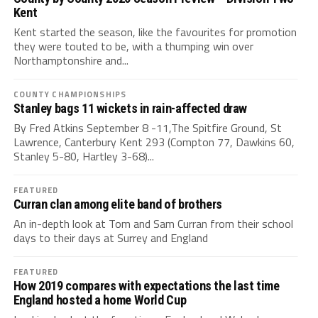
Kent
Kent started the season, like the favourites for promotion
they were touted to be, with a thumping win over
Northamptonshire and...
COUNTY CHAMPIONSHIPS
Stanley bags 11 wickets in rain-affected draw
By Fred Atkins September 8 -11,The Spitfire Ground, St
Lawrence, Canterbury Kent 293 (Compton 77, Dawkins 60,
Stanley 5-80, Hartley 3-68)...
FEATURED
Curran clan among elite band of brothers
An in-depth look at Tom and Sam Curran from their school
days to their days at Surrey and England
FEATURED
How 2019 compares with expectations the last time
England hosted a home World Cup