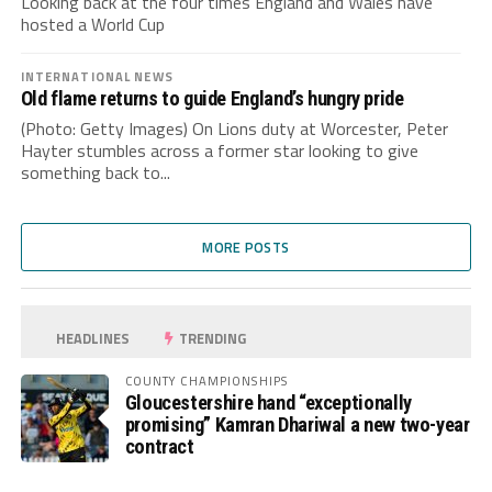
Looking back at the four times England and Wales have
hosted a World Cup
INTERNATIONAL NEWS
Old flame returns to guide England’s hungry pride
(Photo: Getty Images) On Lions duty at Worcester, Peter
Hayter stumbles across a former star looking to give
something back to...
MORE POSTS
HEADLINES
TRENDING
COUNTY CHAMPIONSHIPS
Gloucestershire hand “exceptionally
promising” Kamran Dhariwal a new two-year
contract