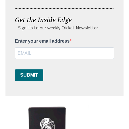
Get the Inside Edge
- Sign Up to our weekly Cricket Newsletter
Enter your email address
SUBMIT