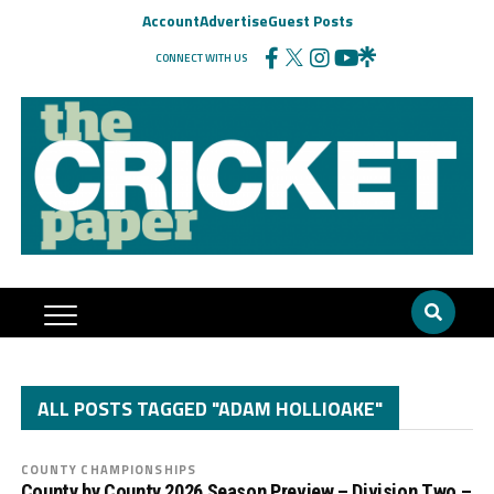
Account
Advertise
Guest Posts
CONNECT WITH US
ALL POSTS TAGGED "ADAM HOLLIOAKE"
COUNTY CHAMPIONSHIPS
County by County 2026 Season Preview – Division Two –