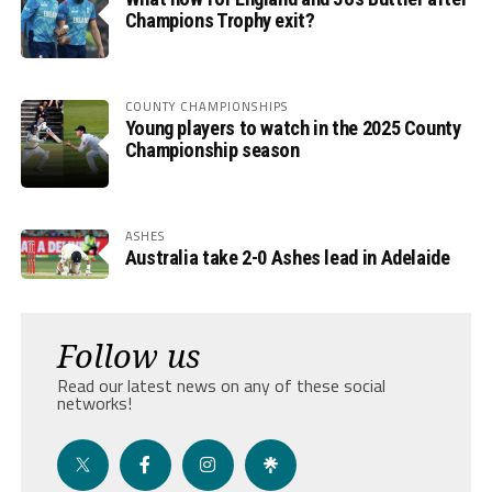
Champions Trophy exit?
COUNTY CHAMPIONSHIPS
Young players to watch in the 2025 County
Championship season
ASHES
Australia take 2-0 Ashes lead in Adelaide
Follow us
Read our latest news on any of these social
networks!