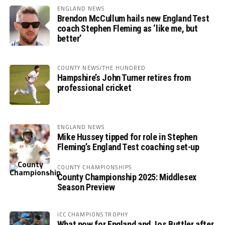
ENGLAND NEWS
Brendon McCullum hails new England Test
coach Stephen Fleming as ‘like me, but
better’
COUNTY NEWS/THE HUNDRED
Hampshire’s John Turner retires from
professional cricket
ENGLAND NEWS
Mike Hussey tipped for role in Stephen
Fleming’s England Test coaching set-up
COUNTY CHAMPIONSHIPS
County Championship 2025: Middlesex
Season Preview
ICC CHAMPIONS TROPHY
What now for England and Jos Buttler after