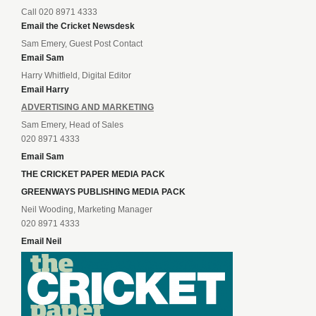
Call 020 8971 4333
Email the Cricket Newsdesk
Sam Emery, Guest Post Contact
Email Sam
Harry Whitfield, Digital Editor
Email Harry
ADVERTISING AND MARKETING
Sam Emery, Head of Sales
020 8971 4333
Email Sam
THE CRICKET PAPER MEDIA PACK
GREENWAYS PUBLISHING MEDIA PACK
Neil Wooding, Marketing Manager
020 8971 4333
Email Neil