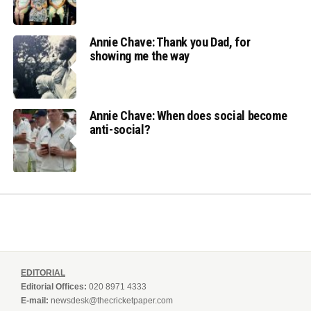
Annie Chave: Thank you Dad, for
showing me the way
Annie Chave: When does social become
anti-social?
EDITORIAL
Editorial Offices:
020 8971 4333
E-mail:
newsdesk@thecricketpaper.com