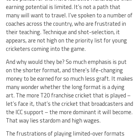
earning potential is limited. It’s not a path that
many will want to travel. I’ve spoken to a number of
coaches across the country, who are frustrated in
their teaching. Technique and shot-selection, it
appears, are not high on the priority list for young
cricketers coming into the game.
And why would they be? So much emphasis is put
on the shorter format, and there’s life-changing
money to be earned for so much less graft. It makes
many wonder whether the long format is a dying
art. The more T20 franchise cricket that is played –
let’s face it, that’s the cricket that broadcasters and
the ICC support – the more dominant it will become.
That way lies stardom and high wages.
The frustrations of playing limited-over formats