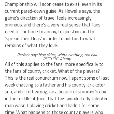
Championship will soon cease to exist, even in its
current pared-down guise. As Howells says, the
game’s direction of travel feels increasingly
ominous, and there’s a very real sense that fans
need to continue to annoy, to question and to
‘spread their fleas’ in order to hold on to what
remains of what they love.
Perfect day: blue skies, white clothing, red ball
PICTURE: Alamy
All of this applies to the fans, more specifically to
the fans of county cricket. What of the players?
This is the real conundrum now. I spent some of last
week chatting to a father and his county-cricketer
son, and it felt wrong, on a beautiful summer’s day
in the middle of June, that this wonderfully talented
man wasn’t playing cricket and hadn’t for some
time. What happens to those county players who