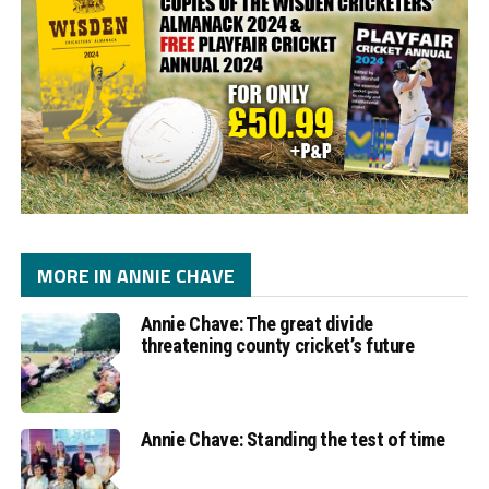
MORE IN ANNIE CHAVE
Annie Chave: The great divide
threatening county cricket’s future
Annie Chave: Standing the test of time