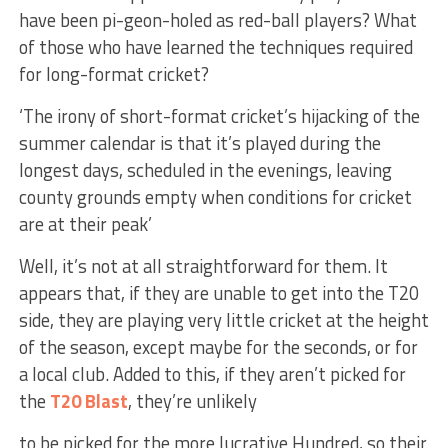
have been pi-geon-holed as red-ball players? What
of those who have learned the techniques required
for long-format cricket?
‘The irony of short-format cricket’s hijacking of the
summer calendar is that it’s played during the
longest days, scheduled in the evenings, leaving
county grounds empty when conditions for
cricket
are at their peak’
Well, it’s not at all straightforward for them. It
appears that, if they are unable to get into the T20
side, they are playing very little cricket at the height
of the season, except maybe for the seconds, or for
a local club. Added to this, if they aren’t picked for
the
T20 Blast
, they’re unlikely
to be picked for the more lucrative Hundred, so their