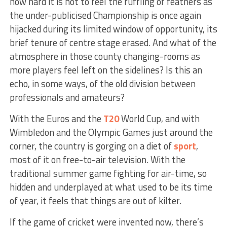
how hard it is not to feel the ruffling of feathers as
the under-publicised Championship is once again
hijacked during its limited window of opportunity, its
brief tenure of centre stage erased. And what of the
atmosphere in those county changing-rooms as
more players feel left on the sidelines? Is this an
echo, in some ways, of the old division between
professionals and amateurs?
With the Euros and the
T20
World Cup, and with
Wimbledon and the Olympic Games just around the
corner, the country is gorging on a diet of
sport
,
most of it on free-to-air television. With the
traditional summer game fighting for air-time, so
hidden and underplayed at what used to be its time
of year, it feels that things are out of kilter.
If the game of cricket were invented now, there’s