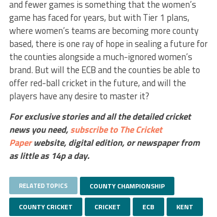
and fewer games is something that the women’s
game has faced for years, but with Tier 1 plans,
where women’s teams are becoming more county
based, there is one ray of hope in sealing a future for
the counties alongside a much-ignored women’s
brand. But will the ECB and the counties be able to
offer red-ball cricket in the future, and will the
players have any desire to master it?
For exclusive stories and all the detailed cricket
news you need,
subscribe to The Cricket
Paper
website,
digital edition, or newspaper
from
as little as 14p a day.
RELATED TOPICS
COUNTY CHAMPIONSHIP
COUNTY CRICKET
CRICKET
ECB
KENT