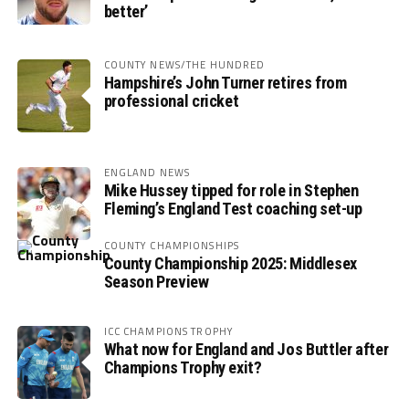
better’
COUNTY NEWS/THE HUNDRED
Hampshire’s John Turner retires from
professional cricket
ENGLAND NEWS
Mike Hussey tipped for role in Stephen
Fleming’s England Test coaching set-up
COUNTY CHAMPIONSHIPS
County Championship 2025: Middlesex
Season Preview
ICC CHAMPIONS TROPHY
What now for England and Jos Buttler after
Champions Trophy exit?