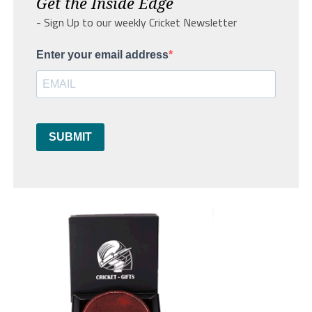
Get the Inside Edge
- Sign Up to our weekly Cricket Newsletter
Enter your email address
SUBMIT