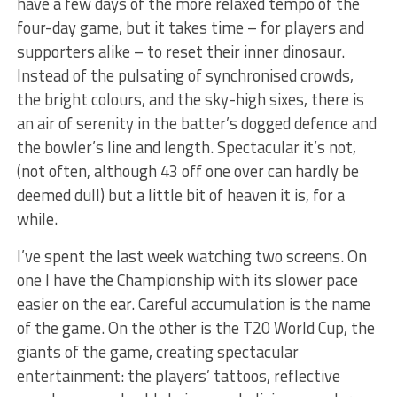
have a few days of the more relaxed tempo of the
four-day game, but it takes time – for players and
supporters alike – to reset their inner dinosaur.
Instead of the pulsating of synchronised crowds,
the bright colours, and the sky-high sixes, there is
an air of serenity in the batter’s dogged defence and
the bowler’s line and length. Spectacular it’s not,
(not often, although 43 off one over can hardly be
deemed dull) but a little bit of heaven it is, for a
while.
I’ve spent the last week watching two screens. On
one I have the Championship with its slower pace
easier on the ear. Careful accumulation is the name
of the game. On the other is the T20 World Cup, the
giants of the game, creating spectacular
entertainment: the players’ tattoos, reflective