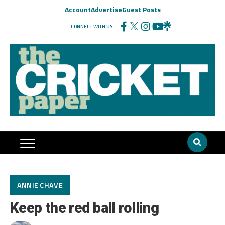
Account
Advertise
Guest Posts
CONNECT WITH US
ANNIE CHAVE
Keep the red ball rolling