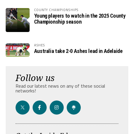
COUNTY CHAMPIONSHIPS
Young players to watch in the 2025 County
Championship season
ASHES
Australia take 2-0 Ashes lead in Adelaide
Follow us
Read our latest news on any of these social
networks!