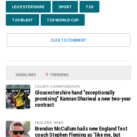
LEICESTERSHIRE
SPORT
T20
T20 BLAST
T20 WORLD CUP
CLICK TO COMMENT
HEADLINES
TRENDING
COUNTY CHAMPIONSHIPS
Gloucestershire hand “exceptionally
promising” Kamran Dhariwal a new two-year
contract
ENGLAND NEWS
Brendon McCullum hails new England Test
coach Stephen Fleming as ‘like me, but