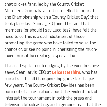
that cricket fans, led by the County Cricket
Members’ Group, have felt compelled to promote
the Championship with a ‘County Cricket Day’, that
took place last Sunday, 30 June. The fact that
members (or should I say Luddites?) have felt the
need to do this is a sad indictment of those
promoting the game who have failed to seize the
chance of, or see no point in, cherishing the much-
loved format by creating a special day.
This is, despite much nudging by the ever-business-
savvy Sean Jarvis, CEO at
Leicestershire
, who has
run a free-to-all Championship game for the past
few years. The County Cricket Day idea has been
born out of a frustration about the evident lack of
interest the tournament in both the press and
television broadcasting, and a genuine fear that the