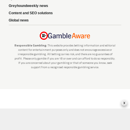
Greyhoundweekly news
Content and SEO solutions
Global news
Responsible Gambling:
This website provides betting information and editorial
content for entertainment purposes only and does not encourage excessive or
irresponsible gambling. All betting carries risk, and there are no guarantees of
profit. Please only gamble if you are 18 or over and can afford to do so responsibly.
If you are concerned about your gambling or that of someone you know, seek
support from a recognised responsible gambling service.
x