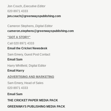
Jon Couch,
Executive Editor
020 8971 4333
jon.couch@greenwayspublishing.com
Cameron Stephens,
Digital Editor
cameron.stephens@greenwayspublishing.com
"GOT A STORY"
Call 020 8971 4333
Email the Cricket Newsdesk
Sam Emery, Guest Post Contact
Email Sam
Harry Whitfield, Digital Editor
Email Harry
ADVERTISING AND MARKETING
Sam Emery, Head of Sales
020 8971 4333
Email Sam
THE CRICKET PAPER MEDIA PACK
GREENWAYS PUBLISHING MEDIA PACK