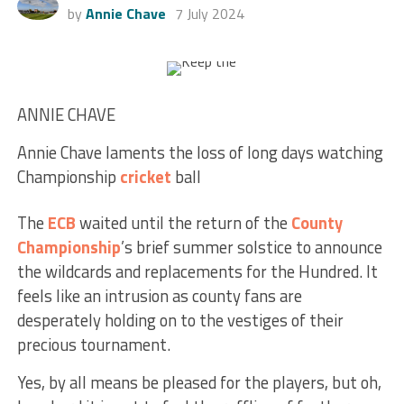
by
Annie Chave
7 July 2024
ANNIE CHAVE
Annie Chave laments the loss of long days watching
Championship
cricket
ball
The
ECB
waited until the return of the
County
Championship
’s brief summer solstice to announce
the wildcards and replacements for the Hundred. It
feels like an intrusion as county fans are
desperately holding on to the vestiges of their
precious tournament.
Yes, by all means be pleased for the players, but oh,