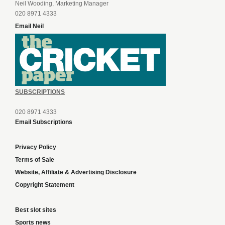
Neil Wooding, Marketing Manager
020 8971 4333
Email Neil
SUBSCRIPTIONS
020 8971 4333
Email Subscriptions
Privacy Policy
Terms of Sale
Website, Affiliate & Advertising Disclosure
Copyright Statement
Best slot sites
Sports news