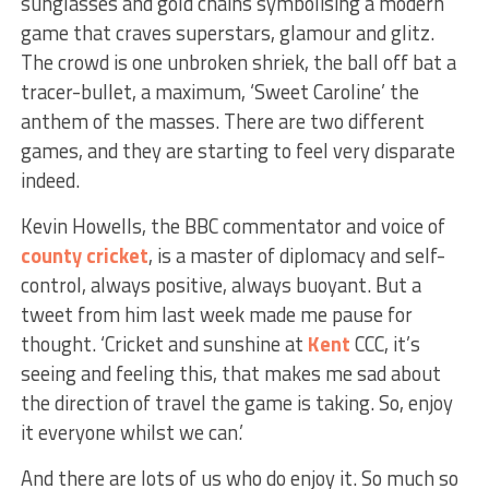
sunglasses and gold chains symbolising a modern
game that craves superstars, glamour and glitz.
The crowd is one unbroken shriek, the ball off bat a
tracer-bullet, a maximum, ‘Sweet Caroline’ the
anthem of the masses. There are two different
games, and they are starting to feel very disparate
indeed.
Kevin Howells, the BBC commentator and voice of
county cricket
, is a master of diplomacy and self-
control, always positive, always buoyant. But a
tweet from him last week made me pause for
thought. ‘Cricket and sunshine at
Kent
CCC, it’s
seeing and feeling this, that makes me sad about
the direction of travel the game is taking. So, enjoy
it everyone whilst we can.’
And there are lots of us who do enjoy it. So much so