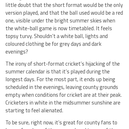
little doubt that the short format would be the only
version played, and that the ball used would be a red
one, visible under the bright summer skies when
the white-ball game is now timetabled. It feels
topsy turvy. Shouldn’t a white ball, lights and
coloured clothing be for grey days and dark
evenings?
The irony of short-format cricket’s hijacking of the
summer calendar is that it’s played during the
longest days. For the most part, it ends up being
scheduled in the evenings, leaving county grounds
empty when conditions for cricket are at their peak.
Cricketers in white in the midsummer sunshine are
starting to feel alienated.
To be sure, right now, it’s great for county fans to