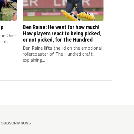
up
Ben Raine: He went for how much!
How players react to being picked,
 the One-
or not picked, for The Hundred
of...
Ben Raine lifts the lid on the emotional
rollercoaster of The Hundred draft,
explaining...
SUBSCRIPTIONS