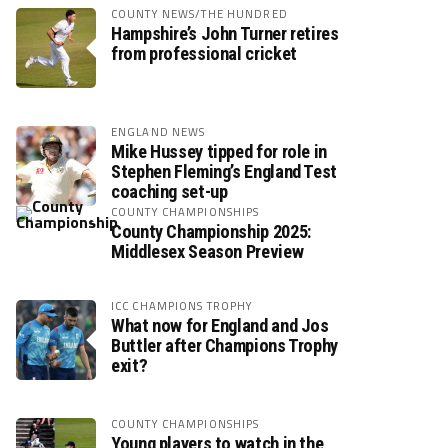
COUNTY NEWS/THE HUNDRED
Hampshire’s John Turner retires
from professional cricket
ENGLAND NEWS
Mike Hussey tipped for role in
Stephen Fleming’s England Test
coaching set-up
COUNTY CHAMPIONSHIPS
County Championship 2025:
Middlesex Season Preview
ICC CHAMPIONS TROPHY
What now for England and Jos
Buttler after Champions Trophy
exit?
COUNTY CHAMPIONSHIPS
Young players to watch in the