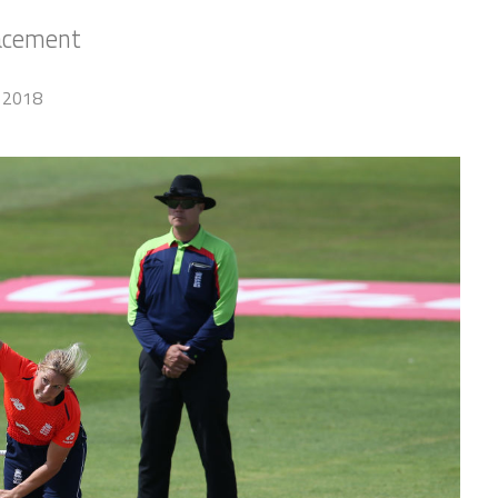
lacement
 2018