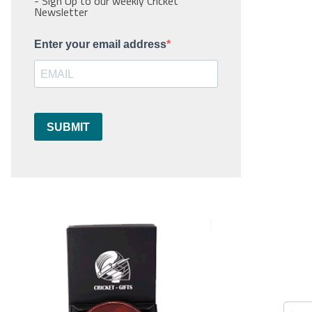
- Sign Up to our weekly Cricket
Newsletter
Enter your email address
SUBMIT