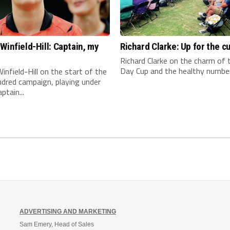
Winfield-Hill: Captain, my
Richard Clarke: Up for the c
n
Richard Clarke on the charm of
Day Cup and the healthy number 
infield-Hill on the start of the
dred campaign, playing under
ptain...
ADVERTISING AND MARKETING
Sam Emery, Head of Sales