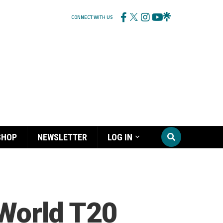
CONNECT WITH US
SHOP
NEWSLETTER
LOG IN
 World T20