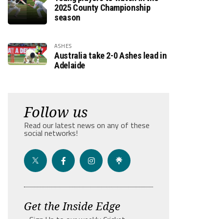
2025 County Championship
season
ASHES
Australia take 2-0 Ashes lead in
Adelaide
Follow us
Read our latest news on any of these
social networks!
Get the Inside Edge