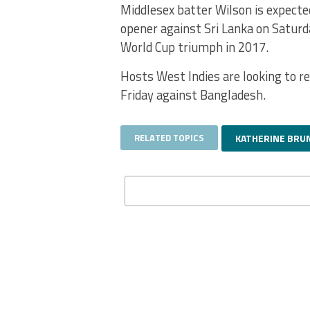
Middlesex batter Wilson is expecte
opener against Sri Lanka on Saturda
World Cup triumph in 2017.
Hosts West Indies are looking to r
Friday against Bangladesh.
RELATED TOPICS
KATHERINE BRU