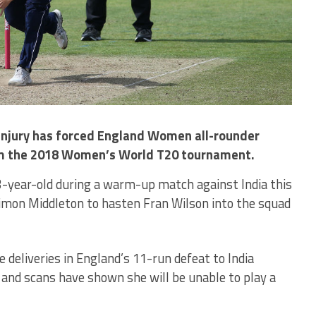
 injury has forced England Women all-rounder
m the 2018 Women’s World T20 tournament.
33-year-old during a warm-up match against India this
imon Middleton to hasten Fran Wilson into the squad
 deliveries in England’s 11-run defeat to India
, and scans have shown she will be unable to play a