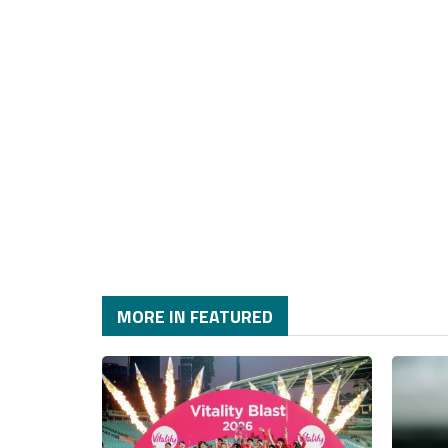
MORE IN FEATURED