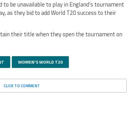
d to be unavailable to play in England’s tournament
y, as they bid to add World T20 success to their
etain their title when they open the tournament on
NT
WOMEN'S WORLD T20
CLICK TO COMMENT