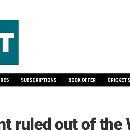
ORES
SUBSCRIPTIONS
BOOK OFFER
CRICKET 
t ruled out of the