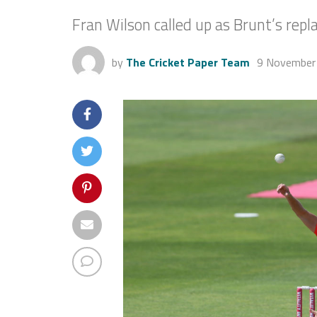
Fran Wilson called up as Brunt’s rep
by
The Cricket Paper Team
9 November