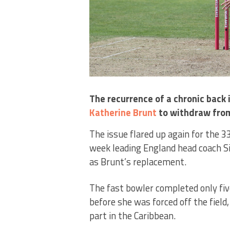
The recurrence of a chronic back
Katherine Brunt
to withdraw fro
The issue flared up again for the 
week leading England head coach S
as Brunt’s replacement.
The fast bowler completed only five
before she was forced off the field
part in the Caribbean.