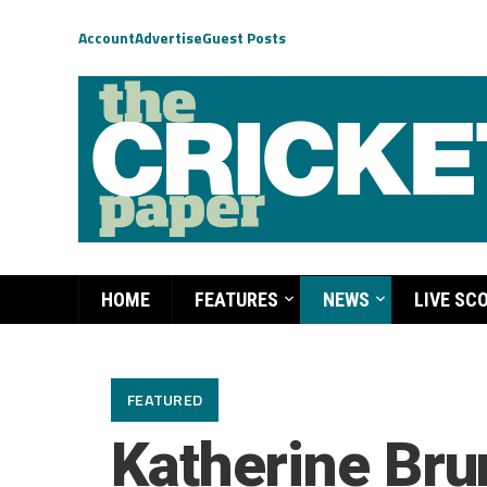
Account
Advertise
Guest Posts
HOME
FEATURES
NEWS
LIVE SC
FEATURED
Katherine Brun