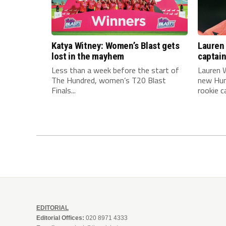
Katya Witney: Women’s Blast gets
Lauren 
lost in the mayhem
captai
Less than a week before the start of
Lauren W
The Hundred, women’s T20 Blast
new Hun
Finals...
rookie ca
EDITORIAL
Editorial Offices:
020 8971 4333