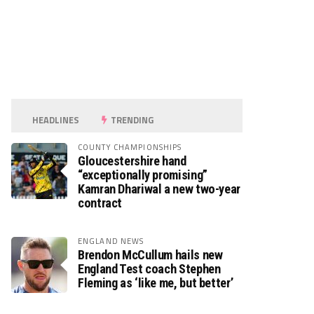
HEADLINES
TRENDING
COUNTY CHAMPIONSHIPS
Gloucestershire hand
“exceptionally promising”
Kamran Dhariwal a new two-year
contract
ENGLAND NEWS
Brendon McCullum hails new
England Test coach Stephen
Fleming as ‘like me, but better’