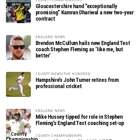
Gloucestershire hand “exceptionally
promising” Kamran Dhariwal a new two-year
contract
ENGLAND NEWS
Brendon McCullum hails new England Test
coach Stephen Fleming as ‘like me, but
better’
COUNTY NEWS/THE HUNDRED
Hampshire’s John Turner retires from
professional cricket
ENGLAND NEWS
Mike Hussey tipped for role in Stephen
Fleming’s England Test coaching set-up
COUNTY CHAMPIONSHIPS