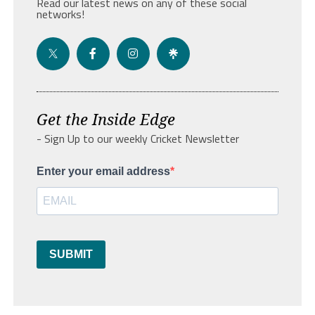
Read our latest news on any of these social
networks!
Get the Inside Edge
- Sign Up to our weekly Cricket Newsletter
Enter your email address
SUBMIT