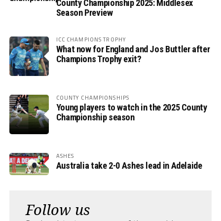
County Championship 2025: Middlesex
Season Preview
ICC CHAMPIONS TROPHY
What now for England and Jos Buttler after
Champions Trophy exit?
COUNTY CHAMPIONSHIPS
Young players to watch in the 2025 County
Championship season
ASHES
Australia take 2-0 Ashes lead in Adelaide
Follow us