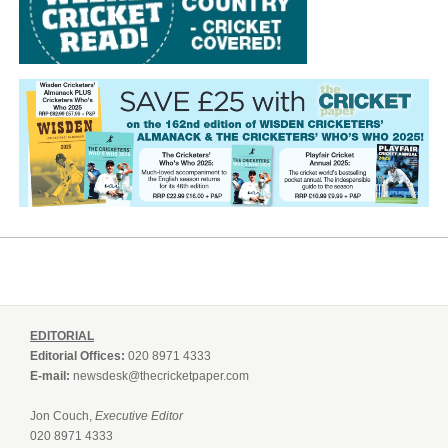
EDITORIAL
Editorial Offices:
020 8971 4333
E-mail:
newsdesk@thecricketpaper.com
Jon Couch,
Executive Editor
020 8971 4333