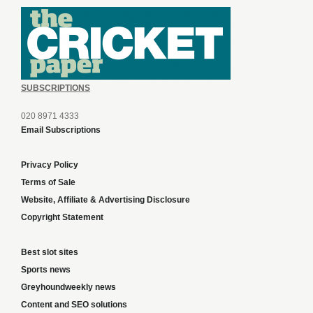
SUBSCRIPTIONS
020 8971 4333
Email Subscriptions
Privacy Policy
Terms of Sale
Website, Affiliate & Advertising Disclosure
Copyright Statement
Best slot sites
Sports news
Greyhoundweekly news
Content and SEO solutions