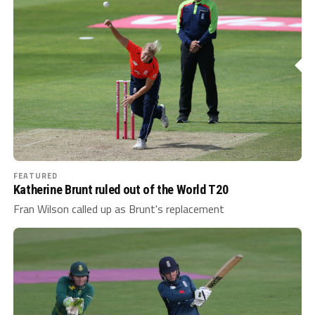
FEATURED
Katherine Brunt ruled out of the World T20
Fran Wilson called up as Brunt's replacement