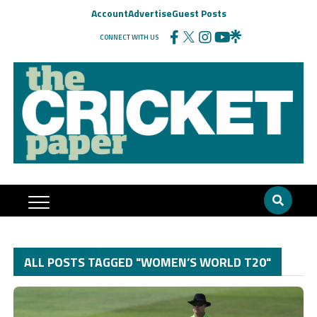
Account
Advertise
Guest Posts
CONNECT WITH US
ALL POSTS TAGGED "WOMEN’S WORLD T20"