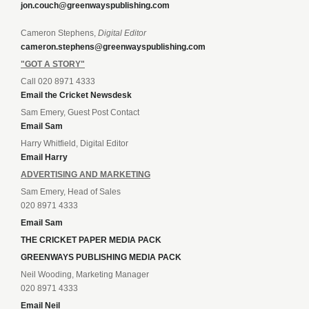
jon.couch@greenwayspublishing.com
Cameron Stephens,
Digital Editor
cameron.stephens@greenwayspublishing.com
"GOT A STORY"
Call 020 8971 4333
Email the Cricket Newsdesk
Sam Emery, Guest Post Contact
Email Sam
Harry Whitfield, Digital Editor
Email Harry
ADVERTISING AND MARKETING
Sam Emery, Head of Sales
020 8971 4333
Email Sam
THE CRICKET PAPER MEDIA PACK
GREENWAYS PUBLISHING MEDIA PACK
Neil Wooding, Marketing Manager
020 8971 4333
Email Neil