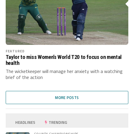
FEATURED
Taylor to miss Women’s World T20 to focus on mental
health
The wicketkeeper will manage her anxiety with a watching
brief of the action
MORE POSTS
HEADLINES
TRENDING
COUNTY CHAMPIONSHIPS