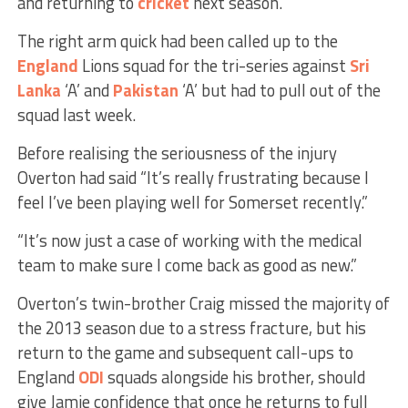
and returning to
cricket
next season.”
The right arm quick had been called up to the
England
Lions squad for the tri-series against
Sri
Lanka
‘A’ and
Pakistan
‘A’ but had to pull out of the
squad last week.
Before realising the seriousness of the injury
Overton had said “It’s really frustrating because I
feel I’ve been playing well for Somerset recently.”
“It’s now just a case of working with the medical
team to make sure I come back as good as new.”
Overton’s twin-brother Craig missed the majority of
the 2013 season due to a stress fracture, but his
return to the game and subsequent call-ups to
England
ODI
squads alongside his brother, should
give Jamie confidence that once he returns to full