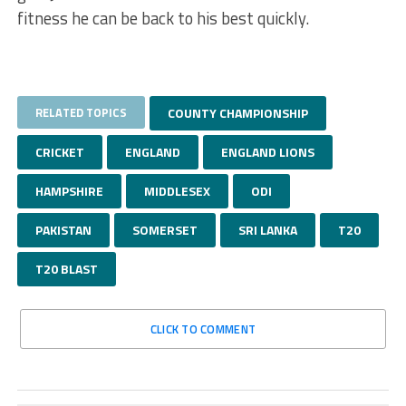
fitness he can be back to his best quickly.
RELATED TOPICS
COUNTY CHAMPIONSHIP
CRICKET
ENGLAND
ENGLAND LIONS
HAMPSHIRE
MIDDLESEX
ODI
PAKISTAN
SOMERSET
SRI LANKA
T20
T20 BLAST
CLICK TO COMMENT