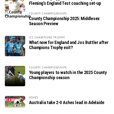
Fleming’s England Test coaching set-up
COUNTY CHAMPIONSHIPS
County Championship 2025: Middlesex
Season Preview
ICC CHAMPIONS TROPHY
What now for England and Jos Buttler after
Champions Trophy exit?
COUNTY CHAMPIONSHIPS
Young players to watch in the 2025 County
Championship season
ASHES
Australia take 2-0 Ashes lead in Adelaide