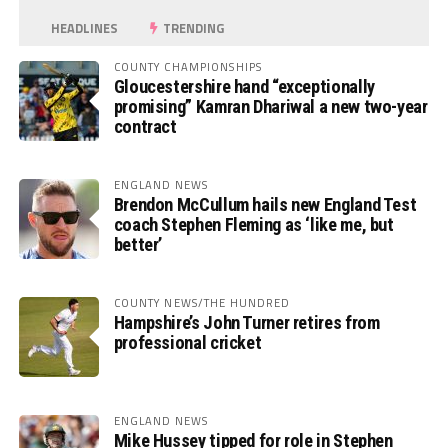
HEADLINES
TRENDING
COUNTY CHAMPIONSHIPS
Gloucestershire hand “exceptionally
promising” Kamran Dhariwal a new two-year
contract
ENGLAND NEWS
Brendon McCullum hails new England Test
coach Stephen Fleming as ‘like me, but
better’
COUNTY NEWS/THE HUNDRED
Hampshire’s John Turner retires from
professional cricket
ENGLAND NEWS
Mike Hussey tipped for role in Stephen