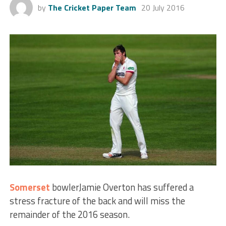
by
The Cricket Paper Team
20 July 2016
Somerset
bowlerJamie Overton has suffered a
stress fracture of the back and will miss the
remainder of the 2016 season.