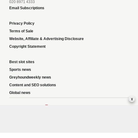
020 8971 4333
Email Subscriptions
Privacy Policy
Terms of Sale
Website, Affiliate & Advertising Disclosure
Copyright Statement
Best slot sites
Sports news
Greyhoundweekly news
Content and SEO solutions
Global news
x
Responsible Gambling:
This website provides betting information and editorial
content for entertainment purposes only and does not encourage excessive or
irresponsible gambling. All betting carries risk, and there are no guarantees of
profit. Please only gamble if you are 18 or over and can afford to do so responsibly.
If you are concerned about your gambling or that of someone you know, seek