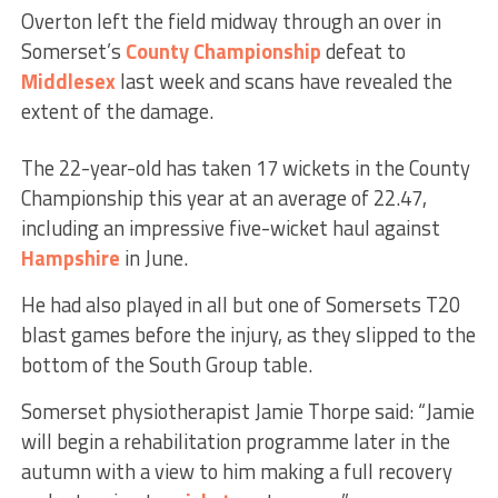
Overton left the field midway through an over in
Somerset’s
County Championship
defeat to
Middlesex
last week and scans have revealed the
extent of the damage.
The 22-year-old has taken 17 wickets in the County
Championship this year at an average of 22.47,
including an impressive five-wicket haul against
Hampshire
in June.
He had also played in all but one of Somersets T20
blast games before the injury, as they slipped to the
bottom of the South Group table.
Somerset physiotherapist Jamie Thorpe said: “Jamie
will begin a rehabilitation programme later in the
autumn with a view to him making a full recovery