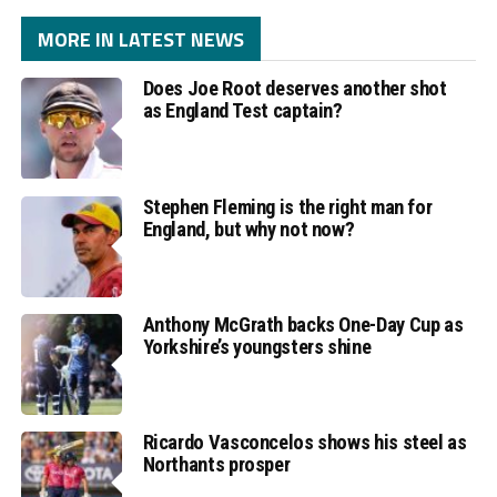
MORE IN LATEST NEWS
Does Joe Root deserves another shot
as England Test captain?
Stephen Fleming is the right man for
England, but why not now?
Anthony McGrath backs One-Day Cup as
Yorkshire’s youngsters shine
Ricardo Vasconcelos shows his steel as
Northants prosper