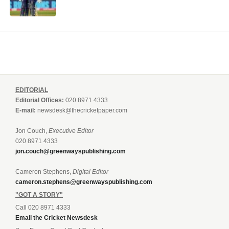
EDITORIAL
Editorial Offices:
020 8971 4333
E-mail:
newsdesk@thecricketpaper.com
Jon Couch,
Executive Editor
020 8971 4333
jon.couch@greenwayspublishing.com
Cameron Stephens,
Digital Editor
cameron.stephens@greenwayspublishing.com
"GOT A STORY"
Call 020 8971 4333
Email the Cricket Newsdesk