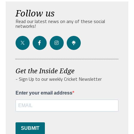
Follow us
Read our latest news on any of these social
networks!
Get the Inside Edge
- Sign Up to our weekly Cricket Newsletter
Enter your email address
SUBMIT