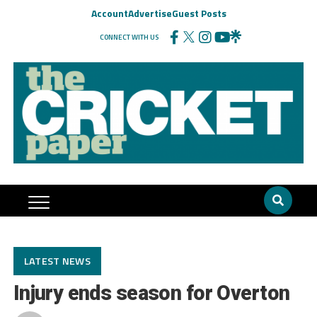
Account
Advertise
Guest Posts
CONNECT WITH US
LATEST NEWS
Injury ends season for Overton