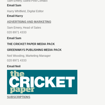
Sam Emery, Guest Post Contact
Email Sam
Harry Whitfield, Digital Editor
Email Harry
ADVERTISING AND MARKETING
Sam Emery, Head of Sales
020 8971 4333
Email Sam
THE CRICKET PAPER MEDIA PACK
GREENWAYS PUBLISHING MEDIA PACK
Neil Wooding, Marketing Manager
020 8971 4333
Email Neil
SUBSCRIPTIONS