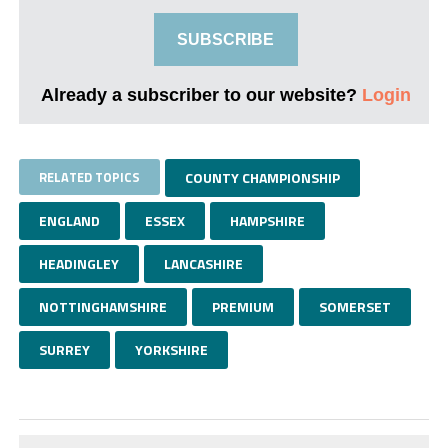
SUBSCRIBE
Already a subscriber to our website?
Login
RELATED TOPICS
COUNTY CHAMPIONSHIP
ENGLAND
ESSEX
HAMPSHIRE
HEADINGLEY
LANCASHIRE
NOTTINGHAMSHIRE
PREMIUM
SOMERSET
SURREY
YORKSHIRE