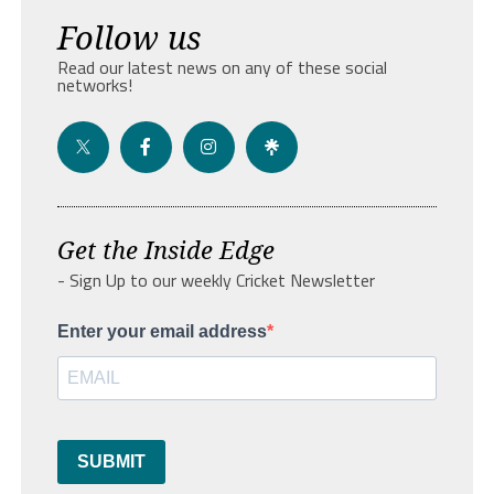
Follow us
Read our latest news on any of these social
networks!
Get the Inside Edge
- Sign Up to our weekly Cricket Newsletter
Enter your email address
SUBMIT