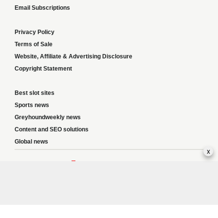
Email Subscriptions
Privacy Policy
Terms of Sale
Website, Affiliate & Advertising Disclosure
Copyright Statement
Best slot sites
Sports news
Greyhoundweekly news
Content and SEO solutions
Global news
x
Responsible Gambling:
This website provides betting information and editorial
content for entertainment purposes only and does not encourage excessive or
irresponsible gambling. All betting carries risk, and there are no guarantees of
profit. Please only gamble if you are 18 or over and can afford to do so responsibly.
If you are concerned about your gambling or that of someone you know, seek