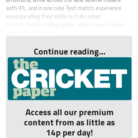
with IPL, and in one case Test match, experience
were parading their skills in club cricket.
First to the first-class game, where Ishan Kishan –
who made ODI cricke...
Continue reading...
Access all our premium
content from as little as
14p per day!