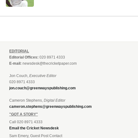
EDITORIAL
Editorial Offices:
020 8971 4333
E-mail:
newsdesk@thecricketpaper.com
Jon Couch,
Executive Editor
020 8971 4333
jon.couch@greenwayspublishing.com
Cameron Stephens,
Digital Editor
cameron.stephens@greenwayspublishing.com
"GOT A STORY"
Call 020 8971 4333
Email the Cricket Newsdesk
Sam Emery, Guest Post Contact