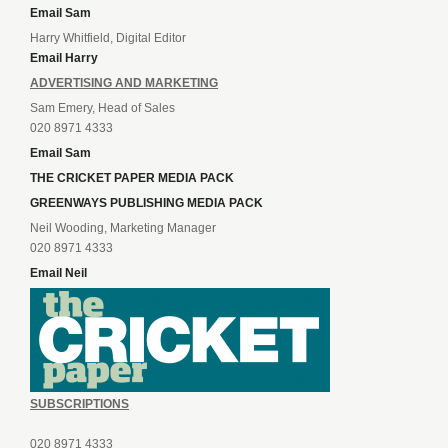
Email Sam
Harry Whitfield, Digital Editor
Email Harry
ADVERTISING AND MARKETING
Sam Emery, Head of Sales
020 8971 4333
Email Sam
THE CRICKET PAPER MEDIA PACK
GREENWAYS PUBLISHING MEDIA PACK
Neil Wooding, Marketing Manager
020 8971 4333
Email Neil
SUBSCRIPTIONS
020 8971 4333