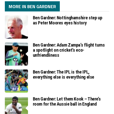
MORE IN BEN GARDNER
Ben Gardner: Nottinghamshire step up
as Peter Moores eyes history
Ben Gardner: Adam Zampa’s flight turns
a spotlight on cricket’s eco-
unfriendliness
Ben Gardner: The IPL is the IPL,
everything else is everything else
Ben Gardner: Let them Kook – There’s
room for the Aussie ball in England