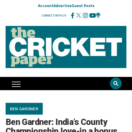
Account
Advertise
Guest Posts
CONNECT WITH US
BEN GARDNER
Ben Gardner: India’s County
Championship love-in a bonus