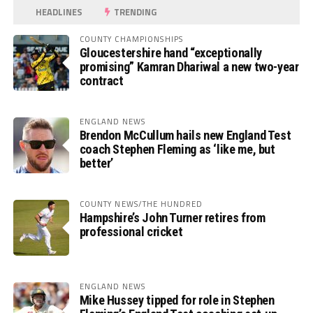
HEADLINES
TRENDING
COUNTY CHAMPIONSHIPS
Gloucestershire hand “exceptionally
promising” Kamran Dhariwal a new two-year
contract
ENGLAND NEWS
Brendon McCullum hails new England Test
coach Stephen Fleming as ‘like me, but
better’
COUNTY NEWS/THE HUNDRED
Hampshire’s John Turner retires from
professional cricket
ENGLAND NEWS
Mike Hussey tipped for role in Stephen