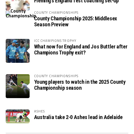
Fleming’s England Test coaching set-up
COUNTY CHAMPIONSHIPS
County Championship 2025: Middlesex
Season Preview
ICC CHAMPIONS TROPHY
What now for England and Jos Buttler after
Champions Trophy exit?
COUNTY CHAMPIONSHIPS
Young players to watch in the 2025 County
Championship season
ASHES
Australia take 2-0 Ashes lead in Adelaide