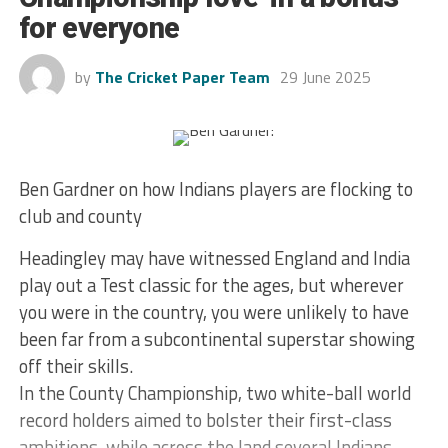
for everyone
by
The Cricket Paper Team
29 June 2025
Ben Gardner on how Indians players are flocking to
club and county
Headingley may have witnessed England and India
play out a Test classic for the ages, but wherever
you were in the country, you were unlikely to have
been far from a subcontinental superstar showing
off their skills.
In the County Championship, two white-ball world
record holders aimed to bolster their first-class
ambitions, while across the land several Indians