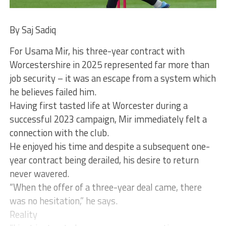
By Saj Sadiq
For Usama Mir, his three-year contract with
Worcestershire in 2025 represented far more than
job security – it was an escape from a system which
he believes failed him.
Having first tasted life at Worcester during a
successful 2023 campaign, Mir immediately felt a
connection with the club.
He enjoyed his time and despite a subsequent one-
year contract being derailed, his desire to return
never wavered.
“When the offer of a three-year deal came, there
was no hesitation,” he says.
Reality