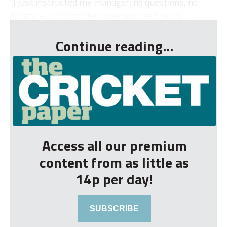
“I just instructed my manager: no questions, no
debate – just sign the paperwork as the wa...
Continue reading...
Access all our premium
content from as little as
14p per day!
SUBSCRIBE