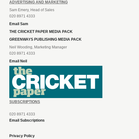
ADVERTISING AND MARKETING
Sam Emery, Head of Sales
020 8971 4333
Email Sam
THE CRICKET PAPER MEDIA PACK
GREENWAYS PUBLISHING MEDIA PACK
Neil Wooding, Marketing Manager
020 8971 4333
Email Neil
SUBSCRIPTIONS
020 8971 4333
Email Subscriptions
Privacy Policy