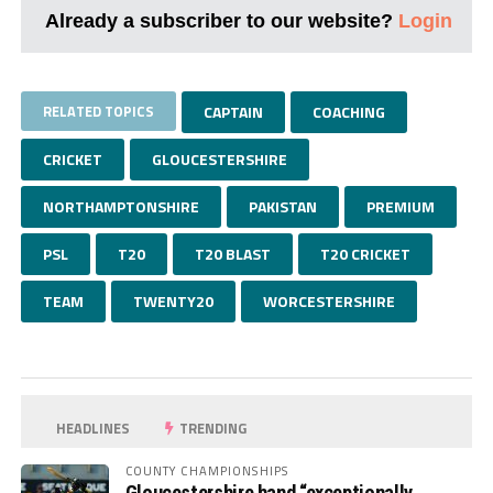
Already a subscriber to our website?
Login
RELATED TOPICS
CAPTAIN
COACHING
CRICKET
GLOUCESTERSHIRE
NORTHAMPTONSHIRE
PAKISTAN
PREMIUM
PSL
T20
T20 BLAST
T20 CRICKET
TEAM
TWENTY20
WORCESTERSHIRE
HEADLINES
TRENDING
COUNTY CHAMPIONSHIPS
Gloucestershire hand “exceptionally