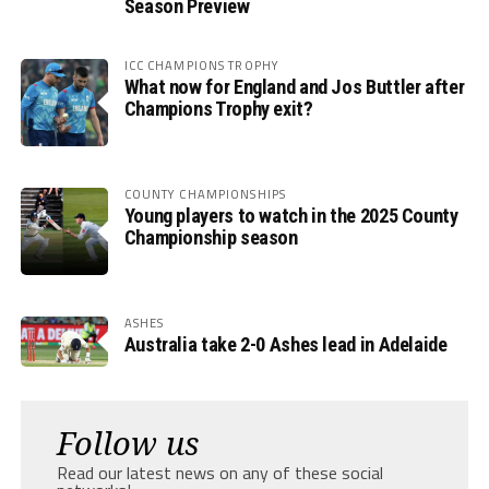
Season Preview
ICC CHAMPIONS TROPHY
What now for England and Jos Buttler after
Champions Trophy exit?
COUNTY CHAMPIONSHIPS
Young players to watch in the 2025 County
Championship season
ASHES
Australia take 2-0 Ashes lead in Adelaide
Follow us
Read our latest news on any of these social