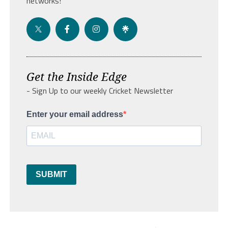
networks!
Get the Inside Edge
- Sign Up to our weekly Cricket Newsletter
Enter your email address
SUBMIT