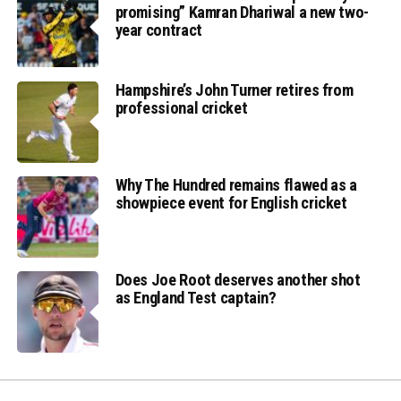
promising” Kamran Dhariwal a new two-
year contract
Hampshire’s John Turner retires from
professional cricket
Why The Hundred remains flawed as a
showpiece event for English cricket
Does Joe Root deserves another shot
as England Test captain?