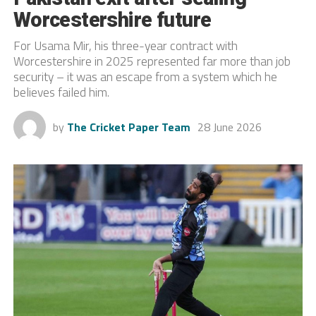
Worcestershire future
For Usama Mir, his three-year contract with
Worcestershire in 2025 represented far more than job
security – it was an escape from a system which he
believes failed him.
by
The Cricket Paper Team
28 June 2026