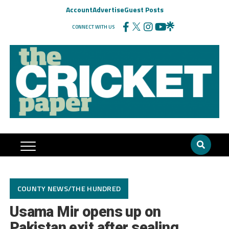
Account
Advertise
Guest Posts
CONNECT WITH US
COUNTY NEWS/THE HUNDRED
Usama Mir opens up on
Pakistan exit after sealing