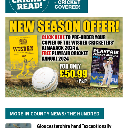
MORE IN COUNTY NEWS/THE HUNDRED
Gloucestershire hand “exceptionally