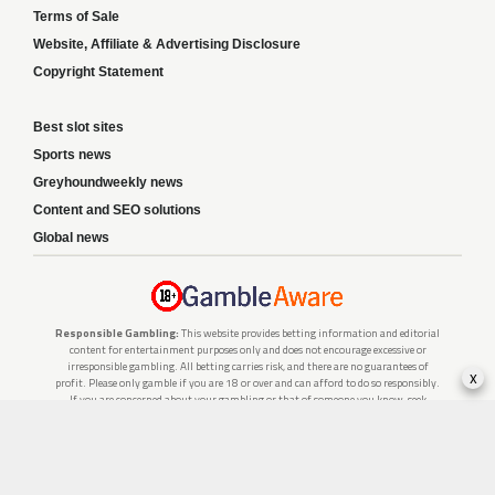
Terms of Sale
Website, Affiliate & Advertising Disclosure
Copyright Statement
Best slot sites
Sports news
Greyhoundweekly news
Content and SEO solutions
Global news
Responsible Gambling:
This website provides betting information and editorial
content for entertainment purposes only and does not encourage excessive or
irresponsible gambling. All betting carries risk, and there are no guarantees of
x
profit. Please only gamble if you are 18 or over and can afford to do so responsibly.
If you are concerned about your gambling or that of someone you know, seek
support from a recognised responsible gambling service.