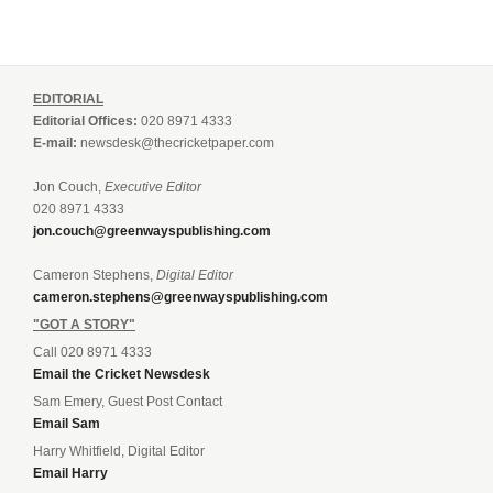
EDITORIAL
Editorial Offices:
020 8971 4333
E-mail:
newsdesk@thecricketpaper.com
Jon Couch,
Executive Editor
020 8971 4333
jon.couch@greenwayspublishing.com
Cameron Stephens,
Digital Editor
cameron.stephens@greenwayspublishing.com
"GOT A STORY"
Call 020 8971 4333
Email the Cricket Newsdesk
Sam Emery, Guest Post Contact
Email Sam
Harry Whitfield, Digital Editor
Email Harry