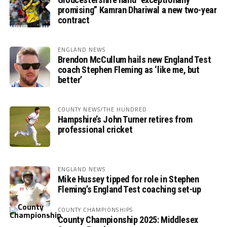
promising” Kamran Dhariwal a new two-year
contract
ENGLAND NEWS
Brendon McCullum hails new England Test
coach Stephen Fleming as ‘like me, but
better’
COUNTY NEWS/THE HUNDRED
Hampshire’s John Turner retires from
professional cricket
ENGLAND NEWS
Mike Hussey tipped for role in Stephen
Fleming’s England Test coaching set-up
COUNTY CHAMPIONSHIPS
County Championship 2025: Middlesex