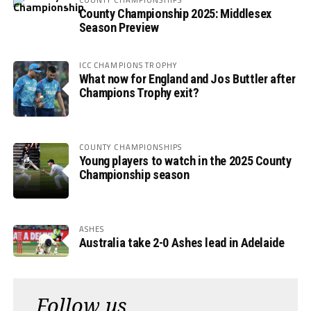
County Championship 2025: Middlesex
Season Preview
ICC CHAMPIONS TROPHY
What now for England and Jos Buttler after
Champions Trophy exit?
COUNTY CHAMPIONSHIPS
Young players to watch in the 2025 County
Championship season
ASHES
Australia take 2-0 Ashes lead in Adelaide
Follow us