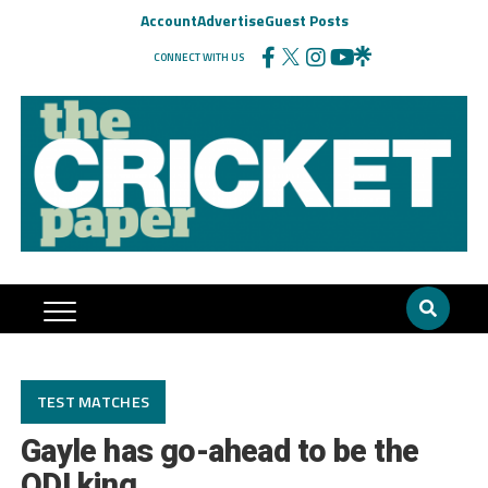
Account
Advertise
Guest Posts
CONNECT WITH US
TEST MATCHES
Gayle has go-ahead to be the
ODI king