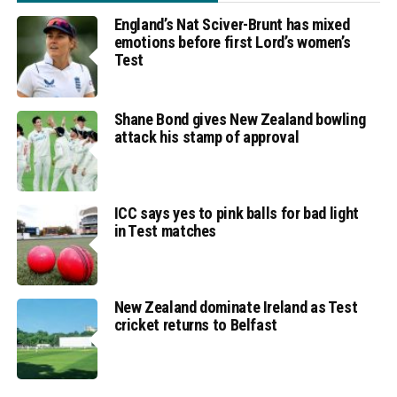
England’s Nat Sciver-Brunt has mixed
emotions before first Lord’s women’s
Test
Shane Bond gives New Zealand bowling
attack his stamp of approval
ICC says yes to pink balls for bad light
in Test matches
New Zealand dominate Ireland as Test
cricket returns to Belfast