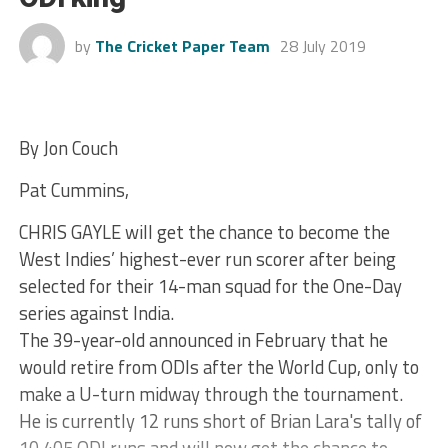
by
The Cricket Paper Team
28 July 2019
By Jon Couch
Pat Cummins,
CHRIS GAYLE will get the chance to become the
West Indies’ highest-ever run scorer after being
selected for their 14-man squad for the One-Day
series against India.
The 39-year-old announced in February that he
would retire from ODIs after the World Cup, only to
make a U-turn midway through the tournament.
He is currently 12 runs short of Brian Lara's tally of
10,405 ODI runs and will now get the chance to