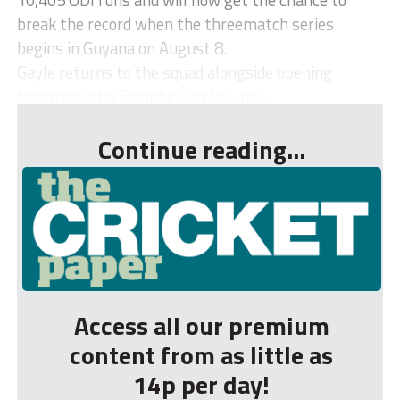
break the record when the threematch series
begins in Guyana on August 8.
Gayle returns to the squad alongside opening
batsman John Campbell and all-rou...
Continue reading...
Access all our premium
content from as little as
14p per day!