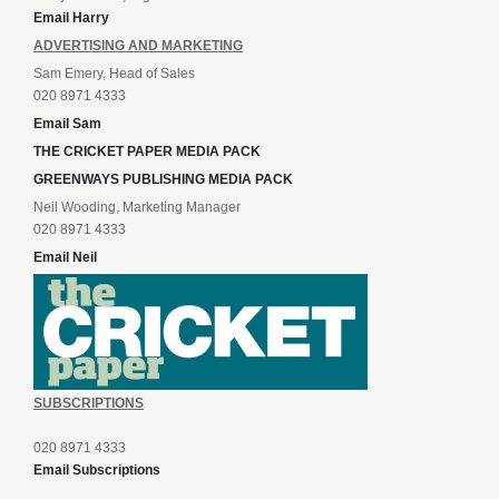
Email Harry
ADVERTISING AND MARKETING
Sam Emery, Head of Sales
020 8971 4333
Email Sam
THE CRICKET PAPER MEDIA PACK
GREENWAYS PUBLISHING MEDIA PACK
Neil Wooding, Marketing Manager
020 8971 4333
Email Neil
SUBSCRIPTIONS
020 8971 4333
Email Subscriptions