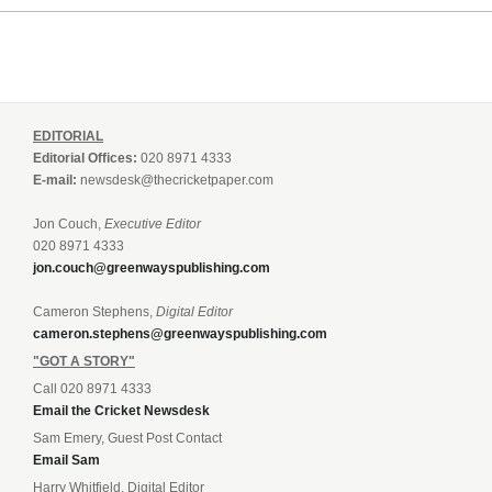
EDITORIAL
Editorial Offices:
020 8971 4333
E-mail:
newsdesk@thecricketpaper.com
Jon Couch,
Executive Editor
020 8971 4333
jon.couch@greenwayspublishing.com
Cameron Stephens,
Digital Editor
cameron.stephens@greenwayspublishing.com
"GOT A STORY"
Call 020 8971 4333
Email the Cricket Newsdesk
Sam Emery, Guest Post Contact
Email Sam
Harry Whitfield, Digital Editor