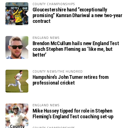
COUNTY CHAMPIONSHIPS
Gloucestershire hand “exceptionally
promising” Kamran Dhariwal a new two-year
contract
ENGLAND NEWS
Brendon McCullum hails new England Test
coach Stephen Fleming as ‘like me, but
better’
COUNTY NEWS/THE HUNDRED
Hampshire’s John Turner retires from
professional cricket
ENGLAND NEWS
Mike Hussey tipped for role in Stephen
Fleming’s England Test coaching set-up
COUNTY CHAMPIONSHIPS