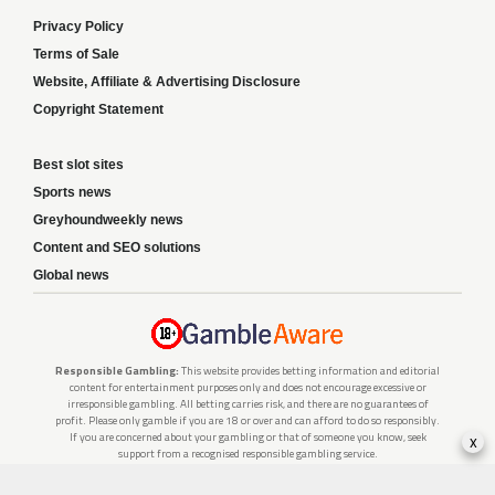
Privacy Policy
Terms of Sale
Website, Affiliate & Advertising Disclosure
Copyright Statement
Best slot sites
Sports news
Greyhoundweekly news
Content and SEO solutions
Global news
Responsible Gambling:
This website provides betting information and editorial
content for entertainment purposes only and does not encourage excessive or
irresponsible gambling. All betting carries risk, and there are no guarantees of
profit. Please only gamble if you are 18 or over and can afford to do so responsibly.
x
If you are concerned about your gambling or that of someone you know, seek
support from a recognised responsible gambling service.