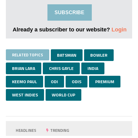
SUBSCRIBE
Already a subscriber to our website?
Login
RELATED TOPICS
BATSMAN
BOWLER
BRIAN LARA
CHRIS GAYLE
INDIA
KEEMO PAUL
ODI
ODIS
PREMIUM
WEST INDIES
WORLD CUP
HEADLINES
TRENDING