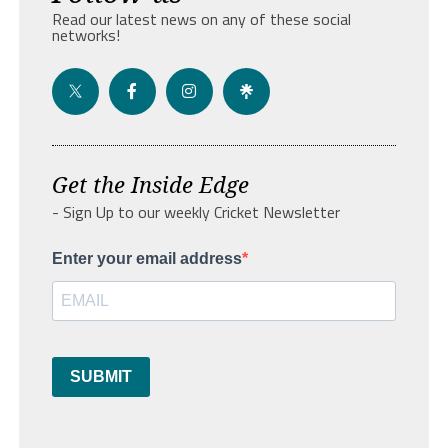
Read our latest news on any of these social
networks!
Get the Inside Edge
- Sign Up to our weekly Cricket Newsletter
Enter your email address
SUBMIT