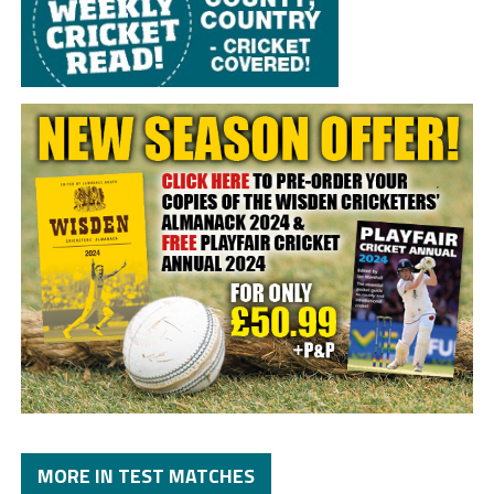
MORE IN TEST MATCHES