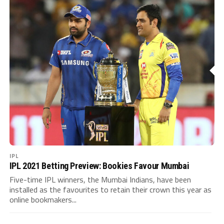
IPL
IPL 2021 Betting Preview: Bookies Favour Mumbai
Five-time IPL winners, the Mumbai Indians, have been
installed as the favourites to retain their crown this year as
online bookmakers...