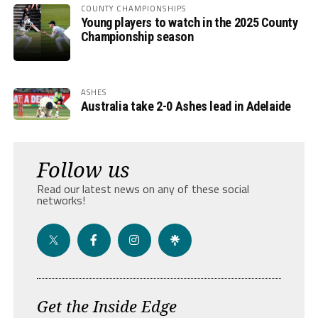
COUNTY CHAMPIONSHIPS
Young players to watch in the 2025 County
Championship season
ASHES
Australia take 2-0 Ashes lead in Adelaide
Follow us
Read our latest news on any of these social
networks!
Get the Inside Edge