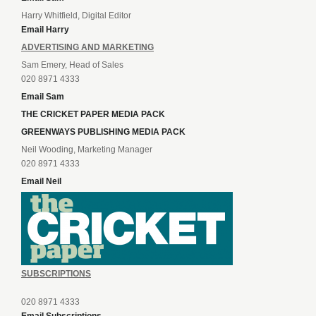
Harry Whitfield, Digital Editor
Email Harry
ADVERTISING AND MARKETING
Sam Emery, Head of Sales
020 8971 4333
Email Sam
THE CRICKET PAPER MEDIA PACK
GREENWAYS PUBLISHING MEDIA PACK
Neil Wooding, Marketing Manager
020 8971 4333
Email Neil
SUBSCRIPTIONS
020 8971 4333
Email Subscriptions