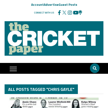
Account
Advertise
Guest Posts
CONNECT WITH US
ALL POSTS TAGGED "CHRIS GAYLE"