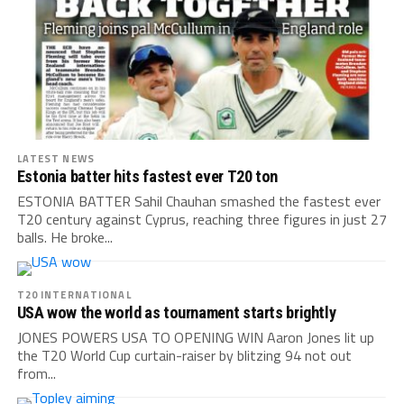
LATEST NEWS
Estonia batter hits fastest ever T20 ton
ESTONIA BATTER Sahil Chauhan smashed the fastest ever
T20 century against Cyprus, reaching three figures in just 27
balls. He broke...
T20 INTERNATIONAL
USA wow the world as tournament starts brightly
JONES POWERS USA TO OPENING WIN Aaron Jones lit up
the T20 World Cup curtain-raiser by blitzing 94 not out
from...