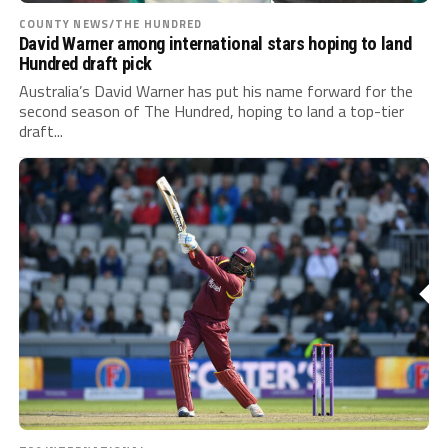
COUNTY NEWS/THE HUNDRED
David Warner among international stars hoping to land
Hundred draft pick
Australia’s David Warner has put his name forward for the
second season of The Hundred, hoping to land a top-tier
draft...