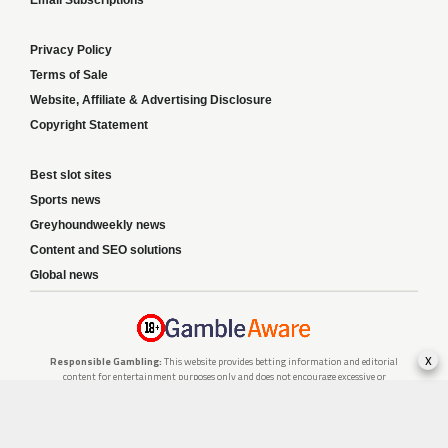
Privacy Policy
Terms of Sale
Website, Affiliate & Advertising Disclosure
Copyright Statement
Best slot sites
Sports news
Greyhoundweekly news
Content and SEO solutions
Global news
x
Responsible Gambling:
This website provides betting information and editorial
content for entertainment purposes only and does not encourage excessive or
irresponsible gambling. All betting carries risk, and there are no guarantees of
profit. Please only gamble if you are 18 or over and can afford to do so responsibly.
If you are concerned about your gambling or that of someone you know, seek
support from a recognised responsible gambling service.