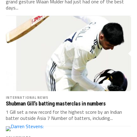
grand gesture Wiaan Mulder had just had one of the best
days...
INTERNATIONAL NEWS
Shubman Gill’s batting masterclas in numbers
1 Gill set a new record for the highest score by an Indian
batter outside Asia 7 Number of batters, including...