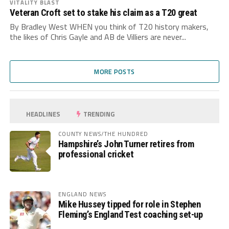
VITALITY BLAST
Veteran Croft set to stake his claim as a T20 great
By Bradley West WHEN you think of T20 history makers,
the likes of Chris Gayle and AB de Villiers are never...
MORE POSTS
HEADLINES
TRENDING
COUNTY NEWS/THE HUNDRED
Hampshire’s John Turner retires from
professional cricket
ENGLAND NEWS
Mike Hussey tipped for role in Stephen
Fleming’s England Test coaching set-up