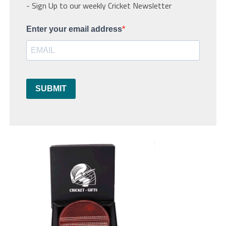
- Sign Up to our weekly Cricket Newsletter
Enter your email address
SUBMIT