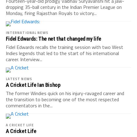
Fourteen-year-old prodigy Vaibhav Suryavanshi hit a jaw-
dropping 35-ball century in the Indian Premier League on
Monday, firing Rajasthan Royals to victory...
INTERNATIONAL NEWS
Fidel Edwards: The net that changed my life
Fidel Edwards recalls the training session with two West
Indies legends that led to the start of his international
career. Interview...
LATEST NEWS
A Cricket Life Ian Bishop
The former Windies quick on his injury-ravaged career and
the transition to becoming one of the most respected
commentators in the...
A CRICKET LIFE
A Cricket Life