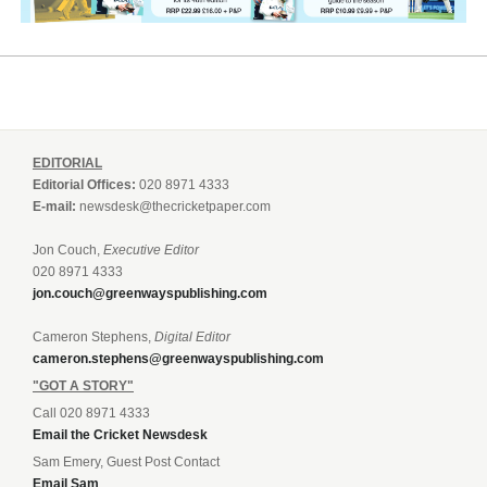
EDITORIAL
Editorial Offices:
020 8971 4333
E-mail:
newsdesk@thecricketpaper.com
Jon Couch,
Executive Editor
020 8971 4333
jon.couch@greenwayspublishing.com
Cameron Stephens,
Digital Editor
cameron.stephens@greenwayspublishing.com
"GOT A STORY"
Call 020 8971 4333
Email the Cricket Newsdesk
Sam Emery, Guest Post Contact
Email Sam