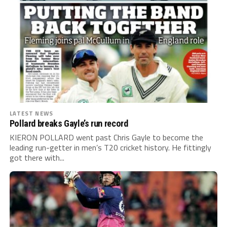
LATEST NEWS
Pollard breaks Gayle’s run record
KIERON POLLARD went past Chris Gayle to become the
leading run-getter in men’s T20 cricket history. He fittingly
got there with...