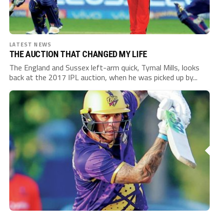
LATEST NEWS
THE AUCTION THAT CHANGED MY LIFE
The England and Sussex left-arm quick, Tymal Mills, looks
back at the 2017 IPL auction, when he was picked up by...