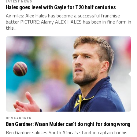
LATEST NEWS
Hales goes level with Gayle for T20 half centuries
Air miles: Alex Hales has become a successful franchise
batter PICTURE: Alamy ALEX HALES has been in fine form in
this...
BEN GARDNER
Ben Gardner: Wiaan Mulder can’t do right for doing wrong
Ben Gardner salutes South Africa’s stand-in captain for his