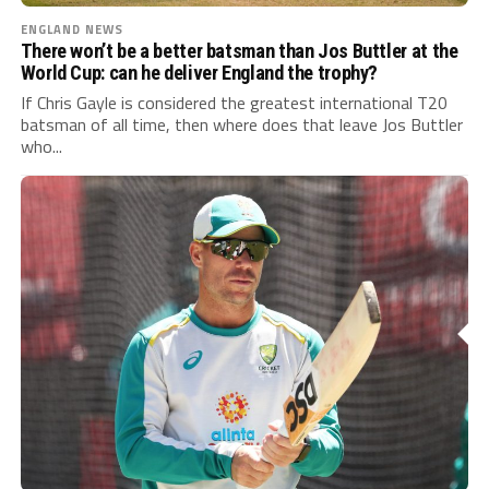
ENGLAND NEWS
There won’t be a better batsman than Jos Buttler at the
World Cup: can he deliver England the trophy?
If Chris Gayle is considered the greatest international T20
batsman of all time, then where does that leave Jos Buttler
who...