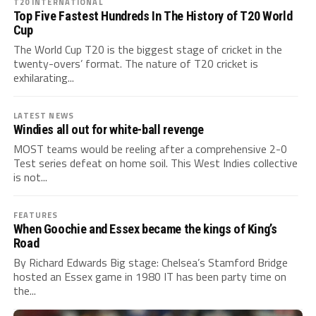
T20 INTERNATIONAL
Top Five Fastest Hundreds In The History of T20 World
Cup
The World Cup T20 is the biggest stage of cricket in the
twenty-overs’ format. The nature of T20 cricket is
exhilarating...
LATEST NEWS
Windies all out for white-ball revenge
MOST teams would be reeling after a comprehensive 2-0
Test series defeat on home soil. This West Indies collective
is not...
FEATURES
When Goochie and Essex became the kings of King’s
Road
By Richard Edwards Big stage: Chelsea’s Stamford Bridge
hosted an Essex game in 1980 IT has been party time on
the...