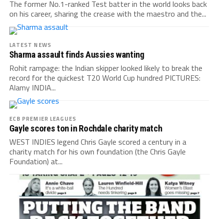
The former No.1-ranked Test batter in the world looks back
on his career, sharing the crease with the maestro and the...
LATEST NEWS
Sharma assault finds Aussies wanting
Rohit rampage: the Indian skipper looked likely to break the
record for the quickest T20 World Cup hundred PICTURES:
Alamy INDIA...
ECB PREMIER LEAGUES
Gayle scores ton in Rochdale charity match
WEST INDIES legend Chris Gayle scored a century in a
charity match for his own foundation (the Chris Gayle
Foundation) at...