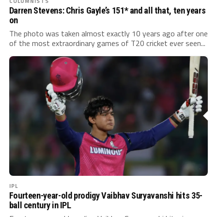
COLUMNISTS
Darren Stevens: Chris Gayle’s 151* and all that, ten years
on
The photo was taken almost exactly 10 years ago after one
of the most extraordinary games of T20 cricket ever seen...
IPL
Fourteen-year-old prodigy Vaibhav Suryavanshi hits 35-
ball century in IPL