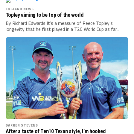
ENGLAND NEWS
Topley aiming to be top of the world
By Richard Edwards It’s a measure of Reece Topley’s
longevity that he first played in a T20 World Cup as far...
DARREN STEVENS
After a taste of Ten10 Texan style, I’m hooked