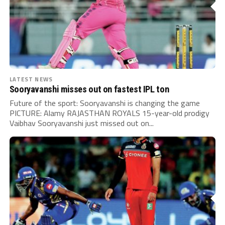
LATEST NEWS
Sooryavanshi misses out on fastest IPL ton
Future of the sport: Sooryavanshi is changing the game
PICTURE: Alamy RAJASTHAN ROYALS 15-year-old prodigy
Vaibhav Sooryavanshi just missed out on...