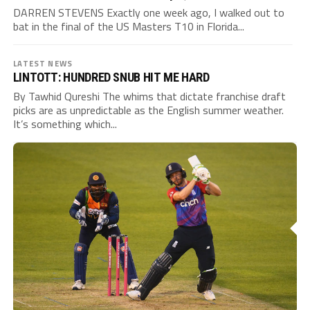
DARREN STEVENS Exactly one week ago, I walked out to
bat in the final of the US Masters T10 in Florida...
LATEST NEWS
LINTOTT: HUNDRED SNUB HIT ME HARD
By Tawhid Qureshi The whims that dictate franchise draft
picks are as unpredictable as the English summer weather.
It’s something which...