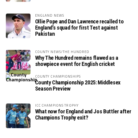
ENGLAND NEWS
Ollie Pope and Dan Lawrence recalled to
England’s squad for first Test against
Pakistan
COUNTY NEWS/THE HUNDRED
Why The Hundred remains flawed as a
showpiece event for English cricket
COUNTY CHAMPIONSHIPS
County Championship 2025: Middlesex
Season Preview
ICC CHAMPIONS TROPHY
What now for England and Jos Buttler after
Champions Trophy exit?