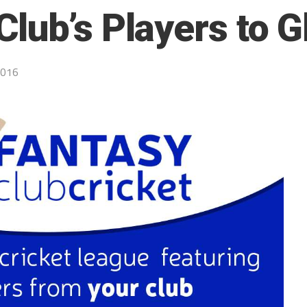
lub’s Players to G
2016