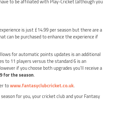
ave to be affiliated with Play-Cricket (although you
experience is just £14.99 per season but there are a
at can be purchased to enhance the experience if
llows for automatic points updates is an additional
es to 11 players versus the standard 6 is an
However if you choose both upgrades you’ll receive a
99 for the season
.
er to
www.fantasyclubcricket.co.uk
.
 season for you, your cricket club and your Fantasy