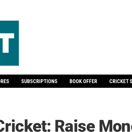
ORES
SUBSCRIPTIONS
BOOK OFFER
CRICKET 
Cricket: Raise Mo