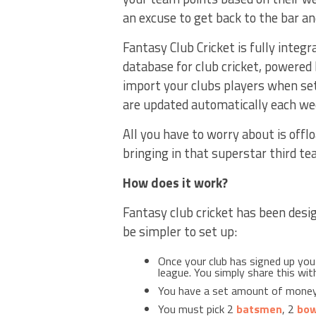
an excuse to get back to the bar an
Fantasy Club Cricket is fully integra
database for club cricket, powered
import your clubs players when set
are updated automatically each we
All you have to worry about is offl
bringing in that superstar third t
How does it work?
Fantasy club cricket has been desig
be simpler to set up:
Once your club has signed up you
league. You simply share this wi
You have a set amount of money
You must pick 2
batsmen
, 2
bow