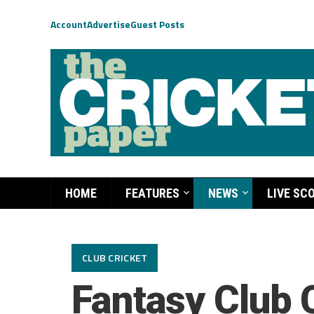
Account
Advertise
Guest Posts
HOME
FEATURES
NEWS
LIVE SC
CLUB CRICKET
Fantasy Club 