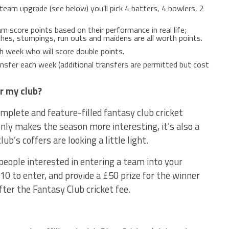
team upgrade (see below) you’ll pick 4 batters, 4 bowlers, 2
m score points based on their performance in real life;
ches, stumpings, run outs and maidens are all worth points.
 week who will score double points.
sfer each week (additional transfers are permitted but cost
r my club?
mplete and feature-filled fantasy club cricket
nly makes the season more interesting, it’s also a
lub’s coffers are looking a little light.
people interested in entering a team into your
10 to enter, and provide a £50 prize for the winner
fter the Fantasy Club cricket fee.