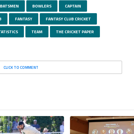
BATSMEN
BOWLERS
CAPTAIN
B
FANTASY
FANTASY CLUB CRICKET
TATISTICS
TEAM
THE CRICKET PAPER
CLICK TO COMMENT