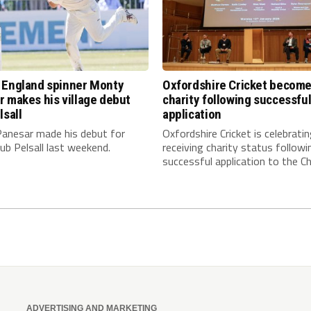
 England spinner Monty
Oxfordshire Cricket becom
 makes his village debut
charity following successfu
lsall
application
anesar made his debut for
Oxfordshire Cricket is celebrati
club Pelsall last weekend.
receiving charity status followi
successful application to the Cha
ADVERTISING AND MARKETING