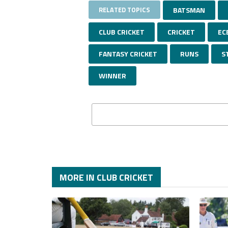
RELATED TOPICS
BATSMAN
CLUB CRICKET
CRICKET
EC
FANTASY CRICKET
RUNS
S
WINNER
MORE IN CLUB CRICKET