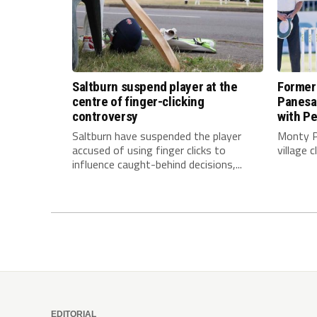
Saltburn suspend player at the
Former
centre of finger-clicking
Panesar
controversy
with Pe
Saltburn have suspended the player
Monty P
accused of using finger clicks to
village 
influence caught-behind decisions,...
EDITORIAL