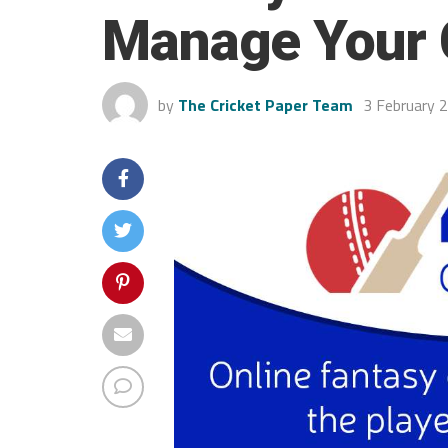
Manage Your C
by
The Cricket Paper Team
3 February 