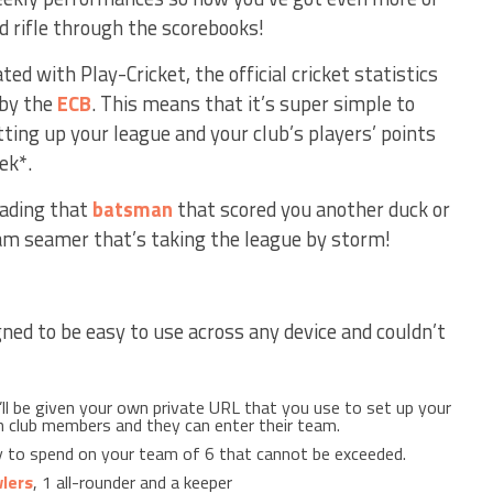
d rifle through the scorebooks!
ted with Play-Cricket, the official cricket statistics
 by the
ECB
. This means that it’s super simple to
ting up your league and your club’s players’ points
ek*.
oading that
batsman
that scored you another duck or
eam seamer that’s taking the league by storm!
ned to be easy to use across any device and couldn’t
’ll be given your own private URL that you use to set up your
th club members and they can enter their team.
 to spend on your team of 6 that cannot be exceeded.
lers
, 1 all-rounder and a keeper