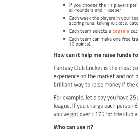
If you choose the 11 players per 
all-rounders and 1 keeper
Each week the players in your tea
scoring runs, taking wickets, cat
Each team selects a
captain
each
Each team can make one free tran
10 points).
How can it help me raise funds fo
Fantasy Club Cricket is the most co
experience on the market and not o
brilliant way to raise money if the c
For example, let’s say you have 25 
league. If you charge each person £
you’ve got over £175 for the club a
Who can use it?