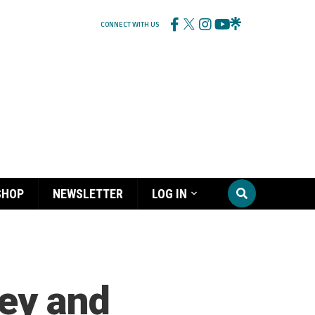
CONNECT WITH US
SHOP
NEWSLETTER
LOG IN
ney and