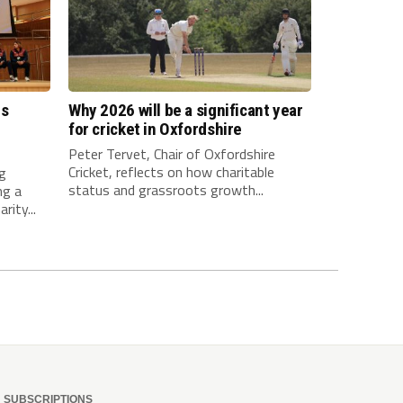
es
Why 2026 will be a significant year
l
for cricket in Oxfordshire
Peter Tervet, Chair of Oxfordshire
Cricket, reflects on how charitable
ng
status and grassroots growth...
ng a
rity...
SUBSCRIPTIONS