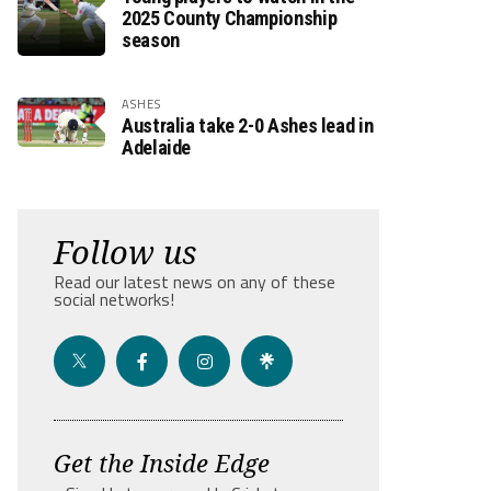
2025 County Championship
season
ASHES
Australia take 2-0 Ashes lead in
Adelaide
Follow us
Read our latest news on any of these
social networks!
Get the Inside Edge