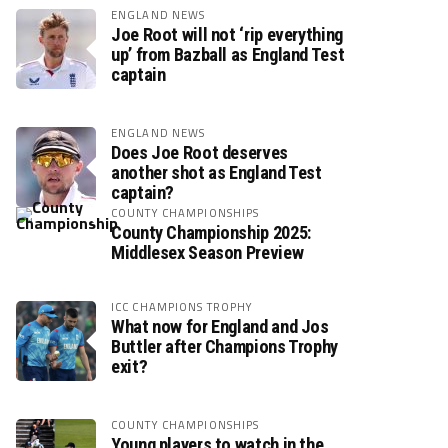
ENGLAND NEWS
Joe Root will not ‘rip everything
up’ from Bazball as England Test
captain
ENGLAND NEWS
Does Joe Root deserves
another shot as England Test
captain?
COUNTY CHAMPIONSHIPS
County Championship 2025:
Middlesex Season Preview
ICC CHAMPIONS TROPHY
What now for England and Jos
Buttler after Champions Trophy
exit?
COUNTY CHAMPIONSHIPS
Young players to watch in the