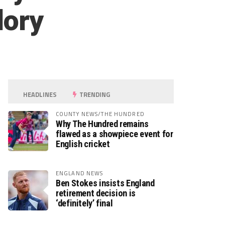
lory
HEADLINES
TRENDING
COUNTY NEWS/THE HUNDRED
Why The Hundred remains
flawed as a showpiece event for
English cricket
ENGLAND NEWS
Ben Stokes insists England
retirement decision is
‘definitely’ final