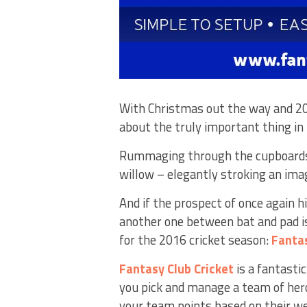
With Christmas out the way and 201
about the truly important thing in 
Rummaging through the cupboards 
willow – elegantly stroking an imagi
And if the prospect of once again hi
another one between bat and pad is
for the 2016 cricket season:
Fanta
Fantasy Club Cricket
is a fantasti
you pick and manage a team of hero
your team points based on their w