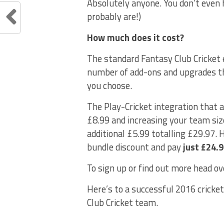
Absolutely anyone. You don’t even h
probably are!)
How much does it cost?
The standard Fantasy Club Cricket 
number of add-ons and upgrades th
you choose.
The Play-Cricket integration that a
£8.99 and increasing your team siz
additional £5.99 totalling £29.97. 
bundle discount and pay
just £24.
To sign up or find out more head ov
Here’s to a successful 2016 cricket
Club Cricket team.