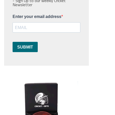
- Sign Up to our weekly Cricket
Newsletter
Enter your email address
SUBMIT