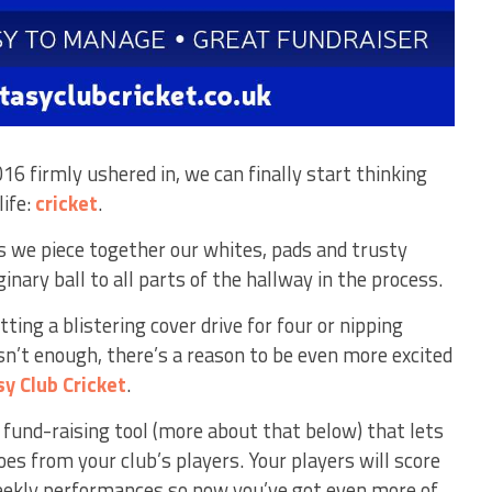
6 firmly ushered in, we can finally start thinking
life:
cricket
.
we piece together our whites, pads and trusty
nary ball to all parts of the hallway in the process.
tting a blistering cover drive for four or nipping
n’t enough, there’s a reason to be even more excited
sy
Club Cricket
.
c fund-raising tool (more about that below) that lets
es from your club’s players. Your players will score
eekly performances so now you’ve got even more of