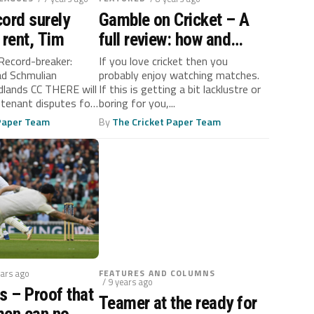
ord surely
Gamble on Cricket – A
 rent, Tim
full review: how and
where?
Record-breaker:
If you love cricket then you
ad Schmulian
probably enjoy watching matches.
lands CC THERE will
If this is getting a bit lacklustre or
 tenant disputes for
boring for you,...
 future...
 Paper Team
By
The Cricket Paper Team
ears ago
FEATURES AND COLUMNS
/ 9 years ago
s – Proof that
Teamer at the ready for