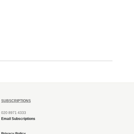
SUBSCRIPTIONS
020 8971 4333
Email Subscriptions
Privacy Policy