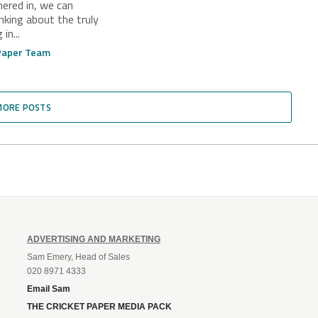
hered in, we can
 Glory
inking about the truly
in...
 Paper Team
MORE POSTS
ADVERTISING AND MARKETING
Sam Emery, Head of Sales
020 8971 4333
Email Sam
THE CRICKET PAPER MEDIA PACK