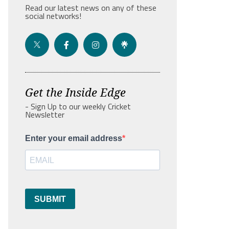
Read our latest news on any of these
social networks!
Get the Inside Edge
- Sign Up to our weekly Cricket
Newsletter
Enter your email address
SUBMIT