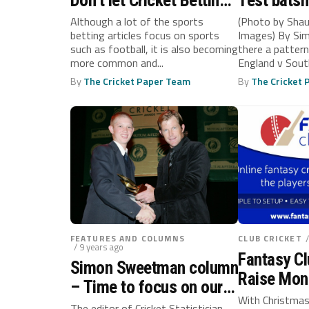
Don’t let Cricket Betting
Test bats
Strategies stump you
longer dig 
Although a lot of the sports
(Photo by Shau
betting articles focus on sports
Images) By Si
such as football, it is also becoming
there a patter
more common and...
England v Sout
all...
By
The Cricket Paper Team
By
The Cricket
FEATURES AND COLUMNS
CLUB CRICKET
/ 9 years ago
Fantasy Cl
Simon Sweetman column
Raise Mon
– Time to focus on our
Manage Yo
With Christmas
own development
The editor of Cricket Statistician