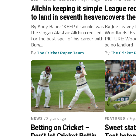
Allchin keeping it simple
League rec
to land in seventh heaven
covers the
By Andy Baber ‘KEEP it simple’ was
By Joe Leavey 
the slogan Alastair Allchin credited
Woodlands’ Br
for the best spell of his career with
PICTURE: Wood
Bury...
be no landlord-
the foreseeable
By
The Cricket Paper Team
By
The Cricket
NEWS
/ 8 years ago
FEATURED
/ 9 y
Betting on Cricket –
Sweet stat