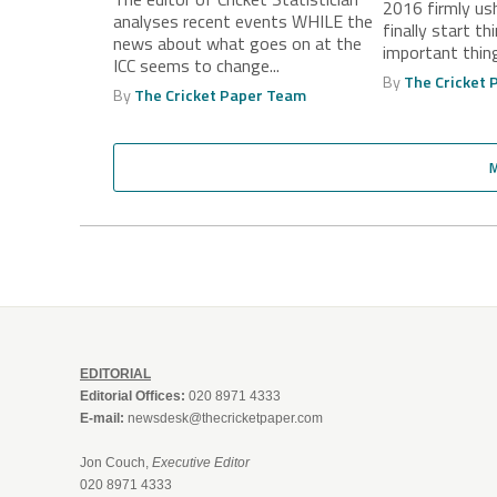
2016 firmly us
Players to
analyses recent events WHILE the
finally start th
news about what goes on at the
important thing 
ICC seems to change...
By
The Cricket
By
The Cricket Paper Team
EDITORIAL
Editorial Offices:
020 8971 4333
E-mail:
newsdesk@thecricketpaper.com
Jon Couch,
Executive Editor
020 8971 4333