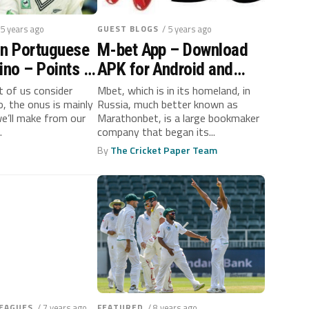
 5 years ago
GUEST BLOGS
/ 5 years ago
In Portuguese
M-bet App – Download
ino – Points to
APK for Android and
Money
iPhone
 of us consider
Mbet, which is in its homeland, in
no, the onus is mainly
Russia, much better known as
nt
’ll make from our
Marathonbet, is a large bookmaker
.
company that began its...
By
The Cricket Paper Team
LEAGUES
/ 7 years ago
FEATURED
/ 8 years ago