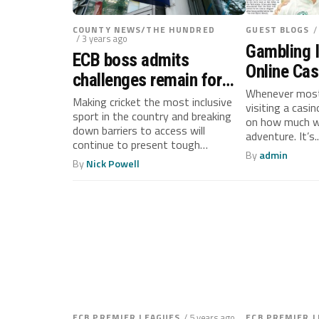
COUNTY NEWS/THE HUNDRED
GUEST BLOGS
/
/ 3 years ago
Gambling 
ECB boss admits
Online Cas
challenges remain for
Consider 
Whenever most
cricket after positive
Making cricket the most inclusive
visiting a casi
Manageme
sport in the country and breaking
impact report
on how much we
down barriers to access will
adventure. It’s..
continue to present tough
By
admin
challenges...
By
Nick Powell
ECB PREMIER LEAGUES
/ 5 years ago
ECB PREMIER 