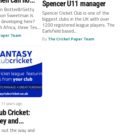
men can no
Spencer U11 manager
in
n Botterill/Getty
Spencer Cricket Club is one of the
mon Sweetman Is
biggest clubs in the UK with over
n developing here?
1200 registered league players. The
h Africa, three Tests
Earlsfield based...
 Paper Team
By
The Cricket Paper Team
/ 11 years ago
ub Cricket:
ey and
ur Club’s
 out the way and