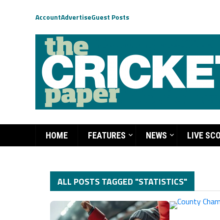
Account
Advertise
Guest Posts
HOME
FEATURES
NEWS
LIVE SC
ALL POSTS TAGGED "STATISTICS"