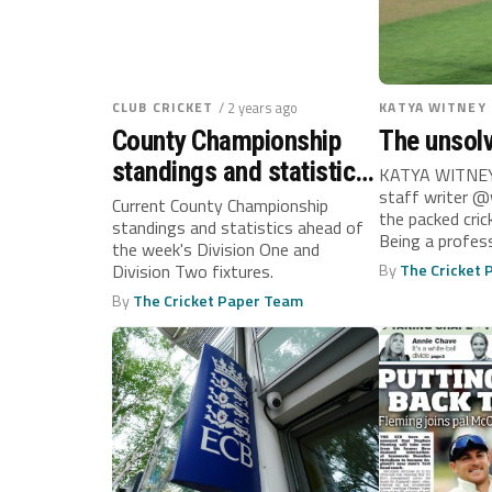
CLUB CRICKET
/ 2 years ago
KATYA WITNEY
County Championship
The unsol
standings and statistics:
KATYA WITNEY
staff writer @
September 16
Current County Championship
the packed cric
standings and statistics ahead of
Being a profess
the week's Division One and
dream for so...
Division Two fixtures.
By
The Cricket
By
The Cricket Paper Team