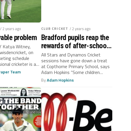
/ 2 years ago
CLUB CRICKET
/ 2 years ago
vable problem
Bradford pupils reap the
rewards of after-school
 Katya Witney,
wisdencricket, on
cricket
All Stars and Dynamos Cricket
keting schedule
sessions have gone down a treat
ional cricketer is a
at Copthorne Primary School, says
 Paper Team
Adam Hopkins “Some children
enjoyed...
By
Adam Hopkins