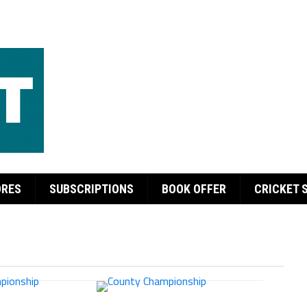
ORES
SUBSCRIPTIONS
BOOK OFFER
CRICKET 