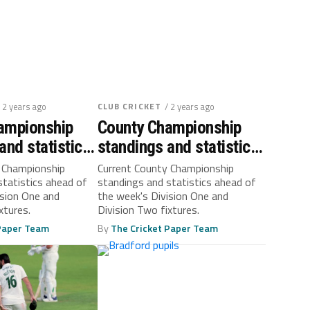
/ 2 years ago
CLUB CRICKET
/ 2 years ago
ampionship
County Championship
and statistics:
standings and statistics:
 30
September 23
 Championship
Current County Championship
statistics ahead of
standings and statistics ahead of
ision One and
the week's Division One and
xtures.
Division Two fixtures.
 Paper Team
By
The Cricket Paper Team