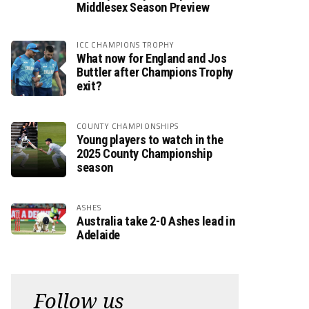
Middlesex Season Preview
ICC CHAMPIONS TROPHY
What now for England and Jos
Buttler after Champions Trophy
exit?
COUNTY CHAMPIONSHIPS
Young players to watch in the
2025 County Championship
season
ASHES
Australia take 2-0 Ashes lead in
Adelaide
Follow us