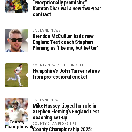
“exceptionally promising”
Kamran Dhariwal a new two-year
contract
ENGLAND NEWS
Brendon McCullum hails new
England Test coach Stephen
Fleming as ‘like me, but better’
COUNTY NEWS/THE HUNDRED
Hampshire’s John Turner retires
from professional cricket
ENGLAND NEWS
Mike Hussey tipped for role in
Stephen Fleming’s England Test
coaching set-up
COUNTY CHAMPIONSHIPS
County Championship 2025: