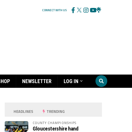
CONNECT WITH US
SHOP
NEWSLETTER
LOG IN
HEADLINES
TRENDING
COUNTY CHAMPIONSHIPS
Gloucestershire hand