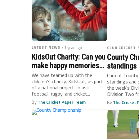
LATEST NEWS
/ 1 year ago
CLUB CRICKET
KidsOut Charity: Can you
County Ch
make happy memories
standings 
for a child fleeing
September
We have teamed up with the
Current County
children’s charity, KidsOut, as part
standings and 
domestic abuse?
of a national project to ask
the week's Div
football, rugby, and cricket...
Division Two fi
By
The Cricket Paper Team
By
The Cricket