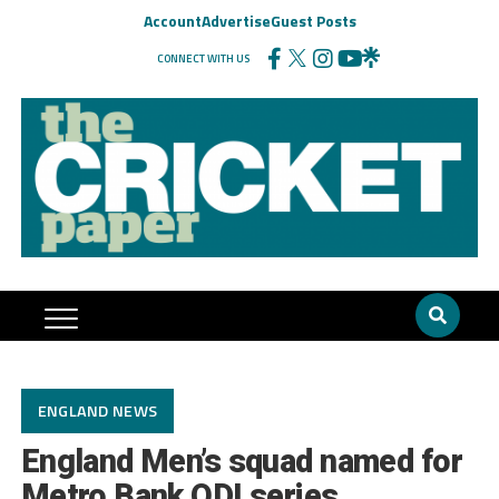
Account
Advertise
Guest Posts
CONNECT WITH US
ENGLAND NEWS
England Men’s squad named for
Metro Bank ODI series