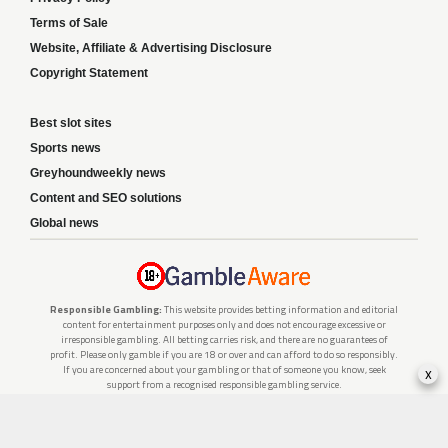
Terms of Sale
Website, Affiliate & Advertising Disclosure
Copyright Statement
Best slot sites
Sports news
Greyhoundweekly news
Content and SEO solutions
Global news
Responsible Gambling:
This website provides betting information and editorial
content for entertainment purposes only and does not encourage excessive or
irresponsible gambling. All betting carries risk, and there are no guarantees of
profit. Please only gamble if you are 18 or over and can afford to do so responsibly.
x
If you are concerned about your gambling or that of someone you know, seek
support from a recognised responsible gambling service.