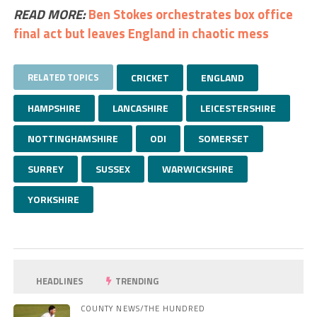
READ MORE:
Ben Stokes orchestrates box office
final act but leaves England in chaotic mess
RELATED TOPICS
CRICKET
ENGLAND
HAMPSHIRE
LANCASHIRE
LEICESTERSHIRE
NOTTINGHAMSHIRE
ODI
SOMERSET
SURREY
SUSSEX
WARWICKSHIRE
YORKSHIRE
HEADLINES
TRENDING
COUNTY NEWS/THE HUNDRED