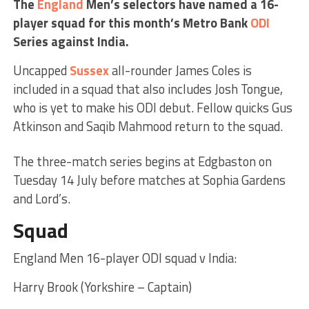
The
England
Men’s selectors have named a 16-
player squad for this month’s Metro Bank
ODI
Series against India.
Uncapped
Sussex
all-rounder James Coles is
included in a squad that also includes Josh Tongue,
who is yet to make his ODI debut. Fellow quicks Gus
Atkinson and Saqib Mahmood return to the squad.
The three-match series begins at Edgbaston on
Tuesday 14 July before matches at Sophia Gardens
and Lord’s.
Squad
England Men 16-player ODI squad v India:
Harry Brook (Yorkshire – Captain)