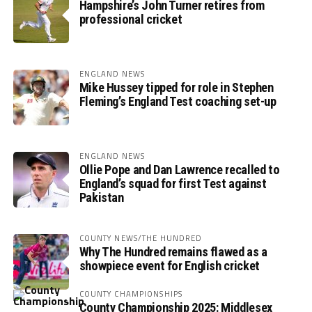
Hampshire’s John Turner retires from
professional cricket
ENGLAND NEWS
Mike Hussey tipped for role in Stephen
Fleming’s England Test coaching set-up
ENGLAND NEWS
Ollie Pope and Dan Lawrence recalled to
England’s squad for first Test against
Pakistan
COUNTY NEWS/THE HUNDRED
Why The Hundred remains flawed as a
showpiece event for English cricket
COUNTY CHAMPIONSHIPS
County Championship 2025: Middlesex