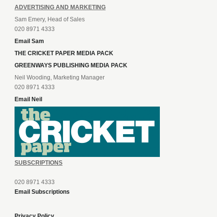
ADVERTISING AND MARKETING
Sam Emery, Head of Sales
020 8971 4333
Email Sam
THE CRICKET PAPER MEDIA PACK
GREENWAYS PUBLISHING MEDIA PACK
Neil Wooding, Marketing Manager
020 8971 4333
Email Neil
SUBSCRIPTIONS
020 8971 4333
Email Subscriptions
Privacy Policy