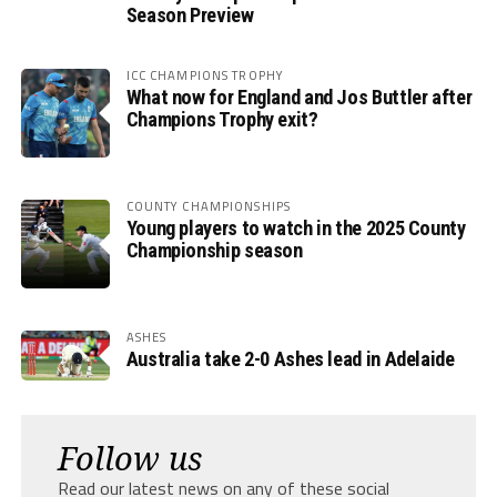
Season Preview
ICC CHAMPIONS TROPHY
What now for England and Jos Buttler after
Champions Trophy exit?
COUNTY CHAMPIONSHIPS
Young players to watch in the 2025 County
Championship season
ASHES
Australia take 2-0 Ashes lead in Adelaide
Follow us
Read our latest news on any of these social