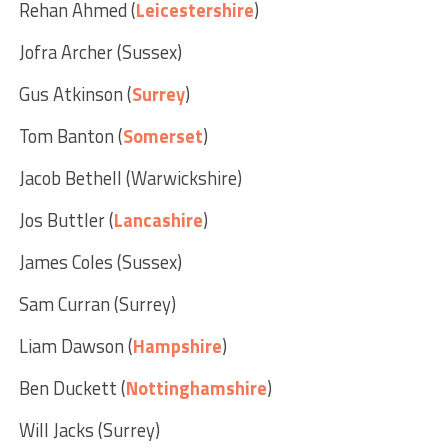
Rehan Ahmed (
Leicestershire
)
Jofra Archer (Sussex)
Gus Atkinson (
Surrey
)
Tom Banton (
Somerset
)
Jacob Bethell (Warwickshire)
Jos Buttler (
Lancashire
)
James Coles (Sussex)
Sam Curran (Surrey)
Liam Dawson (
Hampshire
)
Ben Duckett (
Nottinghamshire
)
Will Jacks (Surrey)