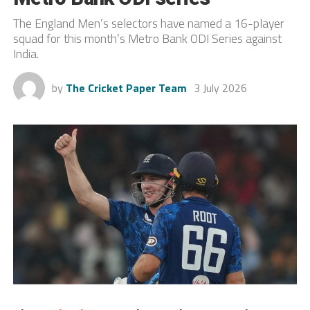
The England Men’s selectors have named a 16-player
squad for this month’s Metro Bank ODI Series against
India.
by
The Cricket Paper Team
3 July 2026