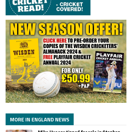
MORE IN ENGLAND NEWS