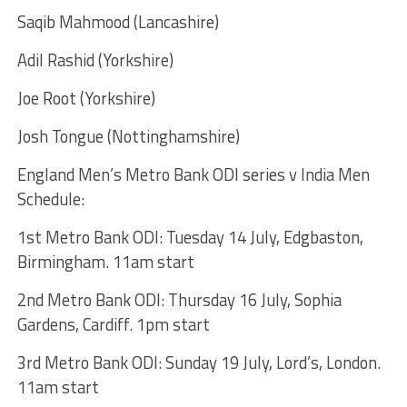
Saqib Mahmood (Lancashire)
Adil Rashid (Yorkshire)
Joe Root (Yorkshire)
Josh Tongue (Nottinghamshire)
England Men’s Metro Bank ODI series v India Men
Schedule:
1st Metro Bank ODI: Tuesday 14 July, Edgbaston,
Birmingham. 11am start
2nd Metro Bank ODI: Thursday 16 July, Sophia
Gardens, Cardiff. 1pm start
3rd Metro Bank ODI: Sunday 19 July, Lord’s, London.
11am start