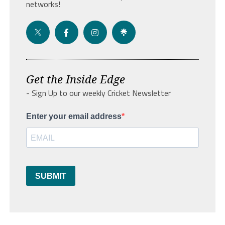
networks!
Get the Inside Edge
- Sign Up to our weekly Cricket Newsletter
Enter your email address
SUBMIT