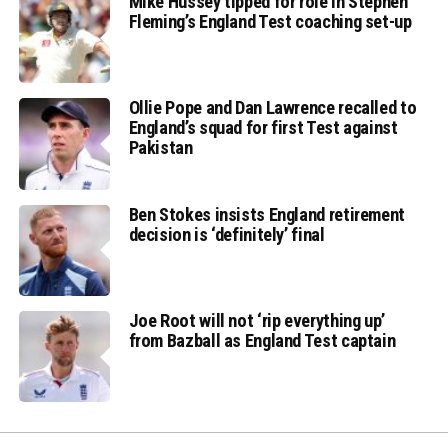
Mike Hussey tipped for role in Stephen
Fleming’s England Test coaching set-up
Ollie Pope and Dan Lawrence recalled to
England’s squad for first Test against
Pakistan
Ben Stokes insists England retirement
decision is ‘definitely’ final
Joe Root will not ‘rip everything up’
from Bazball as England Test captain