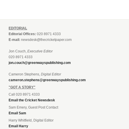
EDITORIAL
Editorial Offices:
020 8971 4333
E-mail:
newsdesk@thecricketpaper.com
Jon Couch,
Executive Editor
020 8971 4333
jon.couch@greenwayspublishing.com
Cameron Stephens,
Digital Editor
cameron.stephens@greenwayspublishing.com
"GOT A STORY"
Call 020 8971 4333
Email the Cricket Newsdesk
Sam Emery, Guest Post Contact
Email Sam
Harry Whitfield, Digital Editor
Email Harry