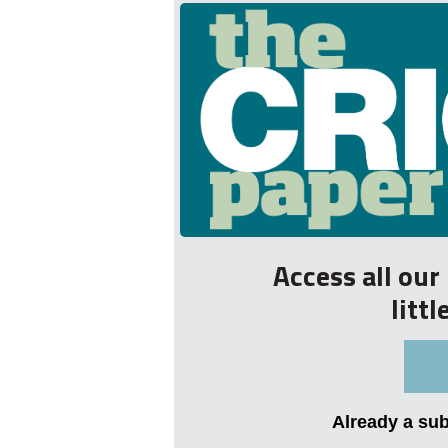
Access all ou
litt
Already a su