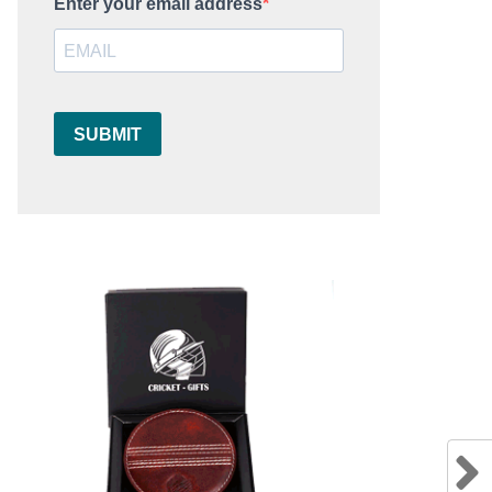
Enter your email address
SUBMIT