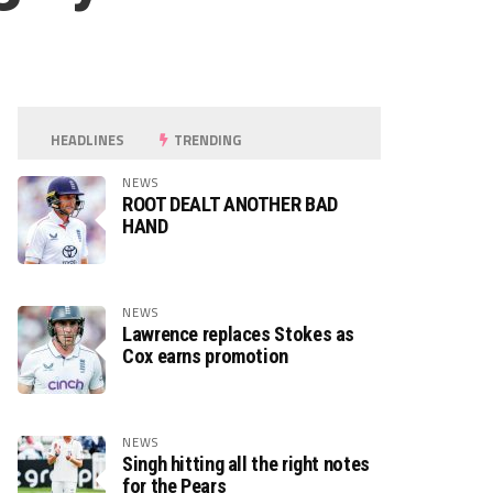
HEADLINES
TRENDING
NEWS
ROOT DEALT ANOTHER BAD
HAND
NEWS
Lawrence replaces Stokes as
Cox earns promotion
NEWS
Singh hitting all the right notes
for the Pears