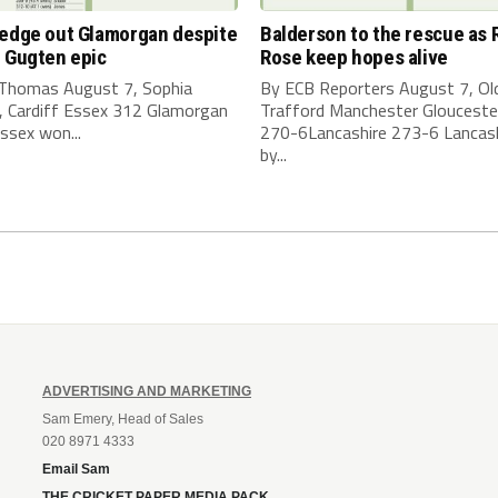
 edge out Glamorgan despite
Balderson to the rescue as 
 Gugten epic
Rose keep hopes alive
 Thomas August 7, Sophia
By ECB Reporters August 7, Ol
, Cardiff Essex 312 Glamorgan
Trafford Manchester Glouceste
ssex won...
270-6Lancashire 273-6 Lancas
by...
ADVERTISING AND MARKETING
Sam Emery, Head of Sales
020 8971 4333
Email Sam
THE CRICKET PAPER MEDIA PACK