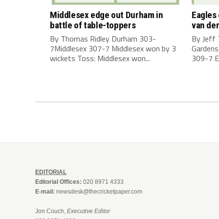
Middlesex edge out Durham in
Eagles
battle of table-toppers
van der
By Thomas Ridley Durham 303-
By Jeff
7Middlesex 307-7 Middlesex won by 3
Gardens
wickets Toss: Middlesex won...
309-7 E
EDITORIAL
Editorial Offices:
020 8971 4333
E-mail:
newsdesk@thecricketpaper.com
Jon Couch,
Executive Editor