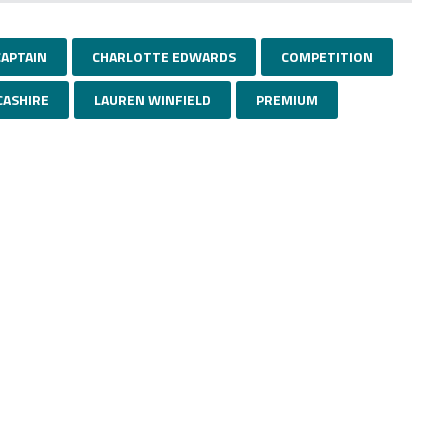
CAPTAIN
CHARLOTTE EDWARDS
COMPETITION
CASHIRE
LAUREN WINFIELD
PREMIUM