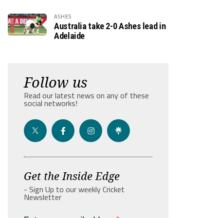
ASHES
Australia take 2-0 Ashes lead in
Adelaide
Follow us
Read our latest news on any of these
social networks!
Get the Inside Edge
- Sign Up to our weekly Cricket
Newsletter