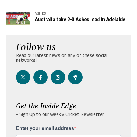
ASHES
Australia take 2-0 Ashes lead in Adelaide
Follow us
Read our latest news on any of these social
networks!
Get the Inside Edge
- Sign Up to our weekly Cricket Newsletter
Enter your email address