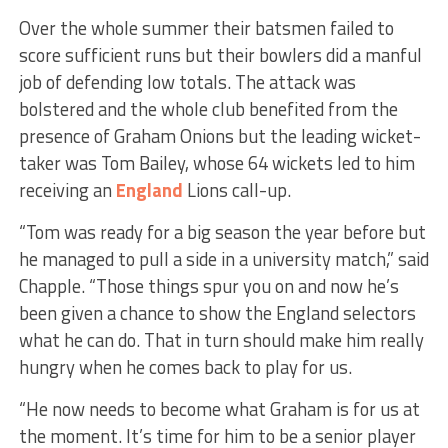
Over the whole summer their batsmen failed to
score sufficient runs but their bowlers did a manful
job of defending low totals. The attack was
bolstered and the whole club benefited from the
presence of Graham Onions but the leading wicket-
taker was Tom Bailey, whose 64 wickets led to him
receiving an
England
Lions call-up.
“Tom was ready for a big season the year before but
he managed to pull a side in a university match,” said
Chapple. “Those things spur you on and now he’s
been given a chance to show the England selectors
what he can do. That in turn should make him really
hungry when he comes back to play for us.
“He now needs to become what Graham is for us at
the moment. It’s time for him to be a senior player