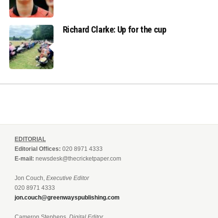
Richard Clarke: Up for the cup
EDITORIAL
Editorial Offices:
020 8971 4333
E-mail:
newsdesk@thecricketpaper.com
Jon Couch,
Executive Editor
020 8971 4333
jon.couch@greenwayspublishing.com
Cameron Stephens,
Digital Editor