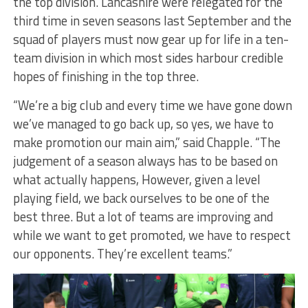
the top division. Lancashire were relegated for the
third time in seven seasons last September and the
squad of players must now gear up for life in a ten-
team division in which most sides harbour credible
hopes of finishing in the top three.
“We’re a big club and every time we have gone down
we’ve managed to go back up, so yes, we have to
make promotion our main aim,” said Chapple. “The
judgement of a season always has to be based on
what actually happens, However, given a level
playing field, we back ourselves to be one of the
best three. But a lot of teams are improving and
while we want to get promoted, we have to respect
our opponents. They’re excellent teams.”