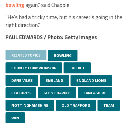
bowling
again,” said Chapple.
“He’s had a tricky time, but his career’s going in the
right direction.”
PAUL EDWARDS / Photo: Getty Images
RELATED TOPICS
BOWLING
COUNTY CHAMPIONSHIP
CRICKET
DANE VILAS
ENGLAND
ENGLAND LIONS
FEATURES
GLEN CHAPPLE
LANCASHIRE
NOTTINGHAMSHIRE
OLD TRAFFORD
TEAM
WIN