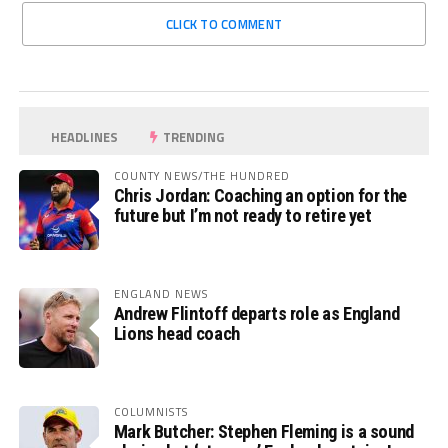
CLICK TO COMMENT
HEADLINES
TRENDING
COUNTY NEWS/THE HUNDRED
Chris Jordan: Coaching an option for the
future but I’m not ready to retire yet
ENGLAND NEWS
Andrew Flintoff departs role as England
Lions head coach
COLUMNISTS
Mark Butcher: Stephen Fleming is a sound