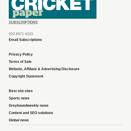
SUBSCRIPTIONS
020 8971 4333
Email Subscriptions
Privacy Policy
Terms of Sale
Website, Affiliate & Advertising Disclosure
Copyright Statement
Best slot sites
Sports news
Greyhoundweekly news
Content and SEO solutions
Global news