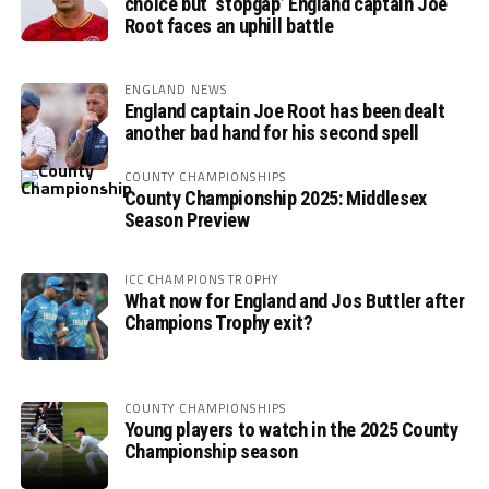
choice but ‘stopgap’ England captain Joe
Root faces an uphill battle
ENGLAND NEWS
England captain Joe Root has been dealt
another bad hand for his second spell
COUNTY CHAMPIONSHIPS
County Championship 2025: Middlesex
Season Preview
ICC CHAMPIONS TROPHY
What now for England and Jos Buttler after
Champions Trophy exit?
COUNTY CHAMPIONSHIPS
Young players to watch in the 2025 County
Championship season