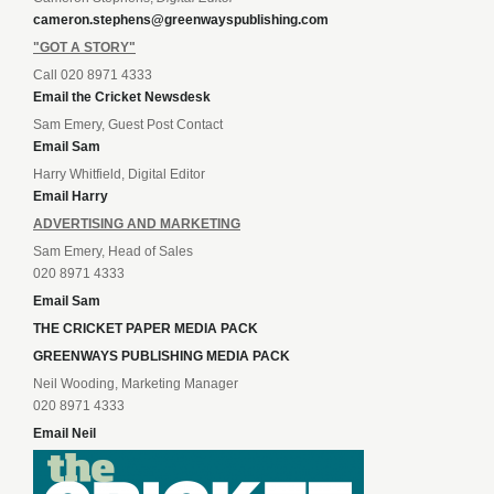
cameron.stephens@greenwayspublishing.com
"GOT A STORY"
Call 020 8971 4333
Email the Cricket Newsdesk
Sam Emery, Guest Post Contact
Email Sam
Harry Whitfield, Digital Editor
Email Harry
ADVERTISING AND MARKETING
Sam Emery, Head of Sales
020 8971 4333
Email Sam
THE CRICKET PAPER MEDIA PACK
GREENWAYS PUBLISHING MEDIA PACK
Neil Wooding, Marketing Manager
020 8971 4333
Email Neil