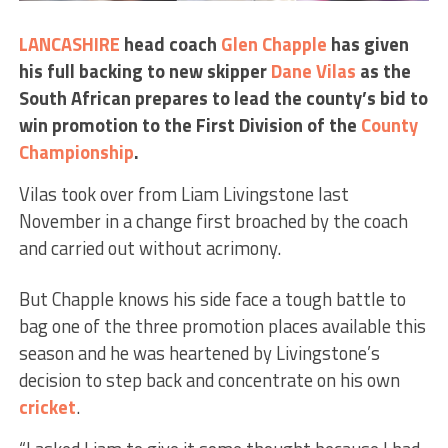
LANCASHIRE
head coach
Glen Chapple
has given
his full backing to new skipper
Dane Vilas
as the
South African prepares to lead the county’s bid to
win promotion to the First Division of the
County
Championship
.
Vilas took over from Liam Livingstone last
November in a change first broached by the coach
and carried out without acrimony.
But Chapple knows his side face a tough battle to
bag one of the three promotion places available this
season and he was heartened by Livingstone’s
decision to step back and concentrate on his own
cricket
.