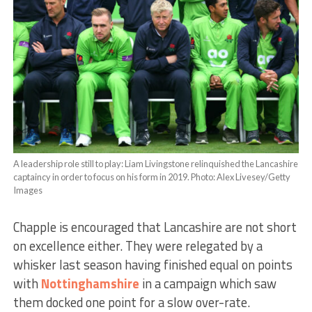
A leadership role still to play: Liam Livingstone relinquished the Lancashire
captaincy in order to focus on his form in 2019. Photo: Alex Livesey/Getty
Images
Chapple is encouraged that Lancashire are not short
on excellence either. They were relegated by a
whisker last season having finished equal on points
with
Nottinghamshire
in a campaign which saw
them docked one point for a slow over-rate.