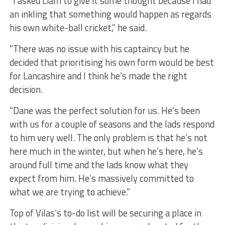
“I asked Liam to give it some thought because I had
an inkling that something would happen as regards
his own white-ball cricket,” he said.
“There was no issue with his captaincy but he
decided that prioritising his own form would be best
for Lancashire and I think he’s made the right
decision.
“Dane was the perfect solution for us. He’s been
with us for a couple of seasons and the lads respond
to him very well. The only problem is that he’s not
here much in the winter, but when he’s here, he’s
around full time and the lads know what they
expect from him. He’s massively committed to
what we are trying to achieve.”
Top of Vilas’s to-do list will be securing a place in