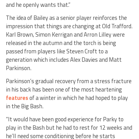
and he openly wants that.”
The idea of Bailey as a senior player reinforces the
impression that things are changing at Old Trafford.
Karl Brown, Simon Kerrigan and Arron Lilley were
released in the autumn and the torch is being
passed from players like Steven Croft to a
generation which includes Alex Davies and Matt
Parkinson.
Parkinson’s gradual recovery from a stress fracture
in his back has been one of the most heartening
features
of a winter in which he had hoped to play
in the Big Bash.
“It would have been good experience for Parky to
play in the Bash but he had to rest for 12 weeks and
he’ll need some conditioning before he starts