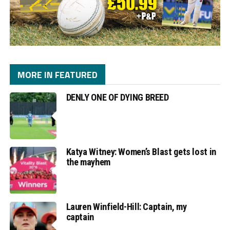
MORE IN FEATURED
DENLY ONE OF DYING BREED
Katya Witney: Women’s Blast gets lost in
the mayhem
Lauren Winfield-Hill: Captain, my
captain