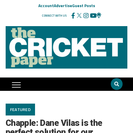
Account
Advertise
Guest Posts
CONNECT WITH US
FEATURED
Chapple: Dane Vilas is the
perfect solution for our