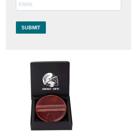
SUBMIT