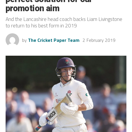
promotion aim
And the Lancashire head coach backs Liam Livingstone
to return to his best form in 2019
by
The Cricket Paper Team
2 February 2019