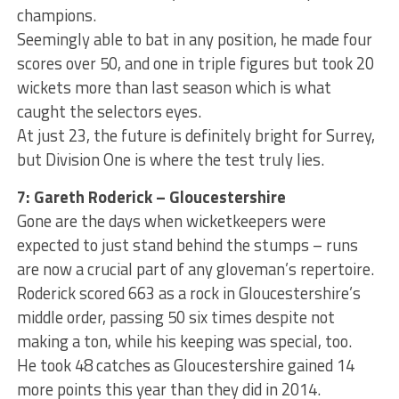
champions.
Seemingly able to bat in any position, he made four
scores over 50, and one in triple figures but took 20
wickets more than last season which is what
caught the selectors eyes.
At just 23, the future is definitely bright for Surrey,
but Division One is where the test truly lies.
7: Gareth Roderick ­– Gloucestershire
Gone are the days when wicketkeepers were
expected to just stand behind the stumps – runs
are now a crucial part of any gloveman’s repertoire.
Roderick scored 663 as a rock in Gloucestershire’s
middle order, passing 50 six times despite not
making a ton, while his keeping was special, too.
He took 48 catches as Gloucestershire gained 14
more points this year than they did in 2014.