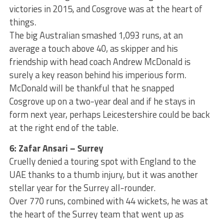
victories in 2015, and Cosgrove was at the heart of
things.
The big Australian smashed 1,093 runs, at an
average a touch above 40, as skipper and his
friendship with head coach Andrew McDonald is
surely a key reason behind his imperious form.
McDonald will be thankful that he snapped
Cosgrove up on a two-year deal and if he stays in
form next year, perhaps Leicestershire could be back
at the right end of the table.
6: Zafar Ansari – Surrey
Cruelly denied a touring spot with England to the
UAE thanks to a thumb injury, but it was another
stellar year for the Surrey all-rounder.
Over 770 runs, combined with 44 wickets, he was at
the heart of the Surrey team that went up as