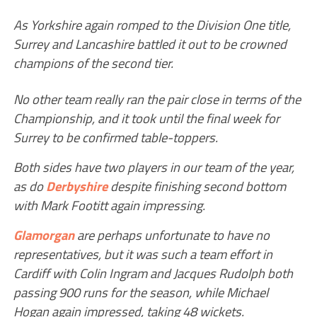
As Yorkshire again romped to the Division One title,
Surrey and Lancashire battled it out to be crowned
champions of the second tier.
No other team really ran the pair close in terms of the
Championship, and it took until the final week for
Surrey to be confirmed table-toppers.
Both sides have two players in our team of the year,
as do
Derbyshire
despite finishing second bottom
with Mark Footitt again impressing.
Glamorgan
are perhaps unfortunate to have no
representatives, but it was such a team effort in
Cardiff with Colin Ingram and Jacques Rudolph both
passing 900 runs for the season, while Michael
Hogan again impressed, taking 48 wickets.