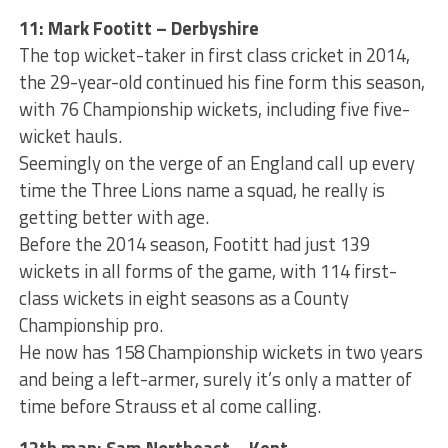
11: Mark Footitt – Derbyshire
The top wicket-taker in first class cricket in 2014,
the 29-year-old continued his fine form this season,
with 76 Championship wickets, including five five-
wicket hauls.
Seemingly on the verge of an England call up every
time the Three Lions name a squad, he really is
getting better with age.
Before the 2014 season, Footitt had just 139
wickets in all forms of the game, with 114 first-
class wickets in eight seasons as a County
Championship pro.
He now has 158 Championship wickets in two years
and being a left-armer, surely it’s only a matter of
time before Strauss et al come calling.