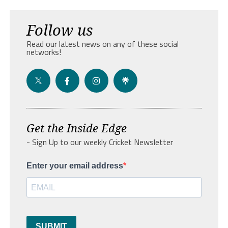
Follow us
Read our latest news on any of these social
networks!
Get the Inside Edge
- Sign Up to our weekly Cricket Newsletter
Enter your email address
SUBMIT