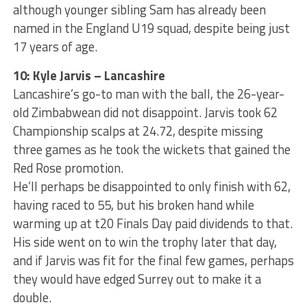
although younger sibling Sam has already been
named in the England U19 squad, despite being just
17 years of age.
10: Kyle Jarvis – Lancashire
Lancashire’s go-to man with the ball, the 26-year-
old Zimbabwean did not disappoint. Jarvis took 62
Championship scalps at 24.72, despite missing
three games as he took the wickets that gained the
Red Rose promotion.
He’ll perhaps be disappointed to only finish with 62,
having raced to 55, but his broken hand while
warming up at t20 Finals Day paid dividends to that.
His side went on to win the trophy later that day,
and if Jarvis was fit for the final few games, perhaps
they would have edged Surrey out to make it a
double.