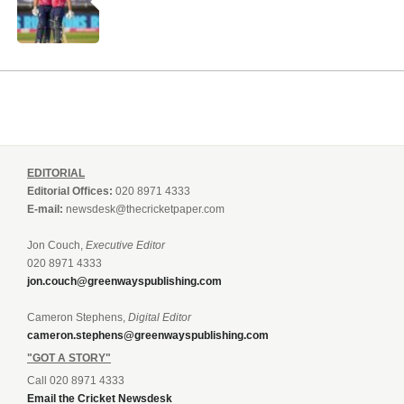
EDITORIAL
Editorial Offices:
020 8971 4333
E-mail:
newsdesk@thecricketpaper.com
Jon Couch,
Executive Editor
020 8971 4333
jon.couch@greenwayspublishing.com
Cameron Stephens,
Digital Editor
cameron.stephens@greenwayspublishing.com
"GOT A STORY"
Call 020 8971 4333
Email the Cricket Newsdesk