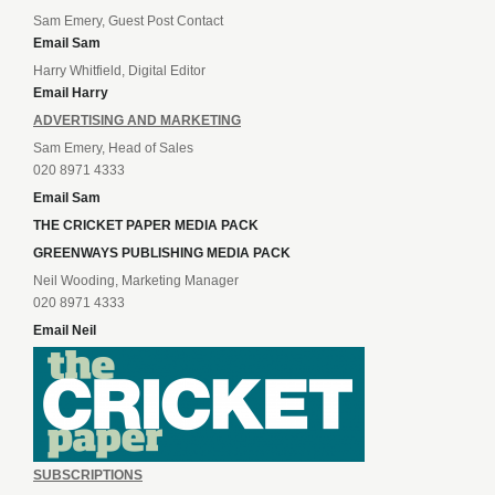
Sam Emery, Guest Post Contact
Email Sam
Harry Whitfield, Digital Editor
Email Harry
ADVERTISING AND MARKETING
Sam Emery, Head of Sales
020 8971 4333
Email Sam
THE CRICKET PAPER MEDIA PACK
GREENWAYS PUBLISHING MEDIA PACK
Neil Wooding, Marketing Manager
020 8971 4333
Email Neil
SUBSCRIPTIONS