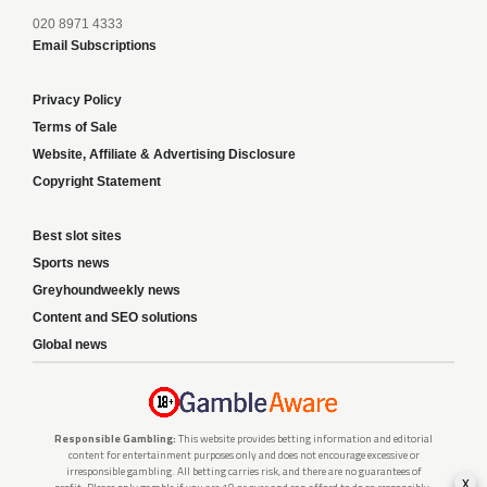
020 8971 4333
Email Subscriptions
Privacy Policy
Terms of Sale
Website, Affiliate & Advertising Disclosure
Copyright Statement
Best slot sites
Sports news
Greyhoundweekly news
Content and SEO solutions
Global news
Responsible Gambling:
This website provides betting information and editorial
content for entertainment purposes only and does not encourage excessive or
irresponsible gambling. All betting carries risk, and there are no guarantees of
x