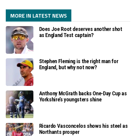
MORE IN LATEST NEWS
Does Joe Root deserves another shot
as England Test captain?
Stephen Fleming is the right man for
England, but why not now?
Anthony McGrath backs One-Day Cup as
Yorkshire’s youngsters shine
Ricardo Vasconcelos shows his steel as
Northants prosper