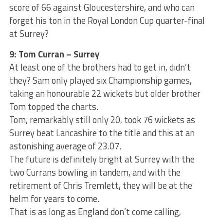
score of 66 against Gloucestershire, and who can
forget his ton in the Royal London Cup quarter-final
at Surrey?
9: Tom Curran – Surrey
At least one of the brothers had to get in, didn’t
they? Sam only played six Championship games,
taking an honourable 22 wickets but older brother
Tom topped the charts.
Tom, remarkably still only 20, took 76 wickets as
Surrey beat Lancashire to the title and this at an
astonishing average of 23.07.
The future is definitely bright at Surrey with the
two Currans bowling in tandem, and with the
retirement of Chris Tremlett, they will be at the
helm for years to come.
That is as long as England don’t come calling,