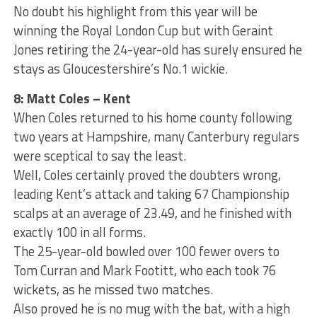
No doubt his highlight from this year will be
winning the Royal London Cup but with Geraint
Jones retiring the 24-year-old has surely ensured he
stays as Gloucestershire’s No.1 wickie.
8: Matt Coles – Kent
When Coles returned to his home county following
two years at Hampshire, many Canterbury regulars
were sceptical to say the least.
Well, Coles certainly proved the doubters wrong,
leading Kent’s attack and taking 67 Championship
scalps at an average of 23.49, and he finished with
exactly 100 in all forms.
The 25-year-old bowled over 100 fewer overs to
Tom Curran and Mark Footitt, who each took 76
wickets, as he missed two matches.
Also proved he is no mug with the bat, with a high