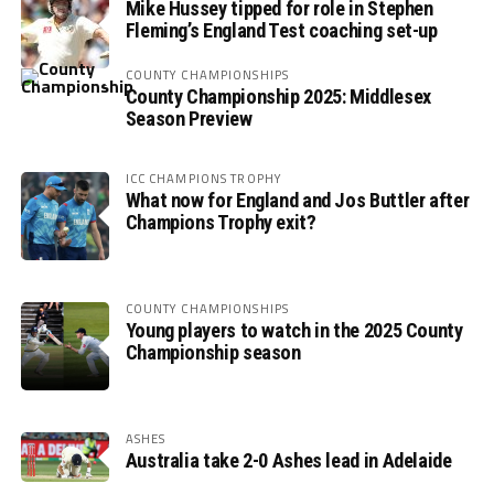
Mike Hussey tipped for role in Stephen
Fleming’s England Test coaching set-up
COUNTY CHAMPIONSHIPS
County Championship 2025: Middlesex
Season Preview
ICC CHAMPIONS TROPHY
What now for England and Jos Buttler after
Champions Trophy exit?
COUNTY CHAMPIONSHIPS
Young players to watch in the 2025 County
Championship season
ASHES
Australia take 2-0 Ashes lead in Adelaide