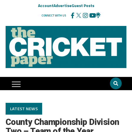
Account
Advertise
Guest Posts
CONNECT WITH US
LATEST NEWS
County Championship Division
Two – Team of the Year