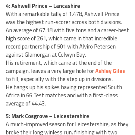
4: Ashwell Prince – Lancashire
With a remarkable tally of 1,478, Ashwell Prince
was the highest run-scorer across both divisions.
An average of 67.18 with five tons and a career-best
high score of 261, which came in that incredible
record partnership of 501 with Alviro Petersen
against Glamorgan at Colwyn Bay.
His retirement, which came at the end of the
campaign, leaves a very large hole for
Ashley Giles
to fill, especially with the step up in divisions.
He hangs up his spikes having represented South
Africa in 66 Test matches and with a first-class
average of 44.43.
5: Mark Cosgrove – Leicestershire
A much-improved season for Leicestershire, as they
broke their long winless run, finishing with two