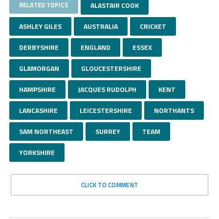
RELATED TOPICS
ALASTAIR COOK
ASHLEY GILES
AUSTRALIA
CRICKET
DERBYSHIRE
ENGLAND
ESSEX
GLAMORGAN
GLOUCESTERSHIRE
HAMPSHIRE
JACQUES RUDOLPH
KENT
LANCASHIRE
LEICESTERSHIRE
NORTHANTS
SAM NORTHEAST
SURREY
TEAM
YORKSHIRE
CLICK TO COMMENT