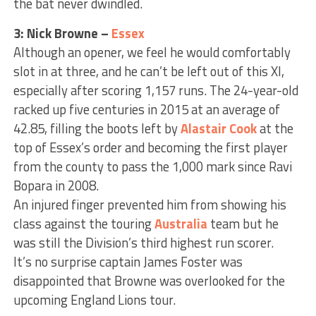
the bat never dwindled.
3: Nick Browne –
Essex
Although an opener, we feel he would comfortably
slot in at three, and he can’t be left out of this XI,
especially after scoring 1,157 runs. The 24-year-old
racked up five centuries in 2015 at an average of
42.85, filling the boots left by
Alastair Cook
at the
top of Essex’s order and becoming the first player
from the county to pass the 1,000 mark since Ravi
Bopara in 2008.
An injured finger prevented him from showing his
class against the touring
Australia
team but he
was still the Division’s third highest run scorer.
It’s no surprise captain James Foster was
disappointed that Browne was overlooked for the
upcoming England Lions tour.