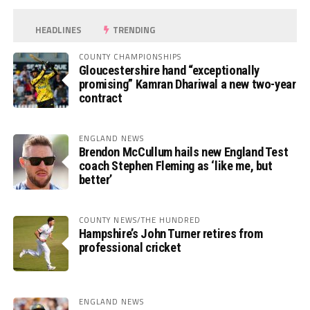
HEADLINES
TRENDING
COUNTY CHAMPIONSHIPS
Gloucestershire hand “exceptionally
promising” Kamran Dhariwal a new two-year
contract
ENGLAND NEWS
Brendon McCullum hails new England Test
coach Stephen Fleming as ‘like me, but
better’
COUNTY NEWS/THE HUNDRED
Hampshire’s John Turner retires from
professional cricket
ENGLAND NEWS