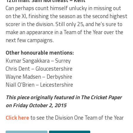
12th man: Sam Northeast – Kent
Can perhaps count himself unlucky in missing out
on the XI, finishing the season as the second highest
scorer in the division. Still only 25, and he’s sure to
make an appearance in a Team of the Year over the
next few campaigns.
Other honourable mentions:
Kumar Sangakkara – Surrey
Chris Dent – Gloucestershire
Wayne Madsen – Derbyshire
Niall O’Brien – Leicestershire
This piece originally featured in The Cricket Paper
on Friday October 2, 2015
Click here
to see the Division One Team of the Year