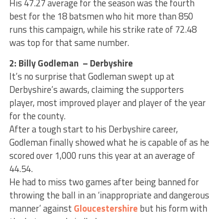
His 47.27 average for the season was the fourth
best for the 18 batsmen who hit more than 850
runs this campaign, while his strike rate of 72.48
was top for that same number.
2: Billy Godleman – Derbyshire
It’s no surprise that Godleman swept up at
Derbyshire’s awards, claiming the supporters
player, most improved player and player of the year
for the county.
After a tough start to his Derbyshire career,
Godleman finally showed what he is capable of as he
scored over 1,000 runs this year at an average of
44.54.
He had to miss two games after being banned for
throwing the ball in an ‘inappropriate and dangerous
manner’ against
Gloucestershire
but his form with