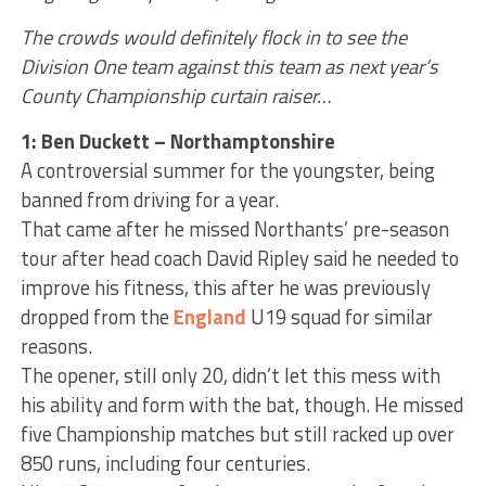
The crowds would definitely flock in to see the
Division One team against this team as next year’s
County Championship curtain raiser…
1: Ben Duckett – Northamptonshire
A controversial summer for the youngster, being
banned from driving for a year.
That came after he missed Northants’ pre-season
tour after head coach David Ripley said he needed to
improve his fitness, this after he was previously
dropped from the
England
U19 squad for similar
reasons.
The opener, still only 20, didn’t let this mess with
his ability and form with the bat, though. He missed
five Championship matches but still racked up over
850 runs, including four centuries.