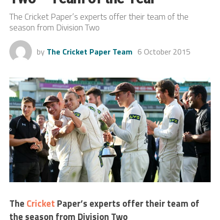
The Cricket Paper’s experts offer their team of the
season from Division Two
by
The Cricket Paper Team
6 October 2015
The
Cricket
Paper’s experts offer their team of
the season from Division Two